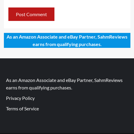
As an Amazon Associate and eBay Partner, SahmReviews
earns from qualifying purchases.
As an Amazon Associate and eBay Partner, SahmReviews
earns from qualifying purchases.
Privacy Policy
Terms of Service