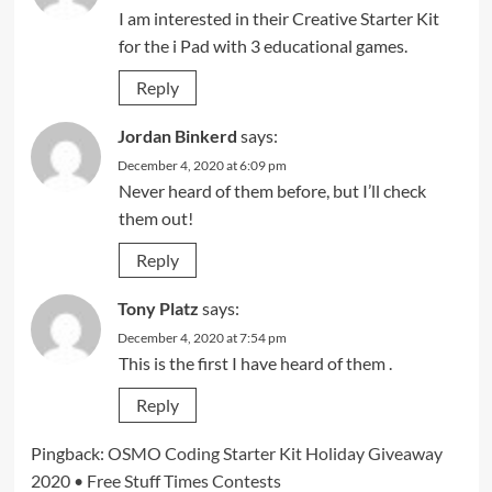
I am interested in their Creative Starter Kit
for the i Pad with 3 educational games.
Reply
Jordan Binkerd
says:
December 4, 2020 at 6:09 pm
Never heard of them before, but I’ll check
them out!
Reply
Tony Platz
says:
December 4, 2020 at 7:54 pm
This is the first I have heard of them .
Reply
Pingback:
OSMO Coding Starter Kit Holiday Giveaway
2020 • Free Stuff Times Contests