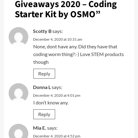
Giveaways 2020 – Coding
Starter Kit by OSMO
”
Scotty B
says:
December 4, 2020 at 10:31 am
None, dont have any. Did they have that
coding worm thing?:-) Love STEM products
though
Reply
Donna L
says:
December 4, 2020 at 4:01 pm
I don’t know any.
Reply
Mia E.
says:
December 4, 2020 at 4:52 pm