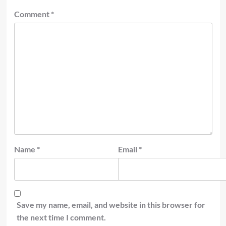
Comment
*
Name
*
Email
*
Save my name, email, and website in this browser for
the next time I comment.