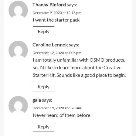
Thanay Binford
says:
December 9, 2020 at 12:13 pm
I want the starter pack
Reply
Caroline Lennek
says:
December 12, 2020 at 4:06 pm
I am totally unfamiliar with OSMO products,
so. I’d like to learn more about the Creative
Starter Kit. Sounds like a good place to begin.
Reply
gala
says:
December 19, 2020 at 6:28 am
Never heard of them before
Reply