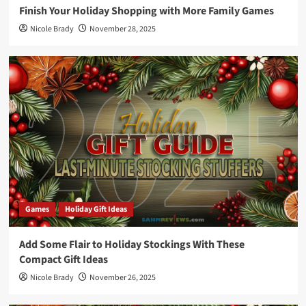
Finish Your Holiday Shopping with More Family Games
Nicole Brady
November 28, 2025
Games
Holiday Gift Ideas
Add Some Flair to Holiday Stockings With These
Compact Gift Ideas
Nicole Brady
November 26, 2025