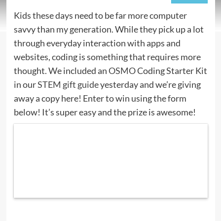
Kids these days need to be far more computer
savvy than my generation. While they pick up a lot
through everyday interaction with apps and
websites, coding is something that requires more
thought. We included an
OSMO
Coding Starter Kit
in our
STEM gift guide
yesterday and we’re giving
away a copy here! Enter to win using the form
below! It’s super easy and the prize is awesome!