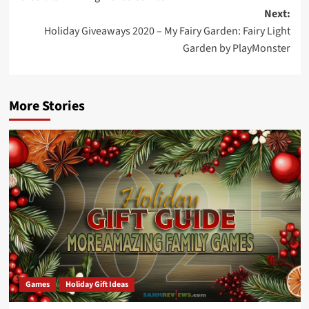
Next:
Holiday Giveaways 2020 – My Fairy Garden: Fairy Light
Garden by PlayMonster
More Stories
Games
Holiday Gift Ideas