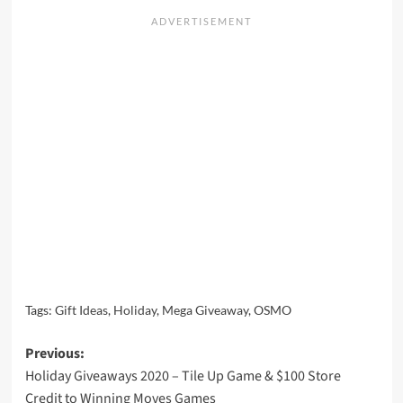
Tags:
Gift Ideas
,
Holiday
,
Mega Giveaway
,
OSMO
Post
Previous:
Holiday Giveaways 2020 – Tile Up Game & $100 Store
navigation
Credit to Winning Moves Games