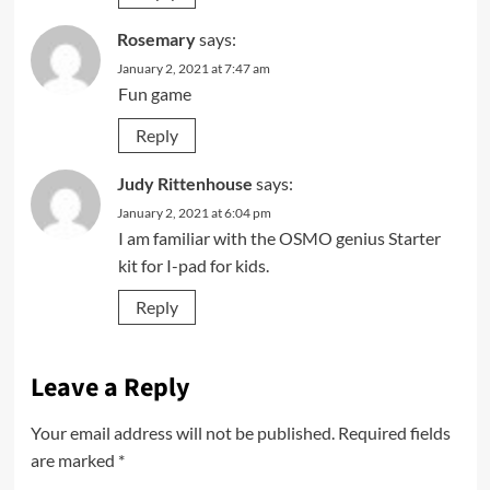
Rosemary
says:
January 2, 2021 at 7:47 am
Fun game
Reply
Judy Rittenhouse
says:
January 2, 2021 at 6:04 pm
I am familiar with the OSMO genius Starter
kit for I-pad for kids.
Reply
Leave a Reply
Your email address will not be published.
Required fields
are marked
*