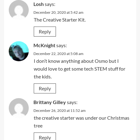
Losh
says:
December 20, 2020 at 5:42 am
The Creative Starter Kit.
Reply
McKnight
says:
December 22, 2020 at 5:08 am
I don’t know anything about Osmo but I
would love to get some tech STEM stuff for
the kids.
Reply
Brittany Gilley
says:
December 26, 2020 at 11:52 am
the creative starter was under our Christmas
tree
Reply