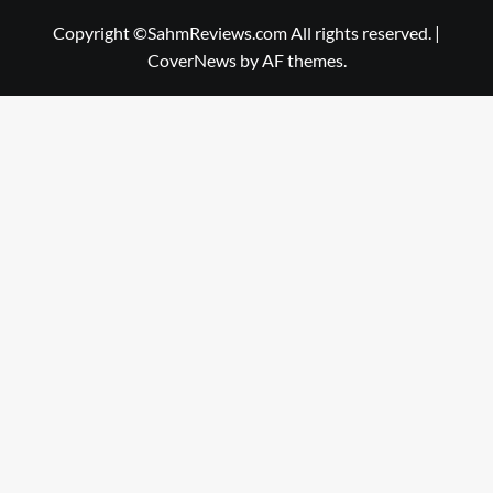
Copyright ©SahmReviews.com All rights reserved.
|
CoverNews
by AF themes.