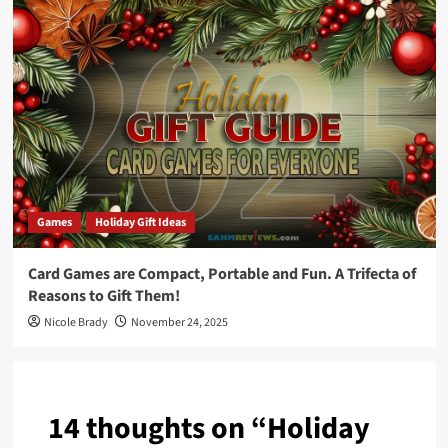
Games
Holiday Gift Ideas
Card Games are Compact, Portable and Fun. A Trifecta of
Reasons to Gift Them!
Nicole Brady
November 24, 2025
14 thoughts on “
Holiday