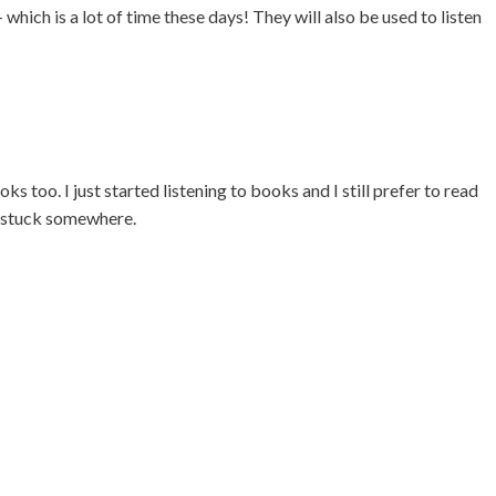
 which is a lot of time these days! They will also be used to listen
ks too. I just started listening to books and I still prefer to read
t stuck somewhere.