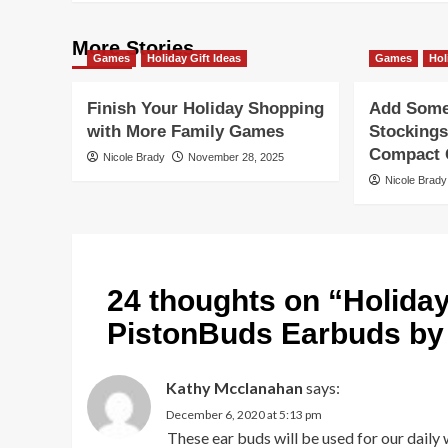
More Stories
Games
Holiday Gift Ideas
Games
Hol
Finish Your Holiday Shopping
Add Some 
with More Family Games
Stockings
Compact G
Nicole Brady
November 28, 2025
Nicole Brady
24 thoughts on “
Holida
PistonBuds Earbuds b
Kathy Mcclanahan
says:
December 6, 2020 at 5:13 pm
These ear buds will be used for our daily w