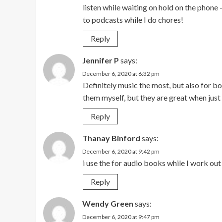
listen while waiting on hold on the phone –
to podcasts while I do chores!
Reply
Jennifer P
says:
December 6, 2020 at 6:32 pm
Definitely music the most, but also for boo
them myself, but they are great when jus
Reply
Thanay Binford
says:
December 6, 2020 at 9:42 pm
i use the for audio books while I work out
Reply
Wendy Green
says:
December 6, 2020 at 9:47 pm