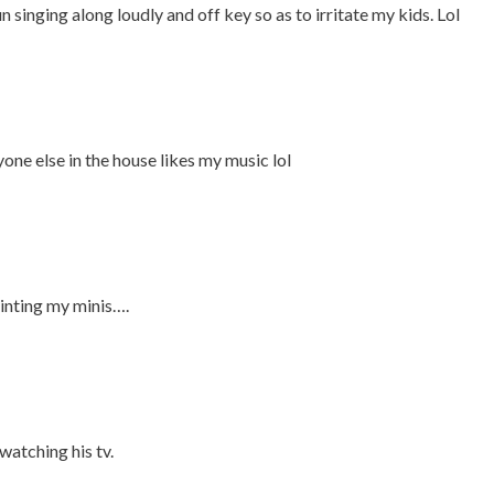
 singing along loudly and off key so as to irritate my kids. Lol
yone else in the house likes my music lol
inting my minis….
watching his tv.