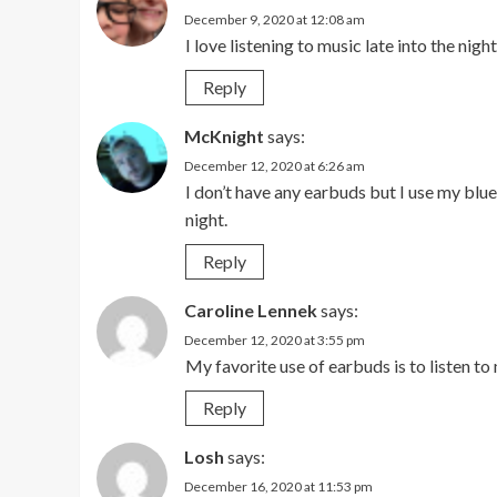
December 9, 2020 at 12:08 am
I love listening to music late into the night
Reply
McKnight
says:
December 12, 2020 at 6:26 am
I don’t have any earbuds but I use my blu
night.
Reply
Caroline Lennek
says:
December 12, 2020 at 3:55 pm
My favorite use of earbuds is to listen to
Reply
Losh
says:
December 16, 2020 at 11:53 pm