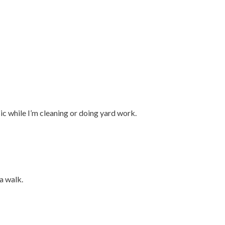
ic while I’m cleaning or doing yard work.
 a walk.