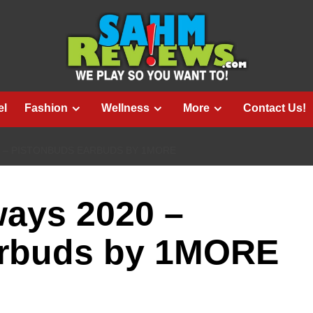
el
Fashion
Wellness
More
Contact Us!
0 – PISTONBUDS EARBUDS BY 1MORE
ways 2020 –
arbuds by 1MORE