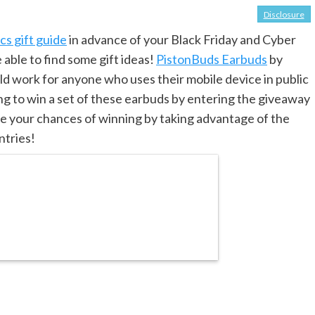
Disclosure
s gift guide
in advance of your Black Friday and Cyber
ble to find some gift ideas!
PistonBuds Earbuds
by
 work for anyone who uses their mobile device in public
ing to win a set of these earbuds by entering the giveaway
se your chances of winning by taking advantage of the
ntries!