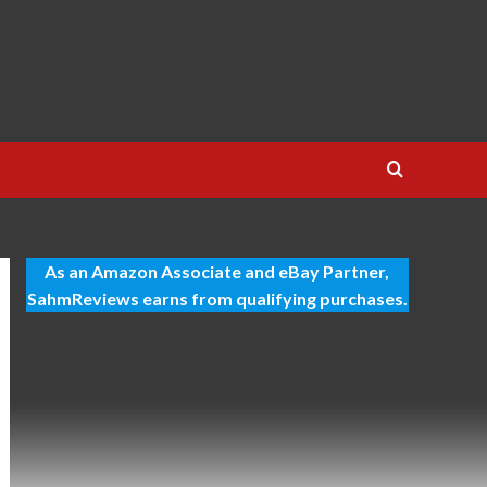
As an Amazon Associate and eBay Partner,
SahmReviews earns from qualifying purchases.