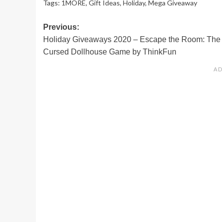
Tags:
1MORE
,
Gift Ideas
,
Holiday
,
Mega Giveaway
Post
Previous:
Holiday Giveaways 2020 – Escape the Room: The
navigation
Cursed Dollhouse Game by ThinkFun