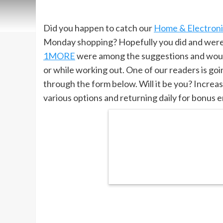
Did you happen to catch our
Home & Electronic
Monday shopping? Hopefully you did and were a
1MORE
were among the suggestions and would
or while working out. One of our readers is go
through the form below. Will it be you? Increa
various options and returning daily for bonus e