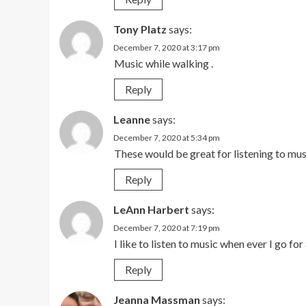
Tony Platz
says:
December 7, 2020 at 3:17 pm
Music while walking .
Reply
Leanne
says:
December 7, 2020 at 5:34 pm
These would be great for listening to mus
Reply
LeAnn Harbert
says:
December 7, 2020 at 7:19 pm
I like to listen to music when ever I go for
Reply
Jeanna Massman
says: