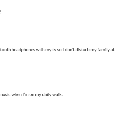
!
etooth headphones with my tv so I don’t disturb my family at
 music when I’m on my daily walk.