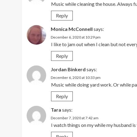
Music while cleaning the house. Always fun
Reply
Monica McConnell
says:
December 6, 2020 at 10:29 pm
I like to jam out when I clean but not ever
Reply
Jordan Binkerd
says:
December 6, 2020 at 10:33 pm
Music while doing yard work. Or while pa
Reply
Tara
says:
December 7, 2020 at 7:42 am
I watch things on my while my husband is 
Reply