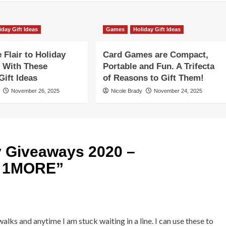
iday Gift Ideas
Games
Holiday Gift Ideas
Flair to Holiday
Card Games are Compact,
 With These
Portable and Fun. A Trifecta
ift Ideas
of Reasons to Gift Them!
November 26, 2025
Nicole Brady
November 24, 2025
y Giveaways 2020 –
y 1MORE
”
alks and anytime I am stuck waiting in a line. I can use these to