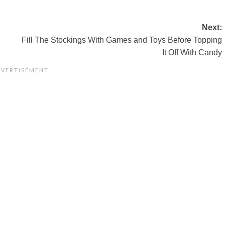
Next:
Fill The Stockings With Games and Toys Before Topping
It Off With Candy