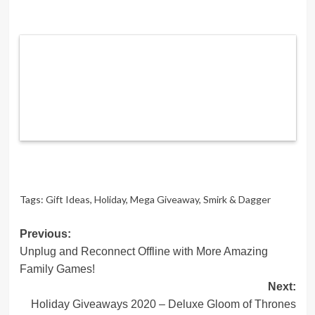
Tags:
Gift Ideas
,
Holiday
,
Mega Giveaway
,
Smirk & Dagger
Post
Previous:
Unplug and Reconnect Offline with More Amazing
navigation
Family Games!
Next:
Holiday Giveaways 2020 – Deluxe Gloom of Thrones