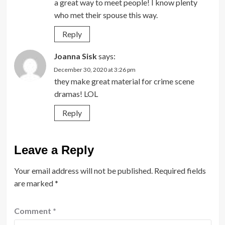
a great way to meet people! I know plenty
who met their spouse this way.
Reply
Joanna Sisk
says:
December 30, 2020 at 3:26 pm
they make great material for crime scene
dramas! LOL
Reply
Leave a Reply
Your email address will not be published.
Required fields
are marked
*
Comment
*