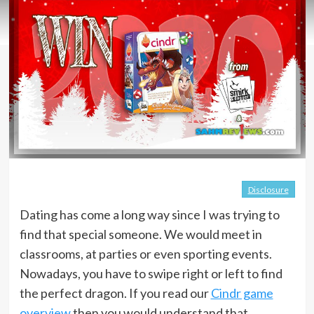
Disclosure
Dating has come a long way since I was trying to
find that special someone. We would meet in
classrooms, at parties or even sporting events.
Nowadays, you have to swipe right or left to find
the perfect dragon. If you read our
Cindr game
overview
then you would understand that