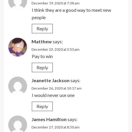
December 19, 2020 at 7:38 am
I think they are a good way to meet new
people
Reply
Matthew
says:
December 23, 2020 at 3:53 pm
Pay to win
Reply
Jeanette Jackson
says:
December 26, 2020 at 10:17 am
I would never use one
Reply
James Hamilton
says:
December 27, 2020 at 8:50 am