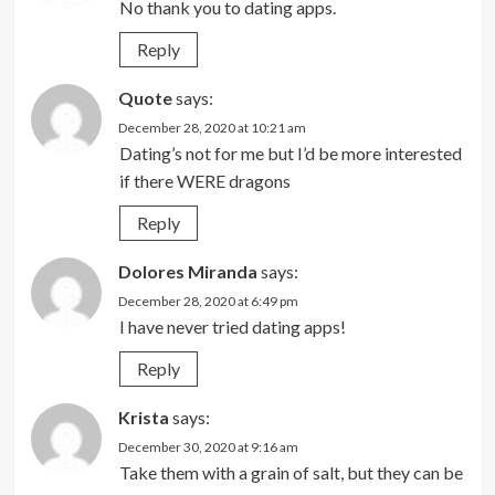
No thank you to dating apps.
Reply
Quote
says:
December 28, 2020 at 10:21 am
Dating’s not for me but I’d be more interested
if there WERE dragons
Reply
Dolores Miranda
says:
December 28, 2020 at 6:49 pm
I have never tried dating apps!
Reply
Krista
says:
December 30, 2020 at 9:16 am
Take them with a grain of salt, but they can be