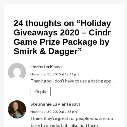
24 thoughts on “
Holiday
Giveaways 2020 – Cindr
Game Prize Package by
Smirk & Dagger
”
HerbsterK
says:
November 30, 2020 at 12:11 pm
Thank god I don’t have to use a dating app…
Reply
Stephanie LaPlante
says:
November 30, 2020 at 2:33 pm
I think they’re great for people who are too
busy to mingle, but I also find them