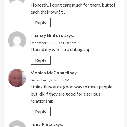
Honestly, I don’t care much for them, but toi
each their own! 🙂
Reply
Thanay Binford
says:
December 1, 2020 at 10:57 am
I found my wife on a dating app
Reply
Monica McConnell
says:
December 1, 2020 at 5:54 pm
I think they are a good way to meet people
but idk if they are good for a serious
relationship
Reply
Tony Platz
says: