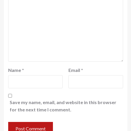
Name
*
Email
*
Save my name, email, and website in this browser
for the next time I comment.