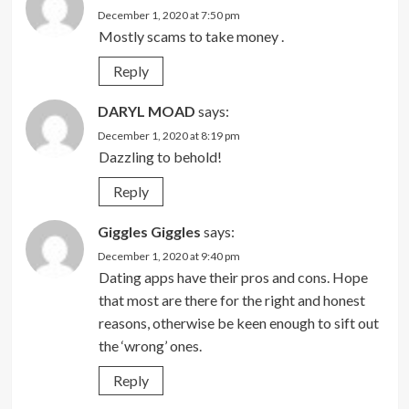
December 1, 2020 at 7:50 pm
Mostly scams to take money .
Reply
DARYL MOAD
says:
December 1, 2020 at 8:19 pm
Dazzling to behold!
Reply
Giggles Giggles
says:
December 1, 2020 at 9:40 pm
Dating apps have their pros and cons. Hope
that most are there for the right and honest
reasons, otherwise be keen enough to sift out
the ‘wrong’ ones.
Reply