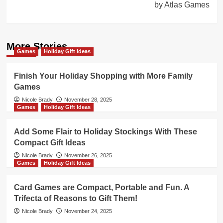
by Atlas Games
More Stories
Games
Holiday Gift Ideas
Finish Your Holiday Shopping with More Family
Games
Nicole Brady
November 28, 2025
Games
Holiday Gift Ideas
Add Some Flair to Holiday Stockings With These
Compact Gift Ideas
Nicole Brady
November 26, 2025
Games
Holiday Gift Ideas
Card Games are Compact, Portable and Fun. A
Trifecta of Reasons to Gift Them!
Nicole Brady
November 24, 2025