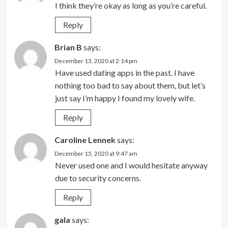
I think they’re okay as long as you’re careful.
Reply
Brian B
says:
December 13, 2020 at 2:14 pm
Have used dating apps in the past. I have
nothing too bad to say about them, but let’s
just say I’m happy I found my lovely wife.
Reply
Caroline Lennek
says:
December 15, 2020 at 9:47 am
Never used one and I would hesitate anyway
due to security concerns.
Reply
gala
says: