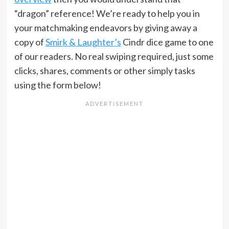
“dragon” reference! We’re ready to help you in
your matchmaking endeavors by giving away a
copy of
Smirk & Laughter’s
Cindr dice game to one
of our readers. No real swiping required, just some
clicks, shares, comments or other simply tasks
using the form below!