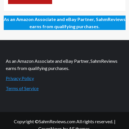
As an Amazon Associate and eBay Partner, SahmReviews
earns from qualifying purchases.
As an Amazon Associate and eBay Partner, SahmReviews
earns from qualifying purchases.
Privacy Policy
Terms of Service
Copyright ©SahmReviews.com All rights reserved.
|
CoverNews
by AF themes.