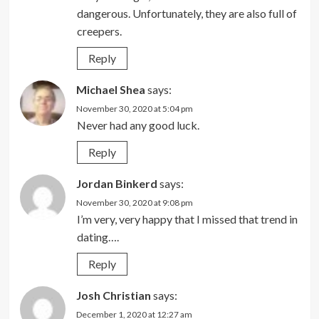
dangerous. Unfortunately, they are also full of
creepers.
Reply
Michael Shea
says:
November 30, 2020 at 5:04 pm
Never had any good luck.
Reply
Jordan Binkerd
says:
November 30, 2020 at 9:08 pm
I’m very, very happy that I missed that trend in
dating….
Reply
Josh Christian
says:
December 1, 2020 at 12:27 am