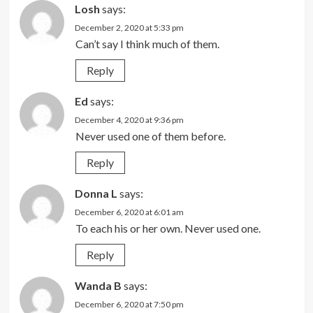
Losh
says:
December 2, 2020 at 5:33 pm
Can’t say I think much of them.
Reply
Ed
says:
December 4, 2020 at 9:36 pm
Never used one of them before.
Reply
Donna L
says:
December 6, 2020 at 6:01 am
To each his or her own. Never used one.
Reply
Wanda B
says:
December 6, 2020 at 7:50 pm