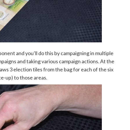
ponent and you’ll do this by campaigning in multiple
paigns and taking various campaign actions. At the
ws 3 election tiles from the bag for each of the six
ce-up) to those areas.