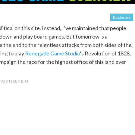
Disclosure
itical on this site. Instead, I’ve maintained that people
t down and play board games. But tomorrow is a
 the end to the relentless attacks from both sides of the
ting to play
Renegade Game Studio
‘s Revolution of 1828,
ampaign the race for the highest office of this land ever