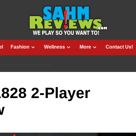
el
Fashion
Wellness
More
Contact Us!
PLAYER GAME OVERVIEW
1828 2-Player
w