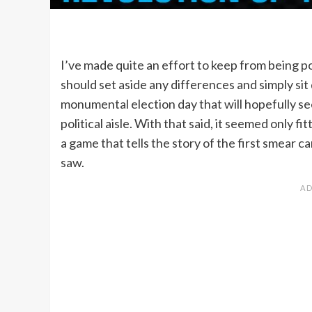
I’ve made quite an effort to keep from being pol
should set aside any differences and simply si
monumental election day that will hopefully see
political aisle. With that said, it seemed only fit
a game that tells the story of the first smear c
saw.