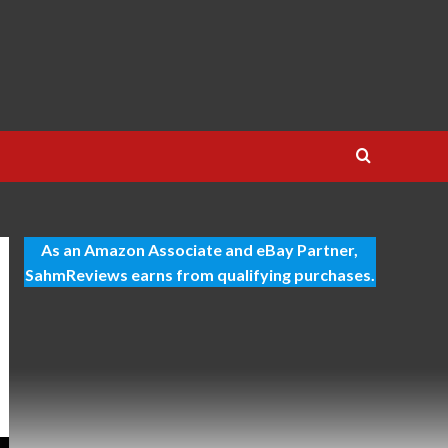
As an Amazon Associate and eBay Partner,
SahmReviews earns from qualifying purchases.