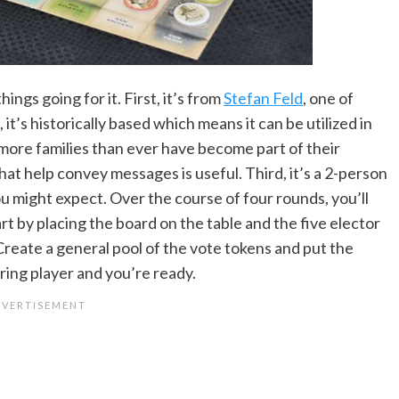
ings going for it. First, it’s from
Stefan Feld
, one of
t’s historically based which means it can be utilized in
ore families than ever have become part of their
at help convey messages is useful. Third, it’s a 2-person
u might expect. Over the course of four rounds, you’ll
rt by placing the board on the table and the five elector
Create a general pool of the vote tokens and put the
aring player and you’re ready.