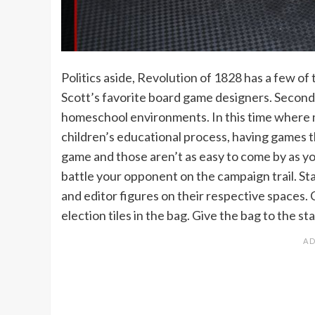
Politics aside, Revolution of 1828 has a few of th
Scott’s favorite board game designers. Second, i
homeschool environments. In this time where m
children’s educational process, having games th
game and those aren’t as easy to come by as yo
battle your opponent on the campaign trail. Sta
and editor figures on their respective spaces. 
election tiles in the bag. Give the bag to the st