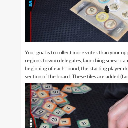
Your goal is to collect more votes than your op
regions to woo delegates, launching smear cam
beginning of each round, the starting player dra
section of the board. These tiles are added (fa