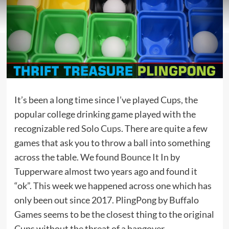
It’s been a long time since I’ve played Cups, the
popular college drinking game played with the
recognizable red
Solo Cups
. There are quite a few
games that ask you to throw a ball into something
across the table. We found
Bounce It In
by
Tupperware almost two years ago and found it
“ok”. This week we happened across one which has
only been out since 2017. PlingPong by Buffalo
Games seems to be the closest thing to the original
Cups without the threat of a hangover.