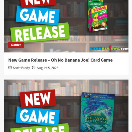
Games
New Game Release – Oh No Banana Joe! Card Game
Scott Brady
August 5, 2026