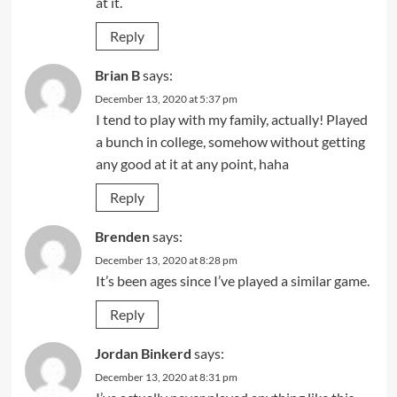
at it.
Reply
Brian B
says:
December 13, 2020 at 5:37 pm
I tend to play with my family, actually! Played
a bunch in college, somehow without getting
any good at it at any point, haha
Reply
Brenden
says:
December 13, 2020 at 8:28 pm
It’s been ages since I’ve played a similar game.
Reply
Jordan Binkerd
says:
December 13, 2020 at 8:31 pm