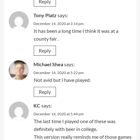
Reply
Tony Platz
says:
December 14, 2020 at 3:14 pm
It has been a long time I think it was at a
county fair .
Reply
Michael Shea
says:
December 14, 2020 at 5:22 pm
Not avid but I have played.
Reply
KC
says:
December 14, 2020 at 5:44 pm
The last time I played one of these was
definitely with beer in college.
This version really reminds me of those games