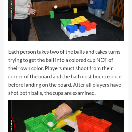
Each person takes two of the balls and takes turns
trying to get the ball into a colored cup NOT of
their own color. Players must shoot from their
corner of the board and the ball must bounce once
before landing on the board. After all players have
shot both balls, the cups are examined.