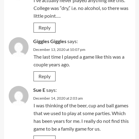
I’ve actually never played anything like this.
College was “dry,” i.e. no alcohol, so there was
little point….
Reply
Giggles Giggles
says:
December 13, 2020 at 10:07 pm
The last time I played a game like this was a
couple years ago.
Reply
Sue E
says:
December 14, 2020 at 2:03 am
I was thinking of the beer, cup and ball games
that we used to play at some parties. Which
has been years for me. I really do not find this
game to be a family game for us.