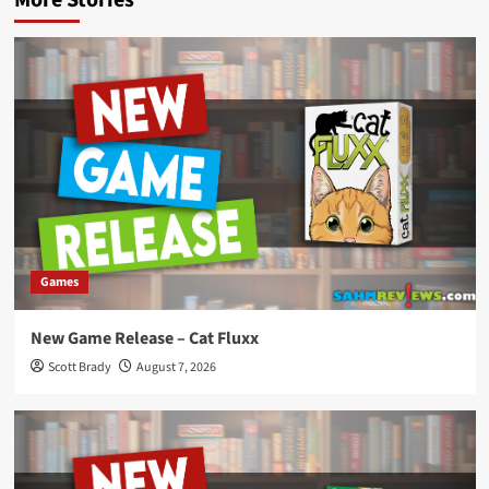
Games
New Game Release – Cat Fluxx
Scott Brady
August 7, 2026