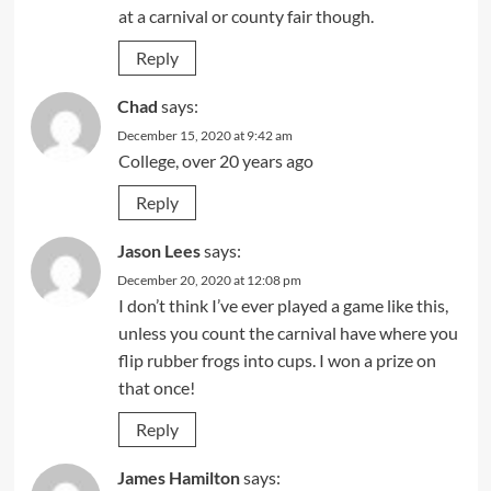
at a carnival or county fair though.
Reply
Chad
says:
December 15, 2020 at 9:42 am
College, over 20 years ago
Reply
Jason Lees
says:
December 20, 2020 at 12:08 pm
I don’t think I’ve ever played a game like this,
unless you count the carnival have where you
flip rubber frogs into cups. I won a prize on
that once!
Reply
James Hamilton
says: