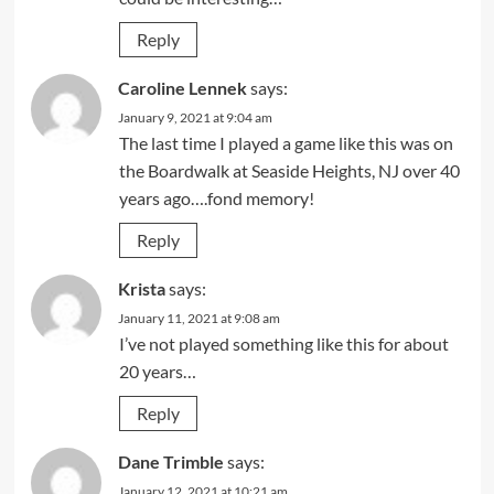
Reply
Caroline Lennek
says:
January 9, 2021 at 9:04 am
The last time I played a game like this was on
the Boardwalk at Seaside Heights, NJ over 40
years ago….fond memory!
Reply
Krista
says:
January 11, 2021 at 9:08 am
I’ve not played something like this for about
20 years…
Reply
Dane Trimble
says:
January 12, 2021 at 10:21 am