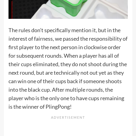
The rules don’t specifically mention it, but in the
interest of fairness, we passed the responsibility of
first player to the next person in clockwise order
for subsequent rounds. When a player has all of
their cups eliminated, they do not shoot during the
next round, but are technically not out yet as they
can win one of their cups back if someone shoots
into the black cup. After multiple rounds, the
player who is the only one to have cups remaining
is the winner of PlingPong!