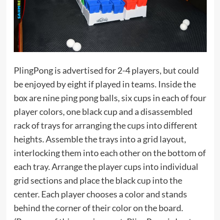
PlingPong is advertised for 2-4 players, but could
be enjoyed by eight if played in teams. Inside the
box are nine ping pong balls, six cups in each of four
player colors, one black cup and a disassembled
rack of trays for arranging the cups into different
heights. Assemble the trays into a grid layout,
interlocking them into each other on the bottom of
each tray. Arrange the player cups into individual
grid sections and place the black cup into the
center. Each player chooses a color and stands
behind the corner of their color on the board.