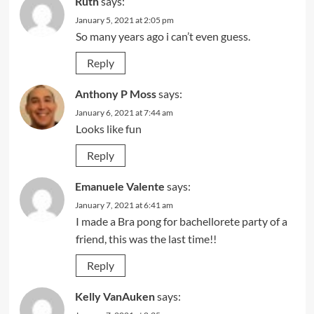
Ruth
says:
January 5, 2021 at 2:05 pm
So many years ago i can’t even guess.
Reply
Anthony P Moss
says:
January 6, 2021 at 7:44 am
Looks like fun
Reply
Emanuele Valente
says:
January 7, 2021 at 6:41 am
I made a Bra pong for bachellorete party of a
friend, this was the last time!!
Reply
Kelly VanAuken
says: