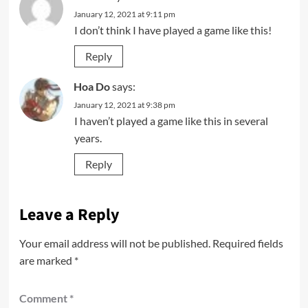
January 12, 2021 at 9:11 pm
I don’t think I have played a game like this!
Reply
Hoa Do
says:
January 12, 2021 at 9:38 pm
I haven’t played a game like this in several
years.
Reply
Leave a Reply
Your email address will not be published.
Required fields
are marked
*
Comment
*