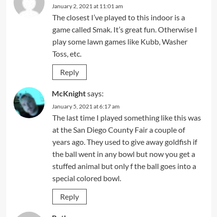
January 2, 2021 at 11:01 am
The closest I’ve played to this indoor is a
game called Smak. It’s great fun. Otherwise I
play some lawn games like Kubb, Washer
Toss, etc.
Reply
McKnight
says:
January 5, 2021 at 6:17 am
The last time I played something like this was
at the San Diego County Fair a couple of
years ago. They used to give away goldfish if
the ball went in any bowl but now you get a
stuffed animal but only f the ball goes into a
special colored bowl.
Reply