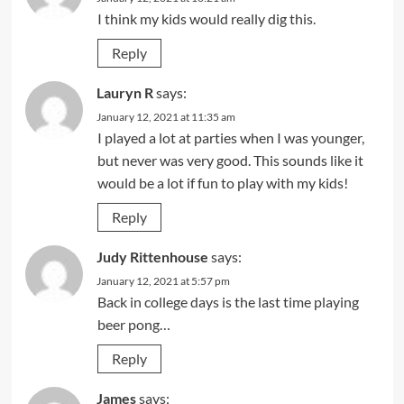
I think my kids would really dig this.
Reply
Lauryn R
says:
January 12, 2021 at 11:35 am
I played a lot at parties when I was younger,
but never was very good. This sounds like it
would be a lot if fun to play with my kids!
Reply
Judy Rittenhouse
says:
January 12, 2021 at 5:57 pm
Back in college days is the last time playing
beer pong…
Reply
James
says: