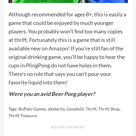
Although recommended for ages 8+, this is easily a
game that could be enjoyed by much younger
players. You probably won’t find too many copies
at thrift. Fortunately this is a game that is still
available new
on Amazon
! If you’re still fan of the
original drinking game, you’ll be happy to hear the
cups in PlingPong do not have holes in them.
There’s no rule that says you can’t pour your
favorite liquid into them!
Were you an avid Beer Pong player?
Tags:
Buffalo Games
,
dexterity
,
Goodwill
,
Thrift
,
Thrift Shop
,
Thrift Treasure