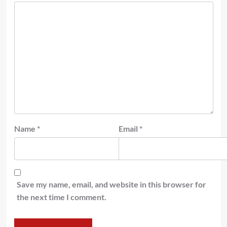
Name
*
Email
*
Save my name, email, and website in this browser for
the next time I comment.