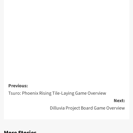
Post
Previous:
Tsuro: Phoenix Rising Tile-Laying Game Overview
navigation
Next:
Dilluvia Project Board Game Overview
More Stories