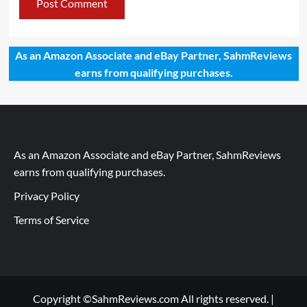
As an Amazon Associate and eBay Partner, SahmReviews
earns from qualifying purchases.
As an Amazon Associate and eBay Partner, SahmReviews
earns from qualifying purchases.
Privacy Policy
Terms of Service
Copyright ©SahmReviews.com All rights reserved.
|