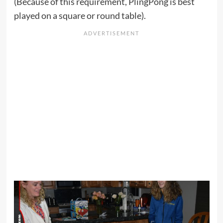
(Because of this requirement, PlingPong is best
played on a square or round table).