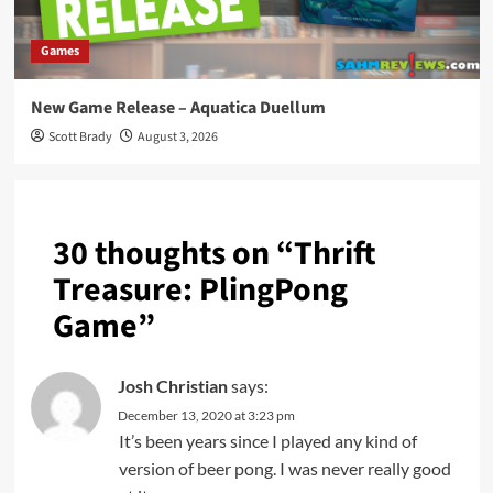
Games
New Game Release – Aquatica Duellum
Scott Brady
August 3, 2026
30 thoughts on “
Thrift
Treasure: PlingPong
Game
”
Josh Christian
says:
December 13, 2020 at 3:23 pm
It’s been years since I played any kind of
version of beer pong. I was never really good