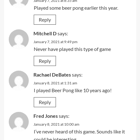
January 7, 2021 at 8:35 am
Played some beer pong earlier this year.
Reply
Mitchell D
says:
January 7, 2021 at 9:49 pm
Never have played this type of game
Reply
Rachael DeBates
says:
January 8, 2021 at 1:31 am
I played Beer Pong like 10 years ago!
Reply
Fred Jones
says:
January 8, 2021 at 10:00 am
I’ve never heard of this game. Sounds like it
could be interesting…