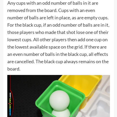
Any cups with an odd number of balls in it are
removed from the board. Cups with an even
number of balls are left in place, as are empty cups.
For the black cup, if an odd number of balls are in it,
those players who made that shot lose one of their
lowest cups. All other players then add one cup on
the lowest available space on the grid. If there are
an even number of balls in the black cup, all effects
are cancelled. The black cup always remains on the
board.