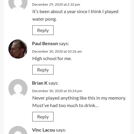
December 29, 2020 at 2:32 pm
It’s been about a year since I think I played
water pong.
Reply
Paul Benson
says:
December 30, 2020 at 10:26 am
High school for me.
Reply
Brian K
says:
December 30, 2020 at 10:24 pm
Never played anything like this in my memory.
Must’ve had too much to drink…
Reply
Vinc Lacou
says: