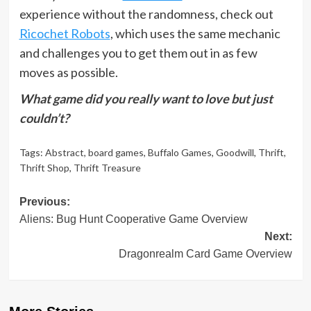
experience without the randomness, check out
Ricochet Robots
, which uses the same mechanic
and challenges you to get them out in as few
moves as possible.
What game did you really want to love but just
couldn’t?
Tags:
Abstract
,
board games
,
Buffalo Games
,
Goodwill
,
Thrift
,
Thrift Shop
,
Thrift Treasure
Post
Previous:
Aliens: Bug Hunt Cooperative Game Overview
navigation
Next:
Dragonrealm Card Game Overview