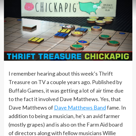
I remember hearing about this week’s Thrift
Treasure on TV a couple years ago. Published by
Buffalo Games, it was getting a lot of air time due
to the fact it involved Dave Matthews. Yes, that
Dave Matthews of
Dave Matthews Band
fame. In
addition to being a musician, he’s an avid farmer
(mostly grapes) and is also on the Farm Aid board
of directors along with fellow musicians Willie