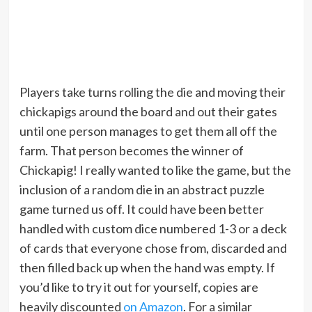
Players take turns rolling the die and moving their
chickapigs around the board and out their gates
until one person manages to get them all off the
farm. That person becomes the winner of
Chickapig! I really wanted to like the game, but the
inclusion of a random die in an abstract puzzle
game turned us off. It could have been better
handled with custom dice numbered 1-3 or a deck
of cards that everyone chose from, discarded and
then filled back up when the hand was empty. If
you’d like to try it out for yourself, copies are
heavily discounted
on Amazon
. For a similar