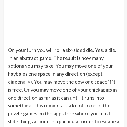
On your turn you will roll a six-sided die. Yes, a die.
In an abstract game. The result is how many
actions you may take. You may move one of your
haybales one space in any direction (except
diagonally). You may move the cow one space if it
is free. Or you may move one of your chickapigs in
one direction as far as it can until it runs into
something. This reminds us a lot of some of the
puzzle games on the app store where you must
slide things around in a particular order to escape a