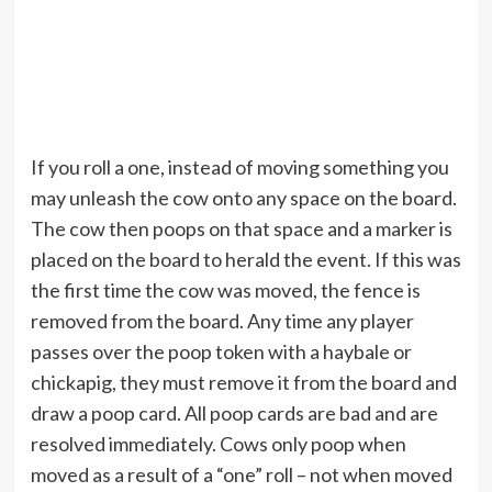
If you roll a one, instead of moving something you
may unleash the cow onto any space on the board.
The cow then poops on that space and a marker is
placed on the board to herald the event. If this was
the first time the cow was moved, the fence is
removed from the board. Any time any player
passes over the poop token with a haybale or
chickapig, they must remove it from the board and
draw a poop card. All poop cards are bad and are
resolved immediately. Cows only poop when
moved as a result of a “one” roll – not when moved