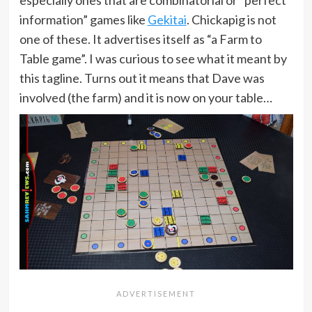
information” games like
Gekitai
. Chickapig is not
one of these. It advertises itself as “a Farm to
Table game”. I was curious to see what it meant by
this tagline. Turns out it means that Dave was
involved (the farm) and it is now on your table…