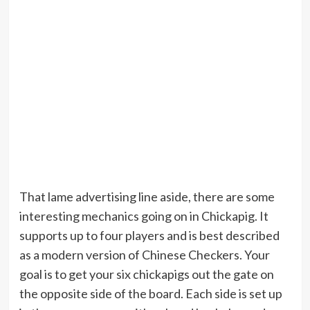
That lame advertising line aside, there are some
interesting mechanics going on in Chickapig. It
supports up to four players and is best described
as a modern version of Chinese Checkers. Your
goal is to get your six chickapigs out the gate on
the opposite side of the board. Each side is set up