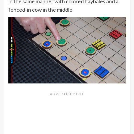
in the same manner with colored haybales and a
fenced-in cow in the middle.