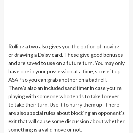
Rolling a two also gives you the option of moving
or drawing a Daisy card. These give good bonuses
and are saved to use on a future turn. You may only
have one in your possession at a time, so use it up
ASAP so you can grab another on a bad roll.
There’s also an included sand timer in case you’re
playing with someone who tends to take forever
to take their turn. Use it to hurry them up! There
are also special rules about blocking an opponent’s
exit that will cause some discussion about whether
something is a valid move or not.