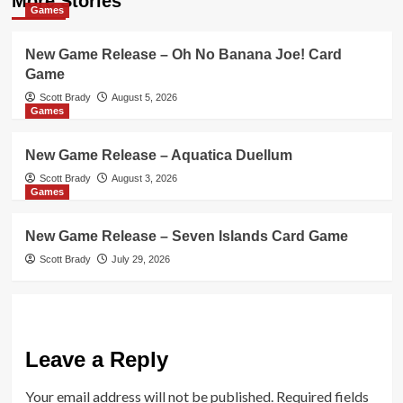
More Stories
Games
New Game Release – Oh No Banana Joe! Card
Game
Scott Brady
August 5, 2026
Games
New Game Release – Aquatica Duellum
Scott Brady
August 3, 2026
Games
New Game Release – Seven Islands Card Game
Scott Brady
July 29, 2026
Leave a Reply
Your email address will not be published.
Required fields