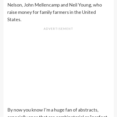
Nelson, John Mellencamp and Neil Young, who
raise money for family farmers in the United
States.
By now you know I’m a huge fan of abstracts,
especially ones that are combinatorial or “perfect