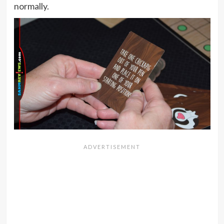
normally.