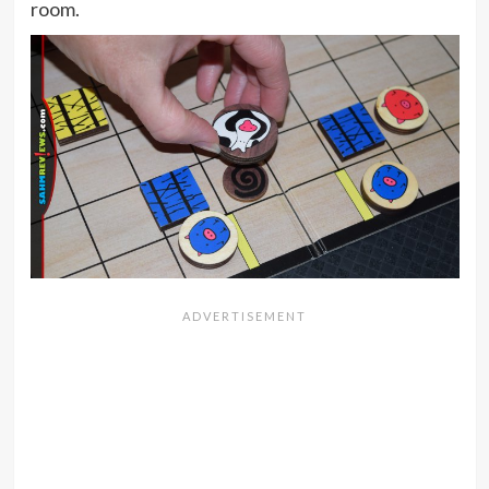
room.