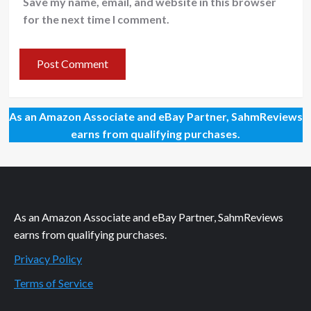
Save my name, email, and website in this browser
for the next time I comment.
As an Amazon Associate and eBay Partner, SahmReviews
earns from qualifying purchases.
As an Amazon Associate and eBay Partner, SahmReviews
earns from qualifying purchases.
Privacy Policy
Terms of Service