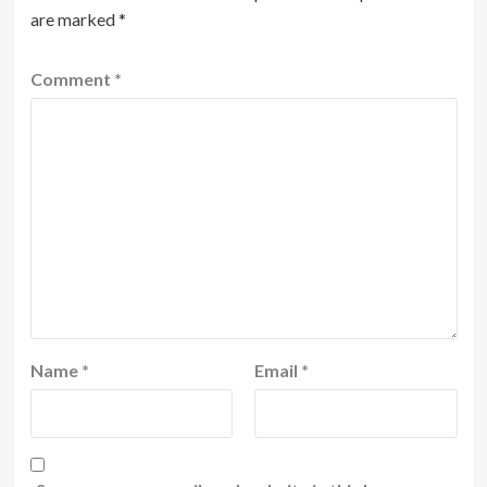
are marked
*
Comment
*
Name
*
Email
*