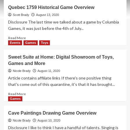
Best
Quebec 1759 Historical Game Overview
Treehouse
Ever
Scott Brady
August 13, 2020
Forest
Disclosure The last time we talked about a game by Columbia
of
Games, it was just before the 4th of July...
Fun
Game
Read
Read More
Overview
more
Events
Games
Toys
about
Quebec
Sweet Suite at Home: Digital Showroom of Toys,
1759
Games and More
Historical
Game
Nicole Brady
August 11, 2020
Overview
Article contains affiliate links If there's one positive thing
that's come out of this quarantine, it's that it has brought...
Read
Read More
more
Games
about
Sweet
Cave Paintings Drawing Game Overview
Suite
at
Nicole Brady
August 10, 2020
Home:
Disclosure I like to think I have a handful of talents. Singing is