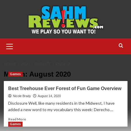
Skip
to
content
Primary
Menu
HOME
2020
AUGUST
PAGE 2
Month:
August 2020
Games
Best Treehouse Ever Forest of Fun Game Overview
Nicole Brady
August 14, 2020
Disclosure Well, like many residents in the Midwest, I have
added a new word to my vocabulary this week: Derecho....
Read
Read More
more
Games
about