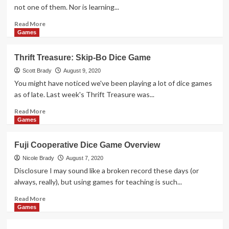
Digital
not one of them. Nor is learning...
Showroom
of
Read
Read More
Toys,
more
Games
Games
about
and
Cave
Thrift Treasure: Skip-Bo Dice Game
More
Paintings
Drawing
Scott Brady
August 9, 2020
Game
You might have noticed we've been playing a lot of dice games
Overview
as of late. Last week's Thrift Treasure was...
Read
Read More
more
Games
about
Thrift
Fuji Cooperative Dice Game Overview
Treasure:
Skip-
Nicole Brady
August 7, 2020
Bo
Disclosure I may sound like a broken record these days (or
Dice
always, really), but using games for teaching is such...
Game
Read
Read More
more
Games
about
Fuji