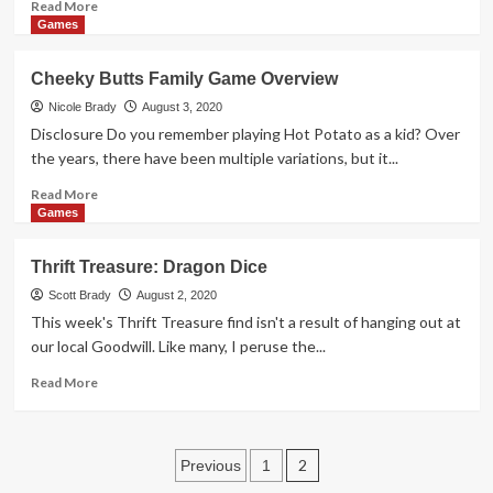
Read
Read More
more
Games
about
10
Cheeky Butts Family Game Overview
Newest
Marvel-
Nicole Brady
August 3, 2020
Themed
Disclosure Do you remember playing Hot Potato as a kid? Over
Board
the years, there have been multiple variations, but it...
Games
Read
Read More
more
Games
about
Cheeky
Thrift Treasure: Dragon Dice
Butts
Family
Scott Brady
August 2, 2020
Game
This week's Thrift Treasure find isn't a result of hanging out at
Overview
our local Goodwill. Like many, I peruse the...
Read
Read More
more
about
Thrift
Posts
Treasure:
2
Previous
1
Dragon