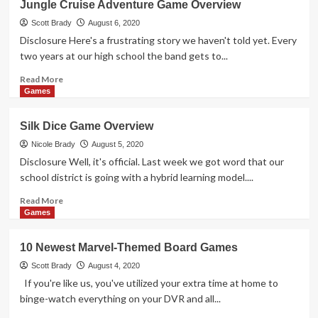
Jungle Cruise Adventure Game Overview
Cooperative
Dice
Scott Brady
August 6, 2020
Game
Disclosure Here's a frustrating story we haven't told yet. Every
Overview
two years at our high school the band gets to...
Read
Read More
more
Games
about
Jungle
Silk Dice Game Overview
Cruise
Adventure
Nicole Brady
August 5, 2020
Game
Disclosure Well, it's official. Last week we got word that our
Overview
school district is going with a hybrid learning model....
Read
Read More
more
Games
about
Silk
10 Newest Marvel-Themed Board Games
Dice
Game
Scott Brady
August 4, 2020
Overview
If you're like us, you've utilized your extra time at home to
binge-watch everything on your DVR and all...