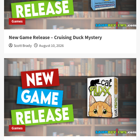
Games
New Game Release – Cruising Duck Mystery
Scott Brady
August 10, 2026
Games