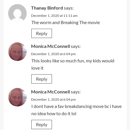
Thanay Binford
says:
December 1, 2020 at 11:11 am
The worm and Breaking The movie
Reply
Monica McConnell
says:
December 1, 2020 at 6:04 pm
This looks like so much fun, my kids would
love it
Reply
Monica McConnell
says:
December 1, 2020 at 6:04 pm
I dont have a fav breakdancing move bc i have
no idea how to do it lol
Reply