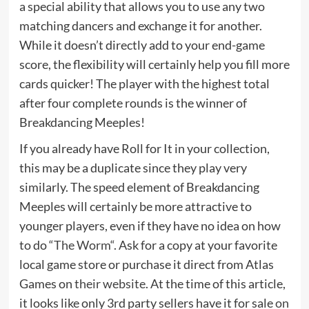
a special ability that allows you to use any two
matching dancers and exchange it for another.
While it doesn’t directly add to your end-game
score, the flexibility will certainly help you fill more
cards quicker! The player with the highest total
after four complete rounds is the winner of
Breakdancing Meeples!
If you already have Roll for It in your collection,
this may be a duplicate since they play very
similarly. The speed element of Breakdancing
Meeples will certainly be more attractive to
younger players, even if they have no idea on how
to do “
The Worm
“. Ask for a copy at your favorite
local game store or purchase it direct from Atlas
Games on
their website
. At the time of this article,
it looks like only 3rd party sellers have it for sale
on