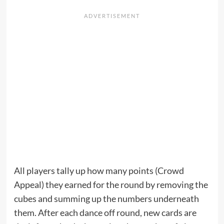
All players tally up how many points (Crowd
Appeal) they earned for the round by removing the
cubes and summing up the numbers underneath
them. After each dance off round, new cards are