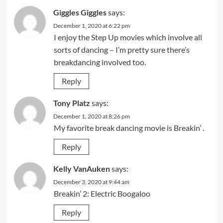
Giggles Giggles
says:
December 1, 2020 at 6:22 pm
I enjoy the Step Up movies which involve all
sorts of dancing – I’m pretty sure there’s
breakdancing involved too.
Reply
Tony Platz
says:
December 1, 2020 at 8:26 pm
My favorite break dancing movie is Breakin’ .
Reply
Kelly VanAuken
says:
December 3, 2020 at 9:44 am
Breakin’ 2: Electric Boogaloo
Reply