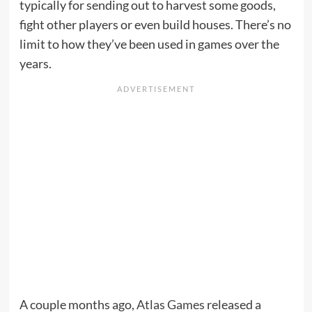
typically for sending out to harvest some goods,
fight other players or even build houses. There’s no
limit to how they’ve been used in games over the
years.
A couple months ago,
Atlas Games
released a