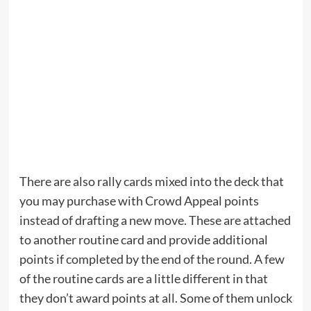
There are also rally cards mixed into the deck that
you may purchase with Crowd Appeal points
instead of drafting a new move. These are attached
to another routine card and provide additional
points if completed by the end of the round. A few
of the routine cards are a little different in that
they don’t award points at all. Some of them unlock