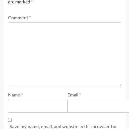
are marked
*
Comment
*
Name
*
Email
*
Save my name, email, and website in this browser for