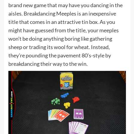
brand new game that may have you dancing in the
aisles. Breakdancing Meeples is an inexpensive
title that comes in an attractive tin box. As you
might have guessed from the title, your meeples
won’t be doing anything boring like gathering
sheep or trading its wool for wheat. Instead,
they’re pounding the pavement 80’s-style by
breakdancing their way to the win.