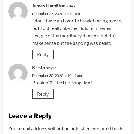
James Hamilton
says:
December 27, 2020 at 9:05 am
I don’t have an favorite breakdancing movie,
but I did really like the Hulu mini series
League of Extraordinary dancers. It didn’t
make sense but the dancing was beast.
Reply
Krista
says:
December 30, 2020 at 10:42 am
Breakin’ 2: Electric Boogaloo!
Reply
Leave a Reply
Your email address will not be published.
Required fields