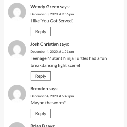
Wendy Green
says:
December 3, 2020 at 9:56 pm
I like ‘You Got Served’.
Reply
Josh Christian
says:
December 4, 2020 at 1:51 pm
Teenage Mutant Ninja Turtles had a fun
breakdancing fight scene!
Reply
Brenden
says:
December 4, 2020 at 6:40 pm
Maybe the worm?
Reply
Brian B
says: