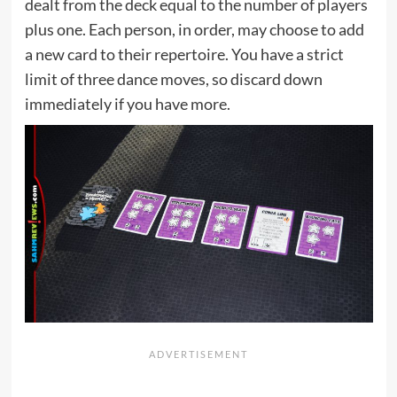
dealt from the deck equal to the number of players
plus one. Each person, in order, may choose to add
a new card to their repertoire. You have a strict
limit of three dance moves, so discard down
immediately if you have more.