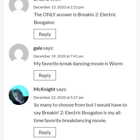
December 13, 2020 at 2:22 pm
The ONLY answer is Breakin 2: Electric
Boogaloo
Reply
gala
says:
December 19, 2020 at 7:41 am
My favorite break dancing movie is Worm
Reply
McKnight
says:
December 22, 2020 at 5:27 am
So many to choose from but I would have to
say Breakin’ 2: Electric Boogaloo is my all-
time favorite breakdancing movie.
Reply