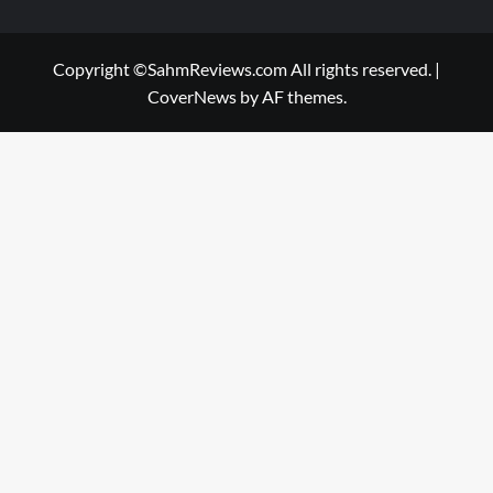
Copyright ©SahmReviews.com All rights reserved.
|
CoverNews
by AF themes.