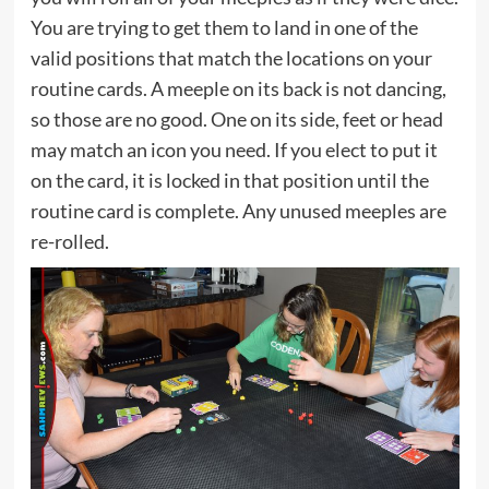
You are trying to get them to land in one of the
valid positions that match the locations on your
routine cards. A meeple on its back is not dancing,
so those are no good. One on its side, feet or head
may match an icon you need. If you elect to put it
on the card, it is locked in that position until the
routine card is complete. Any unused meeples are
re-rolled.