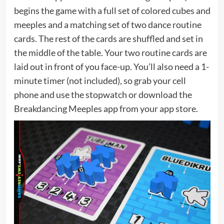
begins the game with a full set of colored cubes and
meeples and a matching set of two dance routine
cards. The rest of the cards are shuffled and set in
the middle of the table. Your two routine cards are
laid out in front of you face-up. You’ll also need a 1-
minute timer (not included), so grab your cell
phone and use the stopwatch or download the
Breakdancing Meeples app from your app store.