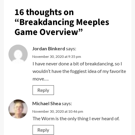
16 thoughts on
“
Breakdancing Meeples
Game Overview
”
Jordan Binkerd
says:
November 30, 2020 at 9:35 pm
I have never done a bit of breakdancing, so I
wouldn’t have the foggiest idea of my favorite
move….
Reply
Michael Shea
says:
November 30, 2020 at 10:46 pm
The Worm is the only thing I ever heard of.
Reply