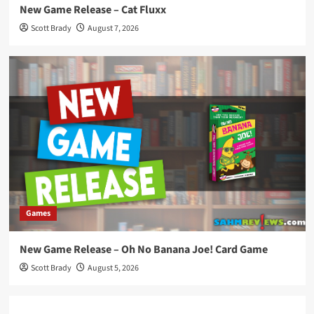
New Game Release – Cat Fluxx
Scott Brady
August 7, 2026
Games
New Game Release – Oh No Banana Joe! Card Game
Scott Brady
August 5, 2026