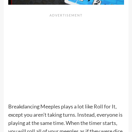
Breakdancing Meeples plays a lot like
Roll for It
,
except you aren’t taking turns. Instead, everyone is
playing at the same time. When the timer starts,
you will roll all of your meeples as if they were dice.