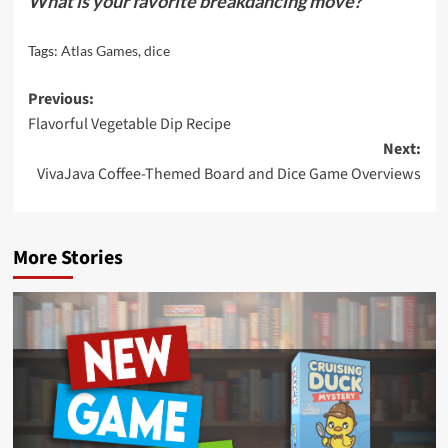
What is your favorite breakdancing move?
Tags:
Atlas Games
,
dice
Post
Previous:
Flavorful Vegetable Dip Recipe
navigation
Next:
VivaJava Coffee-Themed Board and Dice Game Overviews
More Stories