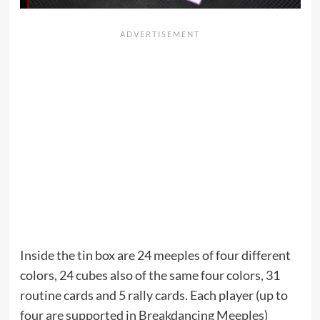
Inside the tin box are 24 meeples of four different
colors, 24 cubes also of the same four colors, 31
routine cards and 5 rally cards. Each player (up to
four are supported in Breakdancing Meeples)