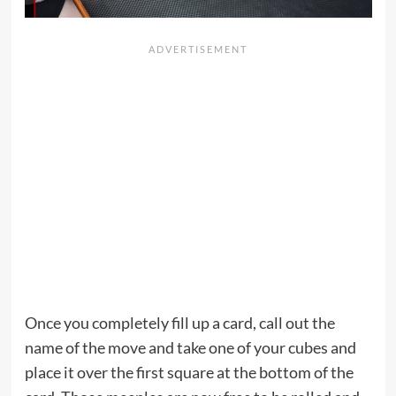
Once you completely fill up a card, call out the
name of the move and take one of your cubes and
place it over the first square at the bottom of the