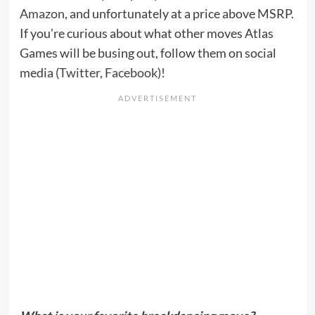
Amazon
, and unfortunately at a price above MSRP.
If you’re curious about what other moves Atlas
Games will be busing out, follow them on social
media (
Twitter
,
Facebook
)!