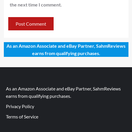
the next time I comment.
As an Amazon Associate and eBay Partner, SahmReviews
earns from qualifying purchases.
As an Amazon Associate and eBay Partner, SahmReviews
earns from qualifying purchases.
Privacy Policy
Terms of Service