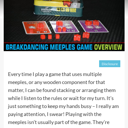
Disclosure
Every time I play a game that uses multiple
meeples, or any wooden component for that
matter, I can be found stacking or arranging them
while I listen to the rules or wait for my turn. It’s
just something to keep my hands busy – I really am
paying attention, I swear! Playing with the
meeples isn’t usually part of the game. They’re