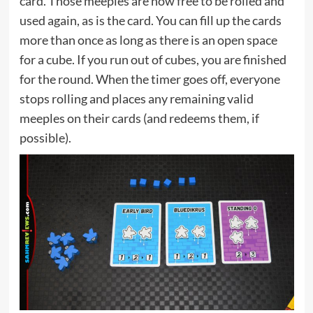
card. Those meeples are now free to be rolled and
used again, as is the card. You can fill up the cards
more than once as long as there is an open space
for a cube. If you run out of cubes, you are finished
for the round. When the timer goes off, everyone
stops rolling and places any remaining valid
meeples on their cards (and redeems them, if
possible).