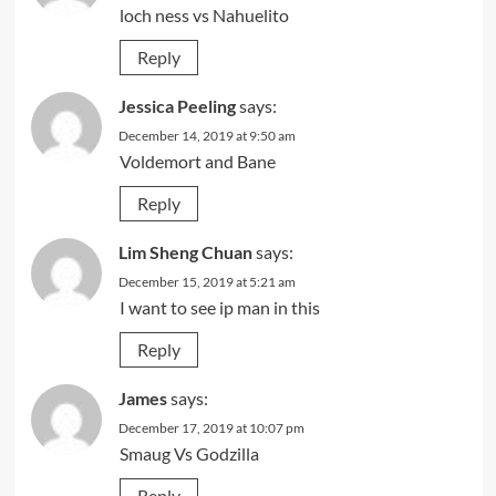
loch ness vs Nahuelito
Reply
Jessica Peeling
says:
December 14, 2019 at 9:50 am
Voldemort and Bane
Reply
Lim Sheng Chuan
says:
December 15, 2019 at 5:21 am
I want to see ip man in this
Reply
James
says:
December 17, 2019 at 10:07 pm
Smaug Vs Godzilla
Reply