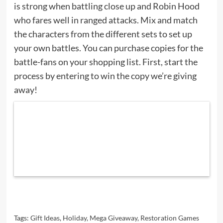
is strong when battling close up and Robin Hood
who fares well in ranged attacks. Mix and match
the characters from the different sets to set up
your own battles. You can purchase copies for the
battle-fans on your shopping list. First, start the
process by entering to win the copy we’re giving
away!
Tags:
Gift Ideas
,
Holiday
,
Mega Giveaway
,
Restoration Games