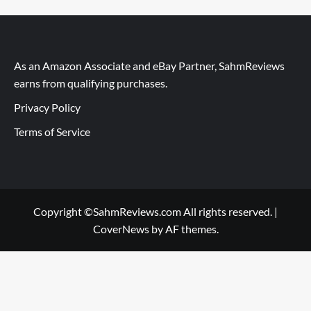
As an Amazon Associate and eBay Partner, SahmReviews
earns from qualifying purchases.
Privacy Policy
Terms of Service
Copyright ©SahmReviews.com All rights reserved.
|
CoverNews
by AF themes.