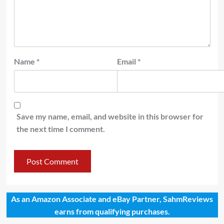
Name
*
Email
*
Save my name, email, and website in this browser for
the next time I comment.
As an Amazon Associate and eBay Partner, SahmReviews
earns from qualifying purchases.