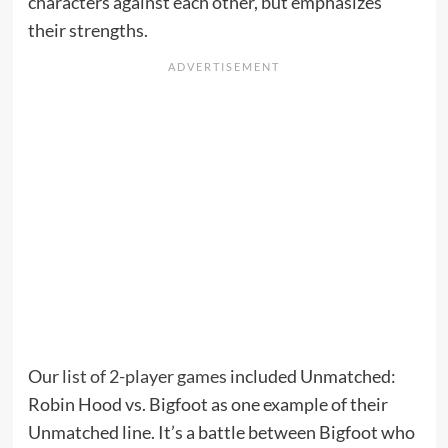
characters against each other, but emphasizes
their strengths.
Our
list of 2-player games
included Unmatched:
Robin Hood vs. Bigfoot as one example of their
Unmatched line. It’s a battle between Bigfoot who