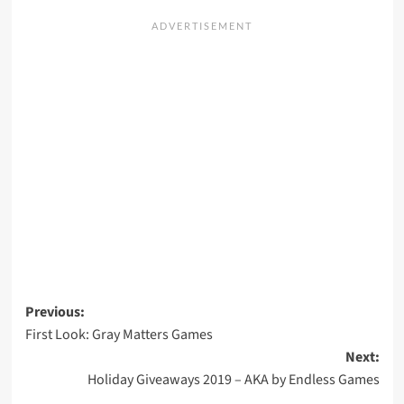
Post
Previous:
First Look: Gray Matters Games
navigation
Next:
Holiday Giveaways 2019 – AKA by Endless Games