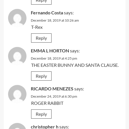
Fernando Costa
says:
December 18, 2019 at 10:26 am
T-Rex
Reply
EMMA L HORTON
says:
December 18, 2019 at 4:25 pm
THE EASTER BUNNY AND SANTA CLAUSE.
Reply
RICARDO MENEZES
says:
December 24, 2019 at 6:30 pm
ROGER RABBIT
Reply
christopher h
says: