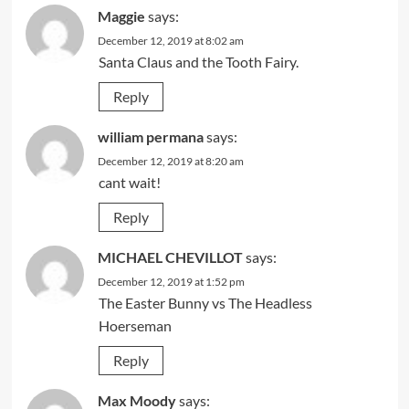
Maggie
says:
December 12, 2019 at 8:02 am
Santa Claus and the Tooth Fairy.
Reply
william permana
says:
December 12, 2019 at 8:20 am
cant wait!
Reply
MICHAEL CHEVILLOT
says:
December 12, 2019 at 1:52 pm
The Easter Bunny vs The Headless
Hoerseman
Reply
Max Moody
says: