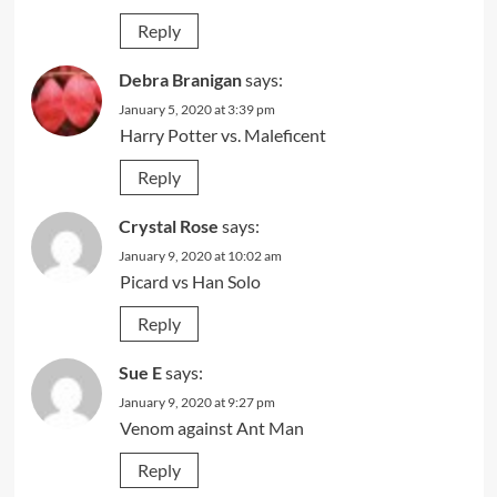
Reply
Debra Branigan
says:
January 5, 2020 at 3:39 pm
Harry Potter vs. Maleficent
Reply
Crystal Rose
says:
January 9, 2020 at 10:02 am
Picard vs Han Solo
Reply
Sue E
says:
January 9, 2020 at 9:27 pm
Venom against Ant Man
Reply