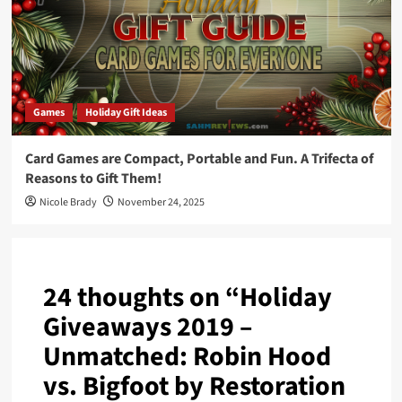
Games
Holiday Gift Ideas
Card Games are Compact, Portable and Fun. A Trifecta of
Reasons to Gift Them!
Nicole Brady
November 24, 2025
24 thoughts on “
Holiday
Giveaways 2019 –
Unmatched: Robin Hood
vs. Bigfoot by Restoration