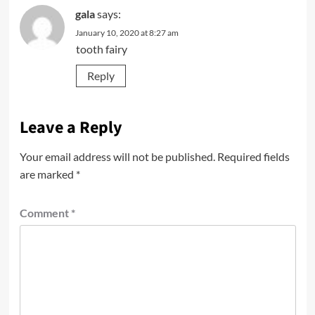
gala
says:
January 10, 2020 at 8:27 am
tooth fairy
Reply
Leave a Reply
Your email address will not be published.
Required fields
are marked
*
Comment
*