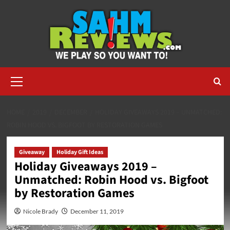
Skip
to
content
Primary
Menu
HOME
2019
DECEMBER
HOLIDAY GIVEAWAYS 2019 – UNMATCHED:
ROBIN HOOD VS. BIGFOOT BY RESTORATION GAMES
Giveaway
Holiday Gift Ideas
Holiday Giveaways 2019 –
Unmatched: Robin Hood vs. Bigfoot
by Restoration Games
Nicole Brady
December 11, 2019