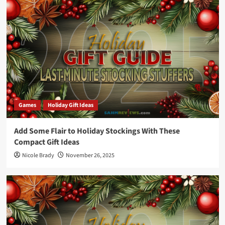
Games
Holiday Gift Ideas
Add Some Flair to Holiday Stockings With These
Compact Gift Ideas
Nicole Brady
November 26, 2025