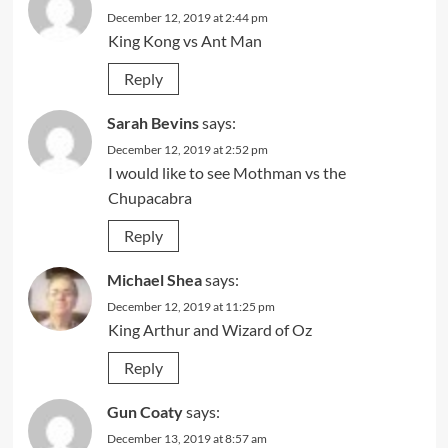
December 12, 2019 at 2:44 pm
King Kong vs Ant Man
Reply
Sarah Bevins
says:
December 12, 2019 at 2:52 pm
I would like to see Mothman vs the
Chupacabra
Reply
Michael Shea
says:
December 12, 2019 at 11:25 pm
King Arthur and Wizard of Oz
Reply
Gun Coaty
says:
December 13, 2019 at 8:57 am