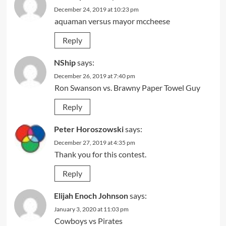
December 24, 2019 at 10:23 pm
aquaman versus mayor mccheese
Reply
NShip
says:
December 26, 2019 at 7:40 pm
Ron Swanson vs. Brawny Paper Towel Guy
Reply
Peter Horoszowski
says:
December 27, 2019 at 4:35 pm
Thank you for this contest.
Reply
Elijah Enoch Johnson
says:
January 3, 2020 at 11:03 pm
Cowboys vs Pirates