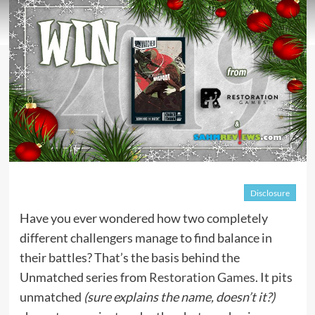
Disclosure
Have you ever wondered how two completely
different challengers manage to find balance in
their battles? That’s the basis behind the
Unmatched series from
Restoration Games
. It pits
unmatched
(sure explains the name, doesn’t it?)