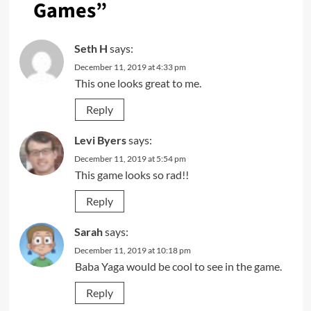
Games
”
Seth H
says:
December 11, 2019 at 4:33 pm
This one looks great to me.
Reply
Levi Byers
says:
December 11, 2019 at 5:54 pm
This game looks so rad!!
Reply
Sarah
says:
December 11, 2019 at 10:18 pm
Baba Yaga would be cool to see in the game.
Reply