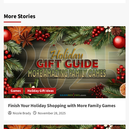
More Stories
Games
Holiday Gift Ideas
Finish Your Holiday Shopping with More Family Games
Nicole Brady
November 28, 2025