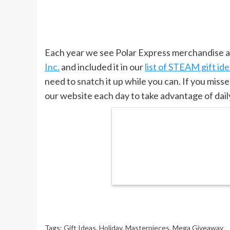
Each year we see Polar Express merchandise an
Inc.
and included it in our
list of STEAM gift id
need to snatch it up while you can. If you misse
our website each day to take advantage of daily
Tags:
Gift Ideas
,
Holiday
,
Masterpieces
,
Mega Giveaway