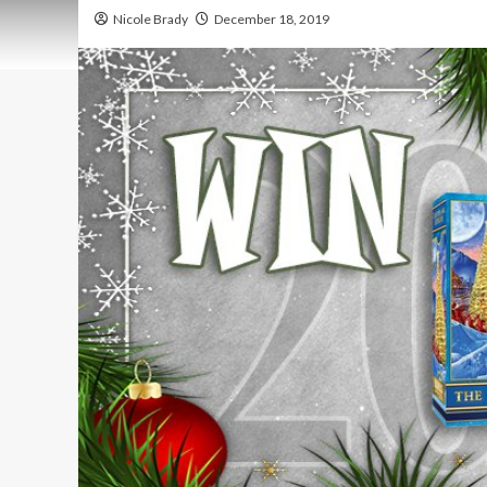
Nicole Brady
December 18, 2019