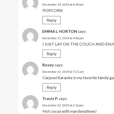
December 19, 2019 at 6:49 pm
POPCORN
Reply
EMMA L HORTON
says:
December 21, 2019 at 4:06 pm
I JUST LAY ON THE COUCH AND ENJ
Reply
Rosey
says:
December 22, 2019 at 7:21 am
Carpool Karaoke is my favorite family ga
Reply
Travis P.
says:
December 22, 2019 at 3:16 pm
Hot cocoa with marshmallows!