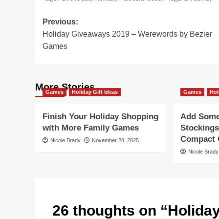
Post
Previous:
Holiday Giveaways 2019 – Werewords by Bezier
navigation
Games
More Stories
Games
Holiday Gift Ideas
Games
Hol
Finish Your Holiday Shopping
Add Some 
with More Family Games
Stockings
Compact G
Nicole Brady
November 28, 2025
Nicole Brady
26 thoughts on “
Holida