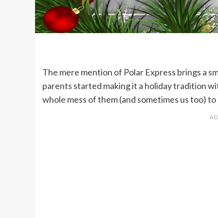
The mere mention of Polar Express brings a smil
parents started making it a holiday tradition w
whole mess of them (and sometimes us too) to s