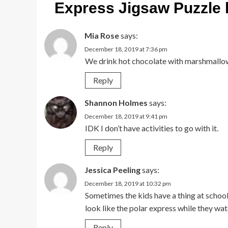
Express Jigsaw Puzzle 
Mia Rose
says:
December 18, 2019 at 7:36 pm
We drink hot chocolate with marshmallo
Reply
Shannon Holmes
says:
December 18, 2019 at 9:41 pm
IDK I don’t have activities to go with it.
Reply
Jessica Peeling
says:
December 18, 2019 at 10:32 pm
Sometimes the kids have a thing at school 
look like the polar express while they wa
Reply