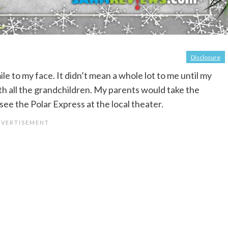
Disclosure
e to my face. It didn’t mean a whole lot to me until my
ith all the grandchildren. My parents would take the
ee the Polar Express at the local theater.