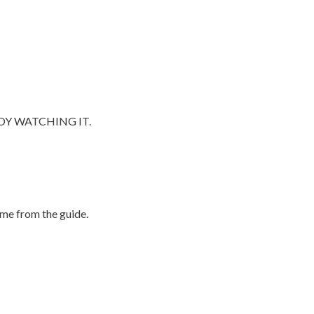
OY WATCHING IT.
me from the guide.