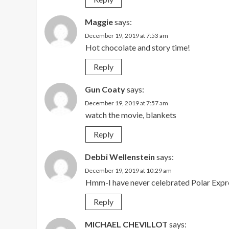
Maggie
says:
December 19, 2019 at 7:53 am
Hot chocolate and story time!
Reply
Gun Coaty
says:
December 19, 2019 at 7:57 am
watch the movie, blankets
Reply
Debbi Wellenstein
says:
December 19, 2019 at 10:29 am
Hmm-I have never celebrated Polar Expre
Reply
MICHAEL CHEVILLOT
says: