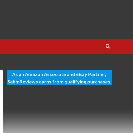
As an Amazon Associate and eBay Partner,
SahmReviews earns from qualifying purchases.