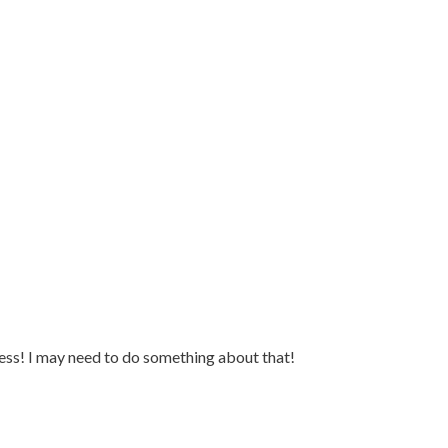
ss! I may need to do something about that!