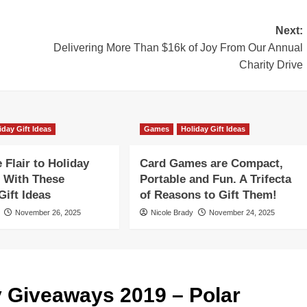
Next:
Delivering More Than $16k of Joy From Our Annual
Charity Drive
iday Gift Ideas
Games
Holiday Gift Ideas
Flair to Holiday
Card Games are Compact,
 With These
Portable and Fun. A Trifecta
ift Ideas
of Reasons to Gift Them!
November 26, 2025
Nicole Brady
November 24, 2025
y Giveaways 2019 – Polar