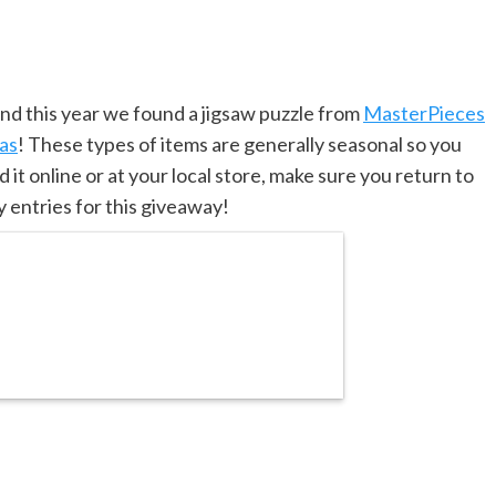
d this year we found a jigsaw puzzle from
MasterPieces
eas
! These types of items are generally seasonal so you
d it online or at your local store, make sure you return to
 entries for this giveaway!