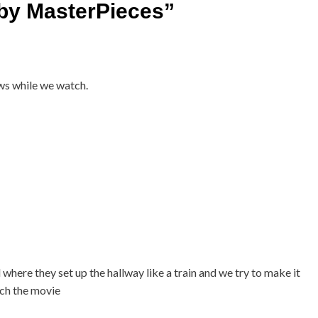
by MasterPieces
”
ws while we watch.
where they set up the hallway like a train and we try to make it
tch the movie