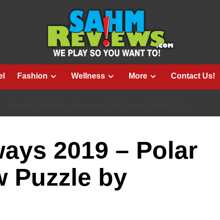
el
Fashion
Wellness
More
Contact Us!
9 – POLAR EXPRESS JIGSAW PUZZLE BY MASTERPIECES
ays 2019 – Polar
w Puzzle by