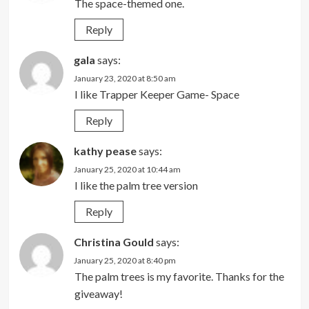
The space-themed one.
Reply
gala
says:
January 23, 2020 at 8:50 am
I like Trapper Keeper Game- Space
Reply
kathy pease
says:
January 25, 2020 at 10:44 am
I like the palm tree version
Reply
Christina Gould
says:
January 25, 2020 at 8:40 pm
The palm trees is my favorite. Thanks for the
giveaway!