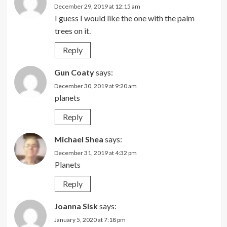
December 29, 2019 at 12:15 am
I guess I would like the one with the palm
trees on it.
Reply
Gun Coaty
says:
December 30, 2019 at 9:20 am
planets
Reply
Michael Shea
says:
December 31, 2019 at 4:32 pm
Planets
Reply
Joanna Sisk
says:
January 5, 2020 at 7:18 pm