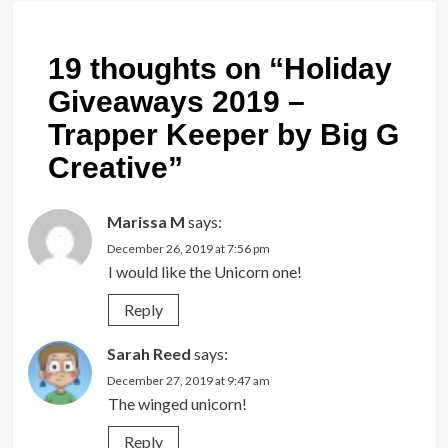
19 thoughts on “
Holiday
Giveaways 2019 –
Trapper Keeper by Big G
Creative
”
Marissa M
says:
December 26, 2019 at 7:56 pm
I would like the Unicorn one!
Reply
Sarah Reed
says:
December 27, 2019 at 9:47 am
The winged unicorn!
Reply