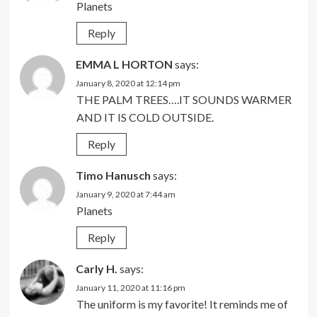
Planets
Reply
EMMA L HORTON
says:
January 8, 2020 at 12:14 pm
THE PALM TREES….IT SOUNDS WARMER
AND IT IS COLD OUTSIDE.
Reply
Timo Hanusch
says:
January 9, 2020 at 7:44 am
Planets
Reply
Carly H.
says:
January 11, 2020 at 11:16 pm
The uniform is my favorite! It reminds me of