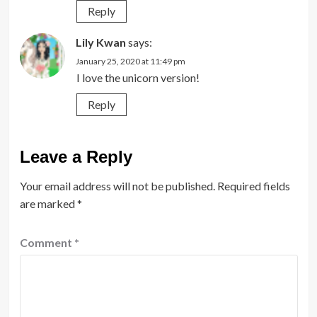
Reply
Lily Kwan
says:
January 25, 2020 at 11:49 pm
I love the unicorn version!
Reply
Leave a Reply
Your email address will not be published.
Required fields
are marked
*
Comment
*