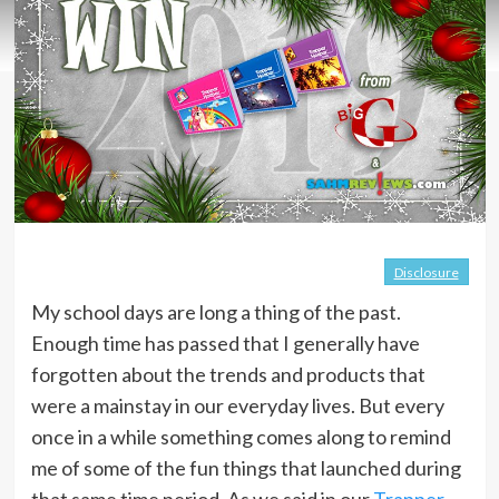
Disclosure
My school days are long a thing of the past.
Enough time has passed that I generally have
forgotten about the trends and products that
were a mainstay in our everyday lives. But every
once in a while something comes along to remind
me of some of the fun things that launched during