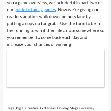
you a game overview, we included it in part two of
our
guide to family games
. Now we’re giving our
readers another walk down memory lane by
putting a copy up for grabs. Use the form to be in
the running to win it then file a note somewhere so
you remember to come back each day and
increase your chances of winning!
Tags:
Big G Creative
,
Gift Ideas
,
Holiday
,
Mega Giveaway