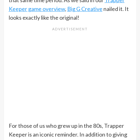
that same time period. As we said in our
Trapper
Keeper game overview
,
Big G Creative
nailed it. It
looks exactly like the original!
For those of us who grew up in the 80s, Trapper
Keeper is an iconic reminder. In addition to giving