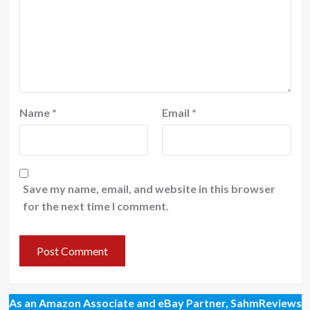
Name
*
Email
*
Save my name, email, and website in this browser
for the next time I comment.
As an Amazon Associate and eBay Partner, SahmReviews