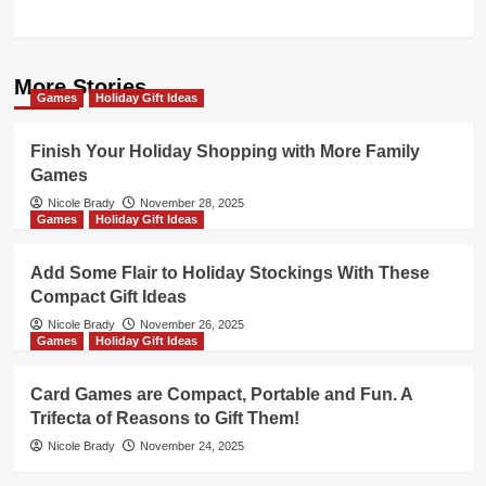
More Stories
Games
Holiday Gift Ideas
Finish Your Holiday Shopping with More Family
Games
Nicole Brady
November 28, 2025
Games
Holiday Gift Ideas
Add Some Flair to Holiday Stockings With These
Compact Gift Ideas
Nicole Brady
November 26, 2025
Games
Holiday Gift Ideas
Card Games are Compact, Portable and Fun. A
Trifecta of Reasons to Gift Them!
Nicole Brady
November 24, 2025