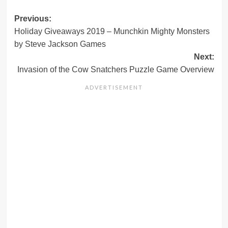
Post
Previous:
Holiday Giveaways 2019 – Munchkin Mighty Monsters
navigation
by Steve Jackson Games
Next:
Invasion of the Cow Snatchers Puzzle Game Overview