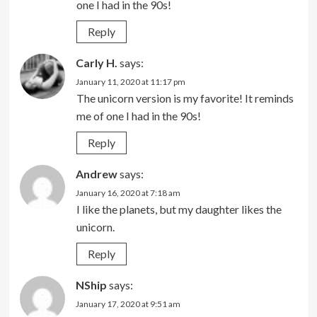
one I had in the 90s!
Reply
Carly H.
says:
January 11, 2020 at 11:17 pm
The unicorn version is my favorite! It reminds
me of one I had in the 90s!
Reply
Andrew
says:
January 16, 2020 at 7:18 am
I like the planets, but my daughter likes the
unicorn.
Reply
NShip
says:
January 17, 2020 at 9:51 am