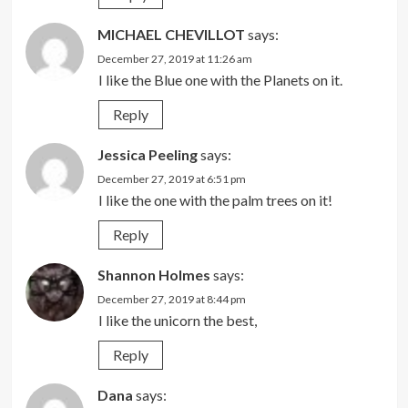
MICHAEL CHEVILLOT
says:
December 27, 2019 at 11:26 am
I like the Blue one with the Planets on it.
Reply
Jessica Peeling
says:
December 27, 2019 at 6:51 pm
I like the one with the palm trees on it!
Reply
Shannon Holmes
says:
December 27, 2019 at 8:44 pm
I like the unicorn the best,
Reply
Dana
says: