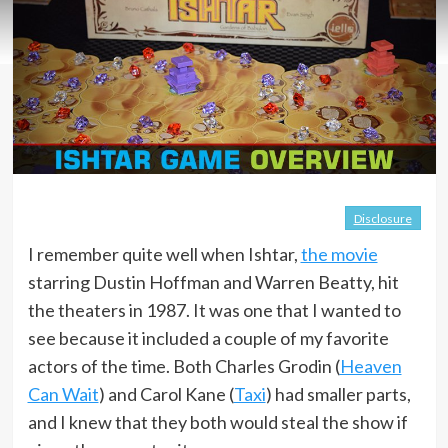
Disclosure
I remember quite well when Ishtar,
the movie
starring Dustin Hoffman and Warren Beatty, hit
the theaters in 1987. It was one that I wanted to
see because it included a couple of my favorite
actors of the time. Both Charles Grodin (
Heaven
Can Wait
) and Carol Kane (
Taxi
) had smaller parts,
and I knew that they both would steal the show if