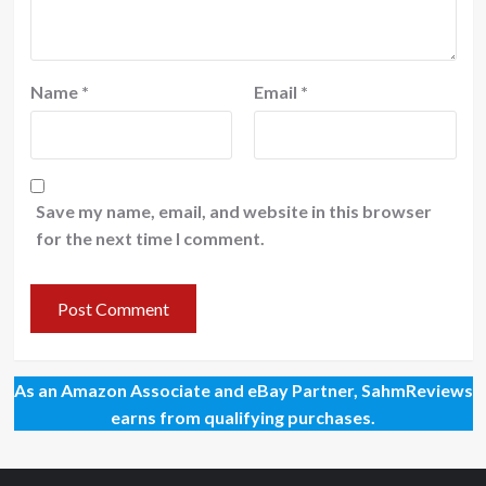
Name
*
Email
*
Save my name, email, and website in this browser
for the next time I comment.
As an Amazon Associate and eBay Partner, SahmReviews
earns from qualifying purchases.