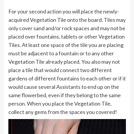
For your second action you will place the newly-
acquired Vegetation Tile onto the board. Tiles may
only cover sand and/or rock spaces and may not be
placed over fountains, tablets or other Vegetation
Tiles. At least one space of the tile you are placing
must be adjacent to a fountain or to any other
Vegetation Tile already placed. You also may not
place a tile that would connect two different
gardens of different fountains to each other or if it
would cause several Assistants to end up on the
same flowerbed, even if they belong to the same
person. When you place the Vegetation Tile,
collect any gems from the spaces you covered!