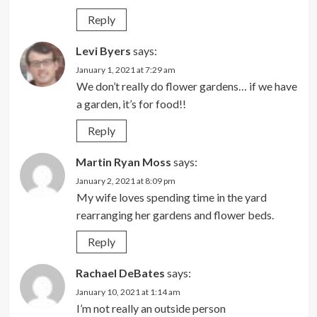
Reply
Levi Byers
says:
January 1, 2021 at 7:29 am
We don’t really do flower gardens… if we have
a garden, it’s for food!!
Reply
Martin Ryan Moss
says:
January 2, 2021 at 8:09 pm
My wife loves spending time in the yard
rearranging her gardens and flower beds.
Reply
Rachael DeBates
says:
January 10, 2021 at 1:14 am
I’m not really an outside person