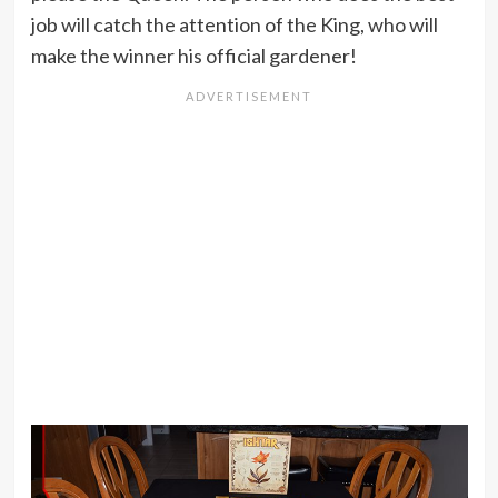
job will catch the attention of the King, who will
make the winner his official gardener!