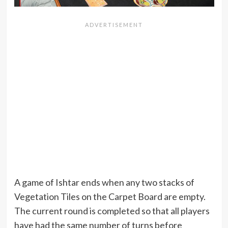
A game of Ishtar ends when any two stacks of
Vegetation Tiles on the Carpet Board are empty.
The current round is completed so that all players
have had the same number of turns before