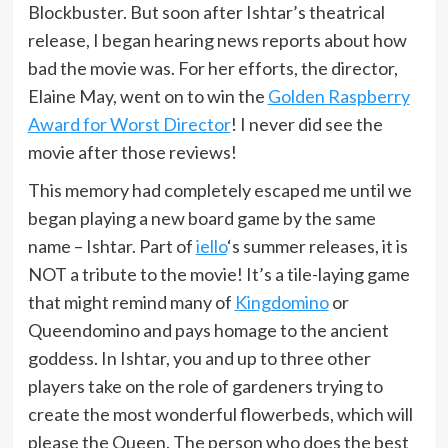
Blockbuster. But soon after Ishtar’s theatrical
release, I began hearing news reports about how
bad the movie was. For her efforts, the director,
Elaine May, went on to win the
Golden Raspberry
Award for Worst Director
! I never did see the
movie after those reviews!
This memory had completely escaped me until we
began playing a new board game by the same
name – Ishtar. Part of
iello
‘s summer releases, it is
NOT a tribute to the movie! It’s a tile-laying game
that might remind many of
Kingdomino
or
Queendomino and pays homage to the ancient
goddess. In Ishtar, you and up to three other
players take on the role of gardeners trying to
create the most wonderful flowerbeds, which will
please the Queen. The person who does the best