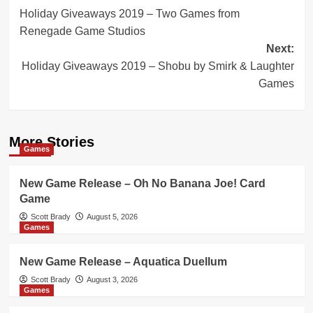
Holiday Giveaways 2019 – Two Games from
navigation
Renegade Game Studios
Next:
Holiday Giveaways 2019 – Shobu by Smirk & Laughter
Games
More Stories
Games
New Game Release – Oh No Banana Joe! Card
Game
Scott Brady
August 5, 2026
Games
New Game Release – Aquatica Duellum
Scott Brady
August 3, 2026
Games