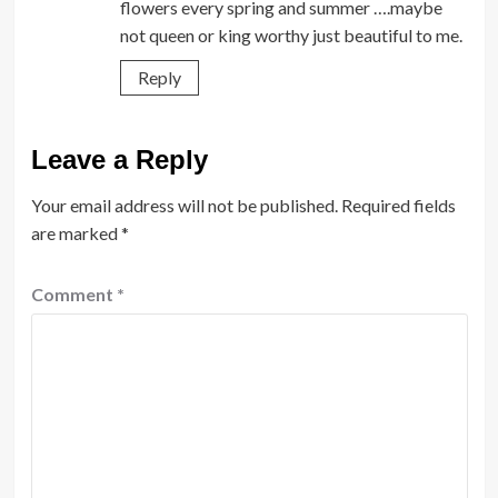
flowers every spring and summer ….maybe
not queen or king worthy just beautiful to me.
Reply
Leave a Reply
Your email address will not be published.
Required fields
are marked
*
Comment
*