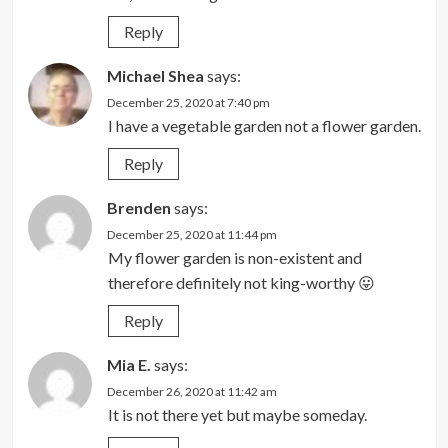
Reply
Michael Shea
says:
December 25, 2020 at 7:40 pm
I have a vegetable garden not a flower garden.
Reply
Brenden
says:
December 25, 2020 at 11:44 pm
My flower garden is non-existent and
therefore definitely not king-worthy 😛
Reply
Mia E.
says:
December 26, 2020 at 11:42 am
It is not there yet but maybe someday.