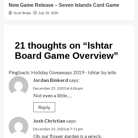
New Game Release – Seven Islands Card Game
Scott Brady
July 29, 2026
21 thoughts on “
Ishtar
Board Game Overview
”
Pingback:
Holiday Giveaways 2019 - Ishtar by iello
Jordan Binkerd
says:
December 25, 2020 at 6:06 pm
Not even a little….
Reply
Josh Christian
says:
December 25, 2020 at 7:11 pm
Oh, our flower garden is a wreck.