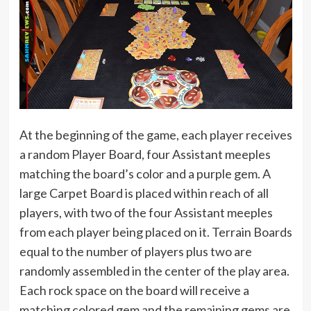
At the beginning of the game, each player receives
a random Player Board, four Assistant meeples
matching the board’s color and a purple gem. A
large Carpet Board is placed within reach of all
players, with two of the four Assistant meeples
from each player being placed on it. Terrain Boards
equal to the number of players plus two are
randomly assembled in the center of the play area.
Each rock space on the board will receive a
matching colored gem and the remaining gems are