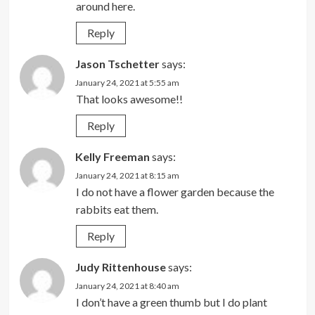
around here.
Reply
Jason Tschetter
says:
January 24, 2021 at 5:55 am
That looks awesome!!
Reply
Kelly Freeman
says:
January 24, 2021 at 8:15 am
I do not have a flower garden because the
rabbits eat them.
Reply
Judy Rittenhouse
says:
January 24, 2021 at 8:40 am
I don’t have a green thumb but I do plant