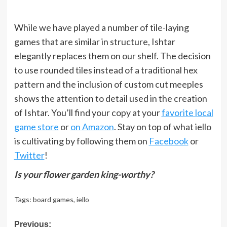
While we have played a number of tile-laying
games that are similar in structure, Ishtar
elegantly replaces them on our shelf. The decision
to use rounded tiles instead of a traditional hex
pattern and the inclusion of custom cut meeples
shows the attention to detail used in the creation
of Ishtar. You’ll find your copy at your
favorite local
game store
or
on Amazon
. Stay on top of what iello
is cultivating by following them on
Facebook
or
Twitter
!
Is your flower garden king-worthy?
Tags:
board games
,
iello
Post
Previous: