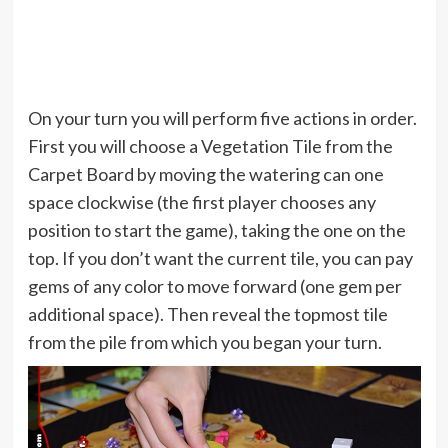
On your turn you will perform five actions in order.
First you will choose a Vegetation Tile from the
Carpet Board by moving the watering can one
space clockwise (the first player chooses any
position to start the game), taking the one on the
top. If you don’t want the current tile, you can pay
gems of any color to move forward (one gem per
additional space). Then reveal the topmost tile
from the pile from which you began your turn.