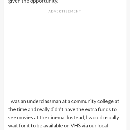
given the opportunity.
I was an underclassman at a community college at
the time and really didn’t have the extra funds to
see movies at the cinema. Instead, I would usually
wait for it to be available on VHS via our local