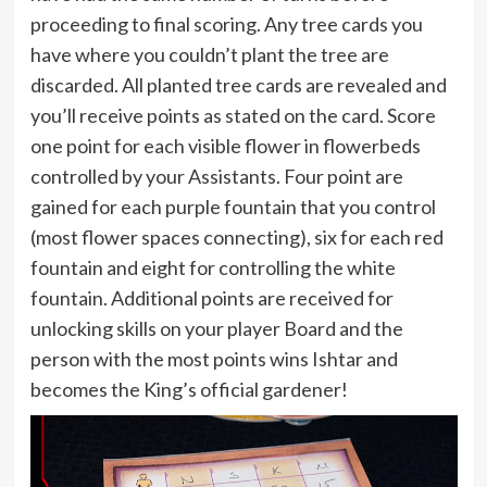
proceeding to final scoring. Any tree cards you
have where you couldn’t plant the tree are
discarded. All planted tree cards are revealed and
you’ll receive points as stated on the card. Score
one point for each visible flower in flowerbeds
controlled by your Assistants. Four point are
gained for each purple fountain that you control
(most flower spaces connecting), six for each red
fountain and eight for controlling the white
fountain. Additional points are received for
unlocking skills on your player Board and the
person with the most points wins Ishtar and
becomes the King’s official gardener!