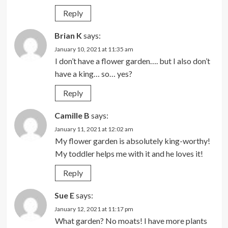
Reply
Brian K
says:
January 10, 2021 at 11:35 am
I don’t have a flower garden…. but I also don’t
have a king… so… yes?
Reply
Camille B
says:
January 11, 2021 at 12:02 am
My flower garden is absolutely king-worthy!
My toddler helps me with it and he loves it!
Reply
Sue E
says:
January 12, 2021 at 11:17 pm
What garden? No moats! I have more plants