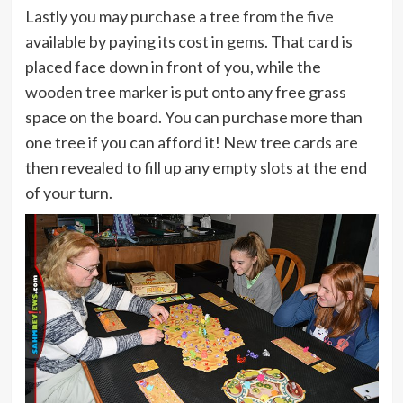
Lastly you may purchase a tree from the five
available by paying its cost in gems. That card is
placed face down in front of you, while the
wooden tree marker is put onto any free grass
space on the board. You can purchase more than
one tree if you can afford it! New tree cards are
then revealed to fill up any empty slots at the end
of your turn.