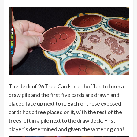
The deck of 26 Tree Cards are shuffled to form a
draw pile and the first five cards are drawn and
placed face up next to it. Each of these exposed
cards has a tree placed on it, with the rest of the
trees left in a pile next to the draw deck. First
player is determined and given the watering can!