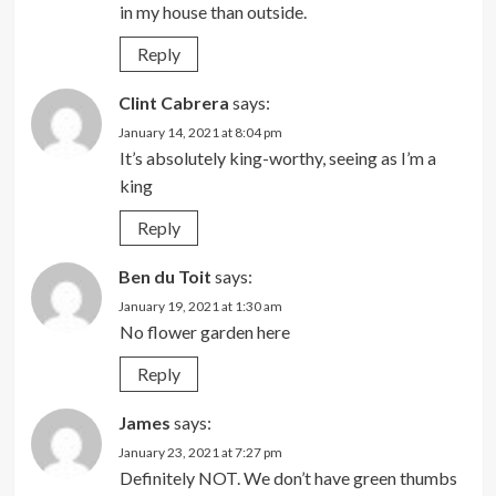
in my house than outside.
Reply
Clint Cabrera
says:
January 14, 2021 at 8:04 pm
It’s absolutely king-worthy, seeing as I’m a
king
Reply
Ben du Toit
says:
January 19, 2021 at 1:30 am
No flower garden here
Reply
James
says:
January 23, 2021 at 7:27 pm
Definitely NOT. We don’t have green thumbs