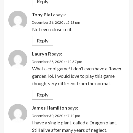
Reply
Tony Platz
says:
December 26, 2020 at 5:13 pm
Not even close to it .
Reply
Lauryn R
says:
December 28, 2020 at 12:37 pm
What a cool game! I don’t even have a flower
garden, lol. I would love to play this game
though, very different from the normal.
Reply
James Hamilton
says:
December 30, 2020 at 7:12 pm
I have a single plant, called a Dragon plant.
Still alive after many years of neglect.