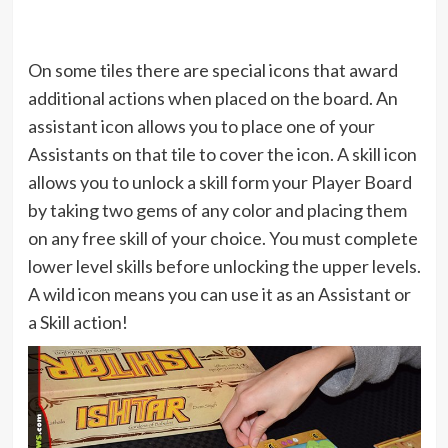
On some tiles there are special icons that award
additional actions when placed on the board. An
assistant icon allows you to place one of your
Assistants on that tile to cover the icon. A skill icon
allows you to unlock a skill form your Player Board
by taking two gems of any color and placing them
on any free skill of your choice. You must complete
lower level skills before unlocking the upper levels.
A wild icon means you can use it as an Assistant or
a Skill action!