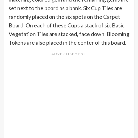
set next to the board as a bank. Six Cup Tiles are
randomly placed on the six spots on the Carpet
Board. On each of these Cups a stack of six Basic
Vegetation Tiles are stacked, face down. Blooming
Tokens are also placed in the center of this board.