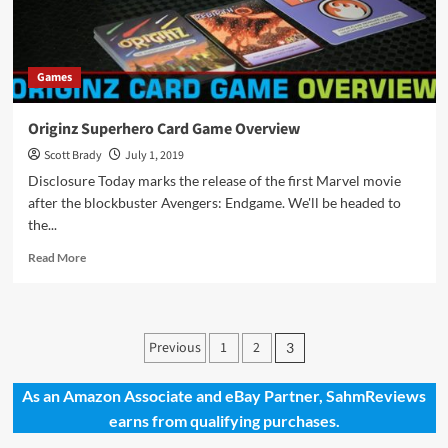
Games
Originz Superhero Card Game Overview
Scott Brady
July 1, 2019
Disclosure Today marks the release of the first Marvel movie
after the blockbuster Avengers: Endgame. We'll be headed to
the...
Read
Read More
more
about
Originz
Superhero
Posts
Previous
1
2
3
Card
pagination
Game
Overview
As an Amazon Associate and eBay Partner, SahmReviews
earns from qualifying purchases.