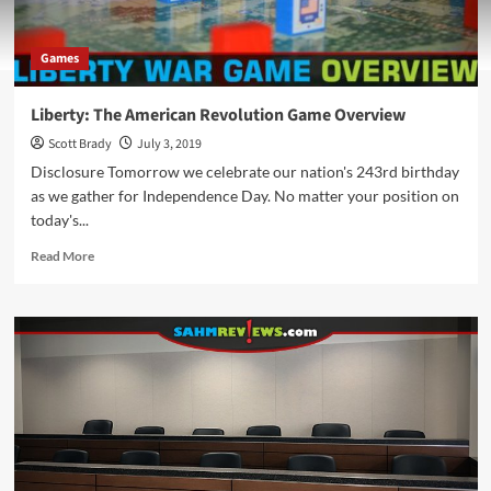
Games
Liberty: The American Revolution Game Overview
Scott Brady
July 3, 2019
Disclosure Tomorrow we celebrate our nation's 243rd birthday
as we gather for Independence Day. No matter your position on
today's...
Read
Read More
more
about
Liberty:
The
American
Revolution
Game
Overview