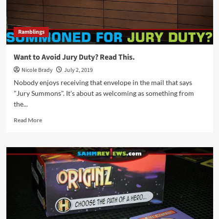
Ramblings
Want to Avoid Jury Duty? Read This.
Nicole Brady
July 2, 2019
Nobody enjoys receiving that envelope in the mail that says
"Jury Summons". It's about as welcoming as something from
the...
Read
Read More
more
about
Want
to
Avoid
Jury
Duty?
Read
This.