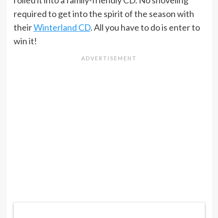
required to get into the spirit of the season with
their
Winterland CD
. All you have to do is enter to
win it!