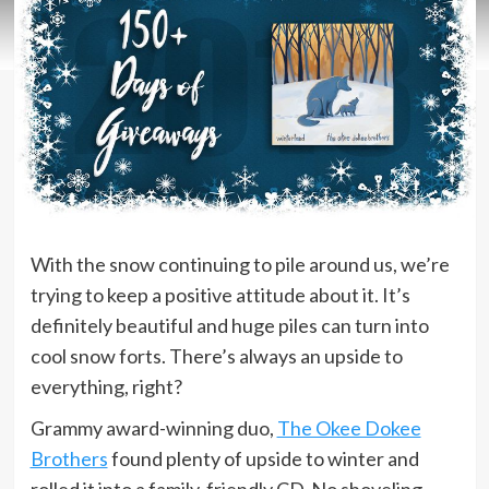
With the snow continuing to pile around us, we’re
trying to keep a positive attitude about it. It’s
definitely beautiful and huge piles can turn into
cool snow forts. There’s always an upside to
everything, right?
Grammy award-winning duo,
The Okee Dokee
Brothers
found plenty of upside to winter and
rolled it into a family-friendly CD. No shoveling