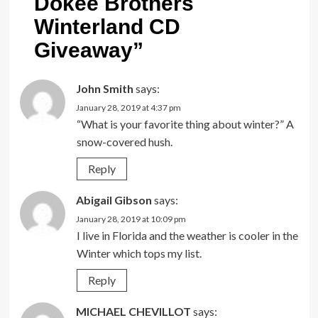
Dokee Brothers
Winterland CD
Giveaway
”
John Smith
says:
January 28, 2019 at 4:37 pm
“What is your favorite thing about winter?” A
snow-covered hush.
Reply
Abigail Gibson
says:
January 28, 2019 at 10:09 pm
I live in Florida and the weather is cooler in the
Winter which tops my list.
Reply
MICHAEL CHEVILLOT
says: