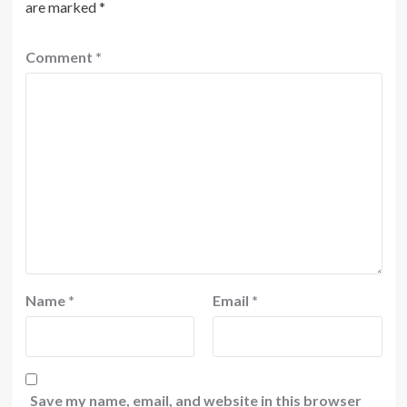
are marked
*
Comment
*
Name
*
Email
*
Save my name, email, and website in this browser