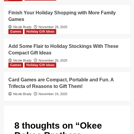
Finish Your Holiday Shopping with More Family
Games
Nicole Brady
November 28, 2025
Games
Holiday Gift Ideas
Add Some Flair to Holiday Stockings With These
Compact Gift Ideas
Nicole Brady
November 26, 2025
Games
Holiday Gift Ideas
Card Games are Compact, Portable and Fun. A
Trifecta of Reasons to Gift Them!
Nicole Brady
November 24, 2025
8 thoughts on “
Okee