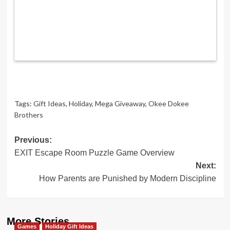
Tags:
Gift Ideas
,
Holiday
,
Mega Giveaway
,
Okee Dokee
Brothers
Post
Previous:
EXIT Escape Room Puzzle Game Overview
navigation
Next:
How Parents are Punished by Modern Discipline
More Stories
Games
Holiday Gift Ideas