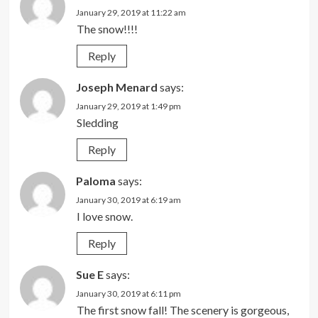
January 29, 2019 at 11:22 am
The snow!!!!
Reply
Joseph Menard
says:
January 29, 2019 at 1:49 pm
Sledding
Reply
Paloma
says:
January 30, 2019 at 6:19 am
I love snow.
Reply
Sue E
says:
January 30, 2019 at 6:11 pm
The first snow fall! The scenery is gorgeous,