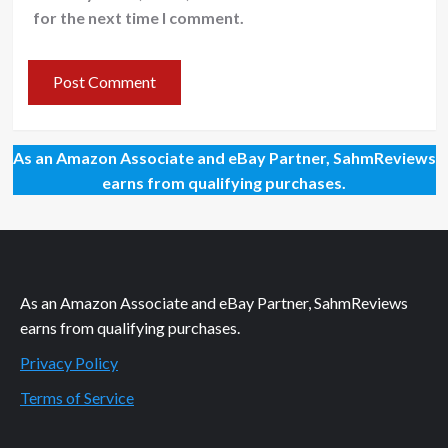
for the next time I comment.
As an Amazon Associate and eBay Partner, SahmReviews
earns from qualifying purchases.
As an Amazon Associate and eBay Partner, SahmReviews
earns from qualifying purchases.
Privacy Policy
Terms of Service