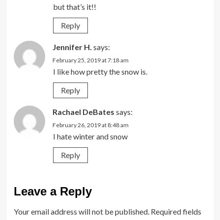
but that’s it!!
Reply
Jennifer H.
says:
February 25, 2019 at 7:18 am
I like how pretty the snow is.
Reply
Rachael DeBates
says:
February 26, 2019 at 8:48 am
I hate winter and snow
Reply
Leave a Reply
Your email address will not be published.
Required fields