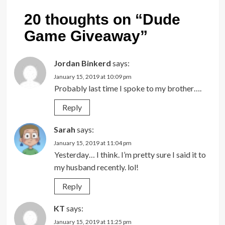
20 thoughts on “
Dude
Game Giveaway
”
Jordan Binkerd
says:
January 15, 2019 at 10:09 pm
Probably last time I spoke to my brother….
Reply
Sarah
says:
January 15, 2019 at 11:04 pm
Yesterday… I think. I’m pretty sure I said it to
my husband recently. lol!
Reply
KT
says:
January 15, 2019 at 11:25 pm