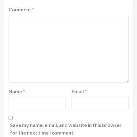
Comment
*
Name
*
Email
*
Save my name, email, and website in this browser
for the next time I comment.