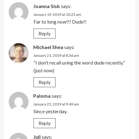
Joanna Sisk
says:
January 19, 2019 at 10:23 am
Far to long now!!! Dude!!
Reply
Michael Shea
says:
January 21, 2019 at 8:36 am
“I don’t recall using the word dude recently.”
(just now)
Reply
Paloma
says:
January 21, 2019 at 9:49 am
Since yesterday.
Reply
Juli
says: