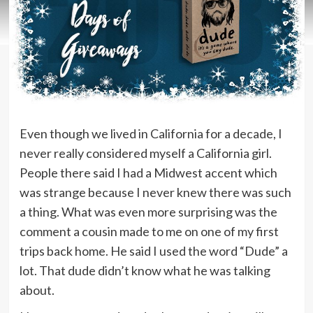
Even though we lived in California for a decade, I
never really considered myself a California girl.
People there said I had a Midwest accent which
was strange because I never knew there was such
a thing. What was even more surprising was the
comment a cousin made to me on one of my first
trips back home. He said I used the word “Dude” a
lot. That dude didn’t know what he was talking
about.