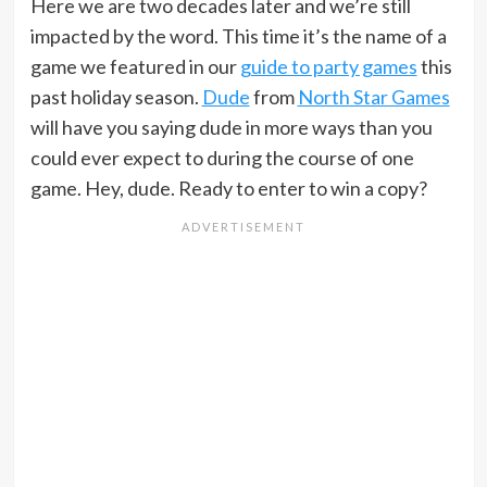
Here we are two decades later and we’re still
impacted by the word. This time it’s the name of a
game we featured in our
guide to party games
this
past holiday season.
Dude
from
North Star Games
will have you saying dude in more ways than you
could ever expect to during the course of one
game. Hey, dude. Ready to enter to win a copy?