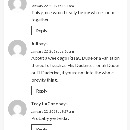
January 22, 2019 at 1:21 am
This game would really tie my whole room
together.
Reply
Juli
says:
January 22, 2019 at 2:10 am
About a week ago I’d say. Dude or a variation
thereof of such as His Dudeness, or uh Duder,
or El Duderino, if you’re not into the whole
brevity thing.
Reply
Trey LaCaze
says:
January 22, 2019 at 9:27 am
Probaby yesterday
Reply