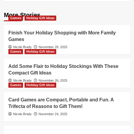
More Stories
Games
Holiday Gift Ideas
Finish Your Holiday Shopping with More Family
Games
Nicole Brady
November 28, 2025
Games
Holiday Gift Ideas
Add Some Flair to Holiday Stockings With These
Compact Gift Ideas
Nicole Brady
November 26, 2025
Games
Holiday Gift Ideas
Card Games are Compact, Portable and Fun. A
Trifecta of Reasons to Gift Them!
Nicole Brady
November 24, 2025