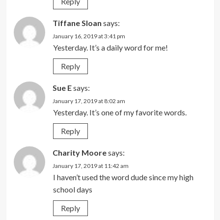
Reply
Tiffane Sloan
says:
January 16, 2019 at 3:41 pm
Yesterday. It’s a daily word for me!
Reply
Sue E
says:
January 17, 2019 at 8:02 am
Yesterday. It’s one of my favorite words.
Reply
Charity Moore
says:
January 17, 2019 at 11:42 am
I haven’t used the word dude since my high
school days
Reply