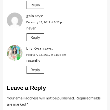
Reply
gala
says:
February 13, 2019 at 8:22 pm
never
Reply
Lily Kwan
says:
February 13, 2019 at 11:33 pm
recently
Reply
Leave a Reply
Your email address will not be published.
Required fields
are marked
*