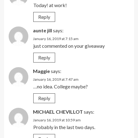
Today! at work!
Reply
aunte jill
says:
January 16, 2019 at 7:15 am
just commented on your giveaway
Reply
Maggie
says:
January 16, 2019 at 7:47 am
…no idea. College maybe?
Reply
MICHAEL CHEVILLOT
says:
January 16, 2019 at 10:59 am
Probably in the last two days.