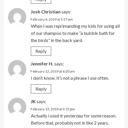
Josh Christian
says:
February 4, 2019 at 5:57 pm
When I was reprimanding my kids for using all
of our shampoo to make “a bubble bath for
the birds” in the back yard.
Reply
Jennifer H.
says:
February 12, 2019 at 6:30 am
I don’t know. It’s not a phrase I use often.
Reply
JK
says:
February 13, 2019 at 3:15 pm
Actually i used it yesterday for some reason.
Before that, probably not in like 2 years.