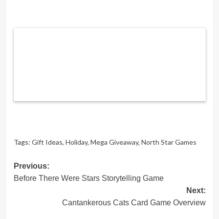
Tags:
Gift Ideas
,
Holiday
,
Mega Giveaway
,
North Star Games
Post
Previous:
Before There Were Stars Storytelling Game
navigation
Next:
Cantankerous Cats Card Game Overview