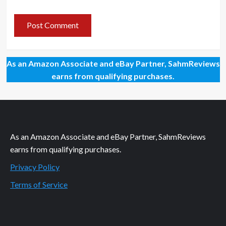
As an Amazon Associate and eBay Partner, SahmReviews
earns from qualifying purchases.
As an Amazon Associate and eBay Partner, SahmReviews
earns from qualifying purchases.
Privacy Policy
Terms of Service