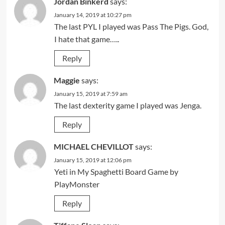
Jordan Binkerd
says:
January 14, 2019 at 10:27 pm
The last PYL I played was Pass The Pigs. God,
I hate that game…..
Reply
Maggie
says:
January 15, 2019 at 7:59 am
The last dexterity game I played was Jenga.
Reply
MICHAEL CHEVILLOT
says:
January 15, 2019 at 12:06 pm
Yeti in My Spaghetti Board Game by
PlayMonster
Reply