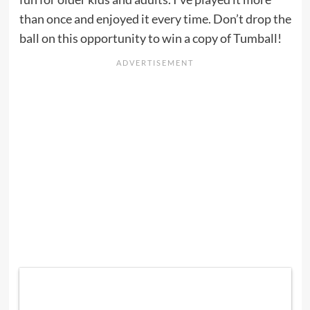
than once and enjoyed it every time. Don’t drop the
ball on this opportunity to win a copy of Tumball!