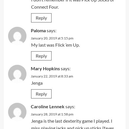
Connect Four.
Reply
Paloma
says:
January 20, 2019 at 5:15 pm
My last was Flick ’em Up.
Reply
Mary Hopkins
says:
January 22, 2019 at 8:33 am
Jenga
Reply
Caroline Lennek
says:
January 28, 2019 at 1:58 pm
Jenga is the last dexterity game I played. I
miss playing jacks and pick up sticks (faves