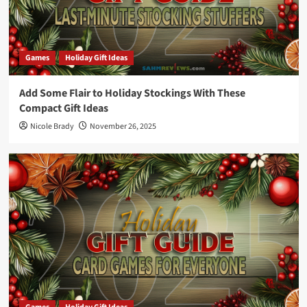
Games
Holiday Gift Ideas
Add Some Flair to Holiday Stockings With These
Compact Gift Ideas
Nicole Brady
November 26, 2025