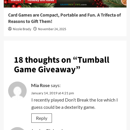
Games
Holiday Gift Ideas
Card Games are Compact, Portable and Fun. A Trifecta of
Reasons to Gift Them!
Nicole Brady
November 24, 2025
18 thoughts on “
Tumball
Game Giveaway
”
Mia Rose
says:
January 14, 2019 at 4:21 pm
I recently played Don’t Break the Ice which I
guess could be a dexterity game.
Reply