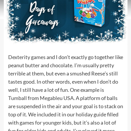
Dexterity games
and I don’t exactly go together like
peanut butter and chocolate. I’m usually pretty
terrible at them, but even a smushed Reese’s still
tastes good. In other words, even when I don’t do
well, I still have a lot of fun. One example is
Tumball
from
Megableu USA
. A platform of balls
are suspended in the air and your goal is to stack on
top of it. We included it in our
holiday guide
filled
with
games for younger kids
, but it’s also a lot of
fun for older kids and adults. I’ve played it more