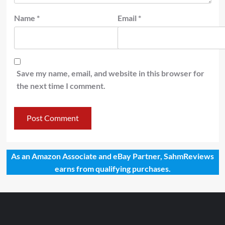
Name
*
Email
*
Save my name, email, and website in this browser for
the next time I comment.
As an Amazon Associate and eBay Partner, SahmReviews
earns from qualifying purchases.