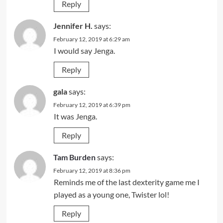
Reply
Jennifer H.
says:
February 12, 2019 at 6:29 am
I would say Jenga.
Reply
gala
says:
February 12, 2019 at 6:39 pm
It was Jenga.
Reply
Tam Burden
says:
February 12, 2019 at 8:36 pm
Reminds me of the last dexterity game me I
played as a young one, Twister lol!
Reply