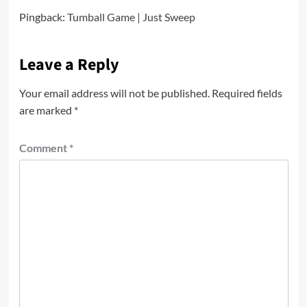
Pingback:
Tumball Game | Just Sweep
Leave a Reply
Your email address will not be published.
Required fields
are marked
*
Comment
*