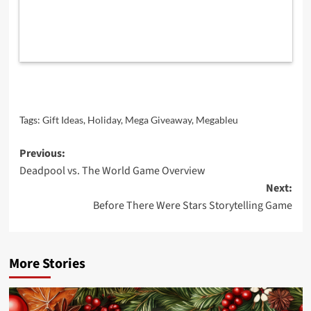
Tags:
Gift Ideas
,
Holiday
,
Mega Giveaway
,
Megableu
Post
Previous:
Deadpool vs. The World Game Overview
navigation
Next:
Before There Were Stars Storytelling Game
More Stories