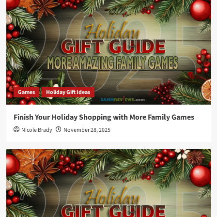
Games
Holiday Gift Ideas
Finish Your Holiday Shopping with More Family Games
Nicole Brady
November 28, 2025