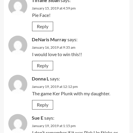
Tiffane Sloan
says:
January 15, 2019 at 4:59 pm
Pie Face!
Reply
DeNaris Murray
says:
January 16, 2019 at 9:35 am
I would love to win this!!
Reply
Donna L
says:
January 19, 2019 at 12:12 pm
The game Ker Plunk with my daughter.
Reply
Sue E
says:
January 19, 2019 at 1:15 pm
I don’t remember if it was Pick Up Sticks or