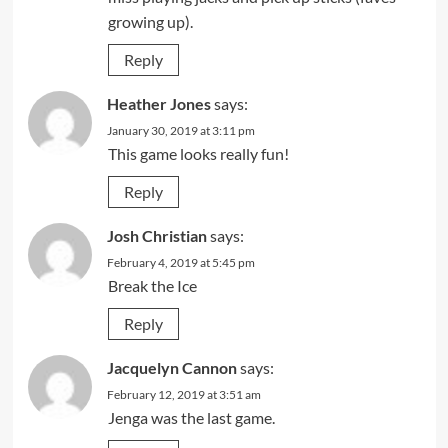
growing up).
Reply
Heather Jones
says:
January 30, 2019 at 3:11 pm
This game looks really fun!
Reply
Josh Christian
says:
February 4, 2019 at 5:45 pm
Break the Ice
Reply
Jacquelyn Cannon
says:
February 12, 2019 at 3:51 am
Jenga was the last game.