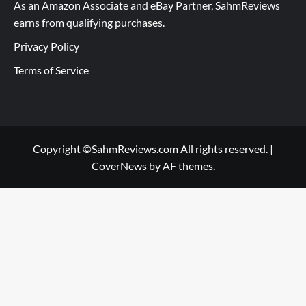
As an Amazon Associate and eBay Partner, SahmReviews
earns from qualifying purchases.
Privacy Policy
Terms of Service
Copyright ©SahmReviews.com All rights reserved.
|
CoverNews
by AF themes.