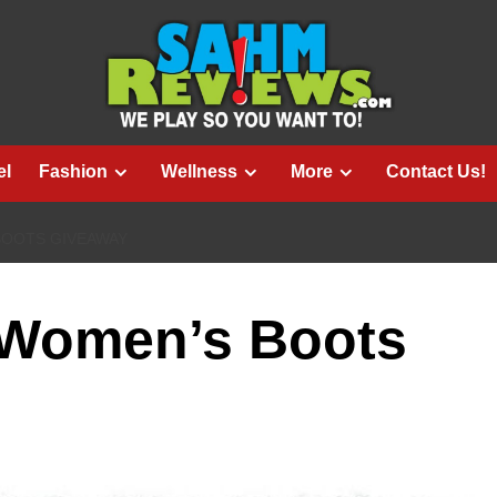
el
Fashion
Wellness
More
Contact Us!
BOOTS GIVEAWAY
 Women’s Boots