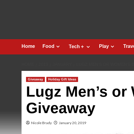
Skip
to
content
Home
Food
Play
Trav
Tech＋
HOME
2019
JANUARY
LUGZ MEN’S OR WOMEN’S 
Giveaway
Holiday Gift Ideas
Lugz Men’s or
Giveaway
Nicole Brady
January 20, 2019