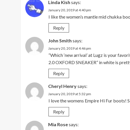
Linda Kish
says:
January 20, 2019 at 4:40 pm
I like the women’s mantle mid chukka boo
Reply
John Smith
says:
January 20, 2019 at 4:46 pm
“Which ‘new arrival’ at Lugz is your fa
2.0 OXFORD SNEAKER” in white is pretty
Reply
Cheryl Henry
says:
January 20, 2019 at 5:32 pm
I love the womens Empire Hi Fur boots! 
Reply
Mia Rose
says: