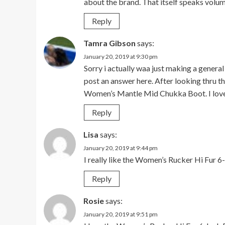
about the brand. That itself speaks volu
Reply
Tamra Gibson
says:
January 20, 2019 at 9:30 pm
Sorry i actually waa just making a gener
post an answer here. After looking thru th
Women’s Mantle Mid Chukka Boot. I love
Reply
Lisa
says:
January 20, 2019 at 9:44 pm
I really like the Women’s Rucker Hi Fur 6
Reply
Rosie
says:
January 20, 2019 at 9:51 pm