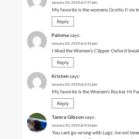
January 20, 2019 at 5:57 pm
My favorite is the womens Grotto II six i
Reply
Paloma
says:
January 20, 2019 at 6:41 pm
I liked the Women’s Clipper Oxford Sneak
Reply
Kristen
says:
January 20, 2019 at 6:51 pm
My favorite is the Women’s Rucker Hi Fu
Reply
Tamra Gibson
says:
January 20, 2019 at 9:26 pm
You cant go wrong with Lugz. Ive not been