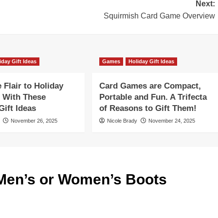
Next:
Squirmish Card Game Overview
iday Gift Ideas
Games
Holiday Gift Ideas
Flair to Holiday
Card Games are Compact,
 With These
Portable and Fun. A Trifecta
ift Ideas
of Reasons to Gift Them!
November 26, 2025
Nicole Brady
November 24, 2025
Men’s or Women’s Boots