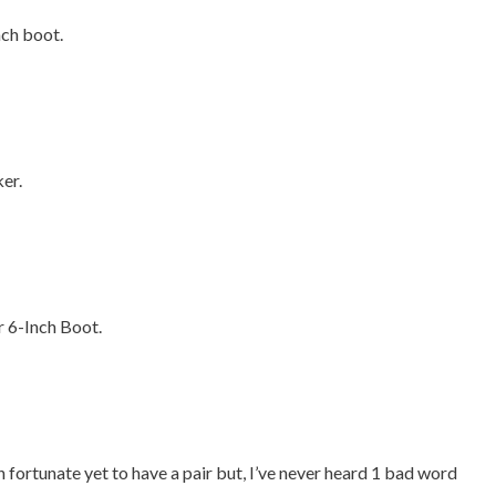
nch boot.
er.
r 6-Inch Boot.
 fortunate yet to have a pair but, I’ve never heard 1 bad word