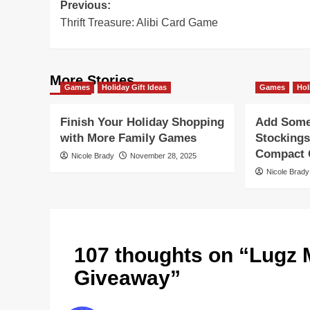
Post
Previous:
Thrift Treasure: Alibi Card Game
navigation
More Stories
Games
Holiday Gift Ideas
Games
Hol
Finish Your Holiday Shopping
Add Some 
with More Family Games
Stockings
Compact G
Nicole Brady
November 28, 2025
Nicole Brady
107 thoughts on “
Lugz 
Giveaway
”