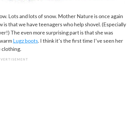
w. Lots and lots of snow. Mother Nature is once again
ow is that we have teenagers who help shovel. (Especially
er!) The even more surprising part is that she was
d warm
Lugz boots
. I think it’s the first time I’ve seen her
 clothing.