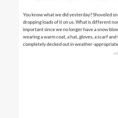
You know what we did yesterday? Shoveled sno
dropping loads of it on us. What is different n
important since we no longer have a snow blow
wearing a warm coat, a hat, gloves, a scarf an
completely decked out in weather-appropriate