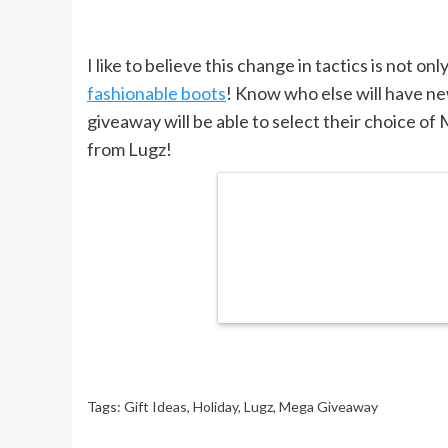
I like to believe this change in tactics is not 
fashionable boots
! Know who else will have ne
giveaway will be able to select their choice of
from Lugz!
Tags:
Gift Ideas
,
Holiday
,
Lugz
,
Mega Giveaway