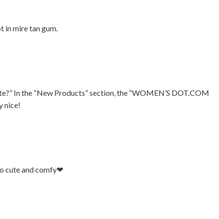
t in mire tan gum.
vorite?” In the “New Products” section, the “WOMEN’S DOT.COM
 nice!
So cute and comfy❤