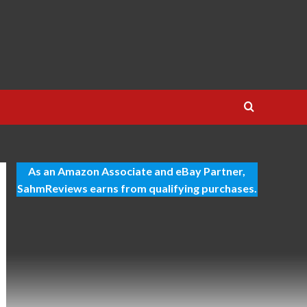
As an Amazon Associate and eBay Partner,
SahmReviews earns from qualifying purchases.