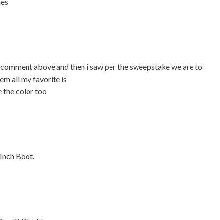
mes
al comment above and then i saw per the sweepstake we are to
em all my favorite is
 the color too
-Inch Boot.