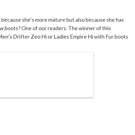
only because she’s more mature but also because she has
w boots? One of our readers. The winner of this
 Men’s Drifter Zeo Hi or Ladies Empire Hi with Fur boots