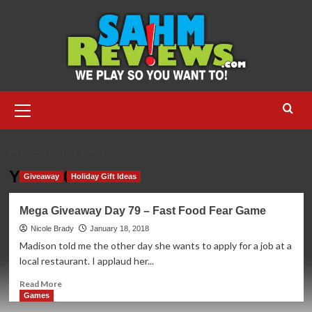
Skip
to
content
Primary
Menu
HOME
2018
PAGE 38
Year:
2018
Giveaway
Holiday Gift Ideas
Mega Giveaway Day 79 – Fast Food Fear Game
Nicole Brady
January 18, 2018
Madison told me the other day she wants to apply for a job at a
local restaurant. I applaud her...
Read
Read More
more
Games
about