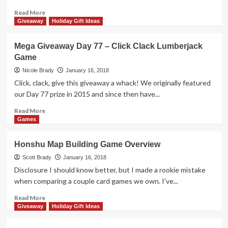
Blurble
Game
Read
Read More
more
Giveaway
Holiday Gift Ideas
about
10
Mega Giveaway Day 77 – Click Clack Lumberjack
Restaurants
Game
to
Visit
Nicole Brady
January 16, 2018
in
Click, clack, give this giveaway a whack! We originally featured
Davenport
our Day 77 prize in 2015 and since then have...
Iowa
Read
Read More
more
Games
about
Mega
Honshu Map Building Game Overview
Giveaway
Day
Scott Brady
January 16, 2018
77
Disclosure I should know better, but I made a rookie mistake
–
when comparing a couple card games we own. I've...
Click
Clack
Read
Read More
Lumberjack
more
Giveaway
Holiday Gift Ideas
Game
about
Honshu