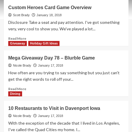
Mega
Custom Heroes Card Game Overview
Giveaway
Day
Scott Brady
January 18, 2018
79
Disclosure Take a seat and pay attention. I've got something
–
very, very cool to show you. We've played a lot...
Fast
Food
Read
Read More
Fear
more
Giveaway
Holiday Gift Ideas
Game
about
Custom
Mega Giveaway Day 78 – Blurble Game
Heroes
Card
Nicole Brady
January 17, 2018
Game
How often are you trying to say something but you just can't
Overview
get the right words to roll off your...
Read
Read More
more
Dining
about
Mega
10 Restaurants to Visit in Davenport Iowa
Giveaway
Day
Nicole Brady
January 17, 2018
78
With the exception of the decade that I lived in Los Angeles,
–
I've called the Quad Cities my home. I...