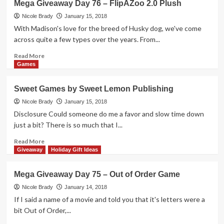
Mega Giveaway Day 76 – FlipAZoo 2.0 Plush
Map
Building
Nicole Brady
January 15, 2018
Game
With Madison's love for the breed of Husky dog, we've come
Overview
across quite a few types over the years. From...
Read
Read More
more
Games
about
Mega
Sweet Games by Sweet Lemon Publishing
Giveaway
Day
Nicole Brady
January 15, 2018
76
Disclosure Could someone do me a favor and slow time down
–
just a bit? There is so much that I...
FlipAZoo
2.0
Read
Read More
Plush
more
Giveaway
Holiday Gift Ideas
about
Sweet
Mega Giveaway Day 75 – Out of Order Game
Games
by
Nicole Brady
January 14, 2018
Sweet
If I said a name of a movie and told you that it's letters were a
Lemon
bit Out of Order,...
Publishing