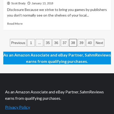
Day
Scott Brady
January 13, 2018
74
Disclosure Because we strive to bring you games by publishers
–
you don't normally see on the shelves of your local...
Doctor
Luckys
Read
Read More
Mansion
more
That
about
Is
King
Posts
Haunted
Frog
…
38
Previous
1
35
36
37
39
40
Next
Expansion
Family
pagination
Game
As an Amazon Associate and eBay Partner, SahmReviews
Overview
earns from qualifying purchases.
As an Amazon Associate and eBay Partner, SahmReviews
earns from qualifying purchases.
Privacy Policy