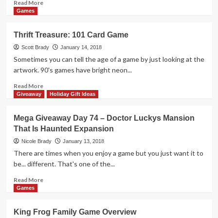
Read
Read More
more
Games
about
Mega
Thrift Treasure: 101 Card Game
Giveaway
Day
Scott Brady
January 14, 2018
75
Sometimes you can tell the age of a game by just looking at the
–
artwork. 90's games have bright neon...
Out
of
Read
Read More
Order
more
Giveaway
Holiday Gift Ideas
Game
about
Thrift
Mega Giveaway Day 74 – Doctor Luckys Mansion
Treasure:
That Is Haunted Expansion
101
Card
Nicole Brady
January 13, 2018
Game
There are times when you enjoy a game but you just want it to
be... different. That's one of the...
Read
Read More
more
Games
about
Mega
King Frog Family Game Overview
Giveaway