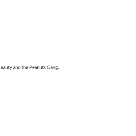
 Beauty and the Peanuts Gang.