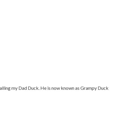
 calling my Dad Duck. He is now known as Grampy Duck