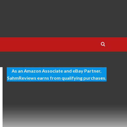
As an Amazon Associate and eBay Partner,
SahmReviews earns from qualifying purchases.