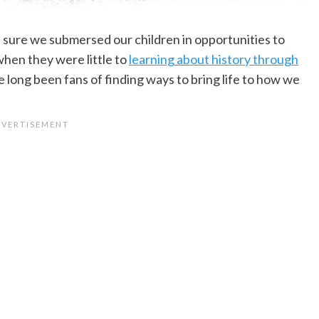
ure we submersed our children in opportunities to
when they were little to
learning about history through
 long been fans of finding ways to bring life to how we