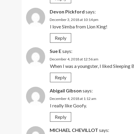
Devon Pickford
says:
December 3, 2018 at 10:14 pm
I love Simba from Lion King!
Reply
Sue E
says:
December 4, 2018 at 12:56 am
When I was a youngster, I liked Sleeping
Reply
Abigail Gibson
says:
December 4, 2018 at 1:12 am
I really like Goofy.
Reply
MICHAEL CHEVILLOT
says: