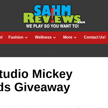
el
Fashion
Wellness
More
Contact Us!
KEY MOUSE & FRIENDS GIVEAWAY
udio Mickey
ds Giveaway