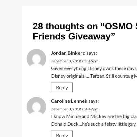
28 thoughts on “
OSMO S
Friends Giveaway
”
Jordan Binkerd
says:
December 3, 2018 at 3:46 pm
Given everything Disney owns these days?
Disney originals…. Tarzan. Still counts,
Reply
Caroline Lennek
says:
December 3, 2018 at 4:49 pm
I know Minnie and Mickey are the big class
Donald Duck…he’s such a feisty little guy.
Reply