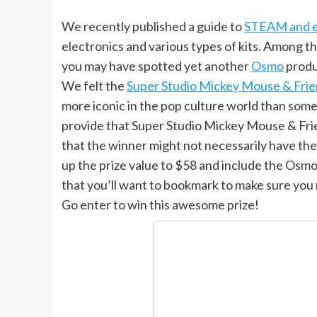
We recently published a guide to
STEAM and ed
electronics and various types of kits. Among th
you may have spotted yet another
Osmo
produ
We felt the
Super Studio Mickey Mouse & Fri
more iconic in the pop culture world than so
provide that Super Studio Mickey Mouse & Frie
that the winner might not necessarily have the b
up the prize value to $58 and include the Osmo B
that you’ll want to bookmark to make sure you
Go enter to win this awesome prize!