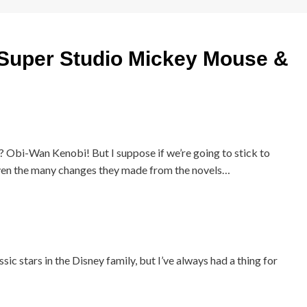
uper Studio Mickey Mouse &
 Obi-Wan Kenobi! But I suppose if we’re going to stick to
 given the many changes they made from the novels…
ic stars in the Disney family, but I’ve always had a thing for