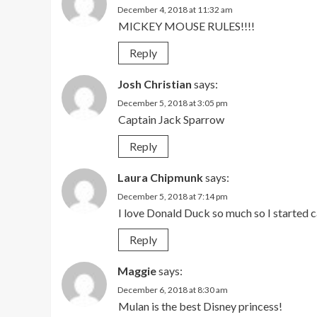
December 4, 2018 at 11:32 am
MICKEY MOUSE RULES!!!!
Reply
Josh Christian
says:
December 5, 2018 at 3:05 pm
Captain Jack Sparrow
Reply
Laura Chipmunk
says:
December 5, 2018 at 7:14 pm
I love Donald Duck so much so I started
Reply
Maggie
says:
December 6, 2018 at 8:30 am
Mulan is the best Disney princess!