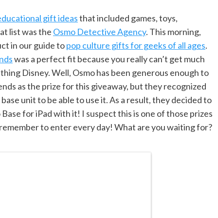
ucational gift ideas
that included games, toys,
at list was the
Osmo Detective Agency
. This morning,
ct in our guide to
pop culture gifts for geeks of all ages
.
ends
was a perfect fit because you really can’t get much
mething Disney. Well, Osmo has been generous enough to
nds as the prize for this giveaway, but they recognized
ase unit to be able to use it. As a result, they decided to
ase for iPad with it! I suspect this is one of those prizes
 remember to enter every day! What are you waiting for?