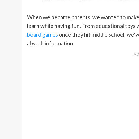
When we became parents, we wanted to make s
learn while having fun. From educational toys 
board games
once they hit middle school, we’ve
absorb information.