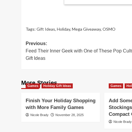
Tags:
Gift Ideas
,
Holiday
,
Mega Giveaway
,
OSMO
Post
Previous:
Feed Their Inner Geek with One of These Pop Cult
navigation
Gift Ideas
More Stories
Games
Holiday Gift Ideas
Games
Hol
Finish Your Holiday Shopping
Add Some 
with More Family Games
Stockings
Compact G
Nicole Brady
November 28, 2025
Nicole Brady