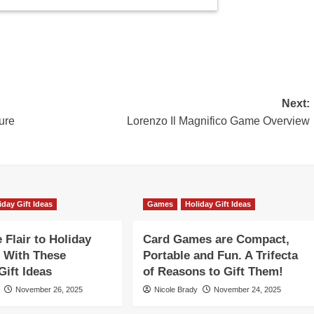
Next:
ure
Lorenzo Il Magnifico Game Overview
iday Gift Ideas
Games
Holiday Gift Ideas
Flair to Holiday
Card Games are Compact,
 With These
Portable and Fun. A Trifecta
ift Ideas
of Reasons to Gift Them!
November 26, 2025
Nicole Brady
November 24, 2025