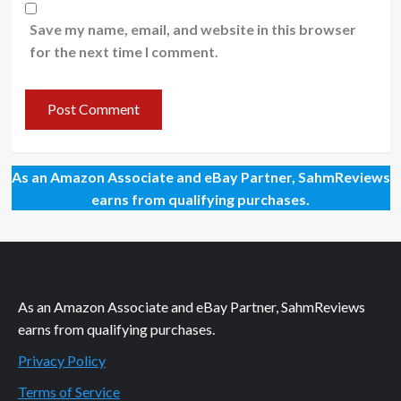
Save my name, email, and website in this browser
for the next time I comment.
As an Amazon Associate and eBay Partner, SahmReviews
earns from qualifying purchases.
As an Amazon Associate and eBay Partner, SahmReviews
earns from qualifying purchases.
Privacy Policy
Terms of Service