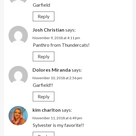
Garfield
Reply
Josh Christian
says:
November 9, 2018 at 4:11 pm
Panthro from Thundercats!
Reply
Dolores Miranda
says:
November 10, 2018 at 2:56 pm
Garfield!!
Reply
kim charlton
says:
November 11, 2018 at 6:49 pm
Sylvester is my favorite!!