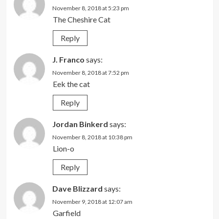
November 8, 2018 at 5:23 pm
The Cheshire Cat
Reply
J. Franco
says:
November 8, 2018 at 7:52 pm
Eek the cat
Reply
Jordan Binkerd
says:
November 8, 2018 at 10:38 pm
Lion-o
Reply
Dave Blizzard
says:
November 9, 2018 at 12:07 am
Garfield