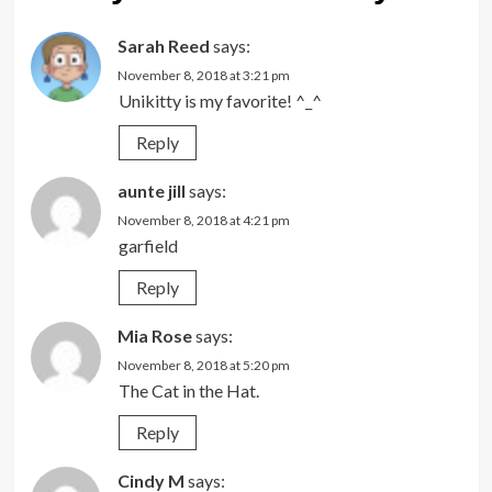
Sarah Reed
says:
November 8, 2018 at 3:21 pm
Unikitty is my favorite! ^_^
Reply
aunte jill
says:
November 8, 2018 at 4:21 pm
garfield
Reply
Mia Rose
says:
November 8, 2018 at 5:20 pm
The Cat in the Hat.
Reply
Cindy M
says: