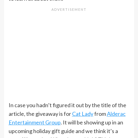
In case you hadn’t figured it out by the title of the
article, the giveaway is for
Cat Lady
from
Alderac
Entertainment Group
. It will be showing up in an
upcoming holiday gift guide and we think it’s a