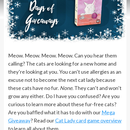
Meow. Meow. Meow. Meow. Can you hear them
calling? The cats are looking for a new home and
they’re looking at you. You can’t use allergies as an
excuse not to become the next cat lady because
these cats have no fur.
None.
They can’t and won’t
grow any either. Do I have you confused? Are you
curious to learn more about these fur-free cats?
Are you baffled what it has to do with our
Mega
Giveaway
? Read our
Cat Lady card game overview
to learn all about them.