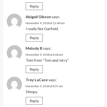
Reply
Abigail Gibson
says:
November 9, 2018 at 12:40 am
I really like Garfield.
Reply
Melody B
says:
November 9, 2018 at 6:06 am
Tom from “Tom and Jerry”
Reply
Trey LaCaze
says:
November 9, 2018 at 8:57 am
Stimpy
Reply