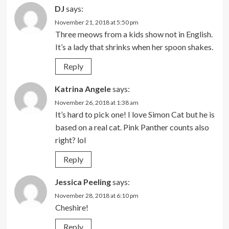
DJ
says:
November 21, 2018 at 5:50 pm
Three meows from a kids show not in English.
It’s a lady that shrinks when her spoon shakes.
Reply
Katrina Angele
says:
November 26, 2018 at 1:38 am
It’s hard to pick one! I love Simon Cat but he is
based on a real cat. Pink Panther counts also
right? lol
Reply
Jessica Peeling
says:
November 28, 2018 at 6:10 pm
Cheshire!
Reply