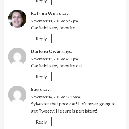
Reply
Katrina Weiss
says:
November 11, 2018 at 6:57 pm
Garfield is my favorite.
Reply
Darlene Owen
says:
November 12, 2018 at 4:31 pm
Garfield is my favorite cat.
Reply
Sue E
says:
November 14, 2018 at 12:16 am
Sylvester that poor cat! He’s never going to
get Tweety! He sure is persistent!
Reply