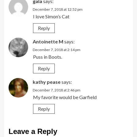
gala
says:
December 7, 2018 at 12:52 pm
I love Simon’s Cat
Reply
Antoinette M
says:
December 7, 2018 at 2:14 pm
Puss in Boots.
Reply
kathy pease
says:
December 7, 2018 at 2:46 pm
My favorite would be Garfield
Reply
Leave a Reply