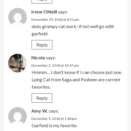
irene ONeill
says:
November 29, 2018 at 6:31 pm
does grumpy cat work–if not well go with
garfield
Reply
Nicole
says:
December 2, 2018 at 10:47 pm
Hmmm….I don’t know if I can choose just one.
Lying Cat from Saga and Pusheen are current
favorites.
Reply
Amy W.
says:
December 3, 2018 at 1:48 pm
Garfield is my favorite.