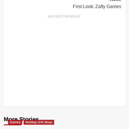
First Look: Zafty Games
More Stories
Games
Holiday Gift Ideas