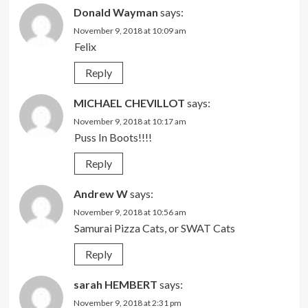
Donald Wayman
says:
November 9, 2018 at 10:09 am
Felix
Reply
MICHAEL CHEVILLOT
says:
November 9, 2018 at 10:17 am
Puss In Boots!!!!
Reply
Andrew W
says:
November 9, 2018 at 10:56 am
Samurai Pizza Cats, or SWAT Cats
Reply
sarah HEMBERT
says:
November 9, 2018 at 2:31 pm