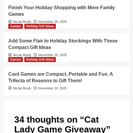
Finish Your Holiday Shopping with More Family
Games
Nicole Brady
November 28, 2025
Games
Holiday Gift Ideas
Add Some Flair to Holiday Stockings With These
Compact Gift Ideas
Nicole Brady
November 26, 2025
Games
Holiday Gift Ideas
Card Games are Compact, Portable and Fun. A
Trifecta of Reasons to Gift Them!
Nicole Brady
November 24, 2025
34 thoughts on “
Cat
Lady Game Giveaway
”