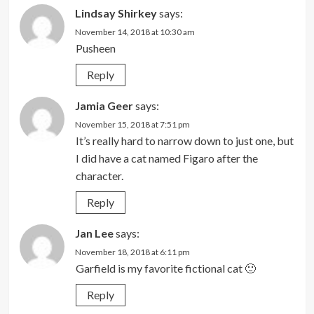
Lindsay Shirkey
says:
November 14, 2018 at 10:30 am
Pusheen
Reply
Jamia Geer
says:
November 15, 2018 at 7:51 pm
It’s really hard to narrow down to just one, but
I did have a cat named Figaro after the
character.
Reply
Jan Lee
says:
November 18, 2018 at 6:11 pm
Garfield is my favorite fictional cat 🙂
Reply