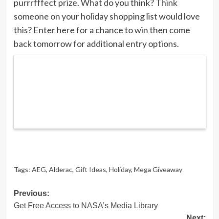
purrrfffect prize. What do you think? Think
someone on your holiday shopping list would love
this? Enter here for a chance to win then come
back tomorrow for additional entry options.
Tags:
AEG
,
Alderac
,
Gift Ideas
,
Holiday
,
Mega Giveaway
Post
Previous:
Get Free Access to NASA’s Media Library
navigation
Next: