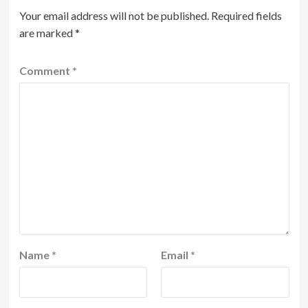
Your email address will not be published.
Required fields
are marked
*
Comment
*
Name
*
Email
*