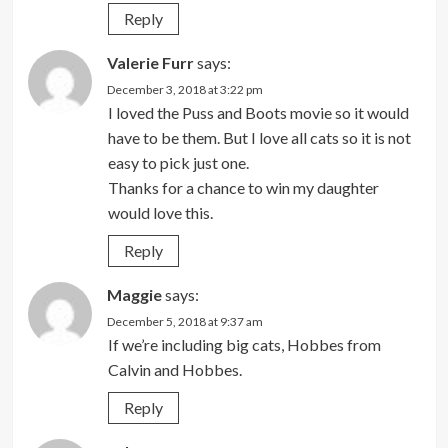
Reply
Valerie Furr
says:
December 3, 2018 at 3:22 pm
I loved the Puss and Boots movie so it would
have to be them. But I love all cats so it is not
easy to pick just one.
Thanks for a chance to win my daughter
would love this.
Reply
Maggie
says:
December 5, 2018 at 9:37 am
If we’re including big cats, Hobbes from
Calvin and Hobbes.
Reply