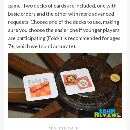
game. Two decks of cards are included, one with
basic orders and the other with more advanced
requests. Choose one of the decks to use, making
sure you choose the easier one if younger players
are participating (Fold-it is recommended for ages
7+, which we found accurate).