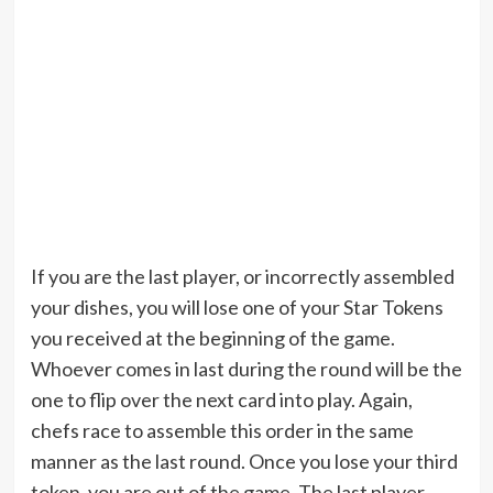
If you are the last player, or incorrectly assembled
your dishes, you will lose one of your Star Tokens
you received at the beginning of the game.
Whoever comes in last during the round will be the
one to flip over the next card into play. Again,
chefs race to assemble this order in the same
manner as the last round. Once you lose your third
token, you are out of the game. The last player