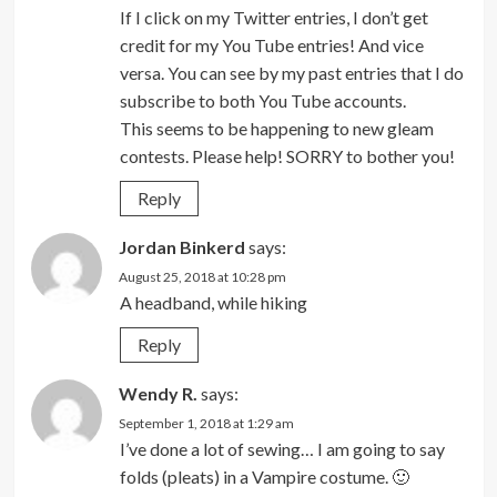
If I click on my Twitter entries, I don’t get
credit for my You Tube entries! And vice
versa. You can see by my past entries that I do
subscribe to both You Tube accounts.
This seems to be happening to new gleam
contests. Please help! SORRY to bother you!
Reply
Jordan Binkerd
says:
August 25, 2018 at 10:28 pm
A headband, while hiking
Reply
Wendy R.
says:
September 1, 2018 at 1:29 am
I’ve done a lot of sewing… I am going to say
folds (pleats) in a Vampire costume. 🙂