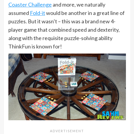
Coaster Challenge
and more, we naturally
assumed
Fold-it
would be another in a great line of
puzzles. But it wasn’t – this was a brand new 4-
player game that combined speed and dexterity,
along with the requisite puzzle-solving ability
ThinkFun is known for!