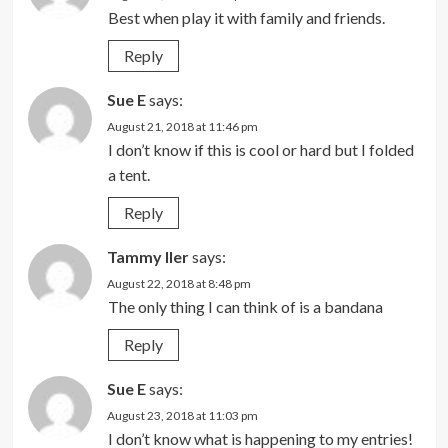
Best when play it with family and friends.
Reply
Sue E
says:
August 21, 2018 at 11:46 pm
I don’t know if this is cool or hard but I folded
a tent.
Reply
Tammy Iler
says:
August 22, 2018 at 8:48 pm
The only thing I can think of is a bandana
Reply
Sue E
says:
August 23, 2018 at 11:03 pm
I don’t know what is happening to my entries!