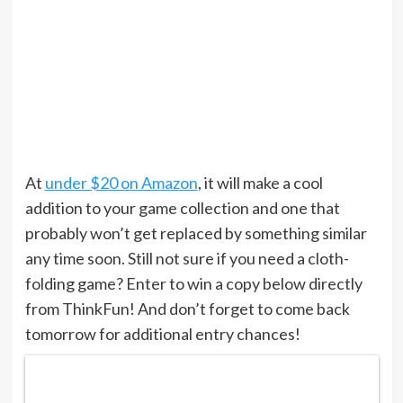
At
under $20 on Amazon
, it will make a cool
addition to your game collection and one that
probably won’t get replaced by something similar
any time soon. Still not sure if you need a cloth-
folding game? Enter to win a copy below directly
from ThinkFun! And don’t forget to come back
tomorrow for additional entry chances!