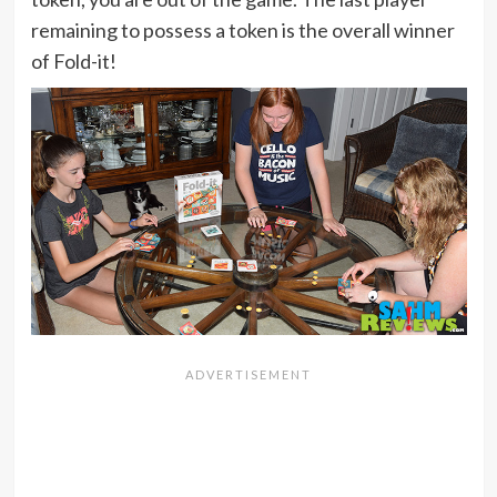
remaining to possess a token is the overall winner
of Fold-it!