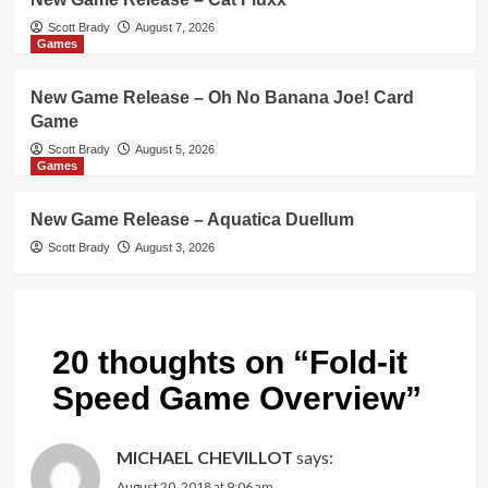
Scott Brady
August 7, 2026
Games
New Game Release – Oh No Banana Joe! Card
Game
Scott Brady
August 5, 2026
Games
New Game Release – Aquatica Duellum
Scott Brady
August 3, 2026
20 thoughts on “
Fold-it
Speed Game Overview
”
MICHAEL CHEVILLOT
says:
August 20, 2018 at 9:06 am