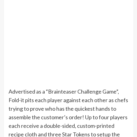
Advertised as a “Brainteaser Challenge Game”,
Fold-it pits each player against each other as chefs
trying to prove who has the quickest hands to
assemble the customer’s order! Up to four players
each receive a double-sided, custom-printed
recipe cloth and three Star Tokens to setup the