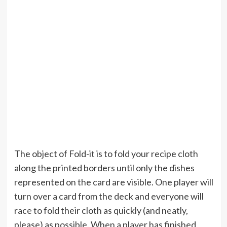
The object of Fold-it is to fold your recipe cloth
along the printed borders until only the dishes
represented on the card are visible. One player will
turn over a card from the deck and everyone will
race to fold their cloth as quickly (and neatly,
please) as possible. When a player has finished