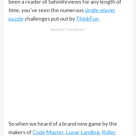
been a reader of SahmReviews for any length of
time, you’ve seen the numerous
single-player
puzzle
challenges put out by
ThinkFun
.
So when we heard of a brand new game by the
makers of
Code Master
,
Lunar Landing
,
Roller