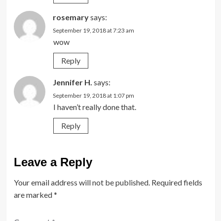
rosemary
says:
September 19, 2018 at 7:23 am
wow
Reply
Jennifer H.
says:
September 19, 2018 at 1:07 pm
I haven’t really done that.
Reply
Leave a Reply
Your email address will not be published.
Required fields
are marked
*