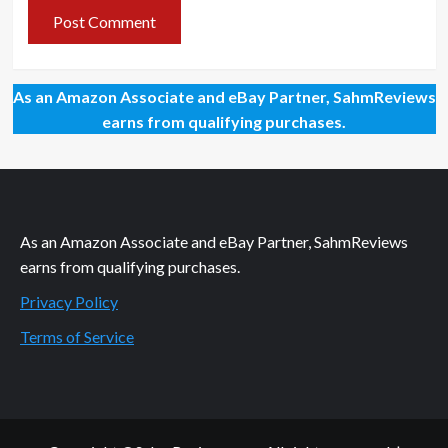
As an Amazon Associate and eBay Partner, SahmReviews
earns from qualifying purchases.
As an Amazon Associate and eBay Partner, SahmReviews
earns from qualifying purchases.
Privacy Policy
Terms of Service