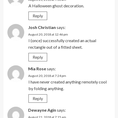
A Halloween ghost decoration.
Reply
Josh Christian
says:
August 20, 2018 at 12:46 pm
I (once) successfully created an actual
rectangle out of a fitted sheet.
Reply
Mia Rose
says:
August 20, 2018 at 7:24 pm
I have never created anything remotely cool
by folding anything.
Reply
Dewayne Agin
says:
August 21, 2018 at 7:15 am