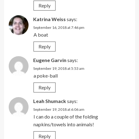
Reply
Katrina Weiss
says:
September 16, 2018 at 7:46 pm
A boat
Reply
Eugene Garvin
says:
September 19, 2018 at 5:53 am
a poke-ball
Reply
Leah Shumack
says:
September 19, 2018 at 6:06 am
I can do a couple of the folding
napkins/towels into animals!
Reply