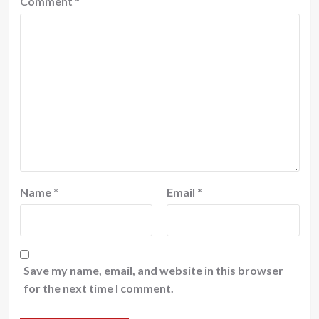
Comment
*
Name
*
Email
*
Save my name, email, and website in this browser
for the next time I comment.