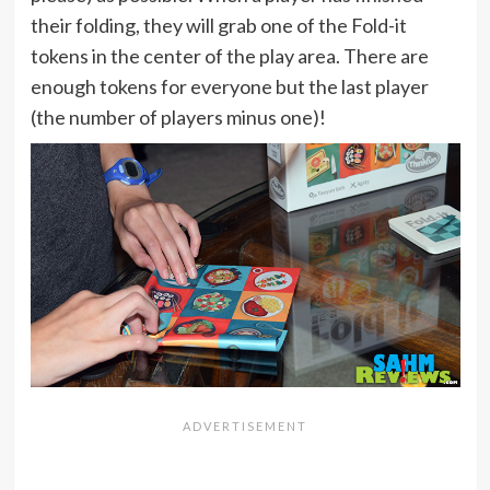
their folding, they will grab one of the Fold-it
tokens in the center of the play area. There are
enough tokens for everyone but the last player
(the number of players minus one)!