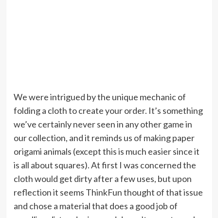
We were intrigued by the unique mechanic of
folding a cloth to create your order. It’s something
we’ve certainly never seen in any other game in
our collection, and it reminds us of making paper
origami animals (except this is much easier since it
is all about squares). At first I was concerned the
cloth would get dirty after a few uses, but upon
reflection it seems ThinkFun thought of that issue
and chose a material that does a good job of