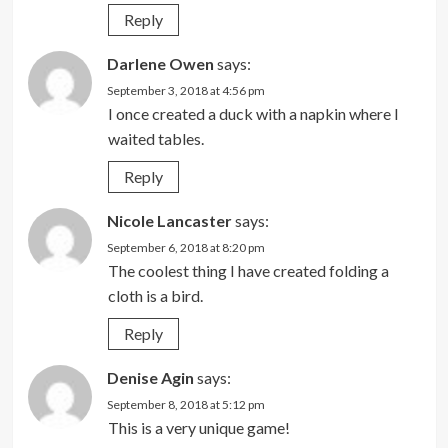
Reply
Darlene Owen
says:
September 3, 2018 at 4:56 pm
I once created a duck with a napkin where I
waited tables.
Reply
Nicole Lancaster
says:
September 6, 2018 at 8:20 pm
The coolest thing I have created folding a
cloth is a bird.
Reply
Denise Agin
says:
September 8, 2018 at 5:12 pm
This is a very unique game!