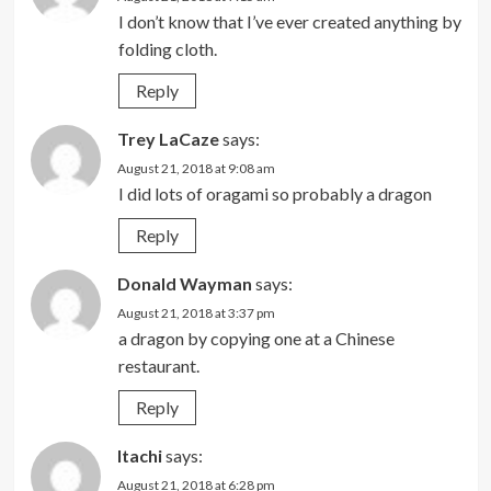
I don’t know that I’ve ever created anything by
folding cloth.
Reply
Trey LaCaze
says:
August 21, 2018 at 9:08 am
I did lots of oragami so probably a dragon
Reply
Donald Wayman
says:
August 21, 2018 at 3:37 pm
a dragon by copying one at a Chinese
restaurant.
Reply
Itachi
says:
August 21, 2018 at 6:28 pm