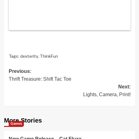
Tags:
dexterity
,
ThinkFun
Post
Previous:
Thrift Treasure: Shift Tac Toe
navigation
Next:
Lights, Camera, Print!
More Stories
Games
New Game Release – Cat Fluxx