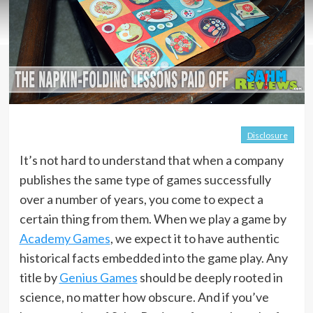
Disclosure
It’s not hard to understand that when a company
publishes the same type of games successfully
over a number of years, you come to expect a
certain thing from them. When we play a game by
Academy Games
, we expect it to have authentic
historical facts embedded into the game play. Any
title by
Genius Games
should be deeply rooted in
science, no matter how obscure. And if you’ve