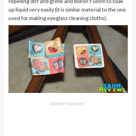
repelling dirt and grime and doesn’t seem to soak
up liquid very easily (it is similar material to the one
used for making eyeglass cleaning cloths).