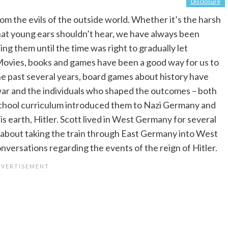
Disclosure
rom the evils of the outside world. Whether it’s the harsh
that young ears shouldn’t hear, we have always been
ng them until the time was right to gradually let
 Movies, books and games have been a good way for us to
the past several years, board games about history have
 war and the individuals who shaped the outcomes – both
school curriculum introduced them to Nazi Germany and
is earth, Hitler. Scott lived in West Germany for several
s about taking the train through East Germany into West
onversations regarding the events of the reign of Hitler.