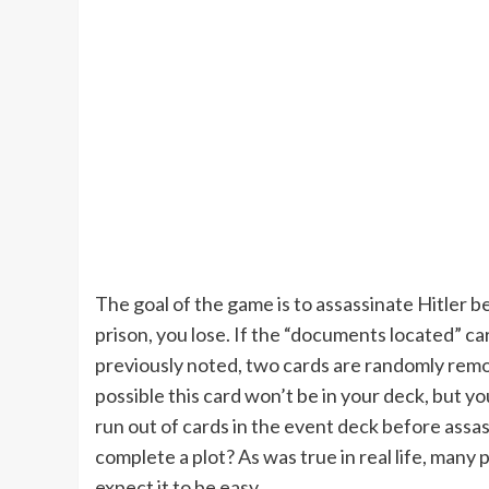
The goal of the game is to assassinate Hitler 
prison, you lose. If the “documents located” ca
previously noted, two cards are randomly remov
possible this card won’t be in your deck, but you
run out of cards in the event deck before assass
complete a plot? As was true in real life, many p
expect it to be easy.