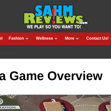
el
Fashion
Wellness
More
Contact Us!
VERVIEW
ra Game Overview