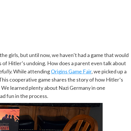
the girls, but until now, we haven’t had a game that would
ils of Hitler’s undoing. How does a parent even talk about
fully.
While attending
Origins Game Fair
, we picked up a
 This cooperative game shares the story of how Hitler’s
m. We learned plenty about Nazi Germany in one
ad fun in the process.