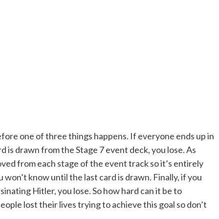
before one of three things happens. If everyone ends up in
rd is drawn from the Stage 7 event deck, you lose. As
ed from each stage of the event track so it’s entirely
 won’t know until the last card is drawn. Finally, if you
inating Hitler, you lose. So how hard can it be to
eople lost their lives trying to achieve this goal so don’t