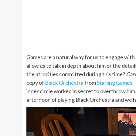
Games are a natural way for us to engage with 
allow us to talk in depth about him or the deta
the atrocities committed during this time?
Care
copy of
Black Orchestra
from
Starling Games
.
inner circle worked in secret to overthrow hi
afternoon of playing Black Orchestra and we h