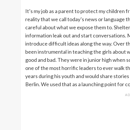
It’s my job as a parent to protect my children f
reality that we call today’s news or language 
careful about what we expose them to. Shelteri
information leak out and start conversations.
introduce difficult ideas along the way. Over 
been instrumental in teaching the girls about
good and bad. They were in junior high when 
one of the most horrific leaders to ever walk th
years during his youth and would share storie
Berlin. We used that as a launching point for c