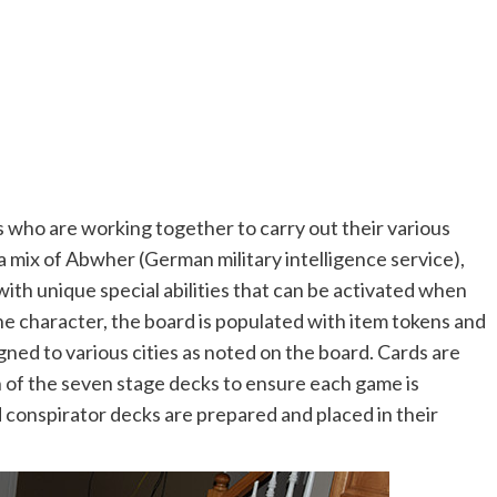
who are working together to carry out their various
 a mix of Abwher (German military intelligence service),
ith unique special abilities that can be activated when
e character, the board is populated with item tokens and
igned to various cities as noted on the board. Cards are
of the seven stage decks to ensure each game is
 conspirator decks are prepared and placed in their