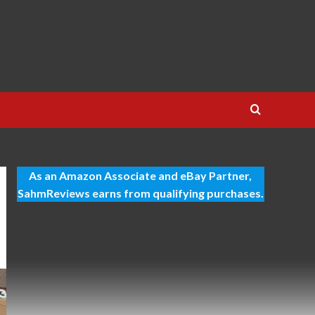
As an Amazon Associate and eBay Partner,
SahmReviews earns from qualifying purchases.