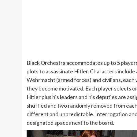
Black Orchestra accommodates up to 5 players 
plots to assassinate Hitler. Characters include
Wehrmacht (armed forces) and civilians, each w
they become motivated. Each player selects on
Hitler plus his leaders and his deputies are ass
shuffled and two randomly removed from each 
different and unpredictable. Interrogation and
designated spaces next to the board.