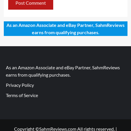
As an Amazon Associate and eBay Partner, SahmReviews
earns from qualifying purchases.
As an Amazon Associate and eBay Partner, SahmReviews
earns from qualifying purchases.
Privacy Policy
Terms of Service
Copyright ©SahmReviews.com All rights reserved.
|