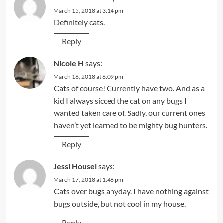
March 15, 2018 at 3:14 pm
Definitely cats.
Reply
Nicole H
says:
March 16, 2018 at 6:09 pm
Cats of course! Currently have two. And as a
kid I always sicced the cat on any bugs I
wanted taken care of. Sadly, our current ones
haven’t yet learned to be mighty bug hunters.
Reply
Jessi Housel
says:
March 17, 2018 at 1:48 pm
Cats over bugs anyday. I have nothing against
bugs outside, but not cool in my house.
Reply