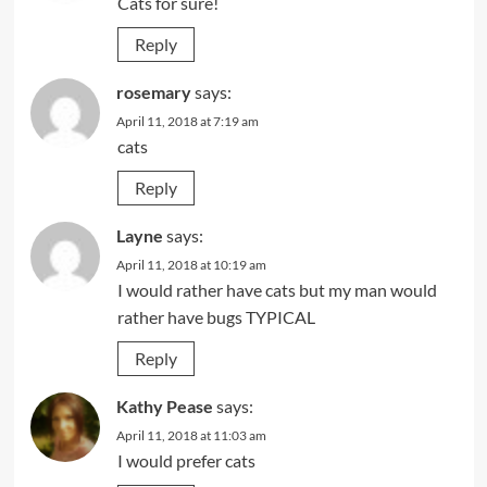
Cats for sure!
Reply
rosemary
says:
April 11, 2018 at 7:19 am
cats
Reply
Layne
says:
April 11, 2018 at 10:19 am
I would rather have cats but my man would
rather have bugs TYPICAL
Reply
Kathy Pease
says:
April 11, 2018 at 11:03 am
I would prefer cats