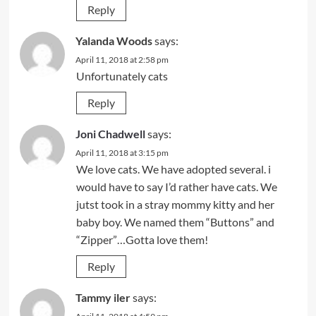
Reply
Yalanda Woods
says:
April 11, 2018 at 2:58 pm
Unfortunately cats
Reply
Joni Chadwell
says:
April 11, 2018 at 3:15 pm
We love cats. We have adopted several. i
would have to say I’d rather have cats. We
jutst took in a stray mommy kitty and her
baby boy. We named them “Buttons” and
“Zipper”…Gotta love them!
Reply
Tammy iler
says: