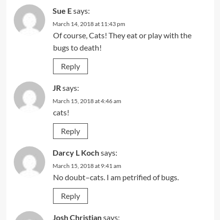
Sue E
says:
March 14, 2018 at 11:43 pm
Of course, Cats! They eat or play with the
bugs to death!
Reply
JR
says:
March 15, 2018 at 4:46 am
cats!
Reply
Darcy L Koch
says:
March 15, 2018 at 9:41 am
No doubt–cats. I am petrified of bugs.
Reply
Josh Christian
says: