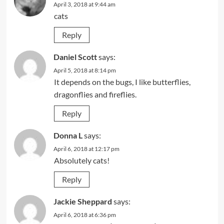
April 3, 2018 at 9:44 am
cats
Reply
Daniel Scott
says:
April 5, 2018 at 8:14 pm
It depends on the bugs, I like butterflies,
dragonflies and fireflies.
Reply
Donna L
says:
April 6, 2018 at 12:17 pm
Absolutely cats!
Reply
Jackie Sheppard
says:
April 6, 2018 at 6:36 pm