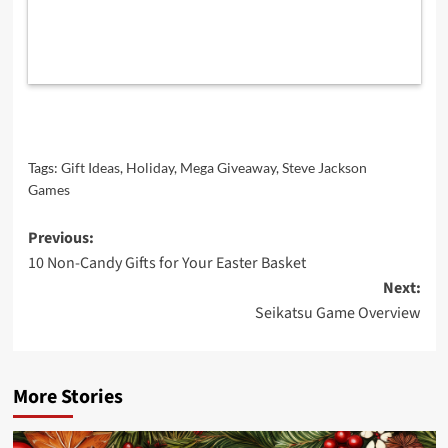
Tags:
Gift Ideas
,
Holiday
,
Mega Giveaway
,
Steve Jackson
Games
Post
Previous:
10 Non-Candy Gifts for Your Easter Basket
navigation
Next:
Seikatsu Game Overview
More Stories