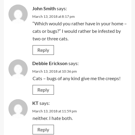
John Smith
says:
March 13, 2018 at 8:17 pm
“Which would you rather have in your home –
cats or bugs?” I would rather be infested by
two or three cats.
Reply
Debbie Erickson
says:
March 13, 2018 at 10:36 pm
Cats – bugs of any kind give me the creeps!
Reply
KT
says:
March 13, 2018 at 11:59 pm
neither. I hate both.
Reply