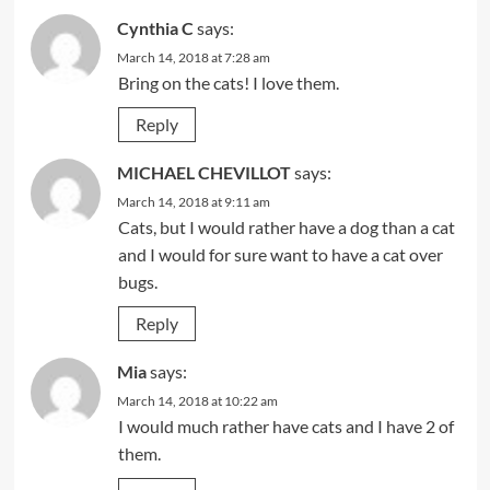
Cynthia C
says:
March 14, 2018 at 7:28 am
Bring on the cats! I love them.
Reply
MICHAEL CHEVILLOT
says:
March 14, 2018 at 9:11 am
Cats, but I would rather have a dog than a cat
and I would for sure want to have a cat over
bugs.
Reply
Mia
says:
March 14, 2018 at 10:22 am
I would much rather have cats and I have 2 of
them.