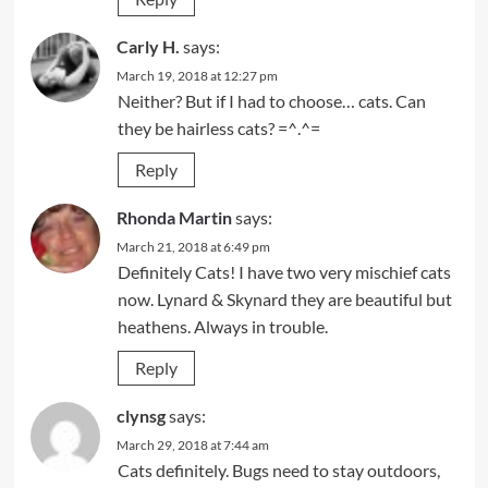
Carly H.
says:
March 19, 2018 at 12:27 pm
Neither? But if I had to choose… cats. Can
they be hairless cats? =^.^=
Reply
Rhonda Martin
says:
March 21, 2018 at 6:49 pm
Definitely Cats! I have two very mischief cats
now. Lynard & Skynard they are beautiful but
heathens. Always in trouble.
Reply
clynsg
says:
March 29, 2018 at 7:44 am
Cats definitely. Bugs need to stay outdoors,