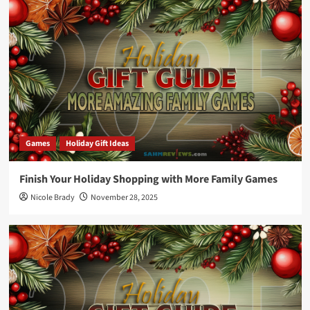
Games
Holiday Gift Ideas
Finish Your Holiday Shopping with More Family Games
Nicole Brady
November 28, 2025