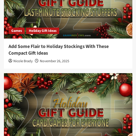
Games
Holiday Gift Ideas
Add Some Flair to Holiday Stockings With These
Compact Gift Ideas
Nicole Brady
November 26, 2025