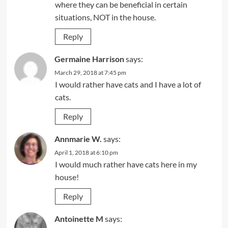
where they can be beneficial in certain
situations, NOT in the house.
Reply
Germaine Harrison
says:
March 29, 2018 at 7:45 pm
I would rather have cats and I have a lot of
cats.
Reply
Annmarie W.
says:
April 1, 2018 at 6:10 pm
I would much rather have cats here in my
house!
Reply
Antoinette M
says: