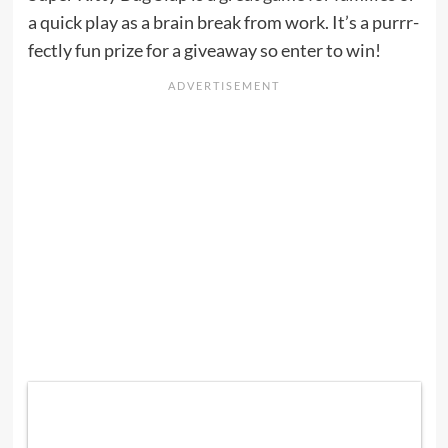
a quick play as a brain break from work. It’s a purrr-
fectly fun prize for a giveaway so enter to win!