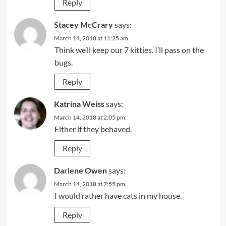
Reply
Stacey McCrary
says:
March 14, 2018 at 11:25 am
Think we’ll keep our 7 kitties. I’ll pass on the
bugs.
Reply
Katrina Weiss
says:
March 14, 2018 at 2:05 pm
Either if they behaved.
Reply
Darlene Owen
says:
March 14, 2018 at 7:55 pm
I would rather have cats in my house.
Reply