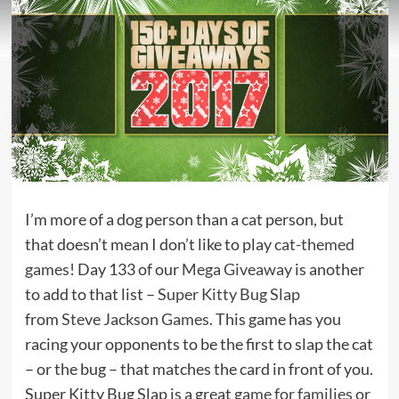
I’m more of a dog person than a cat person, but
that doesn’t mean I don’t like to play
cat-themed
games
! Day 133 of our
Mega Giveaway
is another
to add to that list –
Super Kitty Bug Slap
from
Steve Jackson Games
. This game has you
racing your opponents to be the first to slap the cat
– or the bug – that matches the card in front of you.
Super Kitty Bug Slap is a great
game for families
or