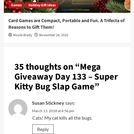
Games
Holiday Gift Ideas
Card Games are Compact, Portable and Fun. A Trifecta of
Reasons to Gift Them!
Nicole Brady
November 24, 2025
35 thoughts on “
Mega
Giveaway Day 133 – Super
Kitty Bug Slap Game
”
Susan Stickney
says:
March 13, 2018 at 4:56 pm
Cats! My cat kills all the bugs.
Reply