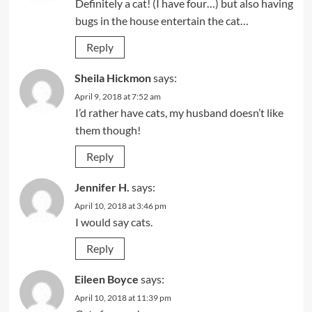
Definitely a cat! (I have four…) but also having
bugs in the house entertain the cat…
Reply
Sheila Hickmon
says:
April 9, 2018 at 7:52 am
I’d rather have cats, my husband doesn’t like
them though!
Reply
Jennifer H.
says:
April 10, 2018 at 3:46 pm
I would say cats.
Reply
Eileen Boyce
says:
April 10, 2018 at 11:39 pm