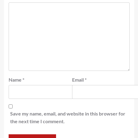
Name
*
Email
*
Save my name, email, and website in this browser for
the next time I comment.