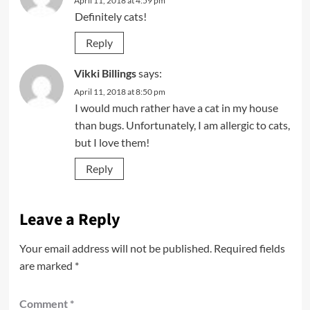
April 11, 2018 at 4:59 pm
Definitely cats!
Reply
Vikki Billings
says:
April 11, 2018 at 8:50 pm
I would much rather have a cat in my house
than bugs. Unfortunately, I am allergic to cats,
but I love them!
Reply
Leave a Reply
Your email address will not be published.
Required fields
are marked
*
Comment
*