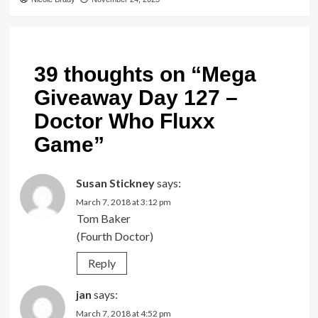
39 thoughts on “
Mega
Giveaway Day 127 –
Doctor Who Fluxx
Game
”
Susan Stickney
says:
March 7, 2018 at 3:12 pm
Tom Baker
(Fourth Doctor)
Reply
jan
says:
March 7, 2018 at 4:52 pm