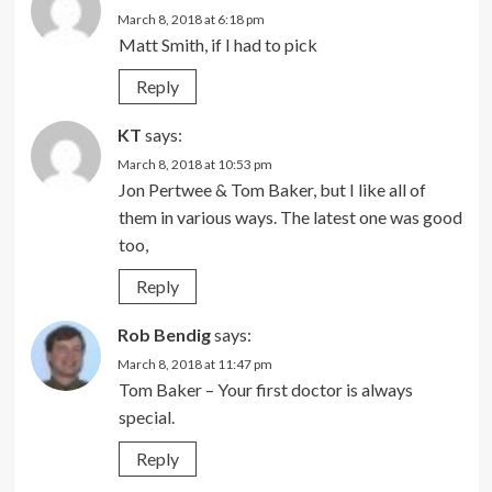
March 8, 2018 at 6:18 pm
Matt Smith, if I had to pick
Reply
KT
says:
March 8, 2018 at 10:53 pm
Jon Pertwee & Tom Baker, but I like all of
them in various ways. The latest one was good
too,
Reply
Rob Bendig
says:
March 8, 2018 at 11:47 pm
Tom Baker – Your first doctor is always
special.
Reply