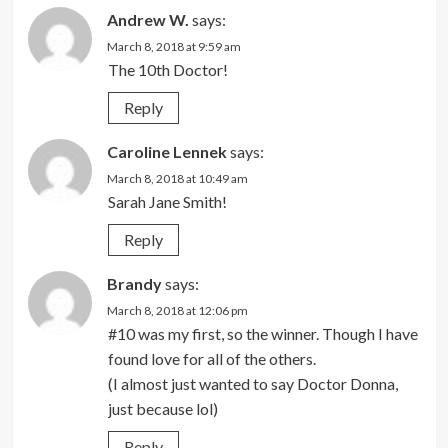
Andrew W.
says:
March 8, 2018 at 9:59 am
The 10th Doctor!
Reply
Caroline Lennek
says:
March 8, 2018 at 10:49 am
Sarah Jane Smith!
Reply
Brandy
says:
March 8, 2018 at 12:06 pm
#10 was my first, so the winner. Though I have
found love for all of the others.
(I almost just wanted to say Doctor Donna,
just because lol)
Reply