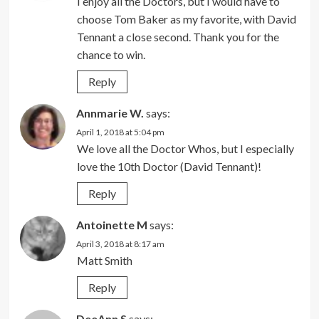
I enjoy all the Doctors, but I would have to
choose Tom Baker as my favorite, with David
Tennant a close second. Thank you for the
chance to win.
Reply
Annmarie W.
says:
April 1, 2018 at 5:04 pm
We love all the Doctor Whos, but I especially
love the 10th Doctor (David Tennant)!
Reply
Antoinette M
says:
April 3, 2018 at 8:17 am
Matt Smith
Reply
DeeAnn S
says: