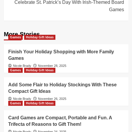
Celebrate St. Patrick’s Day With Irish-Themed Board
Games
More Stories
Games
Holiday Gift Ideas
Finish Your Holiday Shopping with More Family
Games
Nicole Brady
November 28, 2025
Games
Holiday Gift Ideas
Add Some Flair to Holiday Stockings With These
Compact Gift Ideas
Nicole Brady
November 26, 2025
Games
Holiday Gift Ideas
Card Games are Compact, Portable and Fun. A
Trifecta of Reasons to Gift Them!
Nicole Brady
November 24, 2025