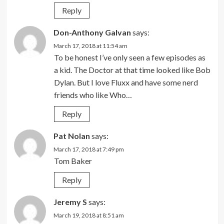
Reply
Don-Anthony Galvan
says:
March 17, 2018 at 11:54 am
To be honest I’ve only seen a few episodes as
a kid. The Doctor at that time looked like Bob
Dylan. But I love Fluxx and have some nerd
friends who like Who…
Reply
Pat Nolan
says:
March 17, 2018 at 7:49 pm
Tom Baker
Reply
Jeremy S
says:
March 19, 2018 at 8:51 am