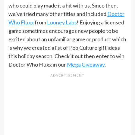
who could play made it a hit with us. Since then,
we’ve tried many other titles and included
Doctor
Who Fluxx
from
Looney Labs
! Enjoying a licensed
game sometimes encourages new people to be
excited about an unfamiliar game or product which
is why we created a list of Pop Culture gift ideas
this holiday season. Check it out then enter to win
Doctor Who Fluxx in our
Mega Giveaway
.