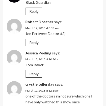
Black Guardian
Reply
Robert Doscher
says:
March 12, 2018 at 8:53 am
Jon Pertwee (Doctor #3)
Reply
Jessica Peeling
says:
March 13, 2018 at 10:30 am
Tom Baker
Reply
crystle tellerday
says:
March 15, 2018 at 12:18 pm
one of the doctors im not sure which one I
have only watched this show once