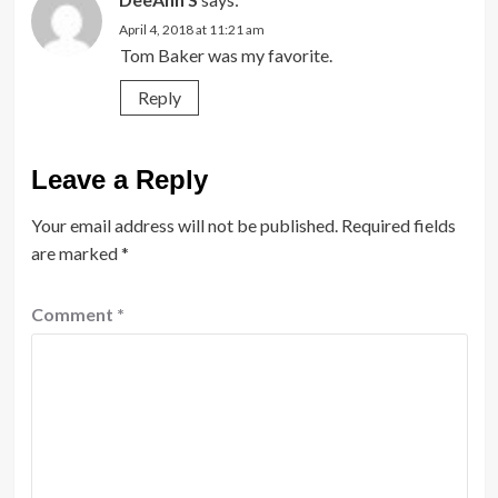
April 4, 2018 at 11:21 am
Tom Baker was my favorite.
Reply
Leave a Reply
Your email address will not be published.
Required fields
are marked
*
Comment
*