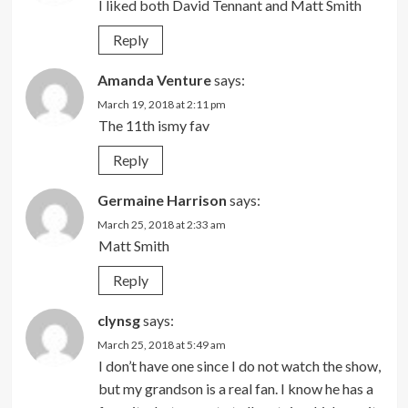
I liked both David Tennant and Matt Smith
Reply
Amanda Venture
says:
March 19, 2018 at 2:11 pm
The 11th ismy fav
Reply
Germaine Harrison
says:
March 25, 2018 at 2:33 am
Matt Smith
Reply
clynsg
says:
March 25, 2018 at 5:49 am
I don’t have one since I do not watch the show,
but my grandson is a real fan. I know he has a