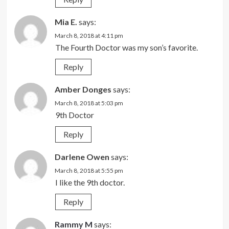
Mia E.
says:
March 8, 2018 at 4:11 pm
The Fourth Doctor was my son’s favorite.
Reply
Amber Donges
says:
March 8, 2018 at 5:03 pm
9th Doctor
Reply
Darlene Owen
says:
March 8, 2018 at 5:55 pm
I like the 9th doctor.
Reply
Rammy M
says: