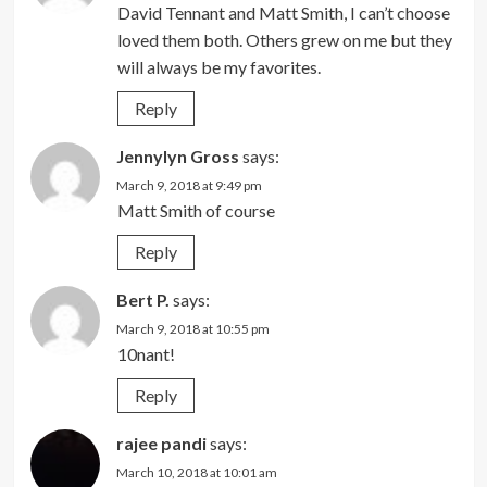
David Tennant and Matt Smith, I can’t choose
loved them both. Others grew on me but they
will always be my favorites.
Reply
Jennylyn Gross
says:
March 9, 2018 at 9:49 pm
Matt Smith of course
Reply
Bert P.
says:
March 9, 2018 at 10:55 pm
10nant!
Reply
rajee pandi
says:
March 10, 2018 at 10:01 am