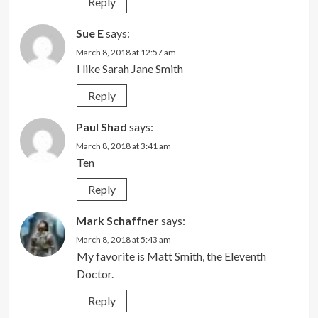
Reply
Sue E
says:
March 8, 2018 at 12:57 am
I like Sarah Jane Smith
Reply
Paul Shad
says:
March 8, 2018 at 3:41 am
Ten
Reply
Mark Schaffner
says:
March 8, 2018 at 5:43 am
My favorite is Matt Smith, the Eleventh
Doctor.
Reply