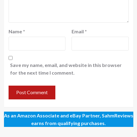
Name
*
Email
*
Save my name, email, and website in this browser
for the next time I comment.
As an Amazon Associate and eBay Partner, SahmReviews
earns from qualifying purchases.