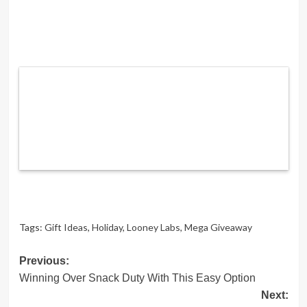
Tags:
Gift Ideas
,
Holiday
,
Looney Labs
,
Mega Giveaway
Post
Previous:
Winning Over Snack Duty With This Easy Option
navigation
Next: