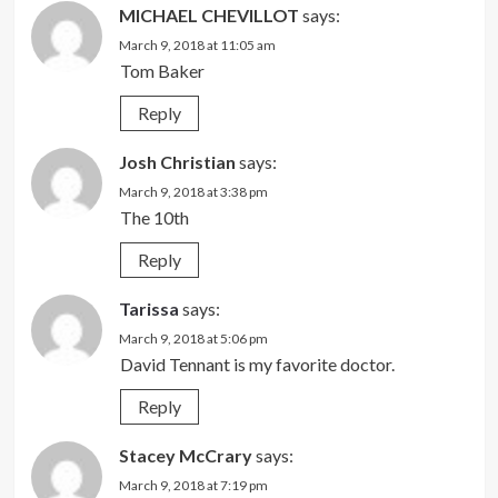
MICHAEL CHEVILLOT
says:
March 9, 2018 at 11:05 am
Tom Baker
Reply
Josh Christian
says:
March 9, 2018 at 3:38 pm
The 10th
Reply
Tarissa
says:
March 9, 2018 at 5:06 pm
David Tennant is my favorite doctor.
Reply
Stacey McCrary
says:
March 9, 2018 at 7:19 pm