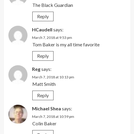
The Black Guardian
Reply
HCaudell
says:
March 7, 2018 at 9:53 pm
Tom Baker is my all time favorite
Reply
Reg
says:
March 7, 2018 at 10:13 pm
Matt Smith
Reply
Michael Shea
says:
March 7, 2018 at 10:59 pm
Colin Baker