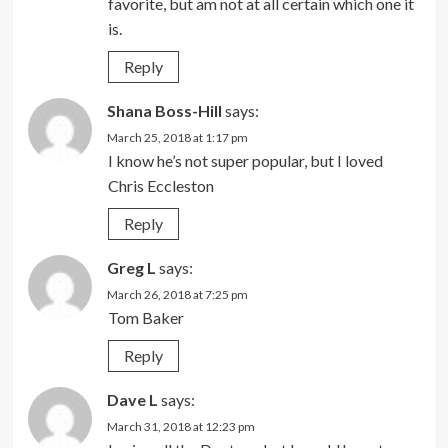
favorite, but am not at all certain which one it
is.
Reply
Shana Boss-Hill
says:
March 25, 2018 at 1:17 pm
I know he’s not super popular, but I loved
Chris Eccleston
Reply
Greg L
says:
March 26, 2018 at 7:25 pm
Tom Baker
Reply
Dave L
says:
March 31, 2018 at 12:23 pm