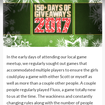
In the early days of attending our local game
meetup, we regularly sought out games that
accommodated multiple players to ensure the girls
could play a game with either Scott or myself as
well as more than a couple other people. A couple
people regularly played Fluxx, a game totally new
to us at the time. The wackiness and constantly
changing rules along with the number of people