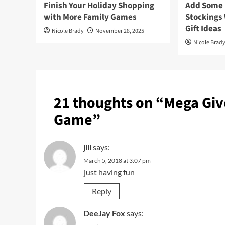
Finish Your Holiday Shopping
Add Some F
with More Family Games
Stockings
Gift Ideas
Nicole Brady
November 28, 2025
Nicole Brad
21 thoughts on “
Mega Giv
Game
”
jill
says:
March 5, 2018 at 3:07 pm
just having fun
Reply
DeeJay Fox
says: