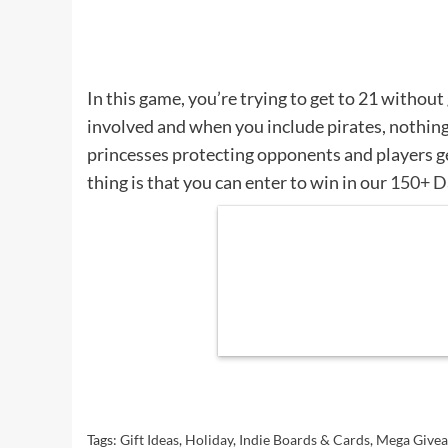
In this game, you’re trying to get to 21 without 
involved and when you include pirates, nothing
princesses protecting opponents and players g
thing is that you can enter to win in our
150+ D
Tags:
Gift Ideas
,
Holiday
,
Indie Boards & Cards
,
Mega Give