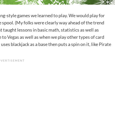
bling-style games we learned to play. We would play for
 spool. (My folks were clearly way ahead of the trend
 taught lessons in basic math, statistics as well as
e to Vegas
as well as when we play other
types of card
es blackjack as a base then puts a spin on it, like
Pirate