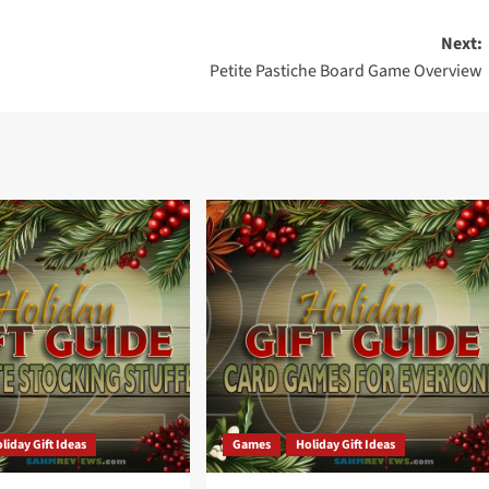
Next:
Petite Pastiche Board Game Overview
liday Gift Ideas
Games
Holiday Gift Ideas