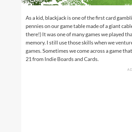
As a kid, blackjack is one of the first card gam
pennies on our game table made of a giant cable
there!) It was one of many games we played that
memory. I still use those skills when we
ventur
games
. Sometimes we come across a game that us
21
from
Indie Boards and Cards
.