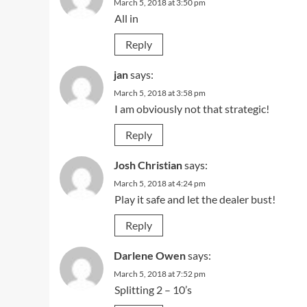
March 5, 2018 at 3:50 pm
All in
Reply
jan
says:
March 5, 2018 at 3:58 pm
I am obviously not that strategic!
Reply
Josh Christian
says:
March 5, 2018 at 4:24 pm
Play it safe and let the dealer bust!
Reply
Darlene Owen
says:
March 5, 2018 at 7:52 pm
Splitting 2 – 10’s