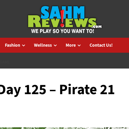
Fashion
Wellness
More
Contact Us!
 GAME
ay 125 – Pirate 21