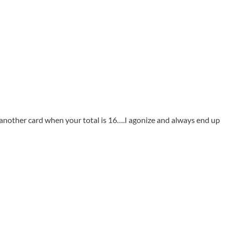
 another card when your total is 16….I agonize and always end up