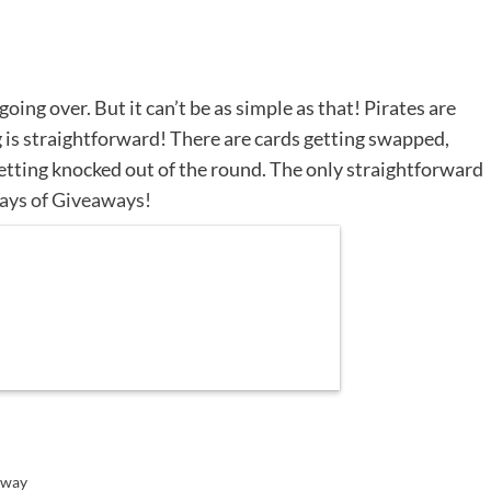
going over. But it can’t be as simple as that! Pirates are
 is straightforward! There are cards getting swapped,
etting knocked out of the round. The only straightforward
ays of Giveaways!
away