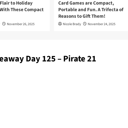
lair to Holiday
Card Games are Compact,
 With These Compact
Portable and Fun. A Trifecta of
Reasons to Gift Them!
y
November 26, 2025
Nicole Brady
November 24, 2025
eaway Day 125 – Pirate 21