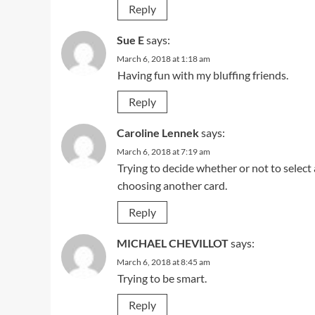
Reply
Sue E
says:
March 6, 2018 at 1:18 am
Having fun with my bluffing friends.
Reply
Caroline Lennek
says:
March 6, 2018 at 7:19 am
Trying to decide whether or not to select
choosing another card.
Reply
MICHAEL CHEVILLOT
says:
March 6, 2018 at 8:45 am
Trying to be smart.
Reply