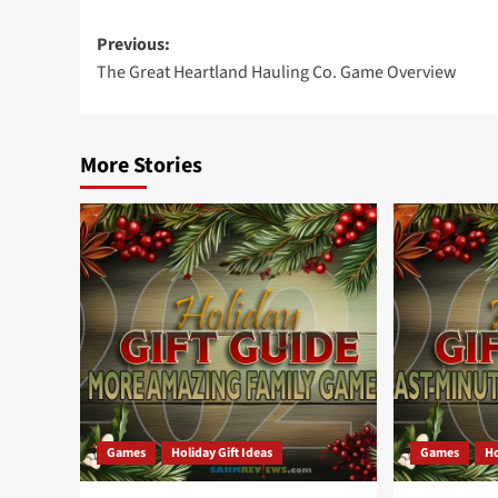
Post
Previous:
The Great Heartland Hauling Co. Game Overview
navigation
More Stories
Games
Holiday Gift Ideas
Games
Ho