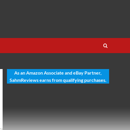
As an Amazon Associate and eBay Partner,
SahmReviews earns from qualifying purchases.