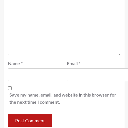
Name
*
Email
*
Save my name, email, and website in this browser for
the next time I comment.