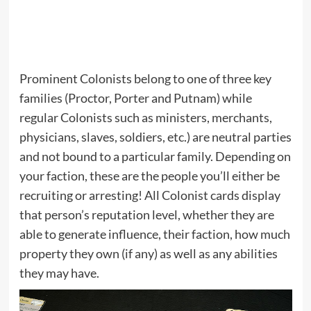
Prominent Colonists belong to one of three key
families (Proctor, Porter and Putnam) while
regular Colonists such as ministers, merchants,
physicians, slaves, soldiers, etc.) are neutral parties
and not bound to a particular family. Depending on
your faction, these are the people you’ll either be
recruiting or arresting! All Colonist cards display
that person’s reputation level, whether they are
able to generate influence, their faction, how much
property they own (if any) as well as any abilities
they may have.