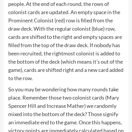
people. At the end of each round, the rows of
colonist cards are updated. An empty space in the
Prominent Colonist (red) row is filled from the
draw deck. With the regular colonist (blue) row,
cards are shifted to the right and empty spaces are
filled from the top of the draw deck. If nobody has
been recruited, the rightmost colonist is added to
the bottom of the deck (which means it’s out of the
game), cards are shifted right and a new card added
to the row.
So you may be wondering how many rounds take
place. Remember those two colonist cards (Mary
Spencer Hill and Increase Mather) we randomly
mixed into the bottom of the deck? Those signify
an immediate end to the game. Once this happens,
victory points are immediately calculated based on