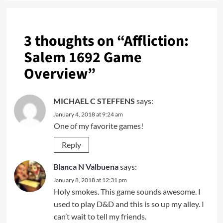
3 thoughts on “
Affliction:
Salem 1692 Game
Overview
”
MICHAEL C STEFFENS
says:
January 4, 2018 at 9:24 am
One of my favorite games!
Reply
Blanca N Valbuena
says:
January 8, 2018 at 12:31 pm
Holy smokes. This game sounds awesome. I
used to play D&D and this is so up my alley. I
can’t wait to tell my friends.