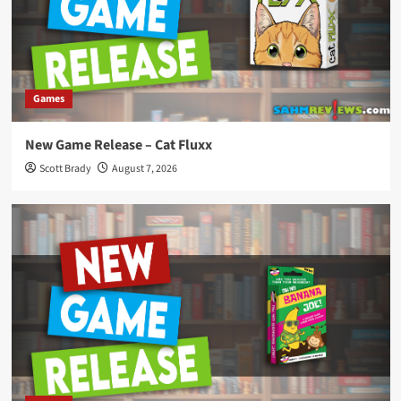
Games
New Game Release – Cat Fluxx
Scott Brady
August 7, 2026