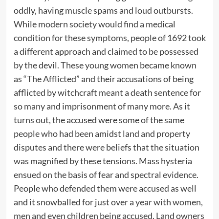
oddly, having muscle spams and loud outbursts.
While modern society would find a medical
condition for these symptoms, people of 1692 took
a different approach and claimed to be possessed
by the devil. These young women became known
as “The Afflicted” and their accusations of being
afflicted by witchcraft meant a death sentence for
so many and imprisonment of many more. As it
turns out, the accused were some of the same
people who had been amidst land and property
disputes and there were beliefs that the situation
was magnified by these tensions. Mass hysteria
ensued on the basis of fear and spectral evidence.
People who defended them were accused as well
and it snowballed for just over a year with women,
men and even children being accused. Land owners