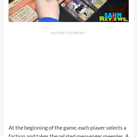
At the beginning of the game, each player selects a
faction and takes the related messenger meeples. A