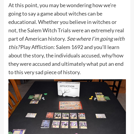
At this point, you may be wondering how we’re
going to say a game about witches can be
educational. Whether you believe in witches or
not, the Salem Witch Trials were an extremely real
part of American history.
See where I’m going with
this?
Play Affliction: Salem 1692 and you’ll learn
about the story, the individuals accused, why/how
they were accused and ultimately what put an end
to this very sad piece of history.