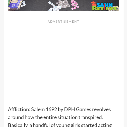
Affliction: Salem 1692
by
DPH Games
revolves
around how the entire situation transpired.
Basically, a handful of young girls started acting