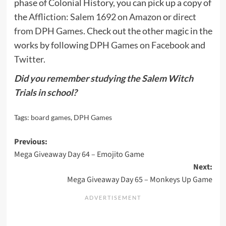
phase of Colonial History, you can pick up a copy of
the
Affliction: Salem 1692 on Amazon
or
direct
from DPH Games
. Check out the other magic in the
works by following
DPH Games on Facebook
and
Twitter
.
Did you remember studying the Salem Witch
Trials in school?
Tags:
board games
,
DPH Games
Post
Previous:
Mega Giveaway Day 64 – Emojito Game
navigation
Next:
Mega Giveaway Day 65 – Monkeys Up Game