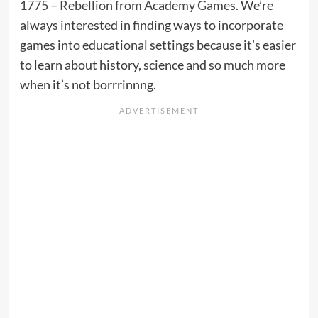
1775 – Rebellion from Academy Games
. We’re
always interested in finding ways to incorporate
games into educational settings because it’s easier
to learn about history, science and so much more
when it’s not borrrinnng.