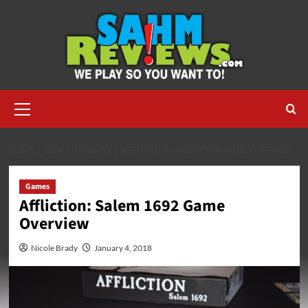
Skip
to
content
Primary
Menu
HOME
2018
JANUARY
AFFLICTION: SALEM 1692 GAME OVERVIEW
Games
Affliction: Salem 1692 Game
Overview
Nicole Brady
January 4, 2018