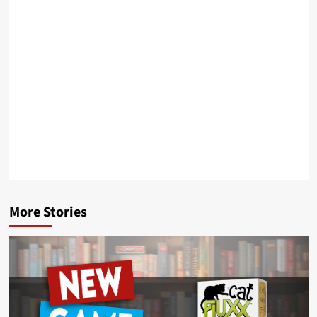
More Stories