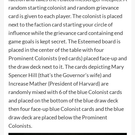
random starting colonist and random grievance
card is given to each player. The colonist is placed
next to the faction card starting your circle of
influence while the grievance card containing end
game goals is kept secret. The Esteemed board is
placed in the center of the table with four
Prominent Colonists (red cards) placed face-up and
the draw deck next to it. The cards depicting Mary
Spencer Hill (that’s the Governor’s wife) and
Increase Mather (President of Harvard) are
randomly mixed with 6 of the blue Colonist cards
and placed on the bottom of the blue draw deck
then four face-up blue Colonist cards and the blue
draw deck are placed below the Prominent
Colonists.