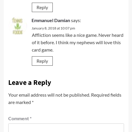
Reply
Emmanuel Damian
says:
January 8, 2018 at 10:07 pm
Affliction seems like a nice game. Never heard
of it before. I think my nephews will love this
card game.
Reply
Leave a Reply
Your email address will not be published.
Required fields
are marked
*
Comment
*