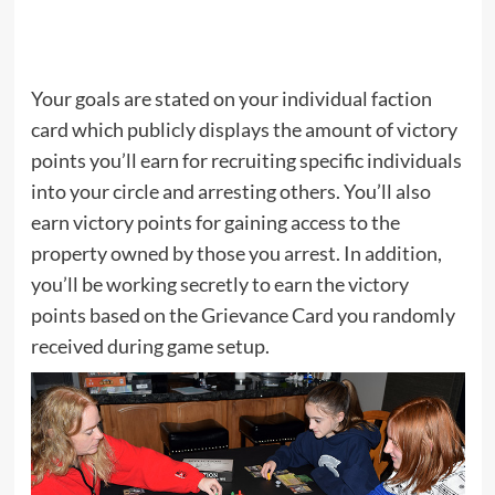
Your goals are stated on your individual faction
card which publicly displays the amount of victory
points you’ll earn for recruiting specific individuals
into your circle and arresting others. You’ll also
earn victory points for gaining access to the
property owned by those you arrest. In addition,
you’ll be working secretly to earn the victory
points based on the Grievance Card you randomly
received during game setup.