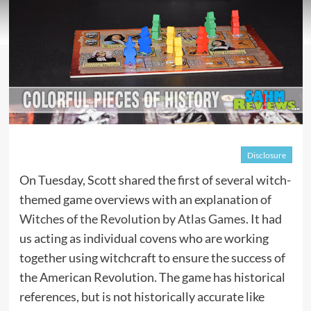
Disclosure
On Tuesday, Scott shared the first of several witch-
themed game overviews with an explanation of
Witches of the Revolution by Atlas Games
. It had
us acting as individual covens who are working
together using witchcraft to ensure the success of
the American Revolution. The game has historical
references, but is not historically accurate like