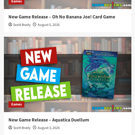
Games
New Game Release – Oh No Banana Joe! Card Game
Scott Brady
August 5, 2026
Games
New Game Release – Aquatica Duellum
Scott Brady
August 3, 2026