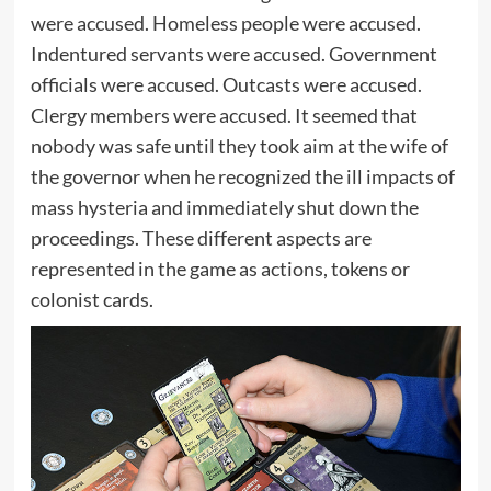
were accused. Homeless people were accused.
Indentured servants were accused. Government
officials were accused. Outcasts were accused.
Clergy members were accused. It seemed that
nobody was safe until they took aim at the wife of
the governor when he recognized the ill impacts of
mass hysteria and immediately shut down the
proceedings. These different aspects are
represented in the game as actions, tokens or
colonist cards.