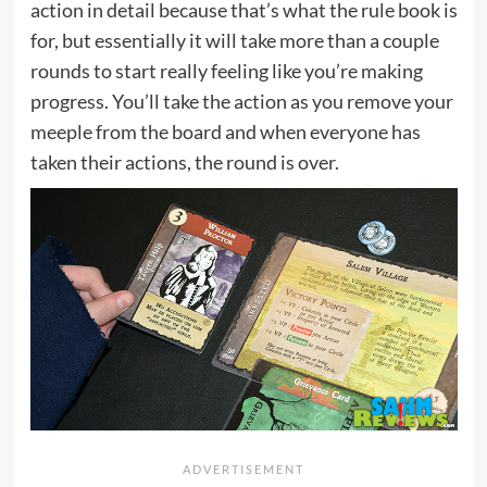
action in detail because that’s what the rule book is
for, but essentially it will take more than a couple
rounds to start really feeling like you’re making
progress. You’ll take the action as you remove your
meeple from the board and when everyone has
taken their actions, the round is over.