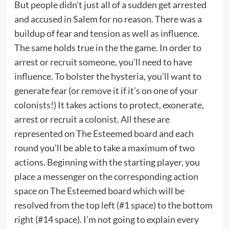
But people didn’t just all of a sudden get arrested
and accused in Salem for no reason. There was a
buildup of fear and tension as well as influence.
The same holds true in the the game. In order to
arrest or recruit someone, you’ll need to have
influence. To bolster the hysteria, you’ll want to
generate fear (or remove it if it’s on one of your
colonists!) It takes actions to protect, exonerate,
arrest or recruit a colonist. All these are
represented on The Esteemed board and each
round you’ll be able to take a maximum of two
actions. Beginning with the starting player, you
place a messenger on the corresponding action
space on The Esteemed board which will be
resolved from the top left (#1 space) to the bottom
right (#14 space). I’m not going to explain every