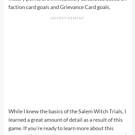
faction card goals and Grievance Card goals.
While I knew the basics of the Salem Witch Trials, I
learned a great amount of detail as a result of this
game. If you’re ready to learn more about this