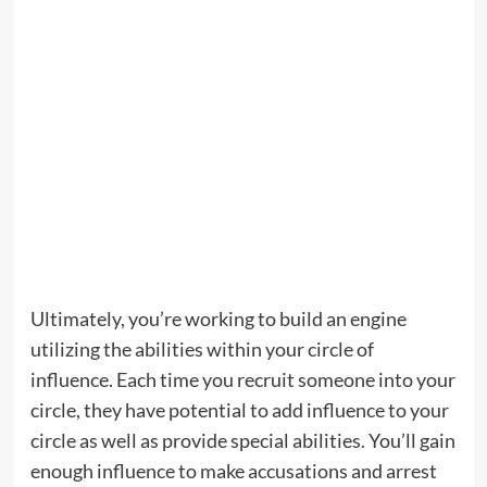
Ultimately, you’re working to build an engine
utilizing the abilities within your circle of
influence. Each time you recruit someone into your
circle, they have potential to add influence to your
circle as well as provide special abilities. You’ll gain
enough influence to make accusations and arrest