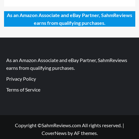
As an Amazon Associate and eBay Partner, SahmReviews
earns from qualifying purchases.
As an Amazon Associate and eBay Partner, SahmReviews
earns from qualifying purchases.
Privacy Policy
Terms of Service
Copyright ©SahmReviews.com All rights reserved.
|
CoverNews
by AF themes.