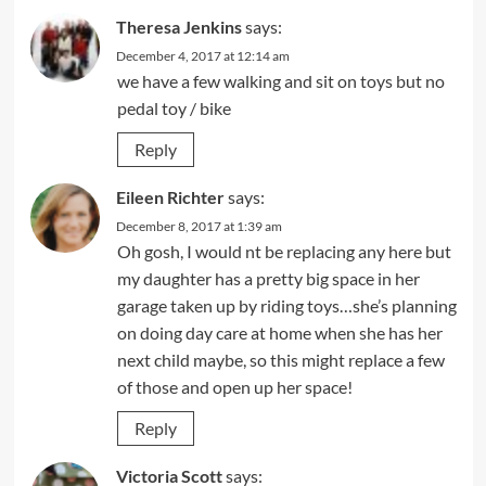
Theresa Jenkins
says:
December 4, 2017 at 12:14 am
we have a few walking and sit on toys but no
pedal toy / bike
Reply
Eileen Richter
says:
December 8, 2017 at 1:39 am
Oh gosh, I would nt be replacing any here but
my daughter has a pretty big space in her
garage taken up by riding toys…she’s planning
on doing day care at home when she has her
next child maybe, so this might replace a few
of those and open up her space!
Reply
Victoria Scott
says: