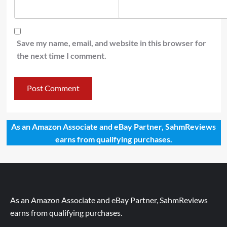
Save my name, email, and website in this browser for
the next time I comment.
As an Amazon Associate and eBay Partner, SahmReviews
earns from qualifying purchases.
As an Amazon Associate and eBay Partner, SahmReviews
earns from qualifying purchases.