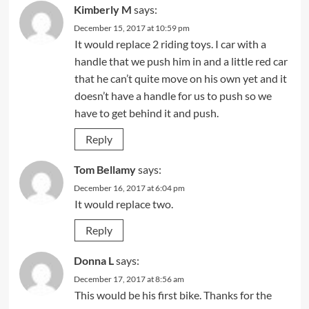
Kimberly M
says:
December 15, 2017 at 10:59 pm
It would replace 2 riding toys. I car with a
handle that we push him in and a little red car
that he can’t quite move on his own yet and it
doesn’t have a handle for us to push so we
have to get behind it and push.
Reply
Tom Bellamy
says:
December 16, 2017 at 6:04 pm
It would replace two.
Reply
Donna L
says:
December 17, 2017 at 8:56 am
This would be his first bike. Thanks for the