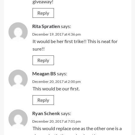
giveaway!
Reply
Rita Spratlen
says:
December 19, 2017 at 4:36 pm
It would be her first trike!! This is neat for
sure!!
Reply
Meagan BS
says:
December 20, 2017 at 2:00 pm
This would be our first.
Reply
Ryan Schenk
says:
December 20, 2017 at 7:01 pm
This would replace one as the other one is a