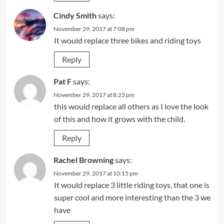
Cindy Smith
says:
November 29, 2017 at 7:08 pm
It would replace three bikes and riding toys
Reply
Pat F
says:
November 29, 2017 at 8:23 pm
this would replace all others as I love the look
of this and how it grows with the child.
Reply
Rachel Browning
says:
November 29, 2017 at 10:15 pm
It would replace 3 little riding toys, that one is
super cool and more interesting than the 3 we
have