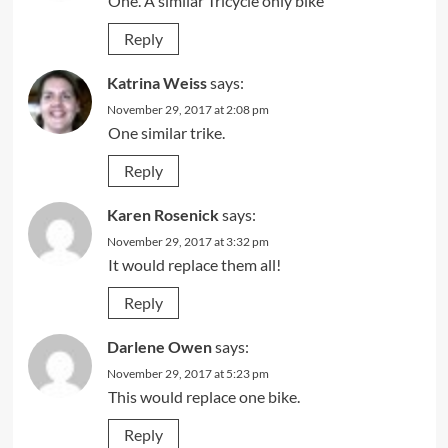
One. A simliar Tricycle only bike
Reply
Katrina Weiss
says:
November 29, 2017 at 2:08 pm
One similar trike.
Reply
Karen Rosenick
says:
November 29, 2017 at 3:32 pm
It would replace them all!
Reply
Darlene Owen
says:
November 29, 2017 at 5:23 pm
This would replace one bike.
Reply