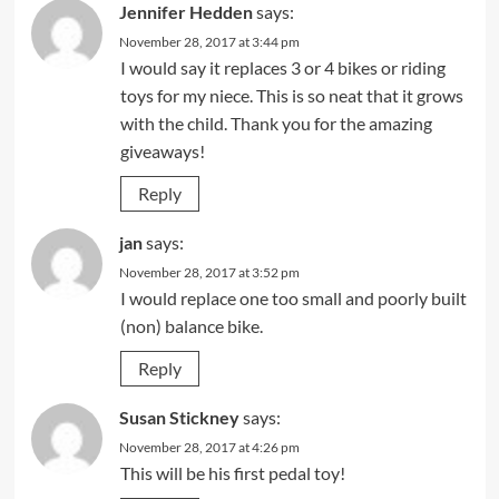
Jennifer Hedden
says:
November 28, 2017 at 3:44 pm
I would say it replaces 3 or 4 bikes or riding
toys for my niece. This is so neat that it grows
with the child. Thank you for the amazing
giveaways!
Reply
jan
says:
November 28, 2017 at 3:52 pm
I would replace one too small and poorly built
(non) balance bike.
Reply
Susan Stickney
says:
November 28, 2017 at 4:26 pm
This will be his first pedal toy!