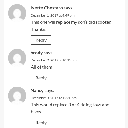
Ivette Chestaro
says:
December 1, 2017 at 4:49 pm
This one will replace my son’s old scooter.
Thanks!
Reply
brody
says:
December 2, 2017 at 10:15 pm
All of them!
Reply
Nancy
says:
December 3, 2017 at 12:30 pm
This would replace 3 or 4 riding toys and
bikes.
Reply