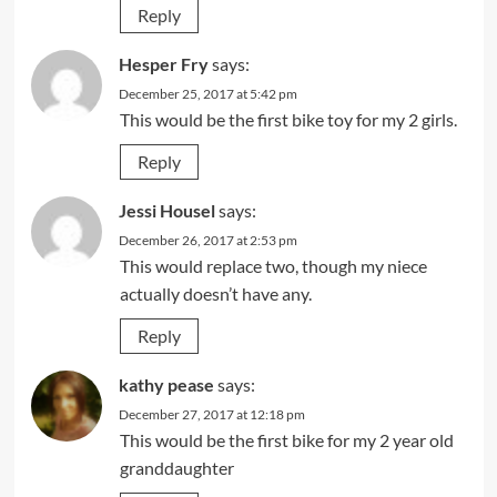
Reply
Hesper Fry
says:
December 25, 2017 at 5:42 pm
This would be the first bike toy for my 2 girls.
Reply
Jessi Housel
says:
December 26, 2017 at 2:53 pm
This would replace two, though my niece
actually doesn’t have any.
Reply
kathy pease
says:
December 27, 2017 at 12:18 pm
This would be the first bike for my 2 year old
granddaughter