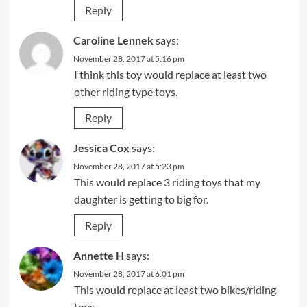
Reply
Caroline Lennek
says:
November 28, 2017 at 5:16 pm
I think this toy would replace at least two
other riding type toys.
Reply
Jessica Cox
says:
November 28, 2017 at 5:23 pm
This would replace 3 riding toys that my
daughter is getting to big for.
Reply
Annette H
says:
November 28, 2017 at 6:01 pm
This would replace at least two bikes/riding
toys