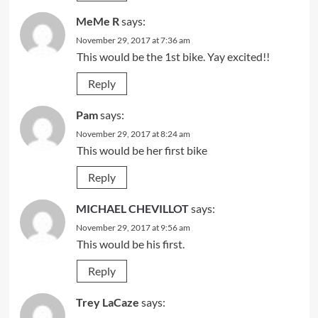
MeMe R
says:
November 29, 2017 at 7:36 am
This would be the 1st bike. Yay excited!!
Reply
Pam
says:
November 29, 2017 at 8:24 am
This would be her first bike
Reply
MICHAEL CHEVILLOT
says:
November 29, 2017 at 9:56 am
This would be his first.
Reply
Trey LaCaze
says: