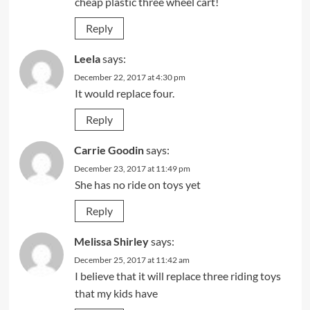
cheap plastic three wheel cart!
Reply
Leela
says:
December 22, 2017 at 4:30 pm
It would replace four.
Reply
Carrie Goodin
says:
December 23, 2017 at 11:49 pm
She has no ride on toys yet
Reply
Melissa Shirley
says:
December 25, 2017 at 11:42 am
I believe that it will replace three riding toys
that my kids have