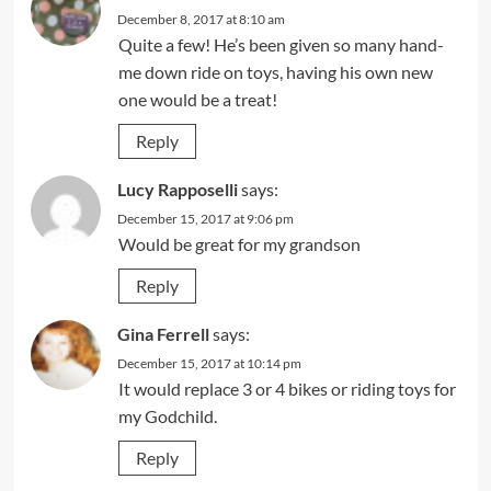
December 8, 2017 at 8:10 am
Quite a few! He’s been given so many hand-
me down ride on toys, having his own new
one would be a treat!
Reply
Lucy Rapposelli
says:
December 15, 2017 at 9:06 pm
Would be great for my grandson
Reply
Gina Ferrell
says:
December 15, 2017 at 10:14 pm
It would replace 3 or 4 bikes or riding toys for
my Godchild.
Reply