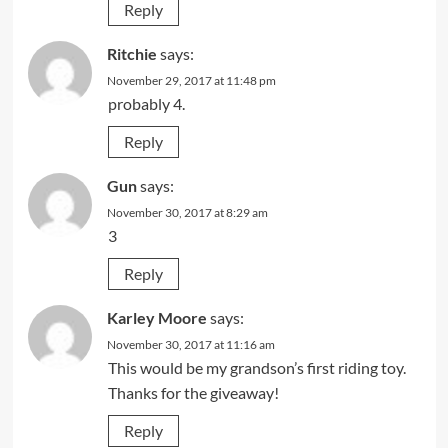
Reply
Ritchie
says:
November 29, 2017 at 11:48 pm
probably 4.
Reply
Gun
says:
November 30, 2017 at 8:29 am
3
Reply
Karley Moore
says:
November 30, 2017 at 11:16 am
This would be my grandson’s first riding toy.
Thanks for the giveaway!
Reply