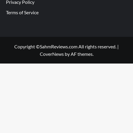
Privacy Policy
Terms of Service
Copyright ©SahmReviews.com All rights reserved.
|
CoverNews
by AF themes.