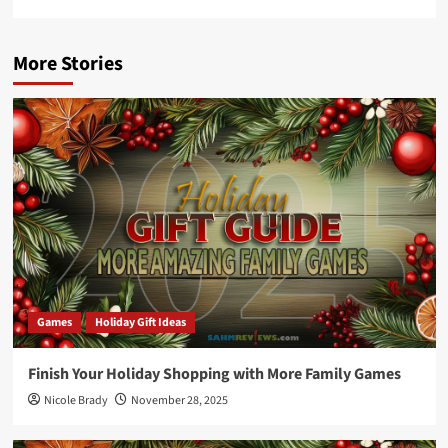
More Stories
Games
Holiday Gift Ideas
Finish Your Holiday Shopping with More Family Games
Nicole Brady
November 28, 2025