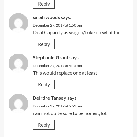
Reply
sarah woods
says:
December 27, 2017 at 1:50 pm
Dual Capacity as wagon/trike oh what fun
Reply
Stephanie Grant
says:
December 27, 2017 at 4:15 pm
This would replace one at least!
Reply
Deirdre Tansey
says:
December 27, 2017 at 5:52 pm
i am not quite sure to be honest, lol!
Reply