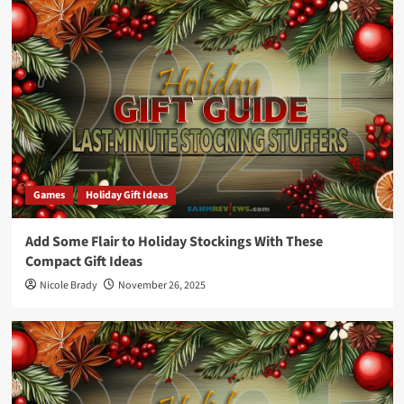
Games
Holiday Gift Ideas
Add Some Flair to Holiday Stockings With These
Compact Gift Ideas
Nicole Brady
November 26, 2025