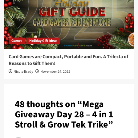
Games
Holiday Gift Ideas
Card Games are Compact, Portable and Fun. A Trifecta of
Reasons to Gift Them!
Nicole Brady
November 24, 2025
48 thoughts on “
Mega
Giveaway Day 28 – 4 in 1
Stroll & Grow Tek Trike
”