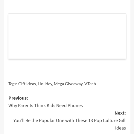
Tags:
Gift Ideas
,
Holiday
,
Mega Giveaway
,
VTech
Post
Previous:
Why Parents Think Kids Need Phones
navigation
Next:
You’ll Be the Popular One with These 13 Pop Culture Gift
Ideas