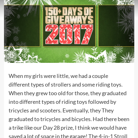
When my girls were little, we had a couple
different types of strollers and some riding toys.
When they grew too old for those, they graduated
into different types of riding toys followed by
tricycles and scooters. Eventually, they They
graduated to tricycles and bicycles. Had there been
a trike like our Day 28 prize, I think we would have
saved a lot of space in the garage! The
4-in-1 Stroll