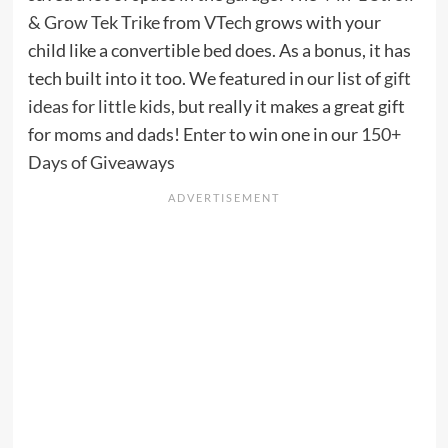
& Grow Tek Trike
from
VTech
grows with your
child like a convertible bed does. As a bonus, it has
tech built into it too. We featured in our list of
gift
ideas for little kids
, but really it makes a great gift
for moms and dads! Enter to win one in our
150+
Days of Giveaways