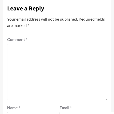
Leave a Reply
Your email address will not be published.
Required fields
are marked
*
Comment
*
Name
*
Email
*