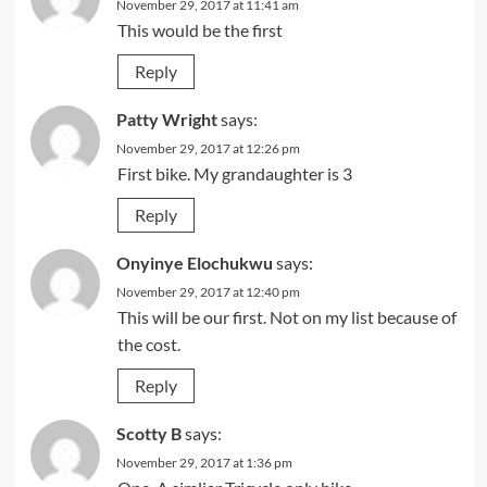
November 29, 2017 at 11:41 am
This would be the first
Reply
Patty Wright
says:
November 29, 2017 at 12:26 pm
First bike. My grandaughter is 3
Reply
Onyinye Elochukwu
says:
November 29, 2017 at 12:40 pm
This will be our first. Not on my list because of
the cost.
Reply
Scotty B
says:
November 29, 2017 at 1:36 pm