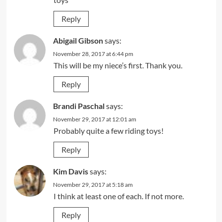
Reply
Abigail Gibson
says:
November 28, 2017 at 6:44 pm
This will be my niece’s first. Thank you.
Reply
Brandi Paschal
says:
November 29, 2017 at 12:01 am
Probably quite a few riding toys!
Reply
Kim Davis
says:
November 29, 2017 at 5:18 am
I think at least one of each. If not more.
Reply