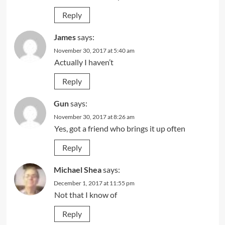
Reply
James
says:
November 30, 2017 at 5:40 am
Actually I haven’t
Reply
Gun
says:
November 30, 2017 at 8:26 am
Yes, got a friend who brings it up often
Reply
Michael Shea
says:
December 1, 2017 at 11:55 pm
Not that I know of
Reply