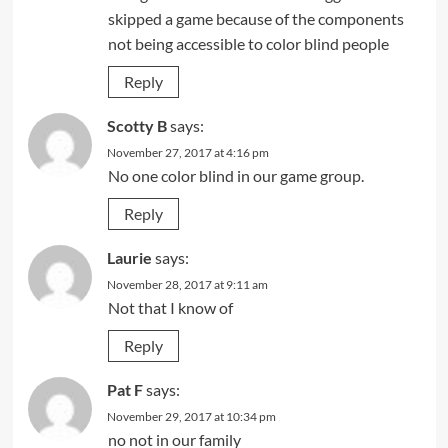
skipped a game because of the components
not being accessible to color blind people
Reply
Scotty B
says:
November 27, 2017 at 4:16 pm
No one color blind in our game group.
Reply
Laurie
says:
November 28, 2017 at 9:11 am
Not that I know of
Reply
Pat F
says:
November 29, 2017 at 10:34 pm
no not in our family