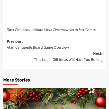
Tags:
Gift Ideas
,
Holiday
,
Mega Giveaway
,
North Star Games
Post
Previous:
Atari Centipede Board Game Overview
navigation
Next:
This List of Gift Ideas Will Have You Rolling
More Stories