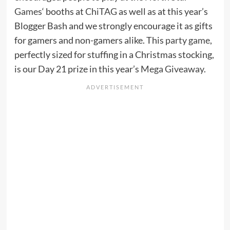
Games
‘ booths at
ChiTAG
as well as at this year’s
Blogger Bash and we strongly encourage it as gifts
for gamers and non-gamers alike. This
party game
,
perfectly sized for stuffing in a Christmas stocking,
is our Day 21 prize in this year’s
Mega Giveaway
.