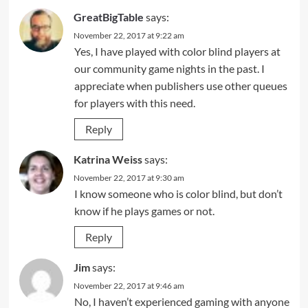
GreatBigTable
says:
November 22, 2017 at 9:22 am
Yes, I have played with color blind players at
our community game nights in the past. I
appreciate when publishers use other queues
for players with this need.
Reply
Katrina Weiss
says:
November 22, 2017 at 9:30 am
I know someone who is color blind, but don’t
know if he plays games or not.
Reply
Jim
says:
November 22, 2017 at 9:46 am
No, I haven’t experienced gaming with anyone