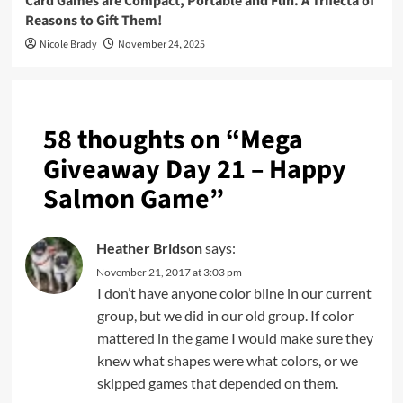
Card Games are Compact, Portable and Fun. A Trifecta of
Reasons to Gift Them!
Nicole Brady
November 24, 2025
58 thoughts on “
Mega
Giveaway Day 21 – Happy
Salmon Game
”
Heather Bridson
says:
November 21, 2017 at 3:03 pm
I don’t have anyone color bline in our current
group, but we did in our old group. If color
mattered in the game I would make sure they
knew what shapes were what colors, or we
skipped games that depended on them.