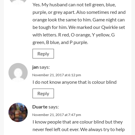
Yes. My husband can not tell green, blue,
purple, or grey apart. Also sometimes red and
orange look the same to him. Game night can
be tough for him. We marked our Qwirkle set
with letters. R red, O orange, Y yellow, G
green, B blue, and P purple.
Reply
jan
says:
November 21, 2017 at 6:12 pm
I do not know anyone that is colour blind
Reply
Duarte
says:
November 21, 2017 at 7:47 pm
I know people that are colour blind but they
never feel left out ever. We always try to help