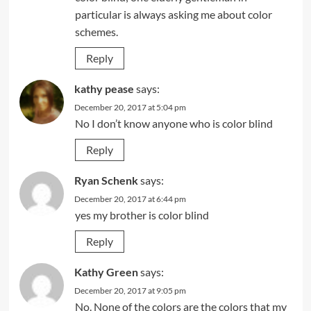
particular is always asking me about color
schemes.
Reply
kathy pease
says:
December 20, 2017 at 5:04 pm
No I don’t know anyone who is color blind
Reply
Ryan Schenk
says:
December 20, 2017 at 6:44 pm
yes my brother is color blind
Reply
Kathy Green
says:
December 20, 2017 at 9:05 pm
No. None of the colors are the colors that my