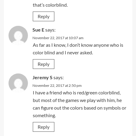
that’s colorblind.
Reply
Sue E
says:
November 22, 2017 at 10:07 am
As far as I know, I don’t know anyone who is
color blind and I never asked.
Reply
Jeremy S
says:
November 22, 2017 at 2:50 pm
I have a friend who is red/green colorblind,
but most of the games we play with him, he
can figure out the colors based on symbols or
something.
Reply