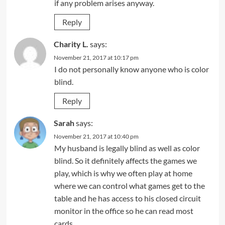
if any problem arises anyway.
Reply
Charity L.
says:
November 21, 2017 at 10:17 pm
I do not personally know anyone who is color
blind.
Reply
Sarah
says:
November 21, 2017 at 10:40 pm
My husband is legally blind as well as color
blind. So it definitely affects the games we
play, which is why we often play at home
where we can control what games get to the
table and he has access to his closed circuit
monitor in the office so he can read most
cards.