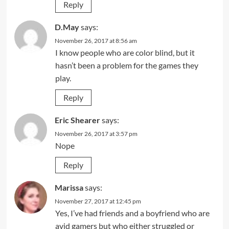
Reply
D.May
says:
November 26, 2017 at 8:56 am
I know people who are color blind, but it
hasn’t been a problem for the games they
play.
Reply
Eric Shearer
says:
November 26, 2017 at 3:57 pm
Nope
Reply
Marissa
says:
November 27, 2017 at 12:45 pm
Yes, I’ve had friends and a boyfriend who are
avid gamers but who either struggled or