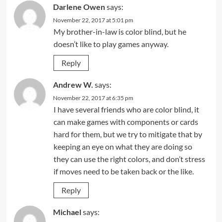
Darlene Owen
says:
November 22, 2017 at 5:01 pm
My brother-in-law is color blind, but he
doesn’t like to play games anyway.
Reply
Andrew W.
says:
November 22, 2017 at 6:35 pm
I have several friends who are color blind, it
can make games with components or cards
hard for them, but we try to mitigate that by
keeping an eye on what they are doing so
they can use the right colors, and don’t stress
if moves need to be taken back or the like.
Reply
Michael
says: