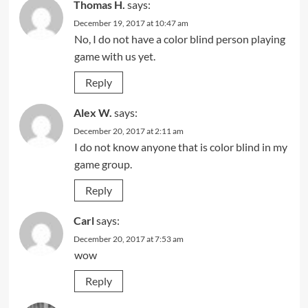
Thomas H.
says:
December 19, 2017 at 10:47 am
No, I do not have a color blind person playing
game with us yet.
Reply
Alex W.
says:
December 20, 2017 at 2:11 am
I do not know anyone that is color blind in my
game group.
Reply
Carl
says:
December 20, 2017 at 7:53 am
wow
Reply