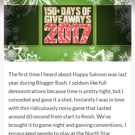
The first time I heard about
Happy Salmon
was last
year during
Blogger Bash
. I seldom like full
demonstrations because time is pretty tight, but I
conceded and gave it a shot. Instantly I was in love
with this ridiculously noisy game that lasted
around 60 second from start to finish. We’ve
brought it to game night and gaming conventions, I
encouraged people to play at the
North Star