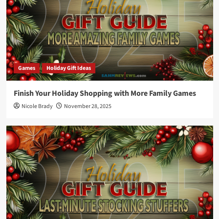
Games
Holiday Gift Ideas
Finish Your Holiday Shopping with More Family Games
Nicole Brady
November 28, 2025