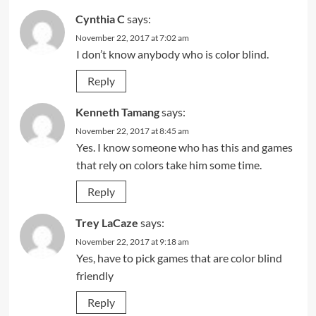
Cynthia C
says:
November 22, 2017 at 7:02 am
I don’t know anybody who is color blind.
Reply
Kenneth Tamang
says:
November 22, 2017 at 8:45 am
Yes. I know someone who has this and games
that rely on colors take him some time.
Reply
Trey LaCaze
says:
November 22, 2017 at 9:18 am
Yes, have to pick games that are color blind
friendly
Reply