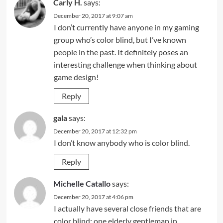
Carly H.
says:
December 20, 2017 at 9:07 am
I don’t currently have anyone in my gaming
group who’s color blind, but I’ve known
people in the past. It definitely poses an
interesting challenge when thinking about
game design!
Reply
gala
says:
December 20, 2017 at 12:32 pm
I don’t know anybody who is color blind.
Reply
Michelle Catallo
says:
December 20, 2017 at 4:06 pm
I actually have several close friends that are
color blind; one elderly gentleman in