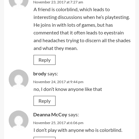
November 23, 2017 at 7:27 am
A friend is colorblind, which leads to
interesting discussions when he’s playtesting.
He joins in with lots of games, but has
commented that it often leads to eyestrain
and headaches trying to discern all the shades
and what they mean.
Reply
brody
says:
November 24, 2017 at 9:44 pm
no, I don’t know anyone like that
Reply
Deanna McCoy
says:
November 25, 2017 at 6:06 pm
I don’t play with anyone who is colorblind.