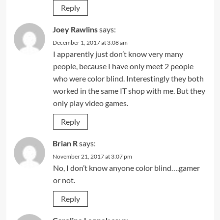
Reply
Joey Rawlins
says:
December 1, 2017 at 3:08 am
I apparently just don’t know very many
people, because I have only meet 2 people
who were color blind. Interestingly they both
worked in the same IT shop with me. But they
only play video games.
Reply
Brian R
says:
November 21, 2017 at 3:07 pm
No, I don’t know anyone color blind….gamer
or not.
Reply