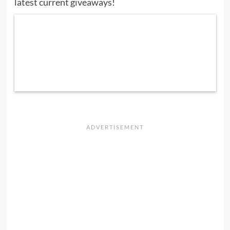
latest current giveaways
!