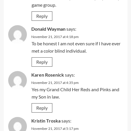
game group.
Reply
Donald Wayman
says:
November 21, 2017 at 4:18 pm
To be honest I am not even sure if I have ever
met a color blind individual.
Reply
Karen Rosenick
says:
November 21, 2017 at 4:35 pm
Yes my Grand Child Her Reds and Pinks and
my Son in law.
Reply
Kristin Troska
says:
November 21, 2017 at 5:17 pm