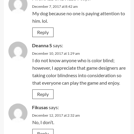
December 7, 2017 at 8:42 am
My dog because no one is paying attention to
him. lol.
Reply
Deanna S
says:
December 10, 2017 at 1:29 am
I do not know anyone who is color blind;
however, I appreciate that game designers are
taking color blindness into consideration so
that everyone can play the game and enjoy.
Reply
Fikusas
says:
December 12, 2017 at 2:32 am
No, I don’t.
Reply