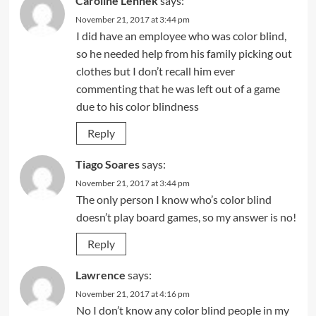
Caroline Lennek
says:
November 21, 2017 at 3:44 pm
I did have an employee who was color blind,
so he needed help from his family picking out
clothes but I don’t recall him ever
commenting that he was left out of a game
due to his color blindness
Reply
Tiago Soares
says:
November 21, 2017 at 3:44 pm
The only person I know who’s color blind
doesn’t play board games, so my answer is no!
Reply
Lawrence
says:
November 21, 2017 at 4:16 pm
No I don’t know any color blind people in my