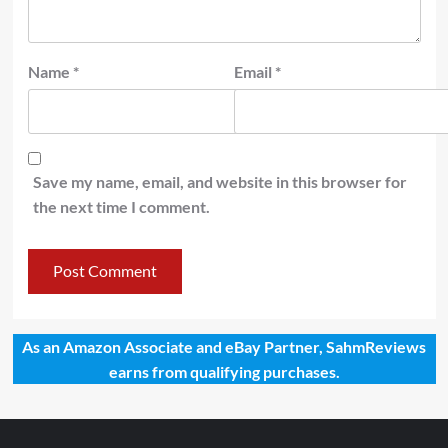
Name
*
Email
*
Save my name, email, and website in this browser for
the next time I comment.
As an Amazon Associate and eBay Partner, SahmReviews
earns from qualifying purchases.