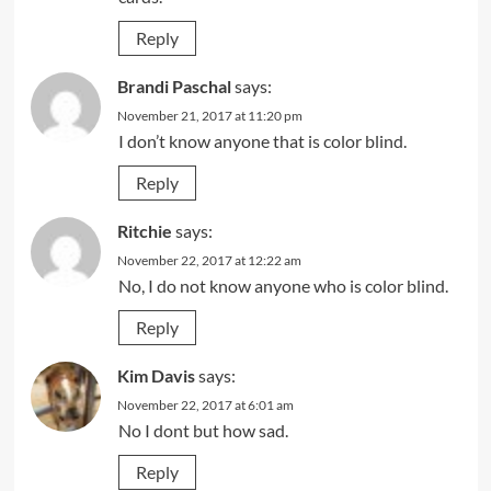
Reply
Brandi Paschal
says:
November 21, 2017 at 11:20 pm
I don’t know anyone that is color blind.
Reply
Ritchie
says:
November 22, 2017 at 12:22 am
No, I do not know anyone who is color blind.
Reply
Kim Davis
says:
November 22, 2017 at 6:01 am
No I dont but how sad.
Reply