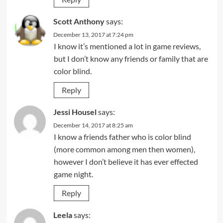
Scott Anthony
says:
December 13, 2017 at 7:24 pm
I know it’s mentioned a lot in game reviews,
but I don’t know any friends or family that are
color blind.
Reply
Jessi Housel
says:
December 14, 2017 at 8:25 am
I know a friends father who is color blind
(more common among men then women),
however I don’t believe it has ever effected
game night.
Reply
Leela
says: