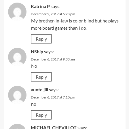
Katrina P
says:
December 2, 2017 at 5:28 pm
My brother-in-law is color blind but he plays
more board games than I do!
Reply
NShip
says:
December 6, 2017 at 9:33 am
No
Reply
aunte jill
says:
December 6, 2017 at 7:10 pm
no
Reply
MICHAEL CHEVILLOT
says: