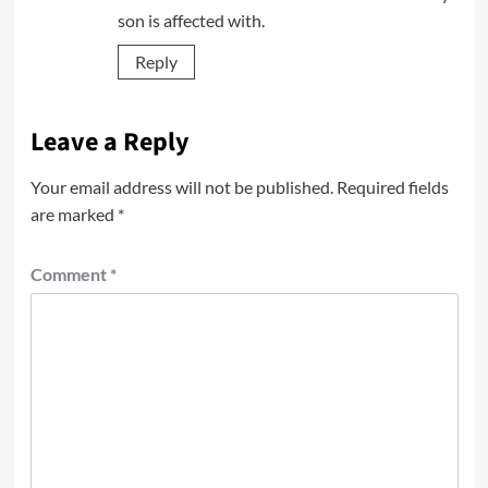
son is affected with.
Reply
Leave a Reply
Your email address will not be published.
Required fields
are marked
*
Comment
*