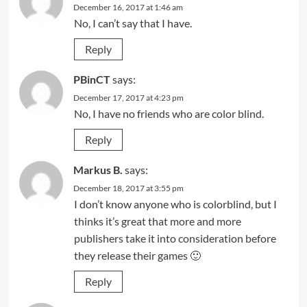
December 16, 2017 at 1:46 am
No, I can’t say that I have.
Reply
PBinCT
says:
December 17, 2017 at 4:23 pm
No, I have no friends who are color blind.
Reply
Markus B.
says:
December 18, 2017 at 3:55 pm
I don’t know anyone who is colorblind, but I
thinks it’s great that more and more
publishers take it into consideration before
they release their games 🙂
Reply