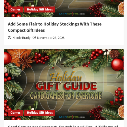
Games
Holiday Gift Ideas
Add Some Flair to Holiday Stockings With These
Compact Gift Ideas
Nicole Brady
November 26, 2025
Games
Holiday Gift Ideas