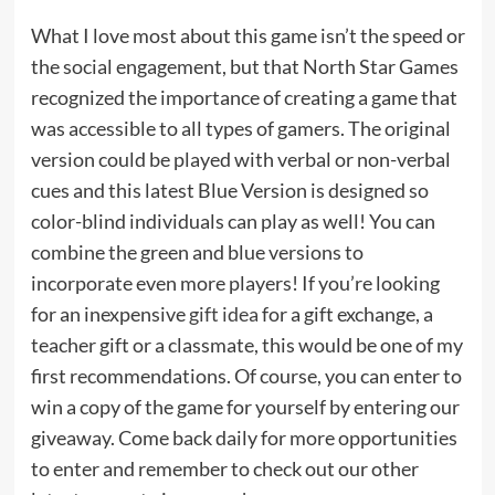
What I love most about this game isn’t the speed or
the social engagement, but that North Star Games
recognized the importance of creating a game that
was accessible to all types of gamers. The original
version could be played with verbal or non-verbal
cues and this latest Blue Version is designed so
color-blind individuals can play as well! You can
combine the green and blue versions to
incorporate even more players! If you’re looking
for an inexpensive
gift idea
for a gift exchange, a
teacher gift or a classmate, this would be one of my
first recommendations. Of course, you can enter to
win a copy of the game for yourself by entering our
giveaway. Come back daily for more opportunities
to enter and remember to check out our other