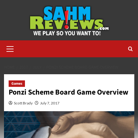
Skip
to
content
Primary
Menu
HOME
2017
JULY
PONZI SCHEME BOARD GAME OVERVIEW
Games
Ponzi Scheme Board Game Overview
Scott Brady
July 7, 2017