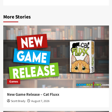
More Stories
Games
New Game Release – Cat Fluxx
Scott Brady
August 7, 2026