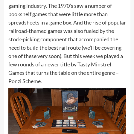
gaming industry. The 1970’s saw a number of
bookshelf games that were little more than
spreadsheets in a game box. And the rise of popular
railroad-themed games was also fueled by the
stock-picking component that accompanied the
need to build the best rail route (we’ll be covering
one of these very soon). But this week we played a
few rounds of a newer title by
Tasty Minstrel
Games
that turns the table on the entire genre –
Ponzi Scheme
.