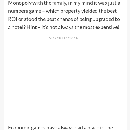
Monopoly with the family, in my mind it was just a
numbers game – which property yielded the best
ROI or stood the best chance of being upgraded to
a hotel? Hint – it’s not always the most expensive!
Economic games have always had a place in the