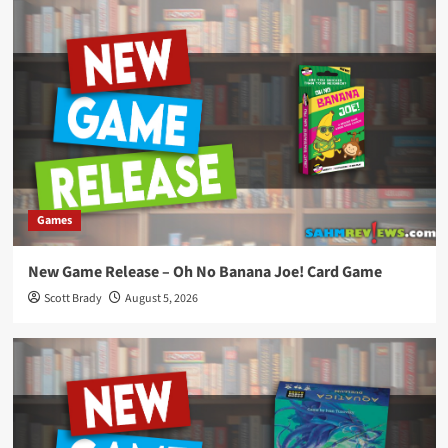
Games
New Game Release – Oh No Banana Joe! Card Game
Scott Brady
August 5, 2026