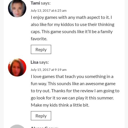
Tami
says:
July 13, 2017 at 6:25 am
I enjoy games with any math aspect to it. I
also like for my kiddos to use their thinking
caps. This game sounds like it’ll be a family
favorite.
Reply
Lisa
says:
July 15, 2017 at 9:19 am
I love games that teach you something in a
fun way. This sounds like an awesome game
to try out. Thanks for the review I am going to
go look for it so we can play it this summer.
Make my kids think a little bit.
Reply