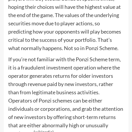
hoping their choices will have the highest value at
the end of the game. The values of the underlying
securities move due to player actions, so
predicting how your opponents will play becomes
critical to the success of your portfolio. That’s
what normally happens. Not so in Ponzi Scheme.
If you’re not familiar with the Ponzi Scheme term,
it is a fraudulent investment operation where the
operator generates returns for older investors
through revenue paid by new investors, rather
than from legitimate business activities.
Operators of Ponzi schemes can be either
individuals or corporations, and grab the attention
of new investors by offering short-term returns
that are either abnormally high or unusually