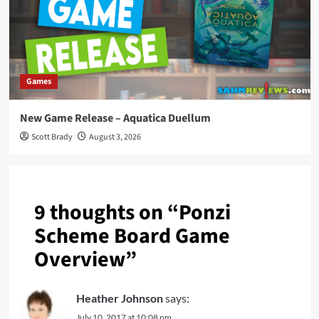
Games
New Game Release – Aquatica Duellum
Scott Brady
August 3, 2026
9 thoughts on “
Ponzi
Scheme Board Game
Overview
”
Heather Johnson
says:
July 10, 2017 at 10:08 pm