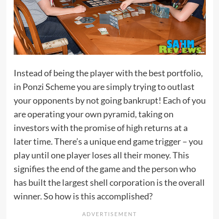
Instead of being the player with the best portfolio,
in Ponzi Scheme you are simply trying to outlast
your opponents by not going bankrupt! Each of you
are operating your own pyramid, taking on
investors with the promise of high returns at a
later time. There’s a unique end game trigger – you
play until one player loses all their money. This
signifies the end of the game and the person who
has built the largest shell corporation is the overall
winner. So how is this accomplished?