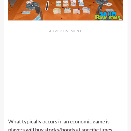
What typically occurs in an economic game is
players will buy stocks/bonds at specific times,