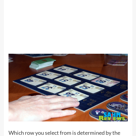
Which row you select from is determined by the