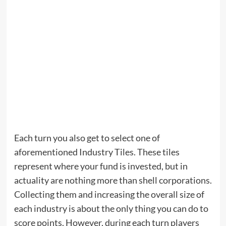
Each turn you also get to select one of
aforementioned Industry Tiles. These tiles
represent where your fund is invested, but in
actuality are nothing more than shell corporations.
Collecting them and increasing the overall size of
each industry is about the only thing you can do to
score points. However, during each turn players