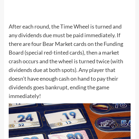
After each round, the Time Wheel is turned and
any dividends due must be paid immediately. If
there are four Bear Market cards on the Funding
Board (special red-tinted cards), then a market
crash occurs and the wheel is turned twice (with
dividends due at both spots). Any player that
doesn’t have enough cash on hand to pay their
dividends goes bankrupt, ending the game
immediately!