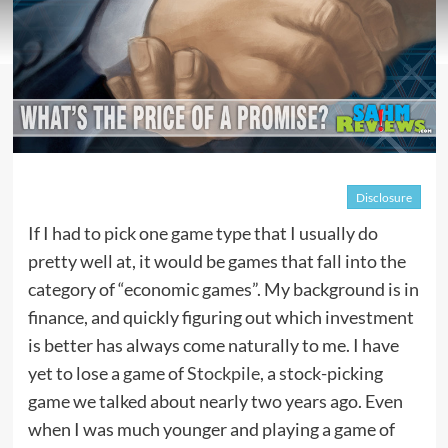
Disclosure
If I had to pick one game type that I usually do
pretty well at, it would be games that fall into the
category of “economic games”. My background is in
finance, and quickly figuring out which investment
is better has always come naturally to me. I have
yet to lose a game of
Stockpile
, a stock-picking
game we talked about nearly two years ago. Even
when I was much younger and playing a game of