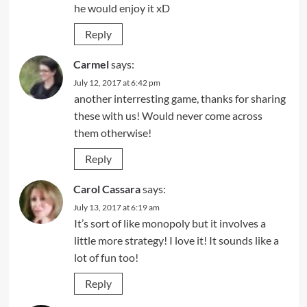
he would enjoy it xD
Reply
Carmel
says:
July 12, 2017 at 6:42 pm
another interresting game, thanks for sharing
these with us! Would never come across
them otherwise!
Reply
Carol Cassara
says:
July 13, 2017 at 6:19 am
It’s sort of like monopoly but it involves a
little more strategy! I love it! It sounds like a
lot of fun too!
Reply