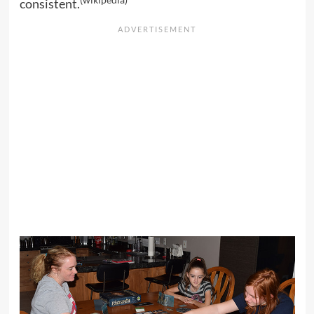
(
wikipedia
)
consistent.