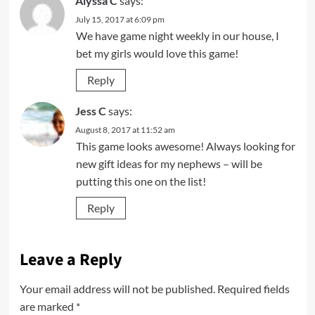
Alyssa C
says:
July 15, 2017 at 6:09 pm
We have game night weekly in our house, I
bet my girls would love this game!
Reply
Jess C
says:
August 8, 2017 at 11:52 am
This game looks awesome! Always looking for
new gift ideas for my nephews – will be
putting this one on the list!
Reply
Leave a Reply
Your email address will not be published.
Required fields
are marked
*