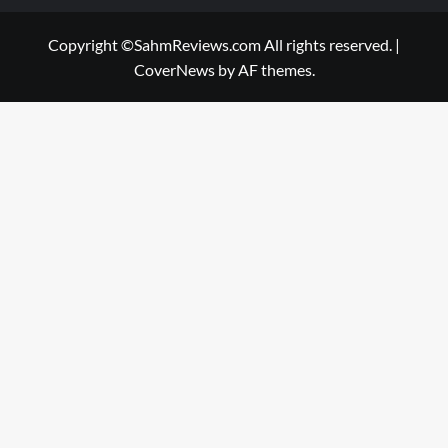
Copyright ©SahmReviews.com All rights reserved.
|
CoverNews
by AF themes.