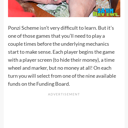
Ponzi Scheme isn’t very difficult to learn. But it’s
one of those games that you’ll need to play a
couple times before the underlying mechanics
start to make sense. Each player begins the game
with a player screen (to hide their money), a time
wheel and marker, but no money at all! On each
turn you will select from one of the nine available
funds on the Funding Board.