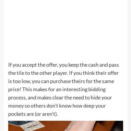
If you accept the offer, you keep the cash and pass
the tile to the other player. If you think their offer
is too low, you can purchase theirs for the same
price! This makes for an interesting bidding
process, and makes clear the need to hide your
money so others don’t know how deep your
pockets are (or aren’t).