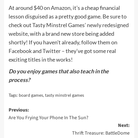
At around
$40 on Amazon
, it’s a cheap financial
lesson disguised as a pretty good game. Be sure to
check out Tasty Minstrel Games’
newly redesigned
website
, with a brand new store being added
shortly! If you haven’t already, follow them on
Facebook
and
Twitter
– they’ve got some real
exciting titles in the works!
Do you enjoy games that also teach in the
process?
Tags:
board games
,
tasty minstrel games
Post
Previous:
Are You Frying Your Phone In The Sun?
navigation
Next:
Thrift Treasure: BattleDome