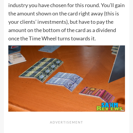
industry you have chosen for this round. You’ll gain
the amount shown on the card right away (this is
your clients’ investments), but have to pay the
amount on the bottom of the card as a dividend
once the Time Wheel turns towards it.