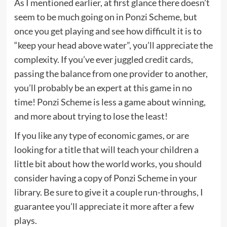
As I mentioned earlier, at first glance there doesn’t
seem to be much going on in Ponzi Scheme, but
once you get playing and see how difficult it is to
“keep your head above water”, you’ll appreciate the
complexity. If you’ve ever juggled credit cards,
passing the balance from one provider to another,
you’ll probably be an expert at this game in no
time! Ponzi Scheme is less a game about winning,
and more about trying to lose the least!
If you like any type of economic games, or are
looking for a title that will teach your children a
little bit about how the world works, you should
consider having a copy of Ponzi Scheme in your
library. Be sure to give it a couple run-throughs, I
guarantee you’ll appreciate it more after a few
plays.