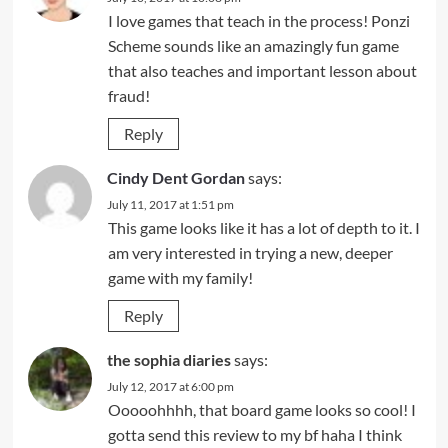
I love games that teach in the process! Ponzi
Scheme sounds like an amazingly fun game
that also teaches and important lesson about
fraud!
Reply
Cindy Dent Gordan
says:
July 11, 2017 at 1:51 pm
This game looks like it has a lot of depth to it. I
am very interested in trying a new, deeper
game with my family!
Reply
the sophia diaries
says:
July 12, 2017 at 6:00 pm
Ooooohhhh, that board game looks so cool! I
gotta send this review to my bf haha I think