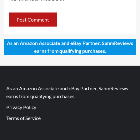
As an Amazon Associate and eBay Partner, SahmReviews
earns from qualifying purchases.
As an Amazon Associate and eBay Partner, SahmReviews
earns from qualifying purchases.
Privacy Policy
Terms of Service