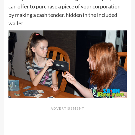
can offer to purchase a piece of your corporation
by making a cash tender, hidden in the included
wallet.