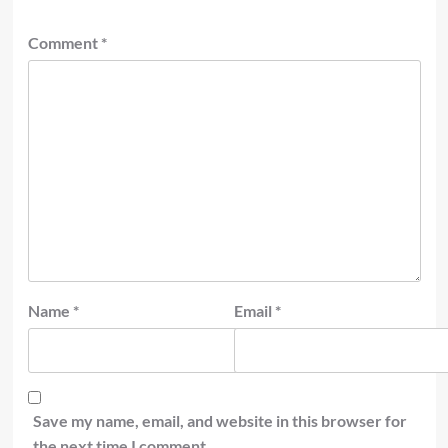
Comment
*
Name
*
Email
*
Save my name, email, and website in this browser for
the next time I comment.