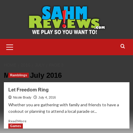
Skip
to
content
Primary
Menu
HOME
2016
JULY
PAGE 3
Month:
July 2016
Ramblings
Let Freedom Ring
Nicole Brady
July 4, 2016
Whether you are gathering with family and friends to have a
cookout or planning to attend a local parade or...
Read
Read More
more
Games
about