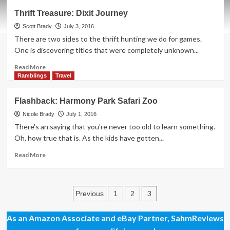
Let
Thrift Treasure: Dixit Journey
Freedom
Ring
Scott Brady
July 3, 2016
There are two sides to the thrift hunting we do for games.
One is discovering titles that were completely unknown...
Read
Read More
more
Ramblings
Travel
about
Thrift
Flashback: Harmony Park Safari Zoo
Treasure:
Dixit
Nicole Brady
July 1, 2016
Journey
There's an saying that you're never too old to learn something.
Oh, how true that is. As the kids have gotten...
Read
Read More
more
about
Flashback:
Posts
Harmony
3
Previous
1
2
Park
pagination
Safari
As an Amazon Associate and eBay Partner, SahmReviews
Zoo