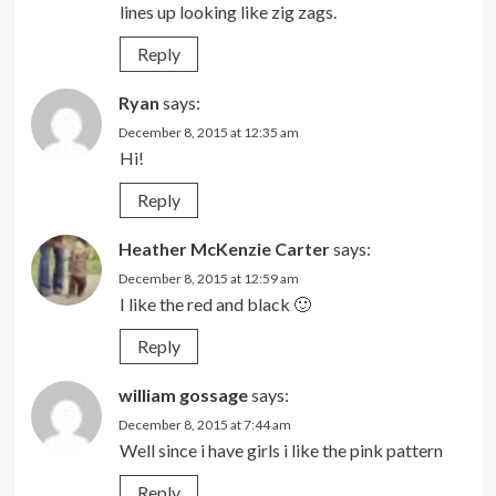
lines up looking like zig zags.
Reply
Ryan
says:
December 8, 2015 at 12:35 am
Hi!
Reply
Heather McKenzie Carter
says:
December 8, 2015 at 12:59 am
I like the red and black 🙂
Reply
william gossage
says:
December 8, 2015 at 7:44 am
Well since i have girls i like the pink pattern
Reply