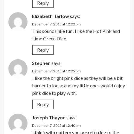
Reply
Elizabeth Tarlow
says:
December 7, 2015 at 12:22 pm
This sounds like fun! I like the Hot Pink and
Lime Green Dice.
Reply
Stephen
says:
December 7, 2015 at 12:25 pm
I like the bright pink dice as they will be a bit
harder to loose and my little ones would enjoy
pink dice to play with.
Reply
Joseph Thayne
says:
December 7, 2015 at 12:40 pm
I think with pattern you are referring to the