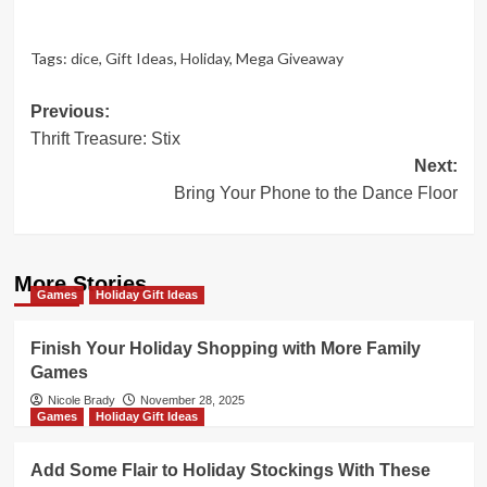
Tags:
dice
,
Gift Ideas
,
Holiday
,
Mega Giveaway
Post
Previous:
Thrift Treasure: Stix
navigation
Next:
Bring Your Phone to the Dance Floor
More Stories
Games
Holiday Gift Ideas
Finish Your Holiday Shopping with More Family
Games
Nicole Brady
November 28, 2025
Games
Holiday Gift Ideas
Add Some Flair to Holiday Stockings With These