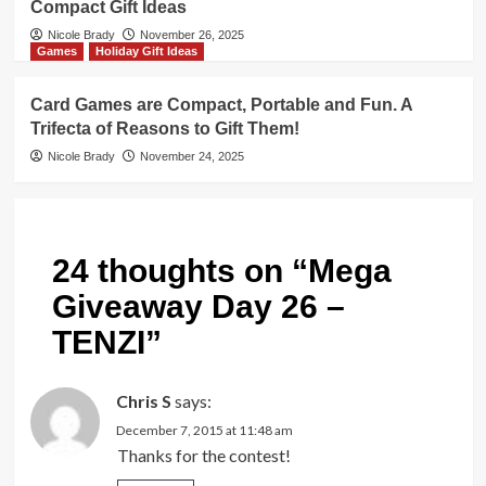
Compact Gift Ideas
Nicole Brady
November 26, 2025
Games
Holiday Gift Ideas
Card Games are Compact, Portable and Fun. A
Trifecta of Reasons to Gift Them!
Nicole Brady
November 24, 2025
24 thoughts on “
Mega
Giveaway Day 26 –
TENZI
”
Chris S
says:
December 7, 2015 at 11:48 am
Thanks for the contest!