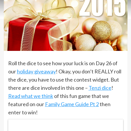
Roll the dice to see how your luck is on Day 26 of
our
holiday giveaway
! Okay, you don’t REALLY roll
the dice, you have to use the contest widget. But
there are dice involved in this one –
Tenzi dice
!
Read what we think
of this fun game that we
featured on our
Family Game Guide Pt 2
then
enter to win!