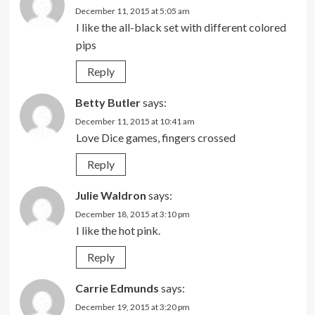
December 11, 2015 at 5:05 am
I like the all-black set with different colored
pips
Reply
Betty Butler
says:
December 11, 2015 at 10:41 am
Love Dice games, fingers crossed
Reply
Julie Waldron
says:
December 18, 2015 at 3:10 pm
I like the hot pink.
Reply
Carrie Edmunds
says:
December 19, 2015 at 3:20 pm