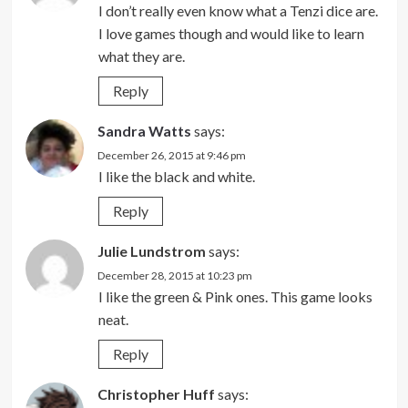
I don’t really even know what a Tenzi dice are.
I love games though and would like to learn
what they are.
Reply
Sandra Watts
says:
December 26, 2015 at 9:46 pm
I like the black and white.
Reply
Julie Lundstrom
says:
December 28, 2015 at 10:23 pm
I like the green & Pink ones. This game looks
neat.
Reply
Christopher Huff
says: