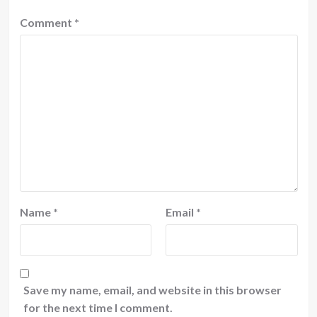
Comment
*
Name
*
Email
*
Save my name, email, and website in this browser
for the next time I comment.