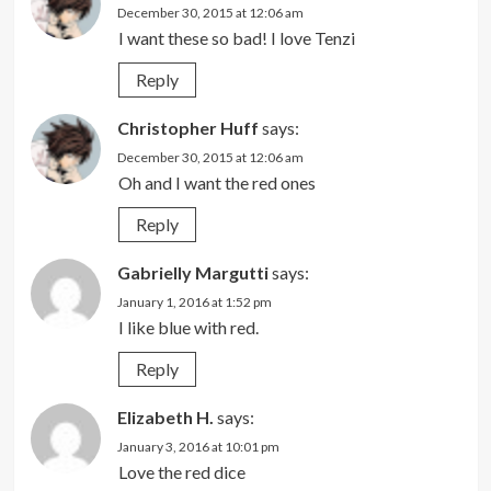
December 30, 2015 at 12:06 am
I want these so bad! I love Tenzi
Reply
Christopher Huff
says:
December 30, 2015 at 12:06 am
Oh and I want the red ones
Reply
Gabrielly Margutti
says:
January 1, 2016 at 1:52 pm
I like blue with red.
Reply
Elizabeth H.
says:
January 3, 2016 at 10:01 pm
Love the red dice