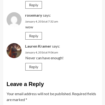
Reply
rosemary
says:
January 4, 2016 at 7:32 am
wow
Reply
Lauren Kramer
says:
January 4, 2016 at 9:06 am
Never can have enough!
Reply
Leave a Reply
Your email address will not be published.
Required fields
are marked
*