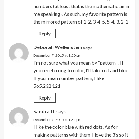
numbers (at least that is the mathematician in
me speaking). As such, my favorite pattern is
the mirrored pattern of 1, 2, 3, 4, 5, 5, 4, 3, 2, 1
Reply
Deborah Wellenstein
says:
December 7, 2015 at 1:20 pm
I’m not sure what you mean by “pattern” . If
you’re referring to color, I’ll take red and blue.
If you mean number pattern, I like
565,232,121.
Reply
Sandra U.
says:
December 7, 2015 at 1:35 pm
I like the color blue with red dots. As for
making patterns with them, I love the 3’s so it