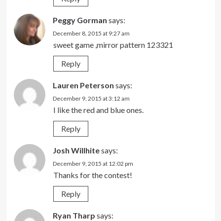
Peggy Gorman
says:
December 8, 2015 at 9:27 am
sweet game ,mirror pattern 123321
Reply
Lauren Peterson
says:
December 9, 2015 at 3:12 am
I like the red and blue ones.
Reply
Josh Willhite
says:
December 9, 2015 at 12:02 pm
Thanks for the contest!
Reply
Ryan Tharp
says: