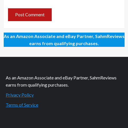
As an Amazon Associate and eBay Partner, SahmReviews
earns from qualifying purchases.
As an Amazon Associate and eBay Partner, SahmReviews
earns from qualifying purchases.
Privacy Policy
Terms of Service