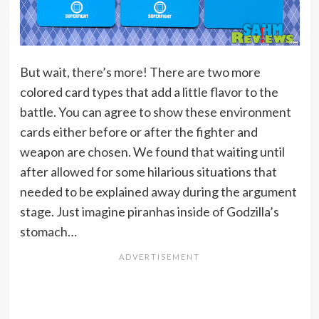
But wait, there’s more! There are two more
colored card types that add a little flavor to the
battle. You can agree to show these environment
cards either before or after the fighter and
weapon are chosen. We found that waiting until
after allowed for some hilarious situations that
needed to be explained away during the argument
stage. Just imagine piranhas inside of Godzilla’s
stomach…