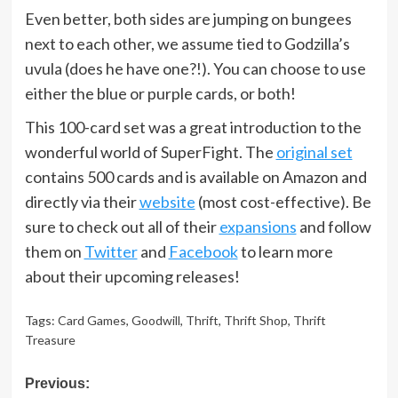
Even better, both sides are jumping on bungees
next to each other, we assume tied to Godzilla’s
uvula (does he have one?!). You can choose to use
either the blue or purple cards, or both!
This 100-card set was a great introduction to the
wonderful world of SuperFight. The
original set
contains 500 cards and is available on Amazon and
directly via their
website
(most cost-effective). Be
sure to check out all of their
expansions
and follow
them on
Twitter
and
Facebook
to learn more
about their upcoming releases!
Tags:
Card Games
,
Goodwill
,
Thrift
,
Thrift Shop
,
Thrift
Treasure
Post
Previous: