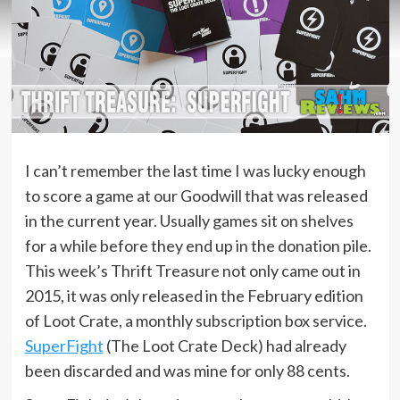
I can’t remember the last time I was lucky enough
to score a game at our Goodwill that was released
in the current year. Usually games sit on shelves
for a while before they end up in the donation pile.
This week’s Thrift Treasure not only came out in
2015, it was only released in the February edition
of Loot Crate, a monthly subscription box service.
SuperFight
(The Loot Crate Deck) had already
been discarded and was mine for only 88 cents.