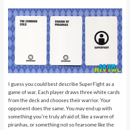
I guess you could best describe SuperFight as a
game of war. Each player draws three white cards
from the deck and chooses their warrior. Your
opponent does the same. You may end up with
something you’re truly afraid of, like a swarm of
piranhas, or something not so fearsome like the