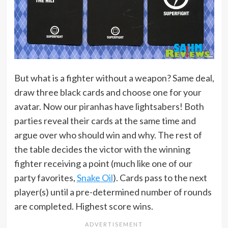
But what is a fighter without a weapon? Same deal,
draw three black cards and choose one for your
avatar. Now our piranhas have lightsabers! Both
parties reveal their cards at the same time and
argue over who should win and why. The rest of
the table decides the victor with the winning
fighter receiving a point (much like one of our
party favorites,
Snake Oil
). Cards pass to the next
player(s) until a pre-determined number of rounds
are completed. Highest score wins.