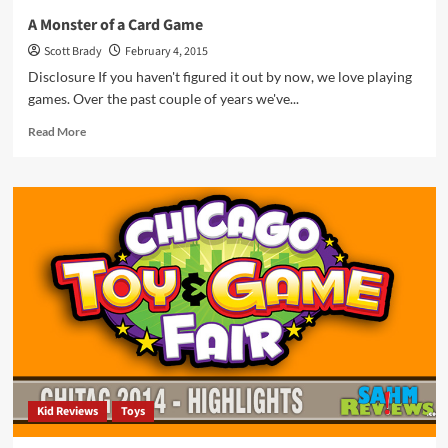
A Monster of a Card Game
Scott Brady
February 4, 2015
Disclosure If you haven't figured it out by now, we love playing
games. Over the past couple of years we've...
Read
Read More
more
about
A
Monster
of
a
Card
Game
Kid Reviews
Toys