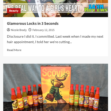
Beauty
Glamorous Locks in 3 Seconds
Nicole Brady
February 12, 2015
Disclosure I did it. I committed. Last week when I made my next
hair appointment, I told her we're cutting...
Read
Read More
more
about
Glamorous
Locks
in
3
Seconds