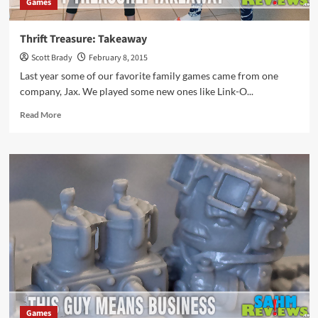
Games
Thrift Treasure: Takeaway
Scott Brady
February 8, 2015
Last year some of our favorite family games came from one
company, Jax. We played some new ones like Link-O...
Read
Read More
more
about
Thrift
Treasure:
Takeaway
Games