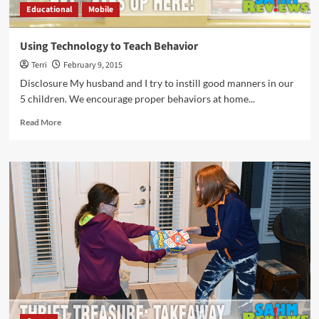
Educational
Mobile
Using Technology to Teach Behavior
Terri
February 9, 2015
Disclosure My husband and I try to instill good manners in our
5 children. We encourage proper behaviors at home...
Read
Read More
more
about
Using
Technology
to
Teach
Behavior