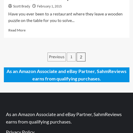
Scott Brady
February 1, 2015
Have you ever been to a restaurant where they leave a wooden
puzzle on the table for you to solve...
Read
Read More
more
about
Thrift
Treasure:
Posts
Previous
1
2
Think
pagination
&
Jump
As an Amazon Associate and eBay Partner, SahmReviews
earns from qualifying purchases.
As an Amazon Associate and eBay Partner, SahmReviews
earns from qualifying purchases.
Privacy Policy