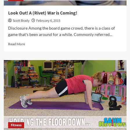
Look Out! A (Rivet) War is Coming!
Scott Brady
February 6, 2015
Disclosure Among the board game crowd, there is a class of
game that's been around for a while. Commonly referred...
Read
Read More
more
about
Look
Out!
A
(Rivet)
War
is
Coming!
Fitness