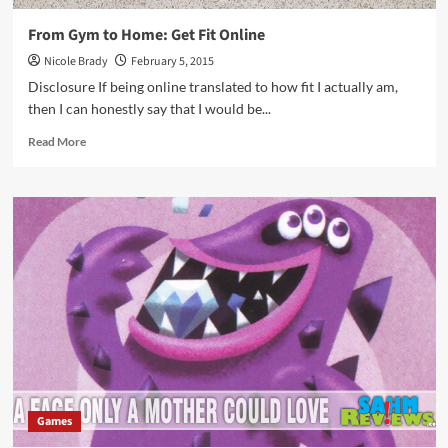
From Gym to Home: Get Fit Online
Nicole Brady
February 5, 2015
Disclosure If being online translated to how fit I actually am,
then I can honestly say that I would be...
Read
Read More
more
about
From
Gym
to
Home:
Get
Fit
Online
Games