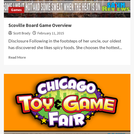
Games
Scoville Board Game Overview
Scott Brady
February 11, 2015
Disclosure Following in the footsteps of her uncle, our oldest
has discovered she likes spicy foods. She chooses the hottest...
Read
Read More
more
about
Scoville
Board
Game
Overview