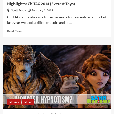
Highlights: ChiTAG 2014 (Everest Toys)
Scott Brady
February 3, 2015
ChiTAGFair is always a fun experience for our entire family but
last year we took a different spin and let...
Read
Read More
more
about
Highlights:
ChiTAG
2014
(Everest
Toys)
Movies
Music