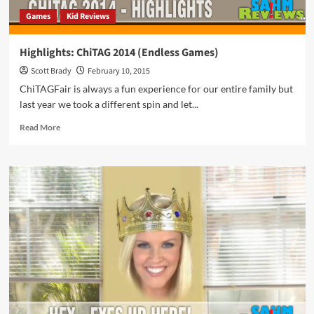
Games
Kid Reviews
Highlights: ChiTAG 2014 (Endless Games)
Scott Brady
February 10, 2015
ChiTAGFair is always a fun experience for our entire family but
last year we took a different spin and let...
Read
Read More
more
about
Highlights:
ChiTAG
2014
(Endless
Games)