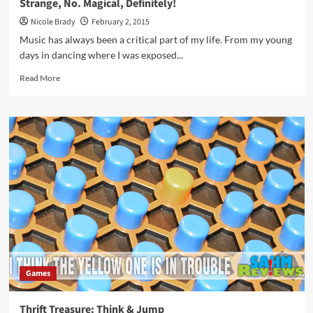
Strange, No. Magical, Definitely!
Nicole Brady
February 2, 2015
Music has always been a critical part of my life. From my young
days in dancing where I was exposed...
Read
Read More
more
about
Strange,
No.
Magical,
Definitely!
Games
Thrift Treasure: Think & Jump