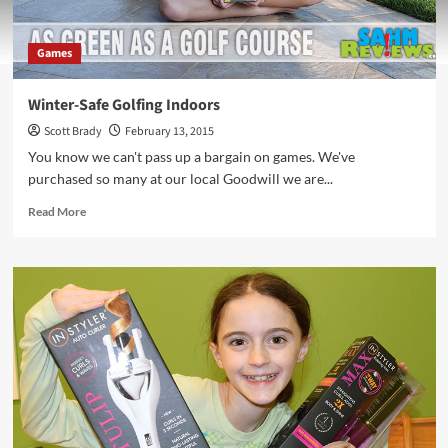
Games
Winter-Safe Golfing Indoors
Scott Brady
February 13, 2015
You know we can't pass up a bargain on games. We've
purchased so many at our local Goodwill we are...
Read
Read More
more
about
Winter-
Safe
Golfing
Indoors