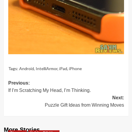
Tags:
Android
,
IntelliArmor
,
iPad
,
iPhone
Post
Previous:
If I’m Scratching My Head, I’m Thinking.
navigation
Next:
Puzzle Gift Ideas from Winning Moves
More Stories