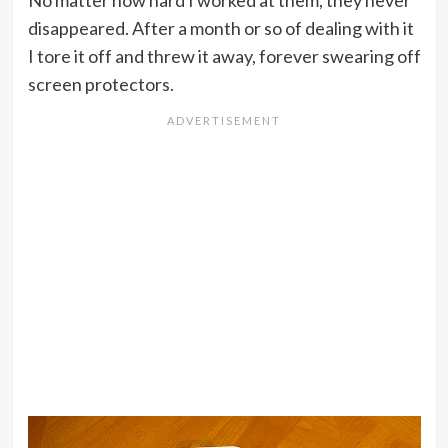
No matter how hard I worked at them, they never
disappeared. After a month or so of dealing with it
I tore it off and threw it away, forever swearing off
screen protectors.