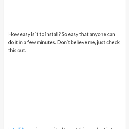
How easy is it to install? So easy that anyone can
do it in a few minutes. Don’t believe me, just check
this out.