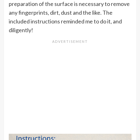
preparation of the surface is necessary to remove
any fingerprints, dirt, dust and the like. The
included instructions reminded me to do it, and
diligently!