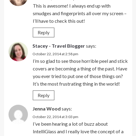
This is awesome! I always end up with
smudges and fingerprints all over my screen –
I’ll have to check this out!
Reply
Stacey - Travel Blogger
says:
October 22, 2014 at 2:58 pm
I’m so glad to see those horrible peel and stick
covers are becoming a thing of the past. Have
you ever tried to put one of those things on?
It’s the most frustrating thing in the world!
Reply
Jenna Wood
says:
October 22, 2014 at 3:03 pm
I’ve been hearing a lot of buzz about
IntelliGlass and I really love the concept of a