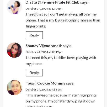
Diatta @ Femme Fitale Fit Club
says:
October 24, 2014 at 12:04 pm
I need that so I don’t get makeup all over my
phone. That is my biggest culprit moreso than
fingerprints.
Reply
Shaney Vijendranath
says:
October 24, 2014 at 12:19 pm
I so need this, my toddler loves playing with
my phone.
Reply
Tough Cookie Mommy
says:
October 24, 2014 at 9:33 pm
This is awesome because I hate fingerprints
on my phone. I’m constantly wiping it down
with a soft cloth.