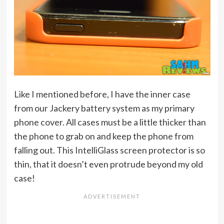
Like I mentioned before, I have the inner case
from our Jackery battery system as my primary
phone cover. All cases must be a little thicker than
the phone to grab on and keep the phone from
falling out. This IntelliGlass screen protector is so
thin, that it doesn’t even protrude beyond my old
case!