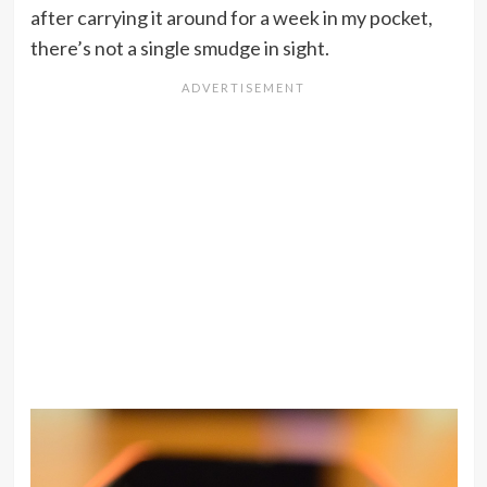
after carrying it around for a week in my pocket,
there’s not a single smudge in sight.