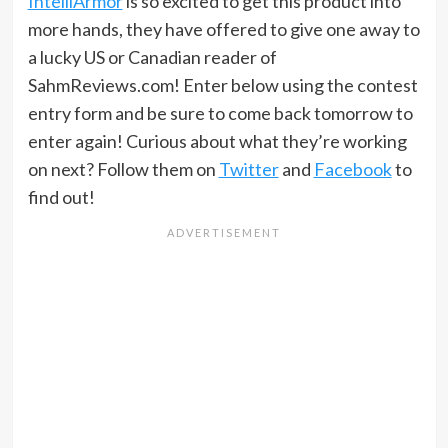
IntelliArmor
is so excited to get this product into
more hands, they have offered to give one away to
a lucky US or Canadian reader of
SahmReviews.com! Enter below using the contest
entry form and be sure to come back tomorrow to
enter again! Curious about what they’re working
on next? Follow them on
Twitter
and
Facebook
to
find out!