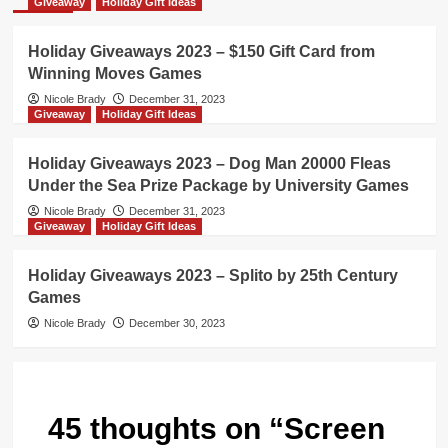
Giveaway
Holiday Gift Ideas
Holiday Giveaways 2023 – $150 Gift Card from
Winning Moves Games
Nicole Brady
December 31, 2023
Giveaway
Holiday Gift Ideas
Holiday Giveaways 2023 – Dog Man 20000 Fleas
Under the Sea Prize Package by University Games
Nicole Brady
December 31, 2023
Giveaway
Holiday Gift Ideas
Holiday Giveaways 2023 – Splito by 25th Century
Games
Nicole Brady
December 30, 2023
45 thoughts on “
Screen