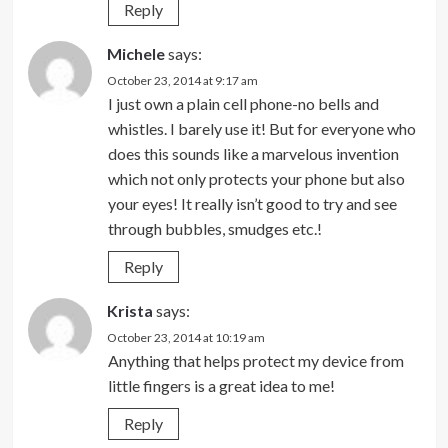
Reply
Michele
says:
October 23, 2014 at 9:17 am
I just own a plain cell phone-no bells and
whistles. I barely use it! But for everyone who
does this sounds like a marvelous invention
which not only protects your phone but also
your eyes! It really isn’t good to try and see
through bubbles, smudges etc.!
Reply
Krista
says:
October 23, 2014 at 10:19 am
Anything that helps protect my device from
little fingers is a great idea to me!
Reply