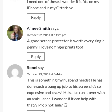
I need one of these, I wonder if it fits on my
iPhone and in my Otterbox.
Reply
Aimee Smith
says:
October 22, 2014 at 11:25 pm
A good screen protector is worth every single
penny! I love no finger prints too!
Reply
Ronni
says:
October 23, 2014 at 8:44 am
This is something my husband needs! He has
done such a bang up job to his screen, it’s so
expensive and crazy! He’s also run it over with
an ambulance. I wonder if it can help with
that?? Prob not, huh? 😉