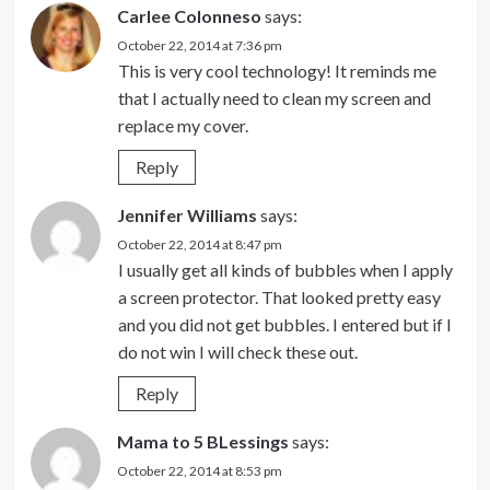
Carlee Colonneso
says:
October 22, 2014 at 7:36 pm
This is very cool technology! It reminds me
that I actually need to clean my screen and
replace my cover.
Reply
Jennifer Williams
says:
October 22, 2014 at 8:47 pm
I usually get all kinds of bubbles when I apply
a screen protector. That looked pretty easy
and you did not get bubbles. I entered but if I
do not win I will check these out.
Reply
Mama to 5 BLessings
says:
October 22, 2014 at 8:53 pm