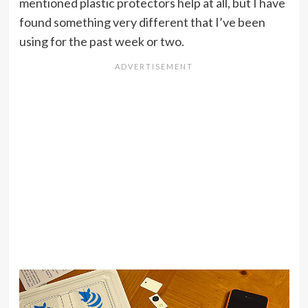
mentioned plastic protectors help at all, but I have
found something very different that I’ve been
using for the past week or two.