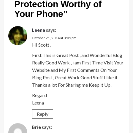
Protection Worthy of
Your Phone
”
Leena
says:
October 21, 2014 at 3:09 pm
HI Scott ,
First This is Great Post , and Wonderful Blog
Really Good Work , i am First Time Visit Your
Website and My First Comments On Your
Blog Post , Great Work Good Stuff I like it ,
Thanks a lot For Sharing me Keep it Up ,
Regard
Leena
Reply
Brie
says: