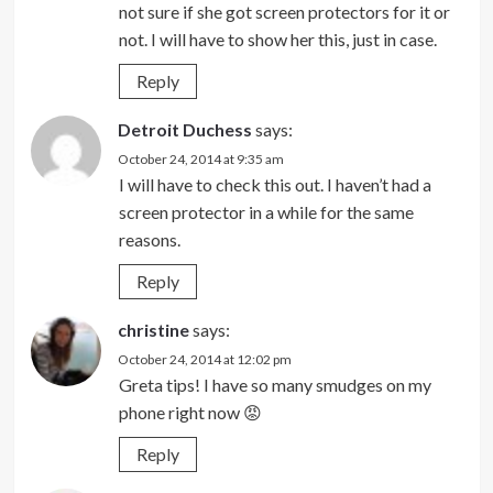
not sure if she got screen protectors for it or
not. I will have to show her this, just in case.
Reply
Detroit Duchess
says:
October 24, 2014 at 9:35 am
I will have to check this out. I haven’t had a
screen protector in a while for the same
reasons.
Reply
christine
says:
October 24, 2014 at 12:02 pm
Greta tips! I have so many smudges on my
phone right now 😡
Reply