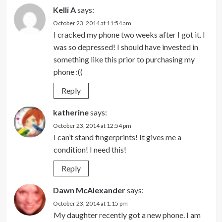
Kelli A
says:
October 23, 2014 at 11:54 am
I cracked my phone two weeks after I got it. I
was so depressed! I should have invested in
something like this prior to purchasing my
phone :((
Reply
katherine
says:
October 23, 2014 at 12:54 pm
I can’t stand fingerprints! It gives me a
condition! I need this!
Reply
Dawn McAlexander
says:
October 23, 2014 at 1:15 pm
My daughter recently got a new phone. I am