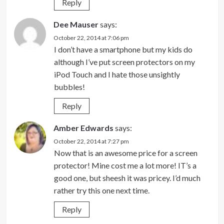
Reply
Dee Mauser
says:
October 22, 2014 at 7:06 pm
I don’t have a smartphone but my kids do
although I’ve put screen protectors on my
iPod Touch and I hate those unsightly
bubbles!
Reply
Amber Edwards
says:
October 22, 2014 at 7:27 pm
Now that is an awesome price for a screen
protector! Mine cost me a lot more! IT’s a
good one, but sheesh it was pricey. I’d much
rather try this one next time.
Reply