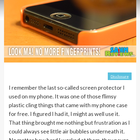
Disclosure
I remember the last so-called screen protector I
used on my phone. It was one of those flimsy
plastic cling things that came with my phone case
for free. I figured I had it, I might as well use it.
That thing brought me nothing but frustration as I
could always see little air bubbles underneath it.