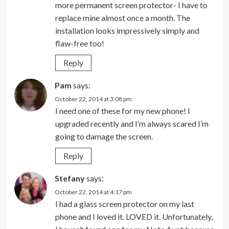
more permanent screen protector- I have to
replace mine almost once a month. The
installation looks impressively simply and
flaw-free too!
Reply
Pam
says:
October 22, 2014 at 3:08 pm
I need one of these for my new phone! I
upgraded recently and I’m always scared I’m
going to damage the screen.
Reply
Stefany
says:
October 22, 2014 at 4:17 pm
I had a glass screen protector on my last
phone and I loved it. LOVED it. Unfortunately,