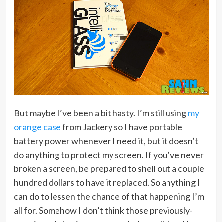
But maybe I’ve been a bit hasty. I’m still using
my
orange case
from Jackery so I have portable
battery power whenever I need it, but it doesn’t
do anything to protect my screen. If you’ve never
broken a screen, be prepared to shell out a couple
hundred dollars to have it replaced. So anything I
can do to lessen the chance of that happening I’m
all for. Somehow I don’t think those previously-