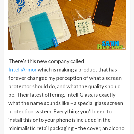
There’s this new company called
IntelliArmor
which is making a product that has
forever changed my perception of what a screen
protector should do, and what the quality should
be. Their latest offering, IntelliGlass, is exactly
what the name sounds like – a special glass screen
protection system. Everything you’ll need to
install this onto your phone is included in the
minimalistic retail packaging – the cover, an alcohol