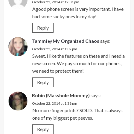
October 22, 2014 at 12:01 pm
Agood phone screen is very important. I have
had some sucky ones in my day!
Reply
Tammi @ My Organized Chaos
says:
October 22, 2014 at 1:02 pm
Sweet, I like the features on these and I need a
new screen. We pay so much for our phones,
we need to protect them!
Reply
Robin (Masshole Mommy)
says:
October 22, 2014 at 1:38 pm
No more finger prints? SOLD. That is always
one of my biggest pet peeves.
Reply