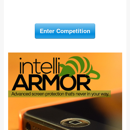
Enter Competition