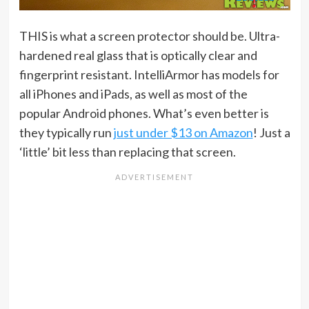
THIS is what a screen protector should be. Ultra-
hardened real glass that is optically clear and
fingerprint resistant. IntelliArmor has models for
all iPhones and iPads, as well as most of the
popular Android phones. What’s even better is
they typically run
just under $13 on Amazon
! Just a
‘little’ bit less than replacing that screen.