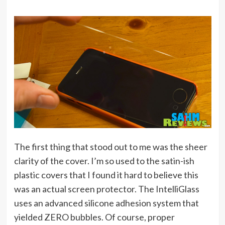
The first thing that stood out to me was the sheer
clarity of the cover. I’m so used to the satin-ish
plastic covers that I found it hard to believe this
was an actual screen protector. The IntelliGlass
uses an advanced silicone adhesion system that
yielded ZERO bubbles. Of course, proper