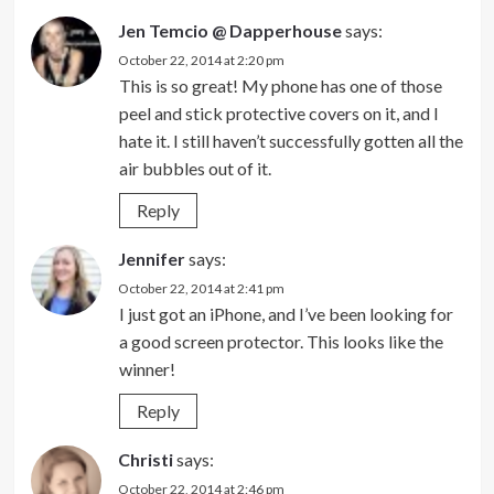
Jen Temcio @ Dapperhouse
says:
October 22, 2014 at 2:20 pm
This is so great! My phone has one of those
peel and stick protective covers on it, and I
hate it. I still haven’t successfully gotten all the
air bubbles out of it.
Reply
Jennifer
says:
October 22, 2014 at 2:41 pm
I just got an iPhone, and I’ve been looking for
a good screen protector. This looks like the
winner!
Reply
Christi
says:
October 22, 2014 at 2:46 pm