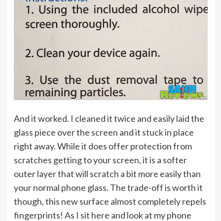
And it worked. I cleaned it twice and easily laid the
glass piece over the screen and it stuck in place
right away. While it does offer protection from
scratches getting to your screen, it is a softer
outer layer that will scratch a bit more easily than
your normal phone glass. The trade-off is worth it
though, this new surface almost completely repels
fingerprints! As I sit here and look at my phone