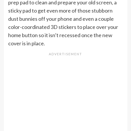
prep pad to clean and prepare your old screen, a
sticky pad to get even more of those stubborn
dust bunnies off your phone and even a couple
color-coordinated 3D stickers to place over your
home button so it isn’t recessed once the new
cover is in place.