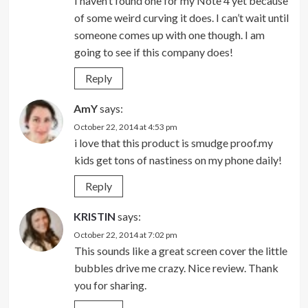
I haven’t found one for my Note 4 yet because
of some weird curving it does. I can’t wait until
someone comes up with one though. I am
going to see if this company does!
Reply
AmY
says:
October 22, 2014 at 4:53 pm
i love that this product is smudge proof.my
kids get tons of nastiness on my phone daily!
Reply
KRISTIN
says:
October 22, 2014 at 7:02 pm
This sounds like a great screen cover the little
bubbles drive me crazy. Nice review. Thank
you for sharing.