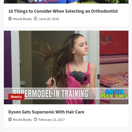
10 Things to Consider When Selecting an Orthodontist
Nicole Brady
June 26, 2018
Beauty
Dyson Gets Supersonic With Hair Care
Nicole Brady
February 21, 2017