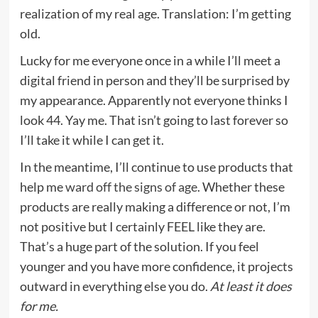
realization of my real age. Translation: I’m getting
old.
Lucky for me everyone once in a while I’ll meet a
digital friend in person and they’ll be surprised by
my appearance. Apparently not everyone thinks I
look 44. Yay me. That isn’t going to last forever so
I’ll take it while I can get it.
In the meantime, I’ll continue to use products that
help me
ward off the signs of age
. Whether these
products are really making a difference or not, I’m
not positive but I certainly FEEL like they are.
That’s a huge part of the solution. If you feel
younger and you have more confidence, it projects
outward in everything else you do.
At least it does
for me.