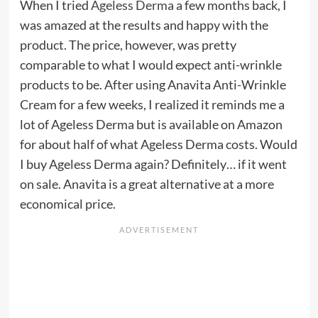
When I tried
Ageless Derma
a few months back, I
was amazed at the results and happy with the
product. The price, however, was pretty
comparable to what I would expect anti-wrinkle
products to be. After using Anavita Anti-Wrinkle
Cream for a few weeks, I realized it reminds me a
lot of Ageless Derma but is available on Amazon
for about half of what Ageless Derma costs. Would
I buy Ageless Derma again? Definitely… if it went
on sale. Anavita is a great alternative at a more
economical price.