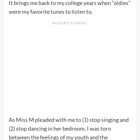
It brings me back to my college years when “oldies”
were my favorite tunes to listen to.
As Miss M pleaded with me to (1) stop singing and
(2) stop dancing in her bedroom, I was torn
between the feelings of my youth and the