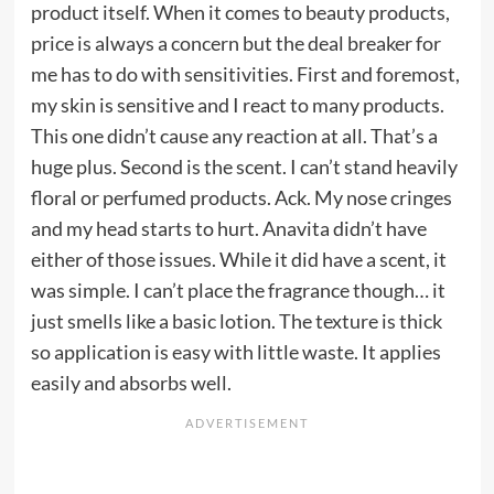
product itself. When it comes to beauty products,
price is always a concern but the deal breaker for
me has to do with sensitivities. First and foremost,
my skin is sensitive and I react to many products.
This one didn’t cause any reaction at all. That’s a
huge plus. Second is the scent. I can’t stand heavily
floral or perfumed products. Ack. My nose cringes
and my head starts to hurt. Anavita didn’t have
either of those issues. While it did have a scent, it
was simple. I can’t place the fragrance though… it
just smells like a basic lotion. The texture is thick
so application is easy with little waste. It applies
easily and absorbs well.