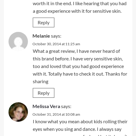
worth it in the end. I like hearing that you had
a good experience with it for sensitive skin.
Reply
Melanie
says:
October 30, 2014 at 11:25 am
What a great review, I have never heard of
this brand before. I have very sensitive skin,
too and loved that you had good experience
with it. Totally have to check it out. Thanks for
sharing
Reply
Melissa Vera
says:
October 31, 2014 at 10:08 am
I know what you mean about kids rolling their
eyes when you sing and dance. I always say