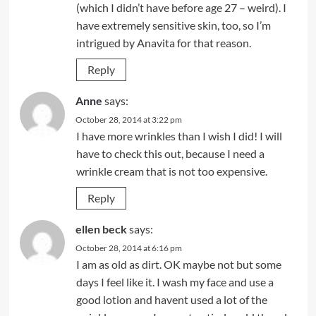
(which I didn’t have before age 27 – weird). I
have extremely sensitive skin, too, so I’m
intrigued by Anavita for that reason.
Reply
Anne
says:
October 28, 2014 at 3:22 pm
I have more wrinkles than I wish I did! I will
have to check this out, because I need a
wrinkle cream that is not too expensive.
Reply
ellen beck
says:
October 28, 2014 at 6:16 pm
I am as old as dirt. OK maybe not but some
days I feel like it. I wash my face and use a
good lotion and havent used a lot of the