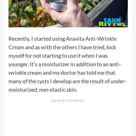
Recently, I started using
Anavita Anti-Wrinkle
Cream
and as with the others I have tried, kick
myself for not starting to use it when I was
younger. It’s a moisturizer in addition to an anti-
wrinkle cream and my doctor has told me that
many of the cysts I develop are the result of under-
moisturized, non-elastic skin.