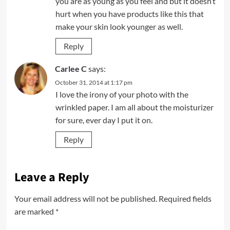
you are as young as you feel and but it doesn’t
hurt when you have products like this that
make your skin look younger as well.
Reply
Carlee C
says:
October 31, 2014 at 1:17 pm
I love the irony of your photo with the
wrinkled paper. I am all about the moisturizer
for sure, ever day I put it on.
Reply
Leave a Reply
Your email address will not be published.
Required fields
are marked
*