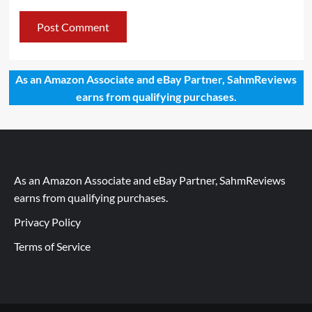
As an Amazon Associate and eBay Partner, SahmReviews
earns from qualifying purchases.
As an Amazon Associate and eBay Partner, SahmReviews
earns from qualifying purchases.
Privacy Policy
Terms of Service