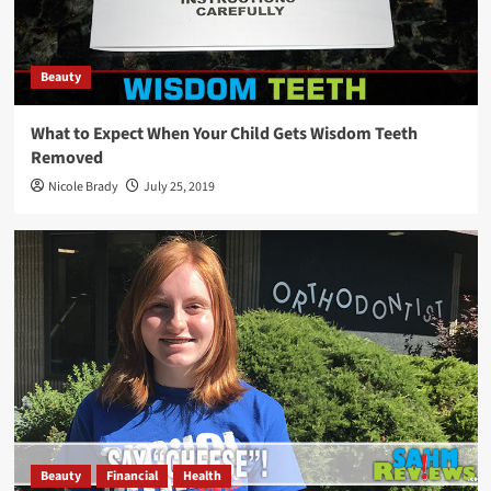
Beauty
What to Expect When Your Child Gets Wisdom Teeth
Removed
Nicole Brady
July 25, 2019
Beauty
Financial
Health