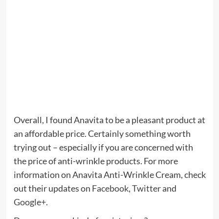
Overall, I found Anavita to be a pleasant product at
an affordable price. Certainly something worth
trying out – especially if you are concerned with
the price of anti-wrinkle products. For more
information on Anavita Anti-Wrinkle Cream, check
out their updates on
Facebook
,
Twitter
and
Google+
.