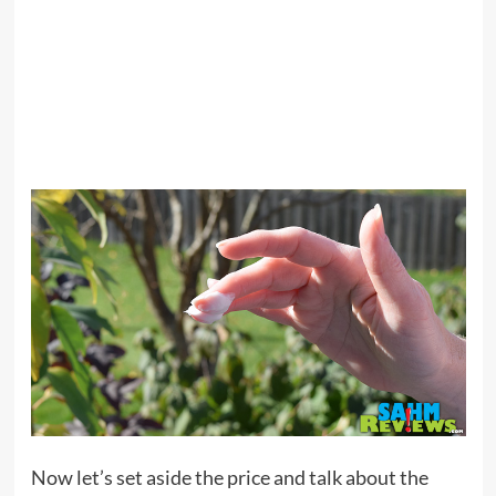
Now let’s set aside the price and talk about the