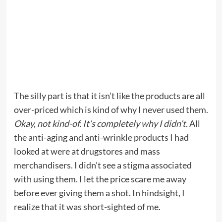
The silly part is that it isn’t like the products are all
over-priced which is kind of why I never used them.
Okay, not kind-of. It’s completely why I didn’t.
All
the anti-aging and anti-wrinkle products I had
looked at were at drugstores and mass
merchandisers. I didn’t see a stigma associated
with using them. I let the price scare me away
before ever giving them a shot. In hindsight, I
realize that it was short-sighted of me.