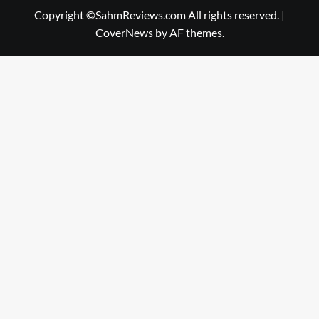
Copyright ©SahmReviews.com All rights reserved.
|
CoverNews
by AF themes.