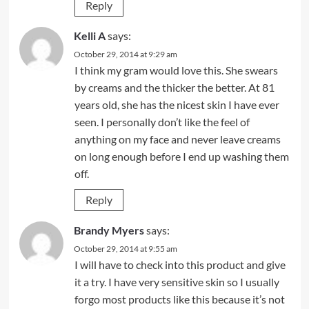
Reply
Kelli A
says:
October 29, 2014 at 9:29 am
I think my gram would love this. She swears
by creams and the thicker the better. At 81
years old, she has the nicest skin I have ever
seen. I personally don’t like the feel of
anything on my face and never leave creams
on long enough before I end up washing them
off.
Reply
Brandy Myers
says:
October 29, 2014 at 9:55 am
I will have to check into this product and give
it a try. I have very sensitive skin so I usually
forgo most products like this because it’s not