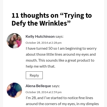
11 thoughts on “
Trying to
Defy the Wrinkles
”
Kelly Hutchinson
says:
October 28, 2014 at 2:28 pm
I have turned 50 so I am beginning to worry
about those little lines around my eyes and
mouth. This sounds like a great product to
help me with that.
Reply
Alena Belleque
says:
October 28, 2014 at 2:59 pm
I’m 28, and I’ve started to notice fine lines
around the corners of my eyes, in my dimples