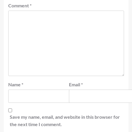
Comment
*
Name
*
Email
*
Save my name, email, and website in this browser for
the next time I comment.