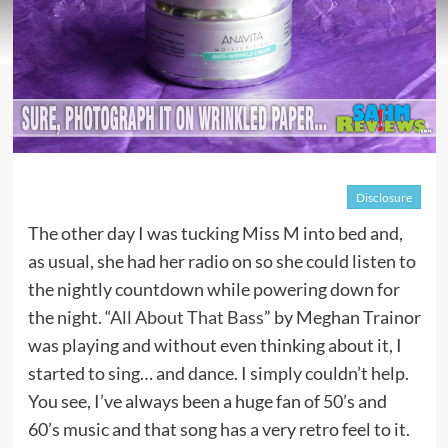
Disclosure
The other day I was tucking Miss M into bed and,
as usual, she had her radio on so she could listen to
the nightly countdown while powering down for
the night. “
All About That Bass
” by Meghan Trainor
was playing and without even thinking about it, I
started to sing… and dance. I simply couldn’t help.
You see, I’ve always been a huge fan of 50’s and
60’s music and that song has a very retro feel to it.