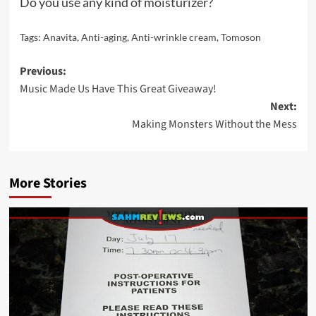
Do you use any kind of moisturizer?
Tags:
Anavita
,
Anti-aging
,
Anti-wrinkle cream
,
Tomoson
Post
Previous:
Music Made Us Have This Great Giveaway!
navigation
Next:
Making Monsters Without the Mess
More Stories