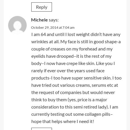
Reply
Michele
says:
October 29, 2014 at 7:04 am
I am 64 and until I lost weight didn’t have any
wrinkles at all. My face is still in good shape-a
couple of creases on my forehead and my
eyelids have drooped–it is the rest of my
body–I now have crepe like skin. Like you I
rarely if ever over the years used face
products-I too have super sensitive skin. I too
have tried out various creams, serums etc at
the request of companies but would never
think to buy them (yes, price is a major
consideration to this semi retired lady). I am
currently testing out some collagen pills–
hope that helps where I need it!