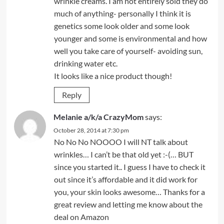
wrinkle creams. I am not entirely sold they do
much of anything- personally I think it is
genetics some look older and some look
younger and some is environmental and how
well you take care of yourself- avoiding sun,
drinking water etc.
It looks like a nice product though!
Reply
Melanie a/k/a CrazyMom
says:
October 28, 2014 at 7:30 pm
No No No NOOOO I will NT talk about
wrinkles… I can’t be that old yet :-(… BUT
since you started it.. I guess I have to check it
out since it’s affordable and it did work for
you, your skin looks awesome… Thanks for a
great review and letting me know about the
deal on Amazon