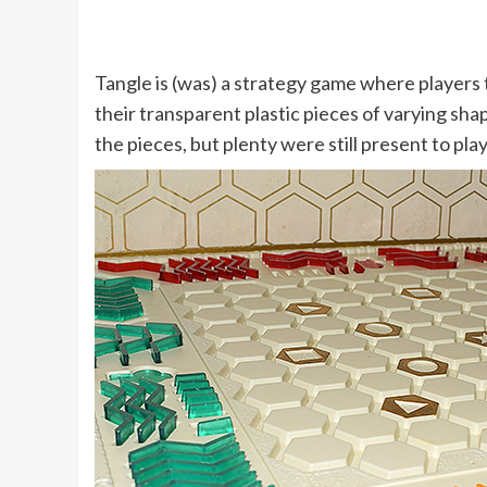
Tangle is (was) a strategy game where players 
their transparent plastic pieces of varying sh
the pieces, but plenty were still present to pla