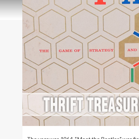
The year was 1964. “Meet the Beatles” was first