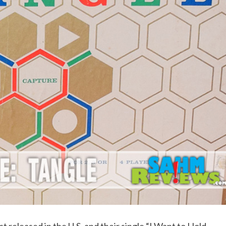
 released in the U.S. and their single “I Want to Hold