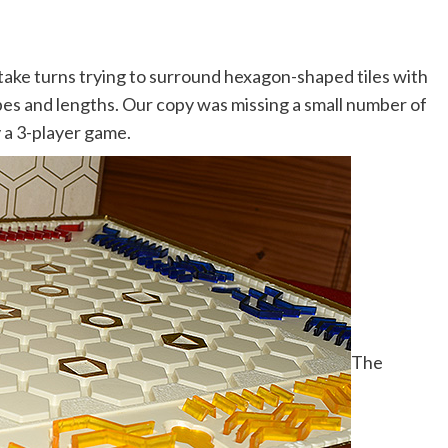
take turns trying to surround hexagon-shaped tiles with
apes and lengths. Our copy was missing a small number of
y a 3-player game.
The