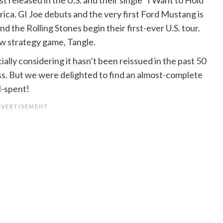
ica. GI Joe debuts and the very first Ford Mustang is
d the Rolling Stones begin their first-ever U.S. tour.
w strategy game, Tangle.
ially considering it hasn’t been reissued in the past 50
cess. But we were delighted to find an almost-complete
ll-spent!