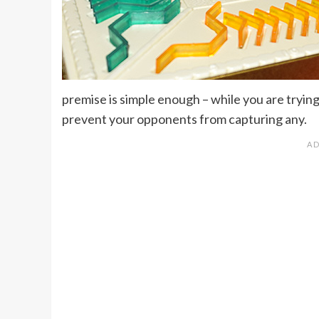
premise is simple enough – while you are tryin
prevent your opponents from capturing any.