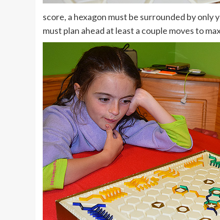
score, a hexagon must be surrounded by only you
must plan ahead at least a couple moves to max