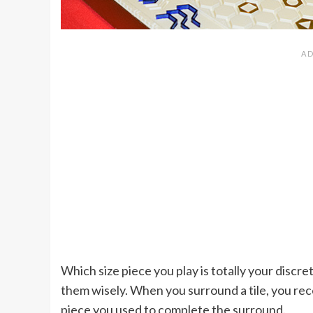
Which size piece you play is totally your discre
them wisely. When you surround a tile, you rec
piece you used to complete the surround.