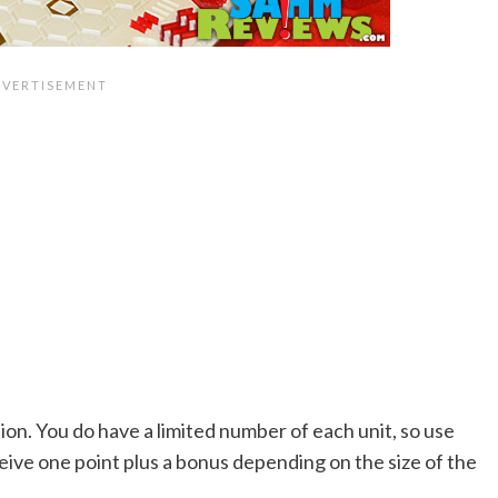
tion. You do have a limited number of each unit, so use
eive one point plus a bonus depending on the size of the