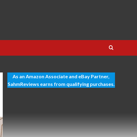
As an Amazon Associate and eBay Partner,
SahmReviews earns from qualifying purchases.