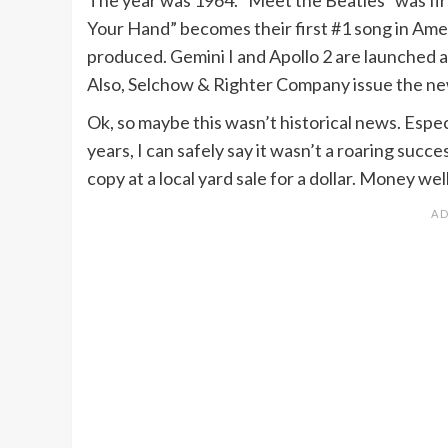
Your Hand” becomes their first #1 song in Amer
produced. Gemini I and Apollo 2 are launched an
Also, Selchow & Righter Company issue the ne
Ok, so maybe this wasn’t historical news. Espec
years, I can safely say it wasn’t a roaring suc
copy at a local yard sale for a dollar. Money we