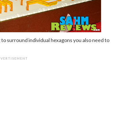
g to surround individual hexagons you also need to