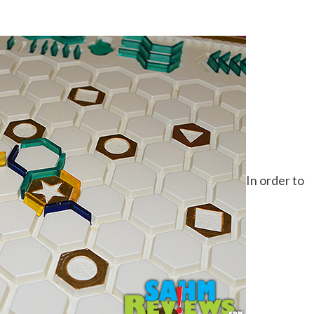
In order to