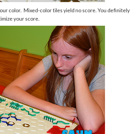
r color. Mixed-color tiles yield no score. You definitely
imize your score.