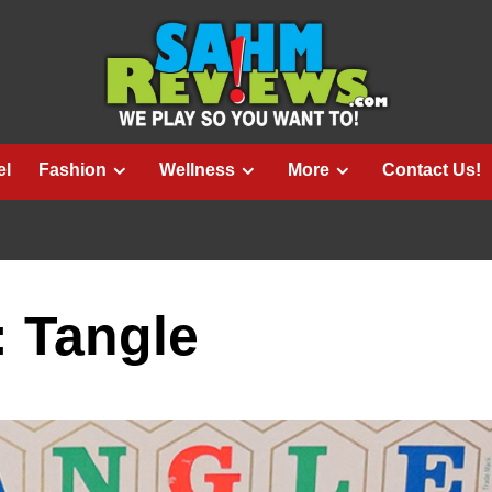
el
Fashion
Wellness
More
Contact Us!
: Tangle