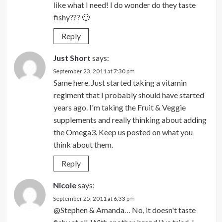
like what I need! I do wonder do they taste
fishy??? 🙂
Reply
Just Short
says:
September 23, 2011 at 7:30 pm
Same here. Just started taking a vitamin
regiment that I probably should have started
years ago. I'm taking the Fruit & Veggie
supplements and really thinking about adding
the Omega3. Keep us posted on what you
think about them.
Reply
Nicole
says:
September 25, 2011 at 6:33 pm
@Stephen & Amanda… No, it doesn't taste