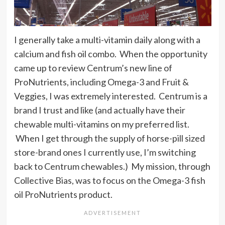
I generally take a multi-vitamin daily along with a
calcium and fish oil combo. When the opportunity
came up to review Centrum’s new line of
ProNutrients, including Omega-3 and Fruit &
Veggies, I was extremely interested. Centrum is a
brand I trust and like (and actually have their
chewable multi-vitamins on my preferred list.
When I get through the supply of horse-pill sized
store-brand ones I currently use, I’m switching
back to Centrum chewables.) My mission, through
Collective Bias, was to focus on the Omega-3 fish
oil ProNutrients product.