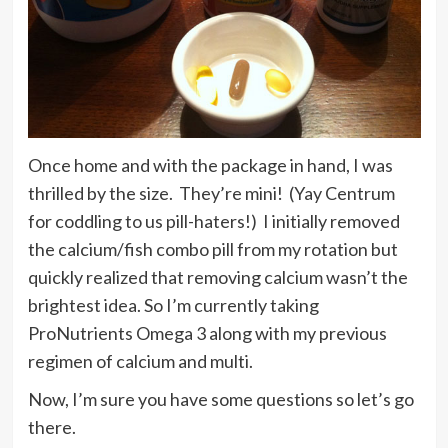
Once home and with the package in hand, I was
thrilled by the size. They’re mini! (Yay Centrum
for coddling to us pill-haters!) I initially removed
the calcium/fish combo pill from my rotation but
quickly realized that removing calcium wasn’t the
brightest idea. So I’m currently taking
ProNutrients Omega 3 along with my previous
regimen of calcium and multi.
Now, I’m sure you have some questions so let’s go
there.