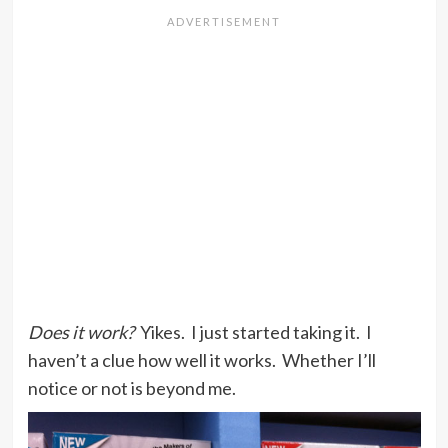
Does it work?
Yikes. I just started taking it. I
haven’t a clue how well it works. Whether I’ll
notice or not is beyond me.