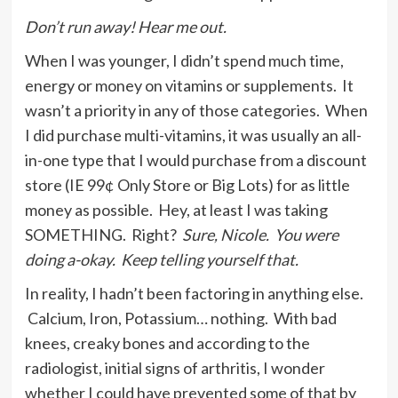
Don’t run away! Hear me out.
When I was younger, I didn’t spend much time,
energy or money on vitamins or supplements. It
wasn’t a priority in any of those categories. When
I did purchase multi-vitamins, it was usually an all-
in-one type that I would purchase from a discount
store (IE 99¢ Only Store or Big Lots) for as little
money as possible. Hey, at least I was taking
SOMETHING. Right?
Sure, Nicole. You were
doing a-okay. Keep telling yourself that.
In reality, I hadn’t been factoring in anything else.
Calcium, Iron, Potassium… nothing. With bad
knees, creaky bones and according to the
radiologist, initial signs of arthritis, I wonder
whether I could have prevented some of that by