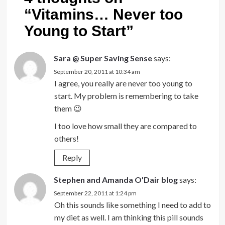
“
Vitamins… Never too
Young to Start
”
Sara @ Super Saving Sense
says:
September 20, 2011 at 10:34 am
I agree, you really are never too young to
start. My problem is remembering to take
them 😉
I too love how small they are compared to
others!
Reply
Stephen and Amanda O'Dair blog
says:
September 22, 2011 at 1:24 pm
Oh this sounds like something I need to add to
my diet as well. I am thinking this pill sounds