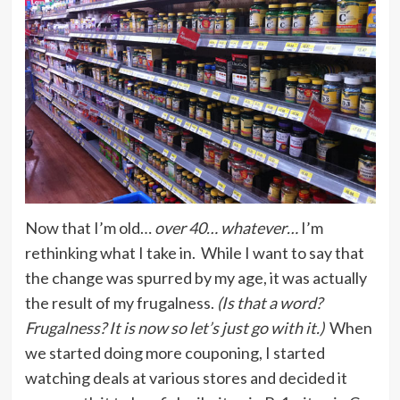
Now that I’m old…
over 40… whatever…
I’m
rethinking what I take in. While I want to say that
the change was spurred by my age, it was actually
the result of my frugalness.
(Is that a word?
Frugalness? It is now so let’s just go with it.)
When
we started doing more couponing, I started
watching deals at various stores and decided it