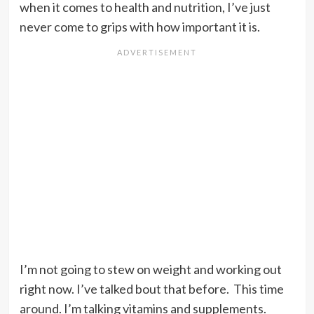
when it comes to health and nutrition, I’ve just
never come to grips with how important it is.
I’m not going to stew on weight and working out
right now. I’ve talked bout that before. This time
around. I’m talking vitamins and supplements.