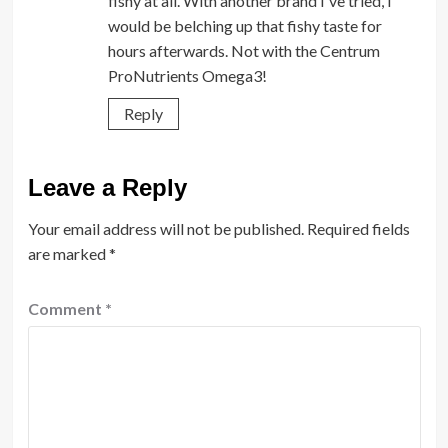
fishy at all. With another brand I've tried, I
would be belching up that fishy taste for
hours afterwards. Not with the Centrum
ProNutrients Omega3!
Reply
Leave a Reply
Your email address will not be published.
Required fields
are marked
*
Comment
*