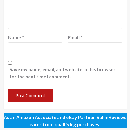
Name
*
Email
*
Save my name, email, and website in this browser
for the next time I comment.
As an Amazon Associate and eBay Partner, SahmReviews
earns from qualifying purchases.