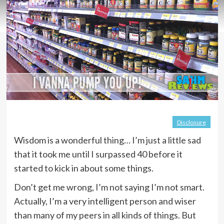
Disclosure
Wisdom is a wonderful thing… I’m just a little sad
that it took me until I surpassed 40 before it
started to kick in about some things.
Don’t get me wrong, I’m not saying I’m not smart.
Actually, I’m a very intelligent person and wiser
than many of my peers in all kinds of things. But