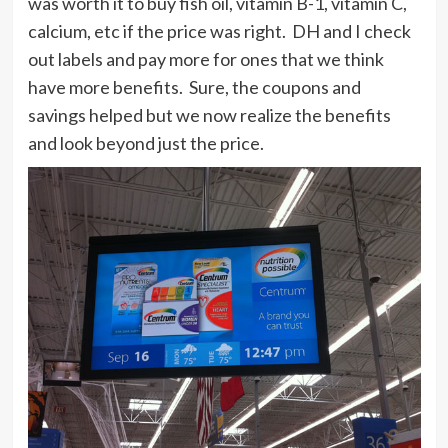
was worth it to buy fish oil, vitamin B-1, vitamin C,
calcium, etc if the price was right. DH and I check
out labels and pay more for ones that we think
have more benefits. Sure, the coupons and
savings helped but we now realize the benefits
and look beyond just the price.