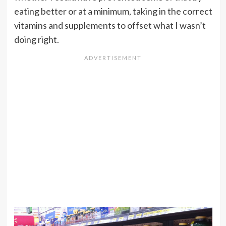
eating better or at a minimum, taking in the correct
vitamins and supplements to offset what I wasn’t
doing right.