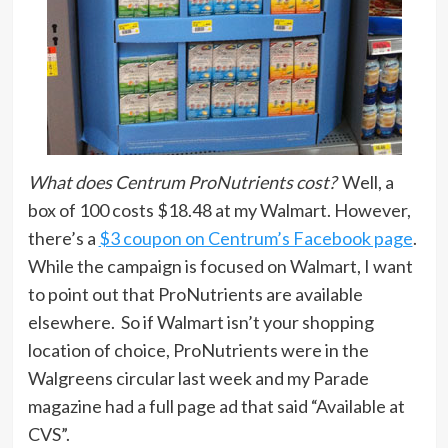
What does Centrum ProNutrients cost?
Well, a
box of 100 costs $18.48 at my Walmart. However,
there’s a
$3 coupon on Centrum’s Facebook page
.
While the campaign is focused on Walmart, I want
to point out that ProNutrients are available
elsewhere. So if Walmart isn’t your shopping
location of choice, ProNutrients were in the
Walgreens circular last week and my Parade
magazine had a full page ad that said “Available at
CVS”.