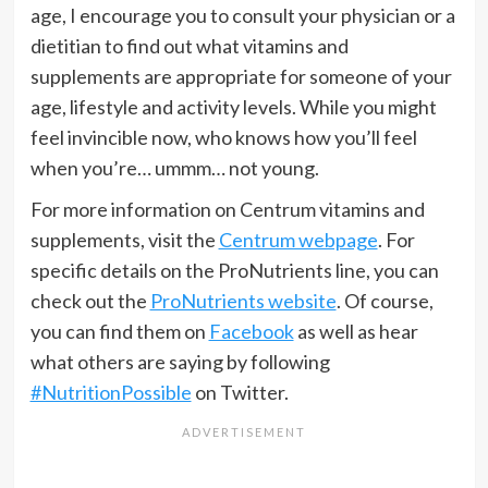
age, I encourage you to consult your physician or a
dietitian to find out what vitamins and
supplements are appropriate for someone of your
age, lifestyle and activity levels. While you might
feel invincible now, who knows how you’ll feel
when you’re… ummm… not young.
For more information on Centrum vitamins and
supplements, visit the
Centrum webpage
. For
specific details on the ProNutrients line, you can
check out the
ProNutrients website
. Of course,
you can find them on
Facebook
as well as hear
what others are saying by following
#NutritionPossible
on Twitter.