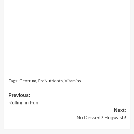
Tags:
Centrum
,
ProNutrients
,
Vitamins
Post
Previous:
Rolling in Fun
navigation
Next:
No Dessert? Hogwash!