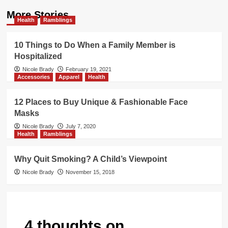
More Stories
Health
Ramblings
10 Things to Do When a Family Member is
Hospitalized
Nicole Brady
February 19, 2021
Accessories
Apparel
Health
12 Places to Buy Unique & Fashionable Face
Masks
Nicole Brady
July 7, 2020
Health
Ramblings
Why Quit Smoking? A Child’s Viewpoint
Nicole Brady
November 15, 2018
4 thoughts on