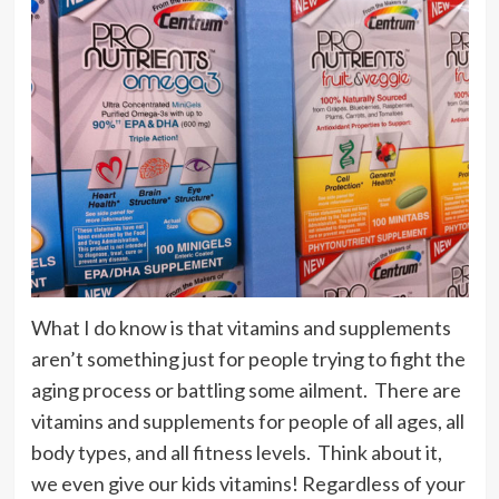
What I do know is that vitamins and supplements
aren’t something just for people trying to fight the
aging process or battling some ailment. There are
vitamins and supplements for people of all ages, all
body types, and all fitness levels. Think about it,
we even give our kids vitamins! Regardless of your