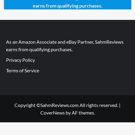
earns from qualifying purchases.
As an Amazon Associate and eBay Partner, SahmReviews
earns from qualifying purchases.
Privacy Policy
Terms of Service
Copyright ©SahmReviews.com All rights reserved.
|
CoverNews
by AF themes.