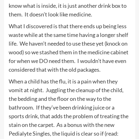
know what is inside, it is just another drink box to
them. It doesn’t look like medicine.
What I discovered is that there ends up being less
waste while at the same time having a longer shelf
life. We haven’t needed to use these yet (knock on
wood) so we stashed them in the medicine cabinet
for when we DO need them. I wouldn’t have even
considered that with the old packages.
When a child has the flu, it is a pain when they
vomit at night. Juggling the cleanup of the child,
the bedding and the floor on the way to the
bathroom. If they’ve been drinking juice or a
sports drink, that adds the problem of treating the
stain on the carpet. As a bonus with the new
Pedialyte Singles, the liquid is clear so if (read: