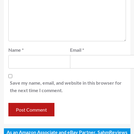
Name
*
Email
*
Save my name, email, and website in this browser for
the next time I comment.
As an Amazon Associate and eBay Partner, SahmReviews