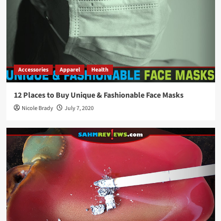
Accessories
Apparel
Health
12 Places to Buy Unique & Fashionable Face Masks
Nicole Brady
July 7, 2020