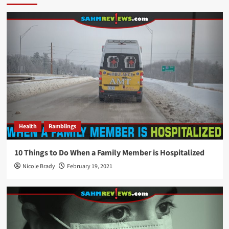
Health
Ramblings
10 Things to Do When a Family Member is Hospitalized
Nicole Brady
February 19, 2021