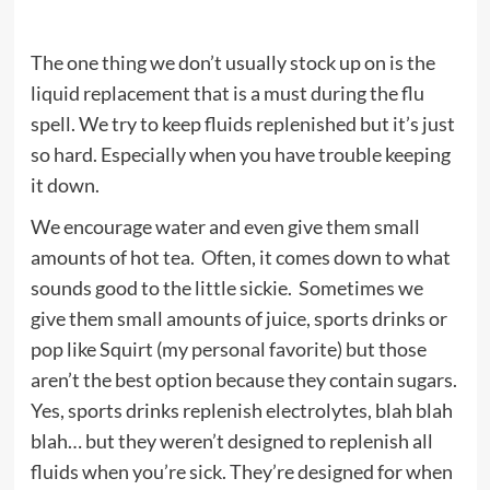
The one thing we don’t usually stock up on is the
liquid replacement that is a must during the flu
spell. We try to keep fluids replenished but it’s just
so hard. Especially when you have trouble keeping
it down.
We encourage water and even give them small
amounts of hot tea. Often, it comes down to what
sounds good to the little sickie. Sometimes we
give them small amounts of juice, sports drinks or
pop like Squirt (my personal favorite) but those
aren’t the best option because they contain sugars.
Yes, sports drinks replenish electrolytes, blah blah
blah… but they weren’t designed to replenish all
fluids when you’re sick. They’re designed for when