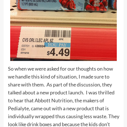
So when we were asked for our thoughts on how
we handle this kind of situation, I made sure to
share with them. As part of the discussion, they
talked about a new product launch. I was thrilled
to hear that Abbott Nutrition, the makers of
Pedialyte, came out with a new product that is
individually wrapped thus causing less waste. They
look like drink boxes and because the kids don’t