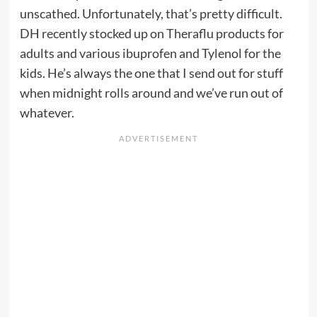
unscathed. Unfortunately, that’s pretty difficult.
DH recently stocked up on Theraflu products for
adults and various ibuprofen and Tylenol for the
kids. He’s always the one that I send out for stuff
when midnight rolls around and we’ve run out of
whatever.