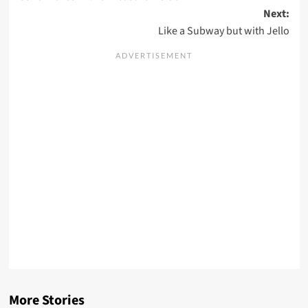
navigation
Next:
Like a Subway but with Jello
More Stories