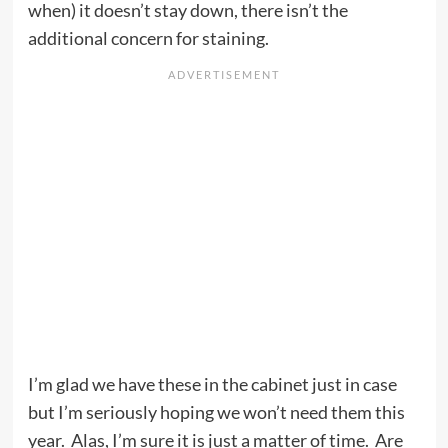
when) it doesn’t stay down, there isn’t the
additional concern for staining.
I’m glad we have these in the cabinet just in case
but I’m seriously hoping we won’t need them this
year. Alas, I’m sure it is just a matter of time. Are