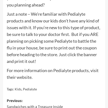
you planning ahead?
Just a note – We’re familiar with Pedialyte
products and know our kids don’t have any kind of
issues with it. If you’re new to this type of product,
be sure to talk to your doctor first. But if you ARE
planning on picking some Pedialyte to battle the
flu in your house, be sure to print out the coupon
before heading to the store. Just click the banner
and print it out!
For more information on
Pedialyte
products, visit
their
website
.
Tags:
Kids
,
Pedialyte
Post
Previous:
Sandwiches with a Treasure Inside