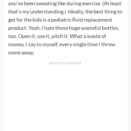
you’ve been sweating like during exercise. (At least
that’s my understanding.) Ideally, the best thing to
get for the kids is a pediatric fluid replacement
product. Yeah, I hate those huge wasteful bottles,
too. Open it, use it, pitch it. What a waste of
money, I say to myself, every single time I throw
some away.