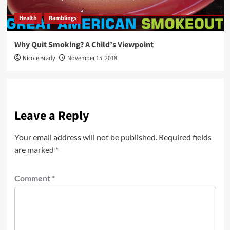
Health
Ramblings
Why Quit Smoking? A Child’s Viewpoint
Nicole Brady
November 15, 2018
Leave a Reply
Your email address will not be published.
Required fields
are marked
*
Comment
*