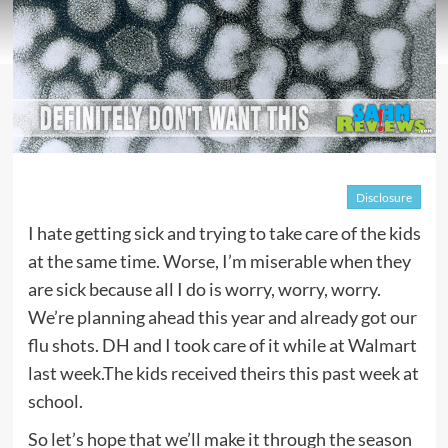
Disclosure
I hate getting sick and trying to take care of the kids
at the same time. Worse, I’m miserable when they
are sick because all I do is worry, worry, worry.
We’re planning ahead this year and already got our
flu shots. DH and I took care of it while at Walmart
last week.The kids received theirs this past week at
school.
So let’s hope that we’ll make it through the season