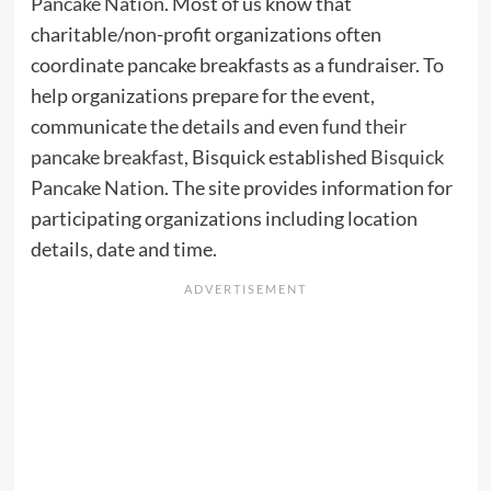
Pancake Nation
. Most of us know that
charitable/non-profit organizations often
coordinate pancake breakfasts as a fundraiser. To
help organizations prepare for the event,
communicate the details and even
fund their
pancake breakfast
, Bisquick established
Bisquick
Pancake Nation
. The site provides information for
participating organizations including location
details, date and time.