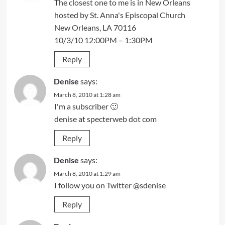
The closest one to me is in New Orleans
hosted by St. Anna's Episcopal Church
New Orleans, LA 70116
10/3/10 12:00PM – 1:30PM
Reply
Denise
says:
March 8, 2010 at 1:28 am
I'm a subscriber 🙂
denise at specterweb dot com
Reply
Denise
says:
March 8, 2010 at 1:29 am
I follow you on Twitter @sdenise
Reply