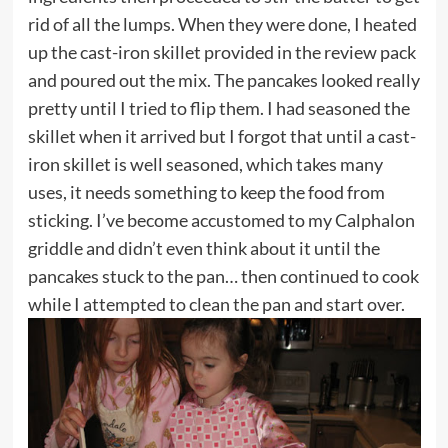
rid of all the lumps. When they were done, I heated
up the cast-iron skillet provided in the review pack
and poured out the mix. The pancakes looked really
pretty until I tried to flip them. I had seasoned the
skillet when it arrived but I forgot that until a cast-
iron skillet is well seasoned, which takes many
uses, it needs something to keep the food from
sticking. I’ve become accustomed to my Calphalon
griddle and didn’t even think about it until the
pancakes stuck to the pan… then continued to cook
while I attempted to clean the pan and start over.