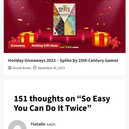
Giveaway
Holiday Gift Ideas
Holiday Giveaways 2023 – Splito by 25th Century Games
Nicole Brady
December 30, 2023
151 thoughts on “
So Easy
You Can Do It Twice
”
Natalie
says: