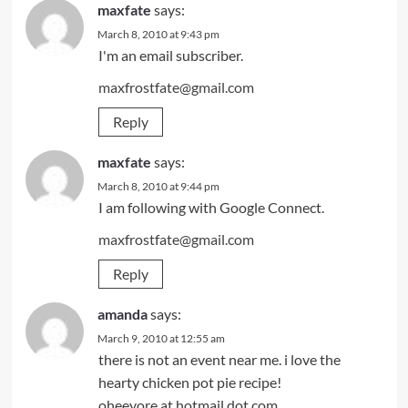
maxfate
says:
March 8, 2010 at 9:43 pm
I'm an email subscriber.
maxfrostfate@gmail.com
Reply
maxfate
says:
March 8, 2010 at 9:44 pm
I am following with Google Connect.
maxfrostfate@gmail.com
Reply
amanda
says:
March 9, 2010 at 12:55 am
there is not an event near me. i love the
hearty chicken pot pie recipe!
oheeyore at hotmail dot com