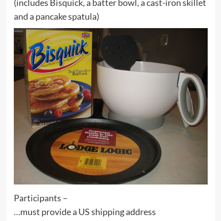
(includes Bisquick, a batter bowl, a cast-iron skillet
and a pancake spatula)
Participants –
…must provide a US shipping address