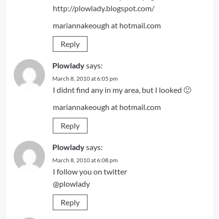
http://plowlady.blogspot.com/
mariannakeough at hotmail.com
Reply
Plowlady
says:
March 8, 2010 at 6:05 pm
I didnt find any in my area, but I looked 🙂
mariannakeough at hotmail.com
Reply
Plowlady
says:
March 8, 2010 at 6:08 pm
I follow you on twitter
@plowlady
Reply