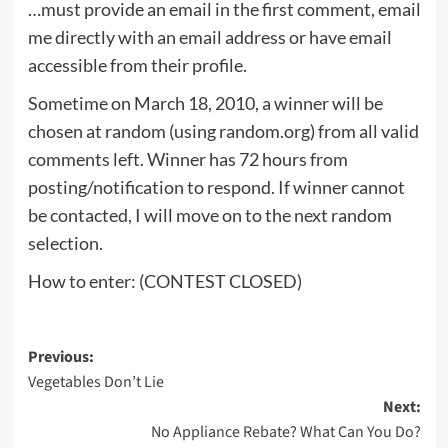
…must provide an email in the first comment, email
me directly with an email address or have email
accessible from their profile.
Sometime on March 18, 2010, a winner will be
chosen at random (using random.org) from all valid
comments left. Winner has 72 hours from
posting/notification to respond. If winner cannot
be contacted, I will move on to the next random
selection.
How to enter: (CONTEST CLOSED)
Post
Previous:
Vegetables Don’t Lie
navigation
Next:
No Appliance Rebate? What Can You Do?