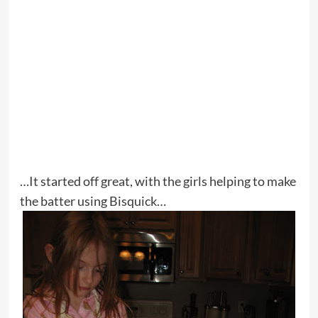
…It started off great, with the girls helping to make
the batter using Bisquick…