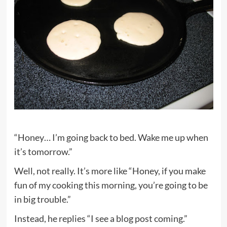
“Honey… I’m going back to bed. Wake me up when
it’s tomorrow.”
Well, not really. It’s more like “Honey, if you make
fun of my cooking this morning, you’re going to be
in big trouble.”
Instead, he replies “I see a blog post coming.”