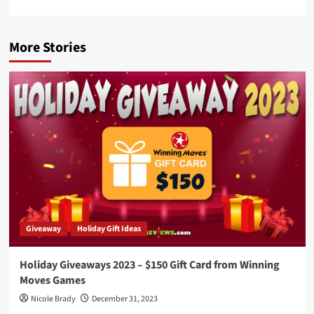
More Stories
Giveaway
Holiday Gift Ideas
Holiday Giveaways 2023 – $150 Gift Card from Winning
Moves Games
Nicole Brady
December 31, 2023