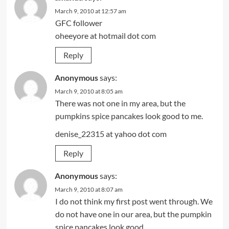
March 9, 2010 at 12:57 am
GFC follower
oheeyore at hotmail dot com
Reply
Anonymous
says:
March 9, 2010 at 8:05 am
There was not one in my area, but the
pumpkins spice pancakes look good to me.
denise_22315 at yahoo dot com
Reply
Anonymous
says:
March 9, 2010 at 8:07 am
I do not think my first post went through. We
do not have one in our area, but the pumpkin
spice pancakes look good.