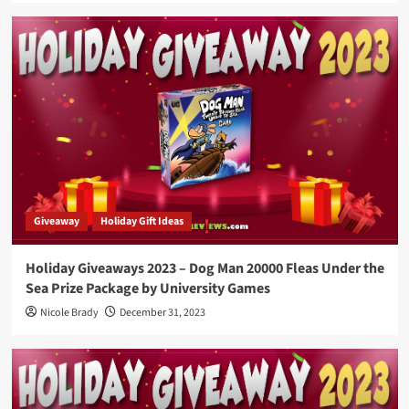
Giveaway
Holiday Gift Ideas
Holiday Giveaways 2023 – Dog Man 20000 Fleas Under the
Sea Prize Package by University Games
Nicole Brady
December 31, 2023