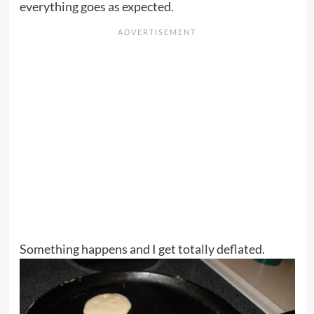
everything goes as expected.
Something happens and I get totally deflated.