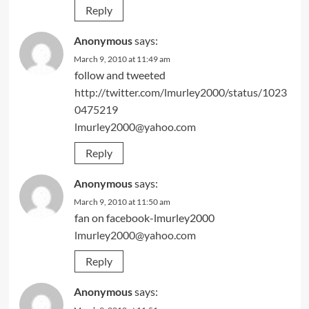
Reply
Anonymous
says:
March 9, 2010 at 11:49 am
follow and tweeted
http://twitter.com/lmurley2000/status/1023
0475219
lmurley2000@yahoo.com
Reply
Anonymous
says:
March 9, 2010 at 11:50 am
fan on facebook-lmurley2000
lmurley2000@yahoo.com
Reply
Anonymous
says: