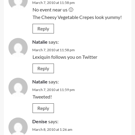
March 7, 2010 at 11:58 pm
No event near us 🙁
The Cheesy Vegetable Crepes look yummy!
Reply
Natalie
says:
March 7, 2010 at 11:58 pm
Lexiquin follows you on Twitter
Reply
Natalie
says:
March 7, 2010 at 11:59 pm
Tweeted!
Reply
Denise
says:
March 8, 2010 at 1:26 am