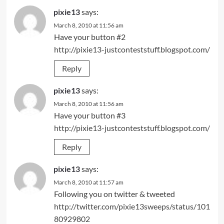
pixie13
says:
March 8, 2010 at 11:56 am
Have your button #2
http://pixie13-justconteststuff.blogspot.com/
Reply
pixie13
says:
March 8, 2010 at 11:56 am
Have your button #3
http://pixie13-justconteststuff.blogspot.com/
Reply
pixie13
says:
March 8, 2010 at 11:57 am
Following you on twitter & tweeted
http://twitter.com/pixie13sweeps/status/101
80929802