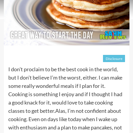
Disclosure
I don’t proclaim to be the best cook in the world,
but I don’t believe I’m the worst, either. I can make
some really wonderful meals if I plan for it.
Cooking is something I enjoy and if I thought I had
a good knack for it, would love to take cooking
classes to get better.Alas, I’m not confident about
cooking. Even on days like today when I wake up
with enthusiasm and a plan to make pancakes, not