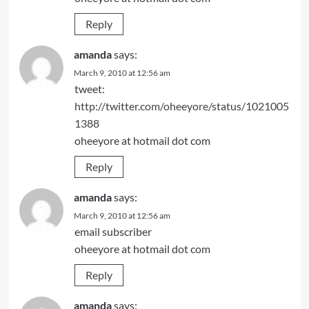
Reply
amanda
says:
March 9, 2010 at 12:56 am
tweet:
http://twitter.com/oheeyore/status/1021005
1388
oheeyore at hotmail dot com
Reply
amanda
says:
March 9, 2010 at 12:56 am
email subscriber
oheeyore at hotmail dot com
Reply
amanda
says: