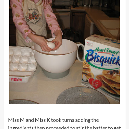
Miss M and Miss K took turns adding the
ingredients then proceeded to stir the batter to get