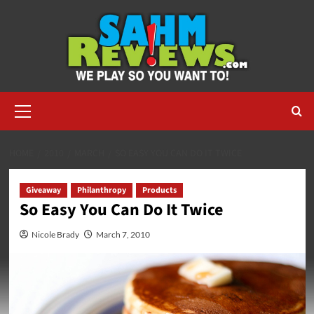
Skip
to
content
Primary
Menu
HOME
2010
MARCH
SO EASY YOU CAN DO IT TWICE
Giveaway
Philanthropy
Products
So Easy You Can Do It Twice
Nicole Brady
March 7, 2010