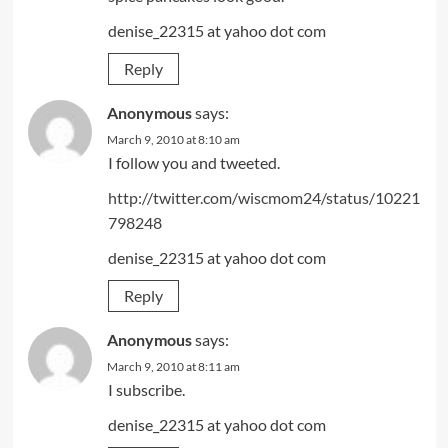
denise_22315 at yahoo dot com
Reply
Anonymous
says:
March 9, 2010 at 8:10 am
I follow you and tweeted.
http://twitter.com/wiscmom24/status/10221
798248
denise_22315 at yahoo dot com
Reply
Anonymous
says:
March 9, 2010 at 8:11 am
I subscribe.
denise_22315 at yahoo dot com