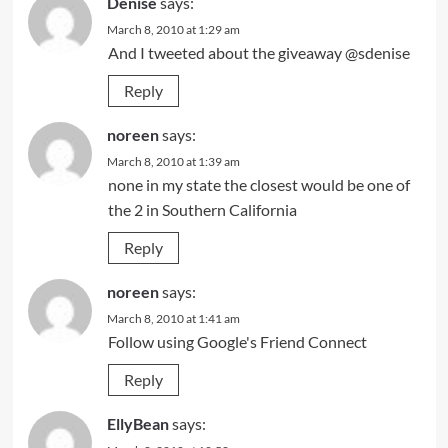
Denise
says:
March 8, 2010 at 1:29 am
And I tweeted about the giveaway @sdenise
Reply
noreen
says:
March 8, 2010 at 1:39 am
none in my state the closest would be one of
the 2 in Southern California
Reply
noreen
says:
March 8, 2010 at 1:41 am
Follow using Google's Friend Connect
Reply
EllyBean
says: