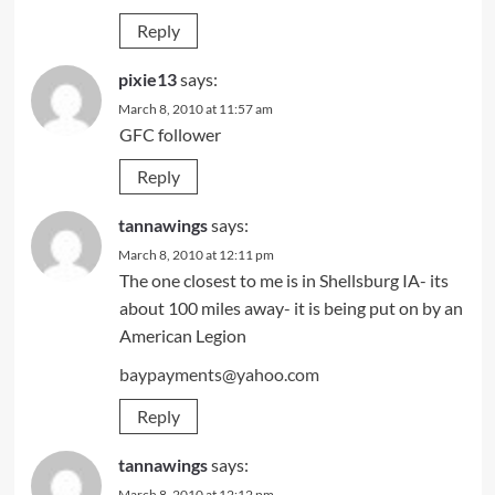
Reply
pixie13
says:
March 8, 2010 at 11:57 am
GFC follower
Reply
tannawings
says:
March 8, 2010 at 12:11 pm
The one closest to me is in Shellsburg IA- its
about 100 miles away- it is being put on by an
American Legion
baypayments@yahoo.com
Reply
tannawings
says:
March 8, 2010 at 12:12 pm