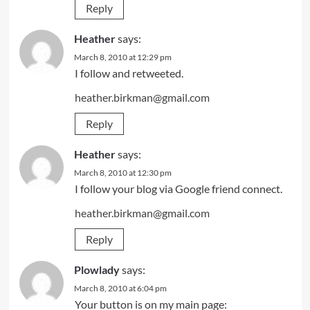
Reply
Heather
says:
March 8, 2010 at 12:29 pm
I follow and retweeted.
heather.birkman@gmail.com
Reply
Heather
says:
March 8, 2010 at 12:30 pm
I follow your blog via Google friend connect.
heather.birkman@gmail.com
Reply
Plowlady
says:
March 8, 2010 at 6:04 pm
Your button is on my main page: