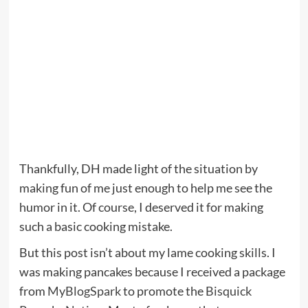
Thankfully, DH made light of the situation by
making fun of me just enough to help me see the
humor in it. Of course, I deserved it for making
such a basic cooking mistake.
But this post isn’t about my lame cooking skills. I
was making pancakes because I received a package
from
MyBlogSpark
to promote the
Bisquick