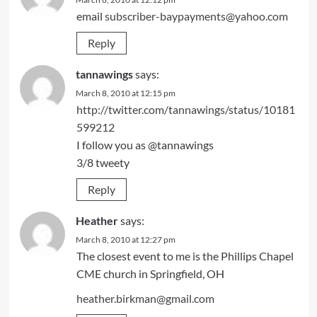
email
subscriber-baypayments@yahoo.com
Reply
tannawings
says:
March 8, 2010 at 12:15 pm
http://twitter.com/tannawings/status/10181
599212
I follow you as @tannawings
3/8 tweety
Reply
Heather
says:
March 8, 2010 at 12:27 pm
The closest event to me is the Phillips Chapel
CME church in Springfield, OH
heather.birkman@gmail.com