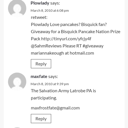
Plowlady
says:
March 8, 2010 at 6:08 pm
retweet:
Plowlady Love pancakes? Bisquick fan?
Giveaway for a Bisquick Pancake Nation Prize
Pack
http://tinyurl.com/yfcjy4f
@SahmReviews Please RT #giveaway
mariannakeough at hotmail.com
Reply
maxfate
says:
March 8, 2010 at 9:39 pm
The Salvation Army Latrobe PA is
participating.
maxfrostfate@gmail.com
Reply