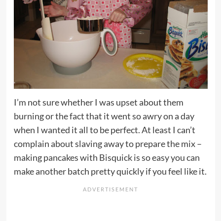
I’m not sure whether I was upset about them
burning or the fact that it went so awry on a day
when I wanted it all to be perfect. At least I can’t
complain about slaving away to prepare the mix –
making pancakes with Bisquick is so easy you can
make another batch pretty quickly if you feel like it.