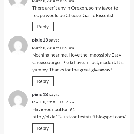
March 8, 2010 at 10:58 am
There aren't any in Oregon, so my favorite
recipe would be Cheese-Garlic Biscuits!
Reply
pixie13
says:
March 8, 2010 at 11:53 am
Nothing near me. I love the Impossibly Easy
Cheeseburger Pie & have, in fact, made it. It's
yummy. Thanks for the great giveaway!
Reply
pixie13
says:
March 8, 2010 at 11:54 am
Have your button #1
http://pixie13-justconteststuff.blogspot.com/
Reply