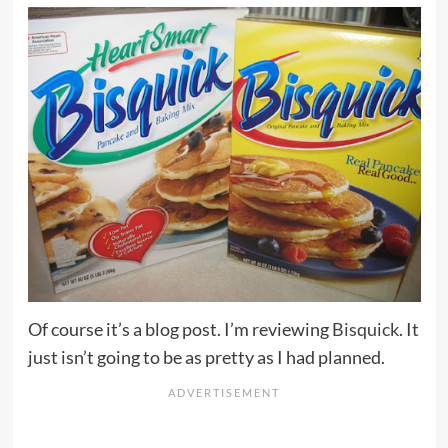
Of course it’s a blog post. I’m reviewing
Bisquick
. It
just isn’t going to be as pretty as I had planned.