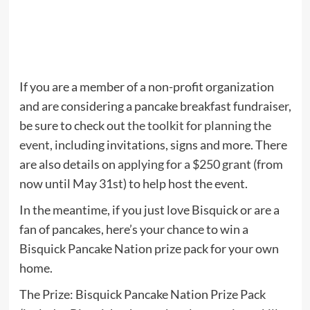
If you are a member of a non-profit organization
and are considering a pancake breakfast fundraiser,
be sure to check out
the toolkit for planning the
event
, including invitations, signs and more. There
are also details on
applying for a $250 grant
(from
now until May 31st) to help host the event.
In the meantime, if you just love Bisquick or are a
fan of pancakes, here’s your chance to win a
Bisquick Pancake Nation prize pack for your own
home.
The Prize: Bisquick Pancake Nation Prize Pack