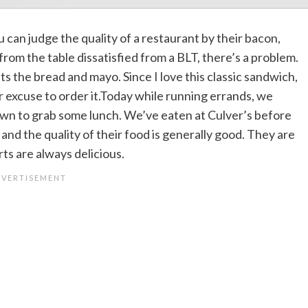
ou can judge the quality of a restaurant by their bacon,
rom the table dissatisfied from a BLT, there’s a problem.
ts the bread and mayo. Since I love this classic sandwich,
er excuse to order it.Today while running errands, we
own to grab some lunch. We’ve eaten at Culver’s before
 and the quality of their food is generally good. They are
rts are always delicious.