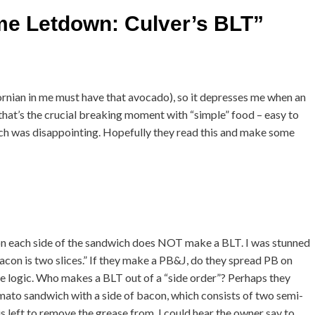
me Letdown: Culver’s BLT
”
ornian in me must have that avocado), so it depresses me when an
 that’s the crucial breaking moment with “simple” food – easy to
ch was disappointing. Hopefully they read this and make some
n each side of the sandwich does NOT make a BLT. I was stunned
bacon is two slices.” If they make a PB&J, do they spread PB on
ame logic. Who makes a BLT out of a “side order”? Perhaps they
tomato sandwich with a side of bacon, which consists of two semi-
 left to remove the grease from. I could hear the owner say to