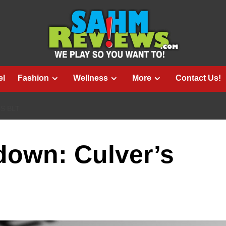
el
Fashion
Wellness
More
Contact Us!
S BLT
down: Culver’s