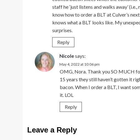
staff he ‘just listens and walks away’ (i.e.
know how to order a BLT at Culver’s next t
knows what a BLT looks like. My unexpect
surprises.
Reply
Nicole
says:
May 4, 2022 at 10:06 pm
OMG, Nora. Thank you SO MUCH for the
15 years they still haven’t gotten it ri
bacon. When I order a BLT, I want so
it. LOL
Reply
Leave a Reply