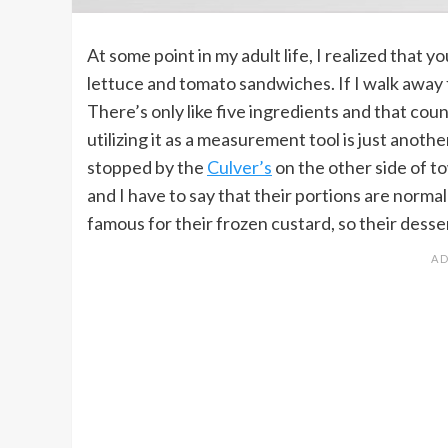
At some point in my adult life, I realized that y
lettuce and tomato sandwiches. If I walk away f
There’s only like five ingredients and that coun
utilizing it as a measurement tool is just anoth
stopped by the
Culver’s
on the other side of t
and I have to say that their portions are normal
famous for their frozen custard, so their desse