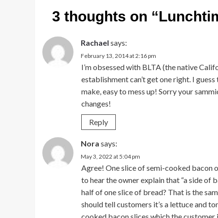
3 thoughts on “
Lunchti
Rachael
says:
February 13, 2014 at 2:16 pm
I’m obsessed with BLTA (the native Calif
establishment can’t get one right. I guess
make, easy to mess up! Sorry your sammi
changes!
Reply
Nora
says:
May 3, 2022 at 5:04 pm
Agree! One slice of semi-cooked bacon o
to hear the owner explain that “a side of 
half of one slice of bread? That is the s
should tell customers it’s a lettuce and 
cooked bacon slices which the customer is