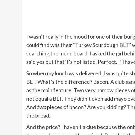
I wasn’t really in the mood for one of their bur
could find was their “Turkey Sourdough BLT” wh
searching the menu board, I asked the girl be
said yes but that it’s not listed. Perfect. I’ll hav
So when my lunch was delivered, I was quite sh
BLT. What’s the difference? Bacon. A club san
as the main feature. Two very narrow pieces of
not equal a BLT. They didn’t even add mayo even
And
two
pieces of bacon? Are you kidding? Th
the bread.
And the price? I haven’t a clue because the onl