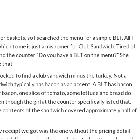
ger baskets, so I searched the menu for a simple BLT. All I
ich to me is just a misnomer for Club Sandwich. Tired of
hind the counter “Do you have a BLT on the menu?” She
e that.
ocked to find a club sandwich minus the turkey. Not a
dwich typically has bacon as an accent. A BLT has bacon
 bacon, one slice of tomato, some lettuce and bread do
 though the girl at the counter specifically listed that.
e contents of the sandwich covered approximately half of
y receipt we got was the one without the pricing detail