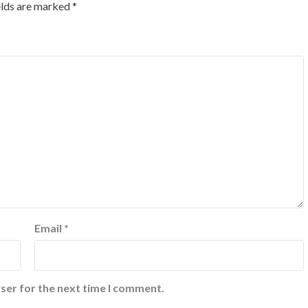
elds are marked
*
Email
*
ser for the next time I comment.