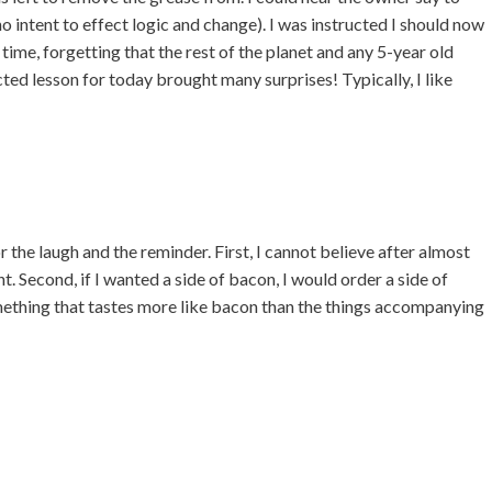
, no intent to effect logic and change). I was instructed I should now
ime, forgetting that the rest of the planet and any 5-year old
ed lesson for today brought many surprises! Typically, I like
 laugh and the reminder. First, I cannot believe after almost
ght. Second, if I wanted a side of bacon, I would order a side of
mething that tastes more like bacon than the things accompanying