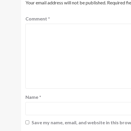
Your email address will not be published.
Required fi
Comment
*
Name
*
Save my name, email, and website in this brow