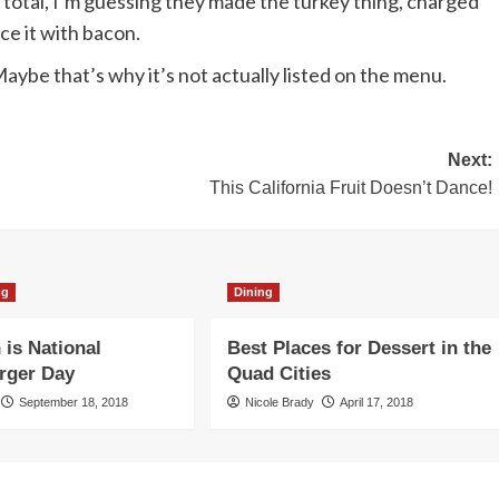
 total, I’m guessing they made the turkey thing, charged
ace it with bacon.
Maybe that’s why it’s not actually listed on the menu.
Next:
This California Fruit Doesn’t Dance!
ng
Dining
 is National
Best Places for Dessert in the
rger Day
Quad Cities
September 18, 2018
Nicole Brady
April 17, 2018