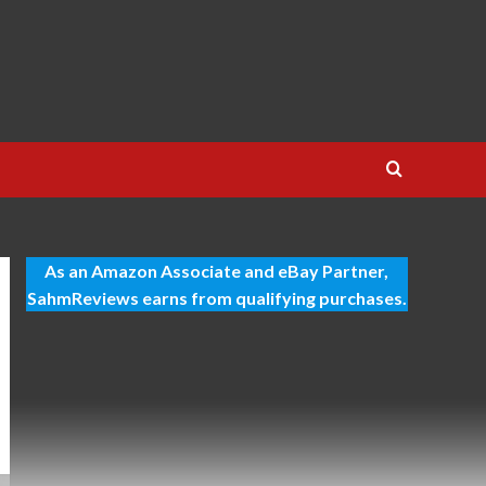
As an Amazon Associate and eBay Partner,
SahmReviews earns from qualifying purchases.