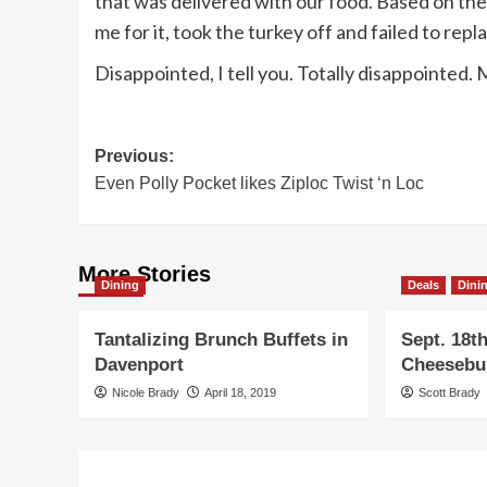
that was delivered with our food. Based on the
me for it, took the turkey off and failed to repl
Disappointed, I tell you. Totally disappointed. 
Post
Previous:
Even Polly Pocket likes Ziploc Twist ‘n Loc
navigation
More Stories
Dining
Deals
Dini
Tantalizing Brunch Buffets in
Sept. 18th
Davenport
Cheesebu
Nicole Brady
April 18, 2019
Scott Brady