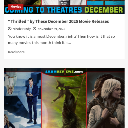
Movies
“Thrilled” by These December 2025 Movie Releases
Nicole Brady
November 29, 2025
You know it is almost December, right? Then how is it that so
many movies this month think it is...
Read
Read More
more
about
“Thrilled”
by
These
December
2025
Movie
Releases