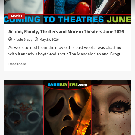
Movies
Action, Family, Thrillers and More in Theaters June 2026
Nicole Brady
May 29, 2026
As we returned from the movie this past week, I was chatting
with Kennedy's boyfriend about The Mandalorian and Grogu....
Read
Read More
more
about
Action,
Family,
Thrillers
and
More
in
Theaters
June
2026