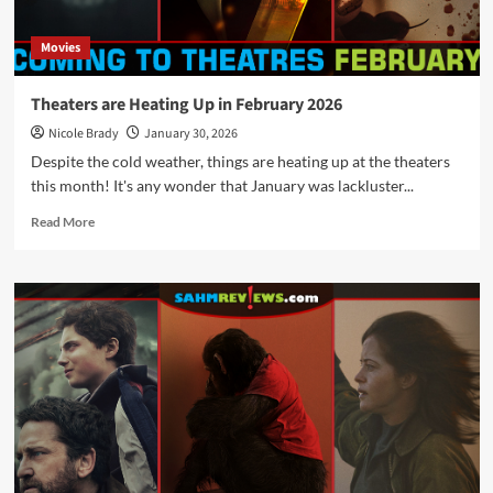
Movies
Theaters are Heating Up in February 2026
Nicole Brady
January 30, 2026
Despite the cold weather, things are heating up at the theaters
this month! It's any wonder that January was lackluster...
Read
Read More
more
about
Theaters
are
Heating
Up
in
February
2026