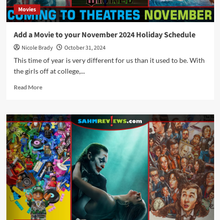
Movies
Add a Movie to your November 2024 Holiday Schedule
Nicole Brady
October 31, 2024
This time of year is very different for us than it used to be. With
the girls off at college,...
Read
Read More
more
about
Add
a
Movie
to
your
November
2024
Holiday
Schedule