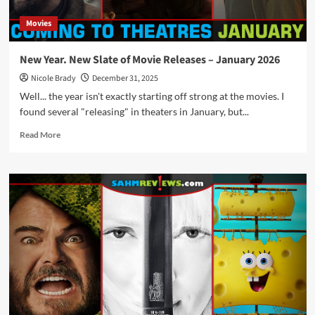
Movies
New Year. New Slate of Movie Releases – January 2026
Nicole Brady
December 31, 2025
Well... the year isn't exactly starting off strong at the movies. I
found several "releasing" in theaters in January, but...
Read
Read More
more
about
New
Year.
New
Slate
of
Movie
Releases
–
January
2026