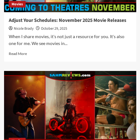
Movies
Adjust Your Schedules: November 2025 Movie Releases
Nicole Brady
October 29, 2025
When I share movies, it's not just a resource for you. It's also
one for me. We see movies in...
Read
Read More
more
about
Adjust
Your
Schedules:
November
2025
Movie
Releases