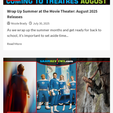
Wrap Up Summer at the Movie Theater: August 2025
Releases
Nicole Brady
July 30, 2025
As we wrap up the summer months and get ready for back to
school, it's important to set aside time...
Read
Read More
more
about
Wrap
Up
Summer
at
the
Movie
Theater:
August
2025
Releases