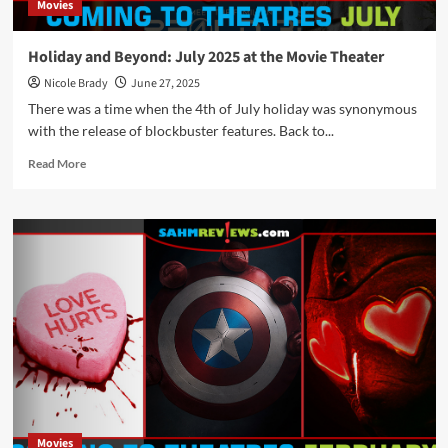
Movies
Holiday and Beyond: July 2025 at the Movie Theater
Nicole Brady
June 27, 2025
There was a time when the 4th of July holiday was synonymous
with the release of blockbuster features. Back to...
Read
Read More
more
about
Holiday
and
Beyond:
July
2025
at
the
Movie
Theater
Movies