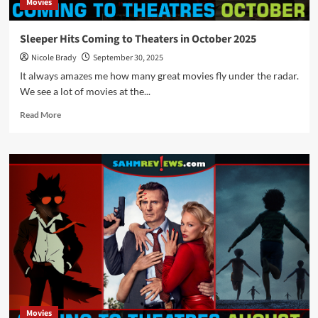
Movies
Sleeper Hits Coming to Theaters in October 2025
Nicole Brady
September 30, 2025
It always amazes me how many great movies fly under the radar.
We see a lot of movies at the...
Read
Read More
more
about
Sleeper
Hits
Coming
to
Theaters
in
October
2025
Movies