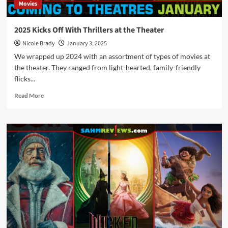
Movies
2025 Kicks Off With Thrillers at the Theater
Nicole Brady
January 3, 2025
We wrapped up 2024 with an assortment of types of movies at
the theater. They ranged from light-hearted, family-friendly
flicks...
Read
Read More
more
about
2025
Kicks
Off
With
Thrillers
at
the
Theater