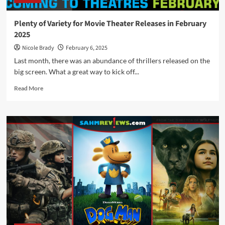
Plenty of Variety for Movie Theater Releases in February
2025
Nicole Brady
February 6, 2025
Last month, there was an abundance of thrillers released on the
big screen. What a great way to kick off...
Read
Read More
more
about
Plenty
of
Variety
for
Movie
Theater
Releases
in
February
2025