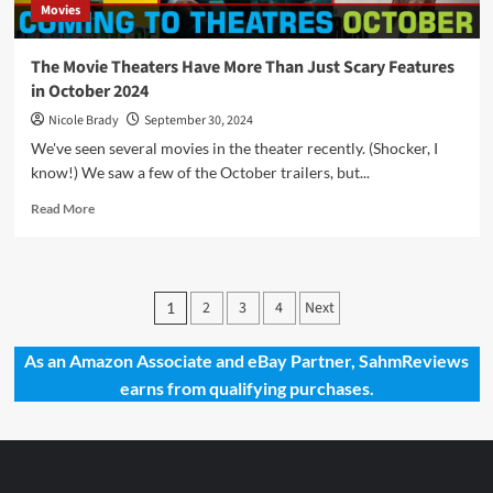
Movies
The Movie Theaters Have More Than Just Scary Features
in October 2024
Nicole Brady
September 30, 2024
We've seen several movies in the theater recently. (Shocker, I
know!) We saw a few of the October trailers, but...
Read
Read More
more
about
The
Movie
Posts
2
3
4
Next
1
Theaters
pagination
Have
More
As an Amazon Associate and eBay Partner, SahmReviews
Than
earns from qualifying purchases.
Just
Scary
Features
in
October