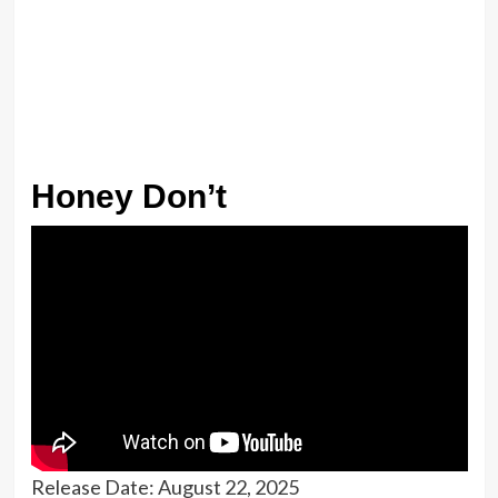
Honey Don’t
Release Date: August 22, 2025