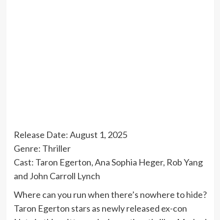
Release Date: August 1, 2025
Genre: Thriller
Cast: Taron Egerton, Ana Sophia Heger, Rob Yang
and John Carroll Lynch
Where can you run when there’s nowhere to hide?
Taron Egerton stars as newly released ex-con