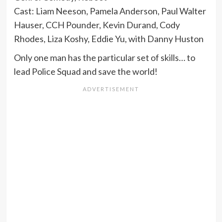
Cast: Liam Neeson, Pamela Anderson, Paul Walter
Hauser, CCH Pounder, Kevin Durand, Cody
Rhodes, Liza Koshy, Eddie Yu, with Danny Huston
Only one man has the particular set of skills… to
lead Police Squad and save the world!