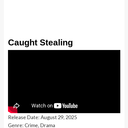
Caught Stealing
Release Date: August 29, 2025
Genre: Crime, Drama