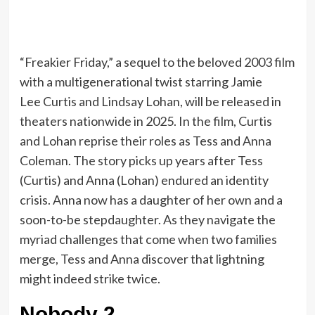
“Freakier Friday,” a sequel to the beloved 2003 film
with a multigenerational twist starring Jamie
Lee Curtis and Lindsay Lohan, will be released in
theaters nationwide in 2025. In the film, Curtis
and Lohan reprise their roles as Tess and Anna
Coleman. The story picks up years after Tess
(Curtis) and Anna (Lohan) endured an identity
crisis. Anna now has a daughter of her own and a
soon-to-be stepdaughter. As they navigate the
myriad challenges that come when two families
merge, Tess and Anna discover that lightning
might indeed strike twice.
Nobody 2