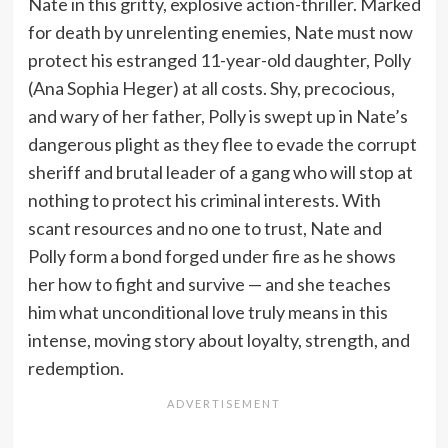
Nate in this gritty, explosive action-thriller. Marked
for death by unrelenting enemies, Nate must now
protect his estranged 11-year-old daughter, Polly
(Ana Sophia Heger) at all costs. Shy, precocious,
and wary of her father, Polly is swept up in Nate’s
dangerous plight as they flee to evade the corrupt
sheriff and brutal leader of a gang who will stop at
nothing to protect his criminal interests. With
scant resources and no one to trust, Nate and
Polly form a bond forged under fire as he shows
her how to fight and survive — and she teaches
him what unconditional love truly means in this
intense, moving story about loyalty, strength, and
redemption.