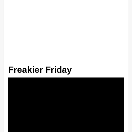
Freakier Friday