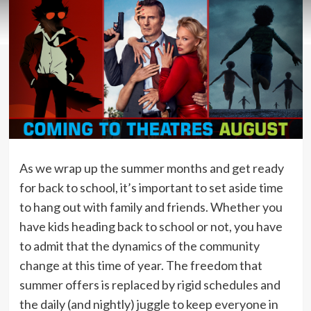
As we wrap up the summer months and get ready
for back to school, it’s important to set aside time
to hang out with family and friends. Whether you
have kids heading back to school or not, you have
to admit that the dynamics of the community
change at this time of year. The freedom that
summer offers is replaced by rigid schedules and
the daily (and nightly) juggle to keep everyone in