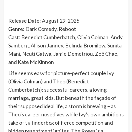
Release Date: August 29, 2025
Genre: Dark Comedy, Reboot
Cast: Benedict Cumberbatch, Olivia Colman, Andy
Samberg, Allison Janney, Belinda Bromilow, Sunita
Mani, Ncuti Gatwa, Jamie Demetriou, Zoë Chao,
and Kate McKinnon
Life seems easy for picture-perfect couple Ivy
(Olivia Colman) and Theo (Benedict
Cumberbatch): successful careers, a loving
marriage, great kids. But beneath the façade of
their supposed ideal life, a storm is brewing – as
Theo’s career nosedives while Ivy’s own ambitions
take off, a tinderbox of fierce competition and
hidden resentment ignites. The Roses is a