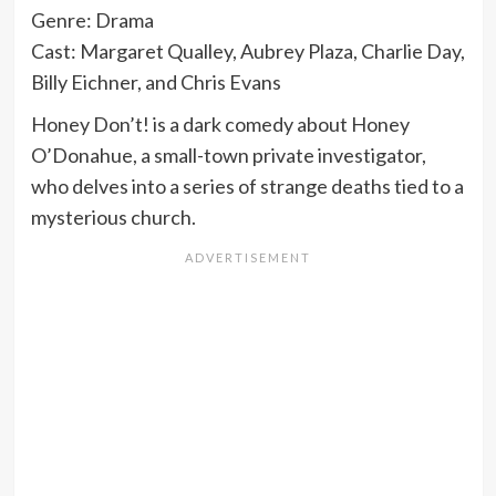
Genre: Drama
Cast: Margaret Qualley, Aubrey Plaza, Charlie Day,
Billy Eichner, and Chris Evans
Honey Don’t! is a dark comedy about Honey
O’Donahue, a small-town private investigator,
who delves into a series of strange deaths tied to a
mysterious church.