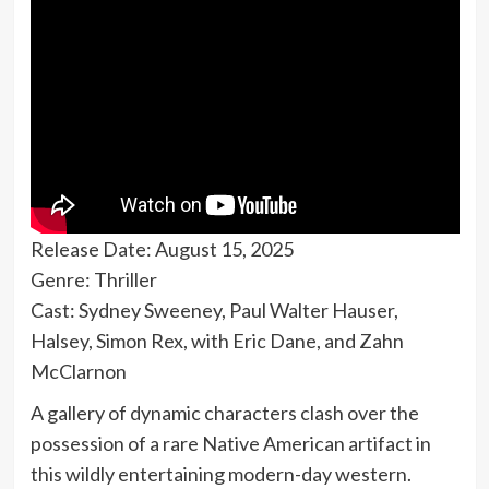
Release Date: August 15, 2025
Genre: Thriller
Cast: Sydney Sweeney, Paul Walter Hauser,
Halsey, Simon Rex, with Eric Dane, and Zahn
McClarnon
A gallery of dynamic characters clash over the
possession of a rare Native American artifact in
this wildly entertaining modern-day western.