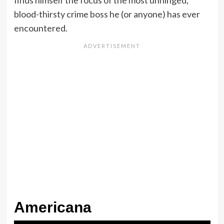
blood-thirsty crime boss he (or anyone) has ever
encountered.
Americana