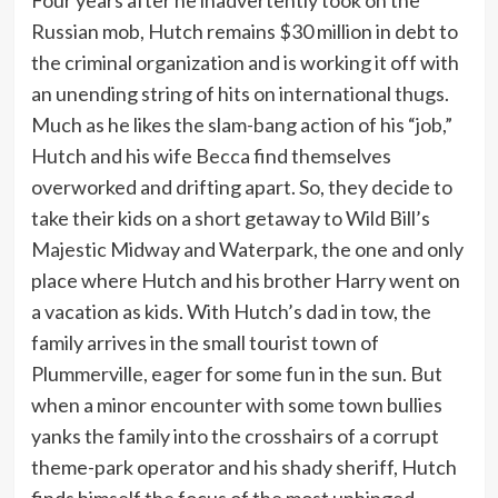
Russian mob, Hutch remains $30 million in debt to
the criminal organization and is working it off with
an unending string of hits on international thugs.
Much as he likes the slam-bang action of his “job,”
Hutch and his wife Becca find themselves
overworked and drifting apart. So, they decide to
take their kids on a short getaway to Wild Bill’s
Majestic Midway and Waterpark, the one and only
place where Hutch and his brother Harry went on
a vacation as kids. With Hutch’s dad in tow, the
family arrives in the small tourist town of
Plummerville, eager for some fun in the sun. But
when a minor encounter with some town bullies
yanks the family into the crosshairs of a corrupt
theme-park operator and his shady sheriff, Hutch
finds himself the focus of the most unhinged,