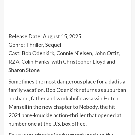
Release Date: August 15, 2025
Genre: Thriller, Sequel
Cast: Bob Odenkirk, Connie Nielsen, John Ortiz,
RZA, Colin Hanks, with Christopher Lloyd and
Sharon Stone
Sometimes the most dangerous place for a dad is a
family vacation. Bob Odenkirk returns as suburban
husband, father and workaholic assassin Hutch
Mansell in the new chapter to Nobody, the hit
2021 bare-knuckle action-thriller that opened at
number one at the U.S. box office.
Four years after he inadvertently took on the