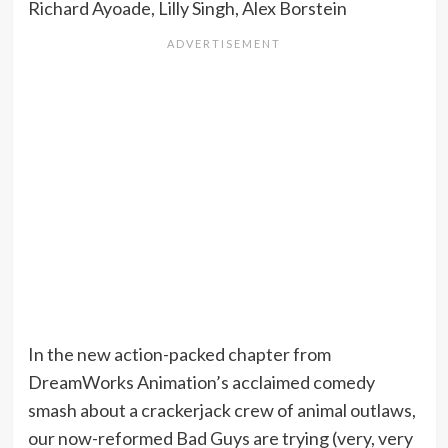
Richard Ayoade, Lilly Singh, Alex Borstein
In the new action-packed chapter from
DreamWorks Animation’s acclaimed comedy
smash about a crackerjack crew of animal outlaws,
our now-reformed Bad Guys are trying (very, very