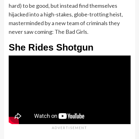
hard) to be good, but instead find themselves
hijacked into a high-stakes, globe-trotting heist,
masterminded by a new team of criminals they
never saw coming: The Bad Girls.
She Rides Shotgun