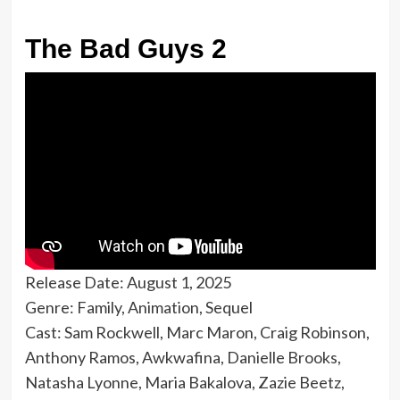
The Bad Guys 2
Release Date: August 1, 2025
Genre: Family, Animation, Sequel
Cast: Sam Rockwell, Marc Maron, Craig Robinson,
Anthony Ramos, Awkwafina, Danielle Brooks,
Natasha Lyonne, Maria Bakalova, Zazie Beetz,