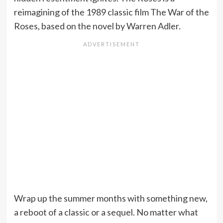
reimagining of the 1989 classic film The War of the
Roses, based on the novel by Warren Adler.
Wrap up the summer months with something new,
a reboot of a classic or a sequel. No matter what