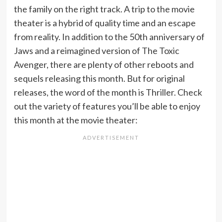
the family on the right track. A trip to the movie
theater is a hybrid of quality time and an escape
from reality. In addition to the 50th anniversary of
Jaws and a reimagined version of The Toxic
Avenger, there are plenty of other reboots and
sequels releasing this month. But for original
releases, the word of the month is Thriller. Check
out the variety of features you’ll be able to enjoy
this month at the movie theater: