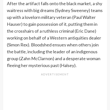
After the artifact falls onto the black market, a shy
waitress with big dreams (Sydney Sweeney) teams
up with a lovelorn military veteran (Paul Walter
Hauser) to gain possession of it, putting them in
the crosshairs of a ruthless criminal (Eric Dane)
working on behalf of a Western antiquities dealer
(Simon Rex). Bloodshed ensues when others join
the battle, including the leader of an indigenous
group (Zahn McClarnon) and a desperate woman
fleeing her mysterious past (Halsey).