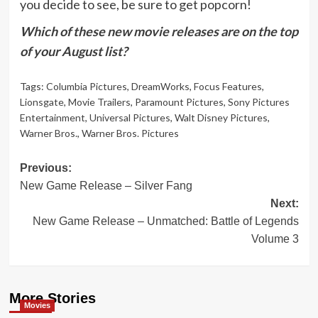
you decide to see, be sure to get popcorn!
Which of these new movie releases are on the top
of your August list?
Tags:
Columbia Pictures
,
DreamWorks
,
Focus Features
,
Lionsgate
,
Movie Trailers
,
Paramount Pictures
,
Sony Pictures
Entertainment
,
Universal Pictures
,
Walt Disney Pictures
,
Warner Bros.
,
Warner Bros. Pictures
Post
Previous:
New Game Release – Silver Fang
navigation
Next:
New Game Release – Unmatched: Battle of Legends
Volume 3
More Stories
Movies