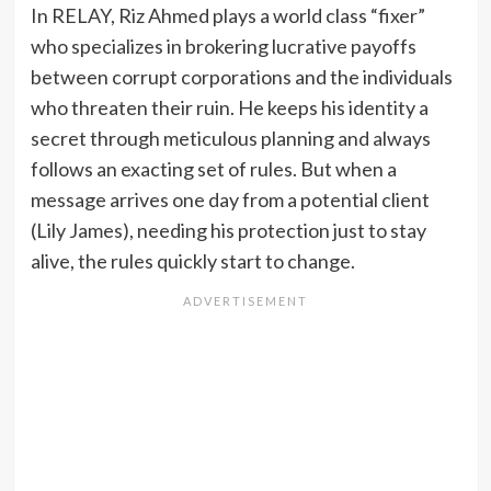
In RELAY, Riz Ahmed plays a world class “fixer”
who specializes in brokering lucrative payoffs
between corrupt corporations and the individuals
who threaten their ruin. He keeps his identity a
secret through meticulous planning and always
follows an exacting set of rules. But when a
message arrives one day from a potential client
(Lily James), needing his protection just to stay
alive, the rules quickly start to change.