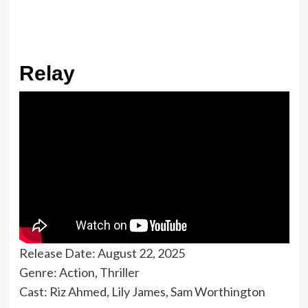
Relay
Release Date: August 22, 2025
Genre: Action, Thriller
Cast: Riz Ahmed, Lily James, Sam Worthington