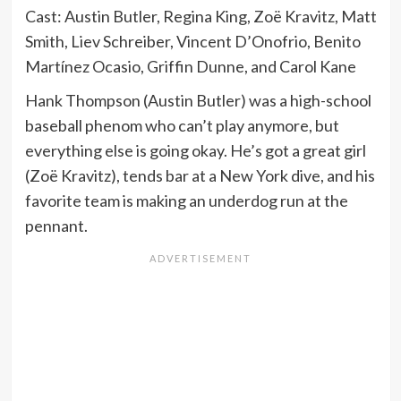
Cast: Austin Butler, Regina King, Zoë Kravitz, Matt
Smith, Liev Schreiber, Vincent D’Onofrio, Benito
Martínez Ocasio, Griffin Dunne, and Carol Kane
Hank Thompson (Austin Butler) was a high-school
baseball phenom who can’t play anymore, but
everything else is going okay. He’s got a great girl
(Zoë Kravitz), tends bar at a New York dive, and his
favorite team is making an underdog run at the
pennant.