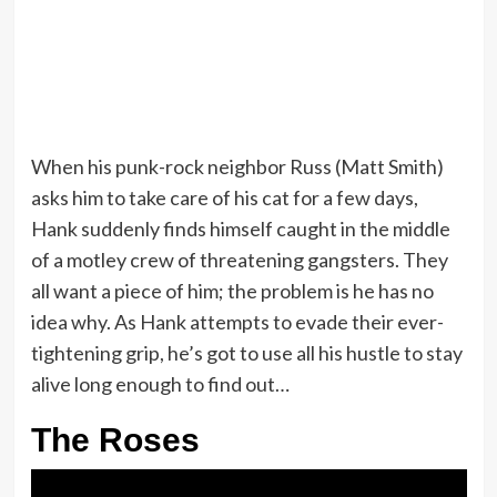
When his punk-rock neighbor Russ (Matt Smith)
asks him to take care of his cat for a few days,
Hank suddenly finds himself caught in the middle
of a motley crew of threatening gangsters. They
all want a piece of him; the problem is he has no
idea why. As Hank attempts to evade their ever-
tightening grip, he’s got to use all his hustle to stay
alive long enough to find out…
The Roses