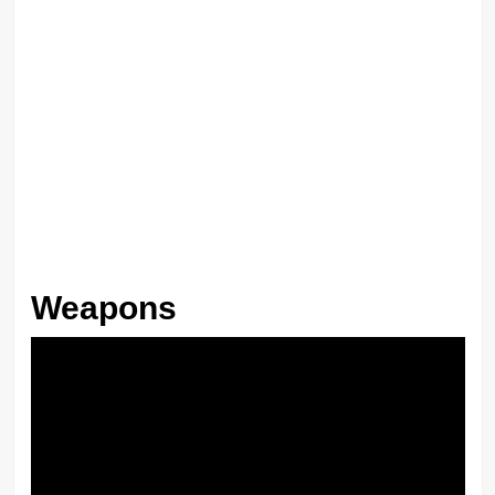
Weapons