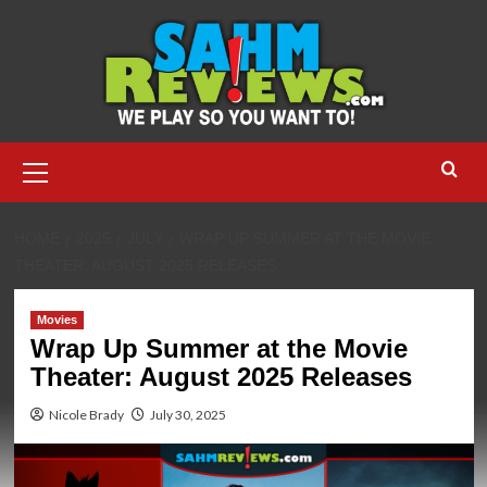
Skip
to
content
Primary
Menu
HOME
2025
JULY
WRAP UP SUMMER AT THE MOVIE
THEATER: AUGUST 2025 RELEASES
Movies
Wrap Up Summer at the Movie
Theater: August 2025 Releases
Nicole Brady
July 30, 2025