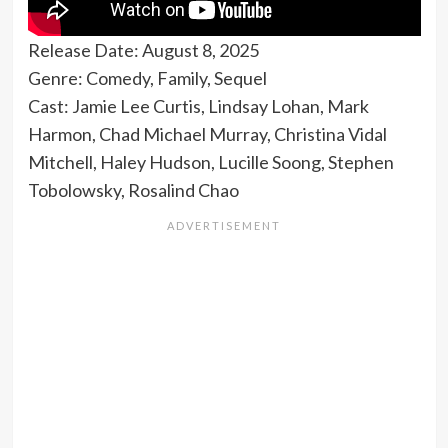
Release Date: August 8, 2025
Genre: Comedy, Family, Sequel
Cast: Jamie Lee Curtis, Lindsay Lohan, Mark
Harmon, Chad Michael Murray, Christina Vidal
Mitchell, Haley Hudson, Lucille Soong, Stephen
Tobolowsky, Rosalind Chao