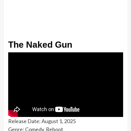
The Naked Gun
Release Date: August 1, 2025
Genre: Comedy, Reboot