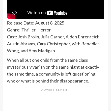
Release Date: August 8, 2025
Genre: Thriller, Horror
Cast: Josh Brolin, Julia Garner, Alden Ehrenreich,
Austin Abrams, Cary Christopher, with Benedict
Wong, and Amy Madigan
When all but one child from the same class
mysteriously vanish on the same night at exactly
the same time, a community is left questioning
who or what is behind their disappearance.