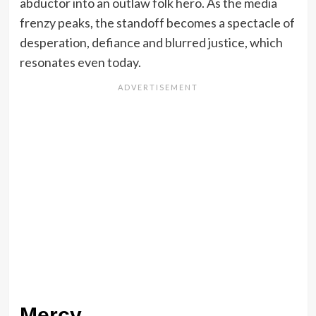
abductor into an outlaw folk hero. As the media
frenzy peaks, the standoff becomes a spectacle of
desperation, defiance and blurred justice, which
resonates even today.
Mercy