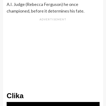
A.I. Judge (Rebecca Ferguson) he once
championed, before it determines his fate.
Clika