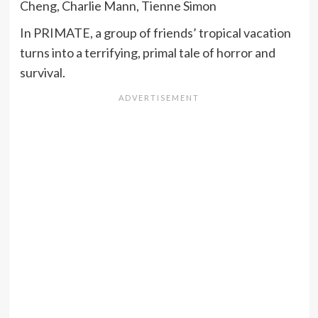
Cheng, Charlie Mann, Tienne Simon
In PRIMATE, a group of friends’ tropical vacation
turns into a terrifying, primal tale of horror and
survival.