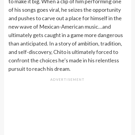
to make it big. When a clip of him performing one
of his songs goes viral, he seizes the opportunity
and pushes to carve out a place for himself in the
new wave of Mexican-American music…and
ultimately gets caught in a game more dangerous
than anticipated. In a story of ambition, tradition,
and self-discovery, Chito is ultimately forced to
confront the choices he’s made in his relentless
pursuit to reach his dream.