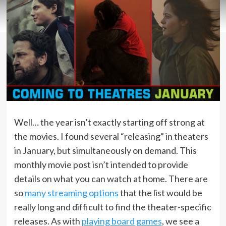
Well… the year isn’t exactly starting off strong at
the movies. I found several “releasing” in theaters
in January, but simultaneously on demand. This
monthly movie post isn’t intended to provide
details on what you can watch at home. There are
so
many streaming options
that the list would be
really long and difficult to find the theater-specific
releases. As with
playing board games
, we see a