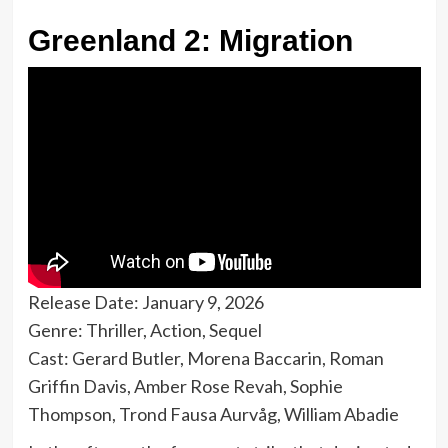
Greenland 2: Migration
Release Date: January 9, 2026
Genre: Thriller, Action, Sequel
Cast: Gerard Butler, Morena Baccarin, Roman
Griffin Davis, Amber Rose Revah, Sophie
Thompson, Trond Fausa Aurvåg, William Abadie