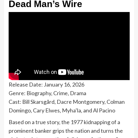
Dead Man’s Wire
Release Date: January 16, 2026
Genre: Biography, Crime, Drama
Cast: Bill Skarsgård, Dacre Montgomery, Colman
Domingo, Cary Elwes, Myha’la, and Al Pacino
Based on a true story, the 1977 kidnapping of a
prominent banker grips the nation and turns the