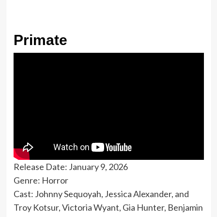
Primate
Release Date: January 9, 2026
Genre: Horror
Cast: Johnny Sequoyah, Jessica Alexander, and
Troy Kotsur, Victoria Wyant, Gia Hunter, Benjamin