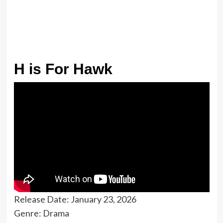
H is For Hawk
Release Date: January 23, 2026
Genre: Drama