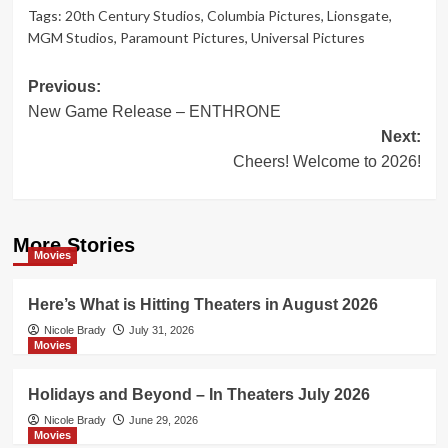
Tags:
20th Century Studios
,
Columbia Pictures
,
Lionsgate
,
MGM Studios
,
Paramount Pictures
,
Universal Pictures
Post
Previous:
New Game Release – ENTHRONE
navigation
Next:
Cheers! Welcome to 2026!
More Stories
Movies
Here’s What is Hitting Theaters in August 2026
Nicole Brady
July 31, 2026
Movies
Holidays and Beyond – In Theaters July 2026
Nicole Brady
June 29, 2026
Movies