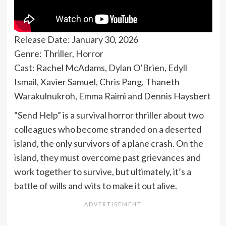
Release Date: January 30, 2026
Genre: Thriller, Horror
Cast: Rachel McAdams, Dylan O’Brien, Edyll
Ismail, Xavier Samuel, Chris Pang, Thaneth
Warakulnukroh, Emma Raimi and Dennis Haysbert
“Send Help” is a survival horror thriller about two
colleagues who become stranded on a deserted
island, the only survivors of a plane crash. On the
island, they must overcome past grievances and
work together to survive, but ultimately, it’s a
battle of wills and wits to make it out alive.