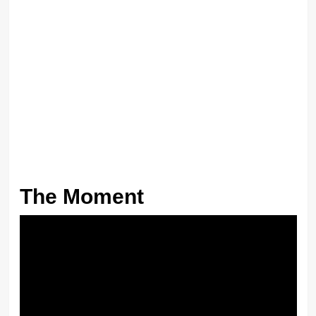
The Moment