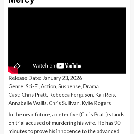
Release Date: January 23, 2026
Genre: Sci-Fi, Action, Suspense, Drama
Cast: Chris Pratt, Rebecca Ferguson, Kali Reis,
Annabelle Wallis, Chris Sullivan, Kylie Rogers
In the near future, a detective (Chris Pratt) stands
on trial accused of murdering his wife. He has 90
minutes to prove his innocence to the advanced