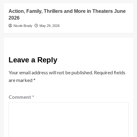
Action, Family, Thrillers and More in Theaters June
2026
Nicole Brady
May 29, 2026
Leave a Reply
Your email address will not be published.
Required fields
are marked
*
Comment
*