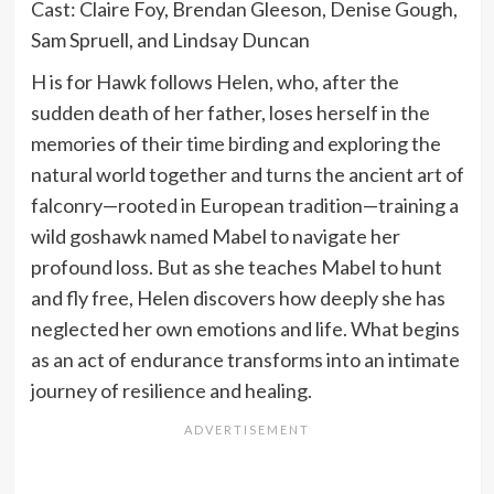
Cast: Claire Foy, Brendan Gleeson, Denise Gough,
Sam Spruell, and Lindsay Duncan
H is for Hawk follows Helen, who, after the
sudden death of her father, loses herself in the
memories of their time birding and exploring the
natural world together and turns the ancient art of
falconry—rooted in European tradition—training a
wild goshawk named Mabel to navigate her
profound loss. But as she teaches Mabel to hunt
and fly free, Helen discovers how deeply she has
neglected her own emotions and life. What begins
as an act of endurance transforms into an intimate
journey of resilience and healing.