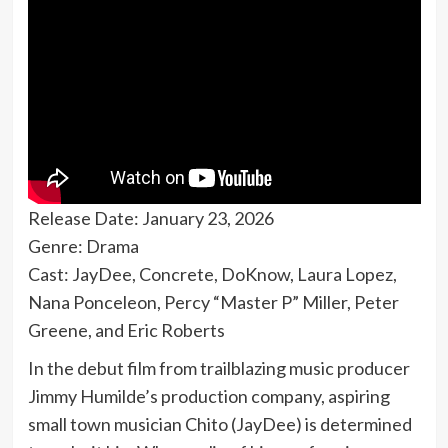
Release Date: January 23, 2026
Genre: Drama
Cast: JayDee, Concrete, DoKnow, Laura Lopez,
Nana Ponceleon, Percy “Master P” Miller, Peter
Greene, and Eric Roberts
In the debut film from trailblazing music producer
Jimmy Humilde’s production company, aspiring
small town musician Chito (JayDee) is determined