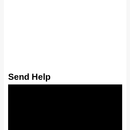
Send Help