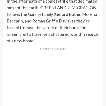
In the aftermath of a comet strike that decimated
most of the earth, GREENLAND 2: MIGRATION
follows the Garrity family (Gerard Butler, Morena
Baccarin, and Roman Griffin Davis) as they’re
forced to leave the safety of their bunker in
Greenland to traverse a shattered world in search
of a new home.