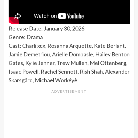
Release Date: January 30, 2026
Genre: Drama
Cast: Charli xcx, Rosanna Arquette, Kate Berlant,
Jamie Demetriou, Arielle Dombasle, Hailey Benton
Gates, Kylie Jenner, Trew Mullen, Mel Ottenberg,
Isaac Powell, Rachel Sennott, Rish Shah, Alexander
Skarsgård, Michael Workéyè