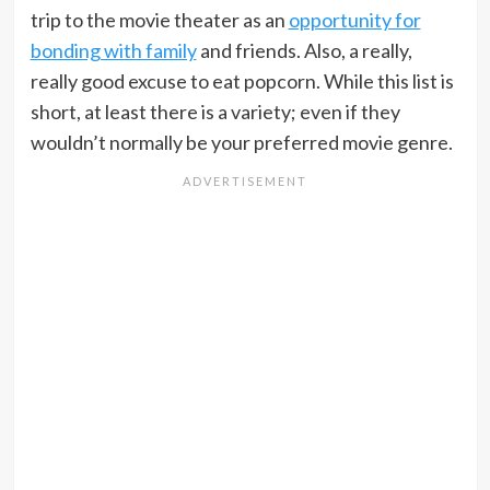
trip to the movie theater as an
opportunity for
bonding with family
and friends. Also, a really,
really good excuse to eat popcorn. While this list is
short, at least there is a variety; even if they
wouldn’t normally be your preferred movie genre.