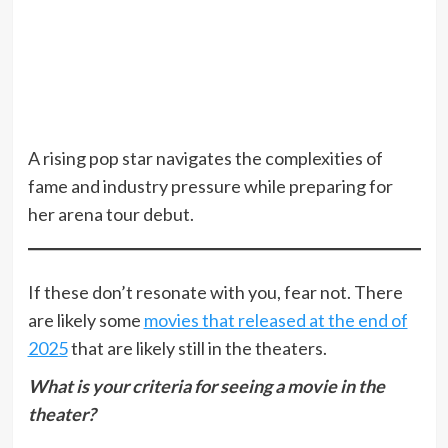
A rising pop star navigates the complexities of
fame and industry pressure while preparing for
her arena tour debut.
If these don’t resonate with you, fear not. There
are likely some
movies that released at the end of
2025
that are likely still in the theaters.
What is your criteria for seeing a movie in the
theater?