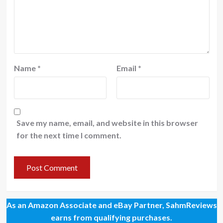
Name
*
Email
*
Save my name, email, and website in this browser
for the next time I comment.
As an Amazon Associate and eBay Partner, SahmReviews
earns from qualifying purchases.