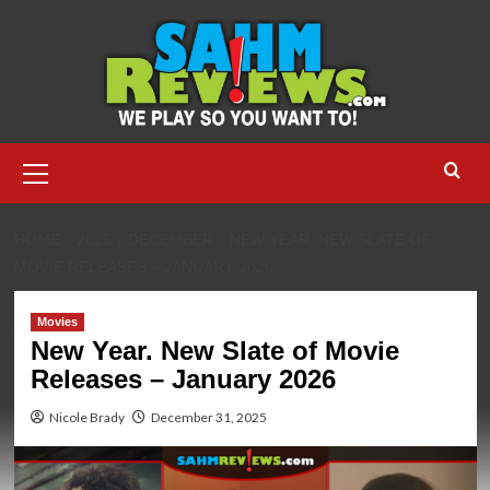
Skip
to
content
Primary
Menu
HOME
2025
DECEMBER
NEW YEAR. NEW SLATE OF
MOVIE RELEASES – JANUARY 2026
Movies
New Year. New Slate of Movie
Releases – January 2026
Nicole Brady
December 31, 2025