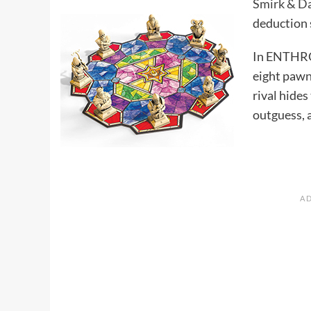
Smirk & D
deduction s
In ENTHRON
eight pawns
rival hides
outguess, 