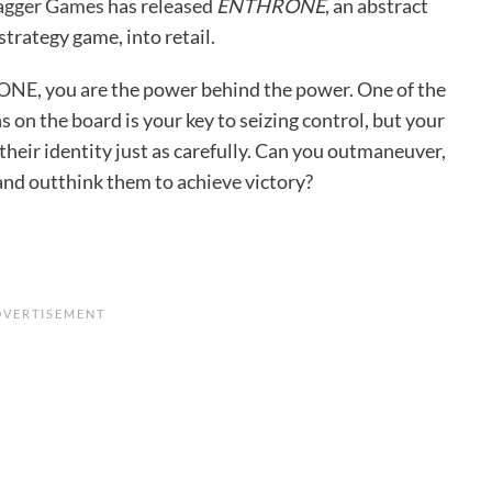
agger Games
has released
ENTHRONE
, an abstract
trategy game, into retail.
E, you are the power behind the power. One of the
 on the board is your key to seizing control, but your
 their identity just as carefully. Can you outmaneuver,
and outthink them to achieve victory?