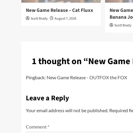
New Game Release – Cat Fluxx
New Game 
Banana Jo
Scott Brady
August 7, 2026
Scott Brady
1 thought on “
New Game 
Pingback:
New Game Release - OUTFOX the FOX
Leave a Reply
Your email address will not be published.
Required fi
Comment
*