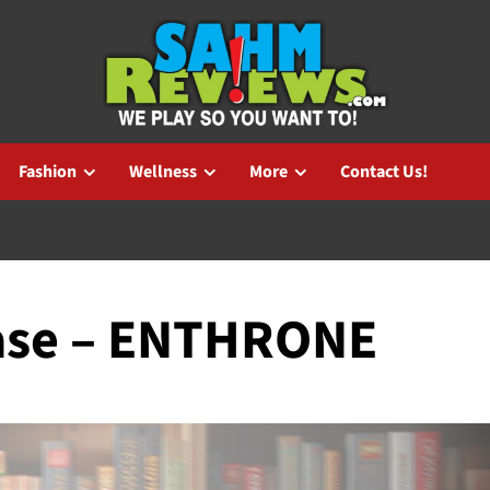
Fashion
Wellness
More
Contact Us!
ase – ENTHRONE