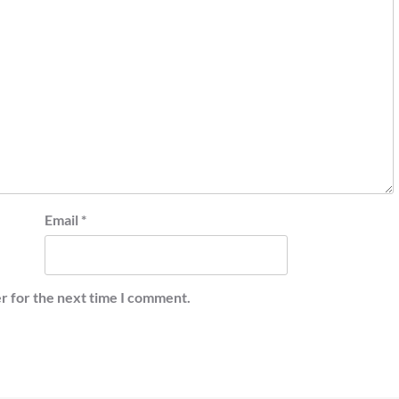
Email
*
r for the next time I comment.