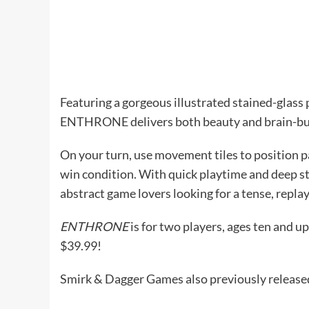
Featuring a gorgeous illustrated stained-glass
ENTHRONE delivers both beauty and brain-bu
On your turn, use movement tiles to position p
win condition. With quick playtime and deep s
abstract game lovers looking for a tense, replay
ENTHRONE
is for two players, ages ten and u
$39.99!
Smirk & Dagger Games also previously releas