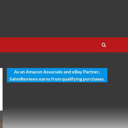
As an Amazon Associate and eBay Partner,
SahmReviews earns from qualifying purchases.