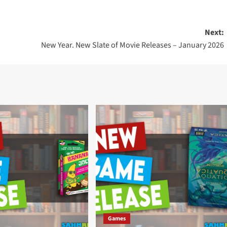
Next:
New Year. New Slate of Movie Releases – January 2026
Games