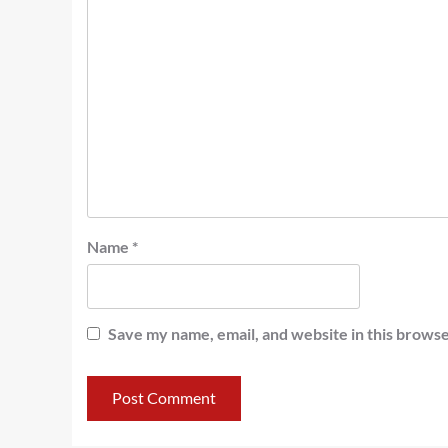
Name
*
Save my name, email, and website in this browse