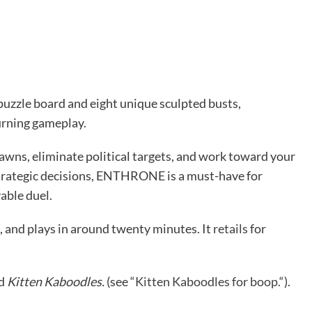
 puzzle board and eight unique sculpted busts,
rning gameplay.
awns, eliminate political targets, and work toward your
trategic decisions, ENTHRONE is a must-have for
able duel.
p, and plays in around twenty minutes. It
retails
for
ed
Kitten Kaboodles.
(see “
Kitten Kaboodles for boop.
“).