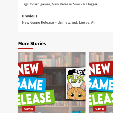
Tags:
board games
,
New Release
,
Smirk & Dagger
Post
Previous:
New Game Release – Unmatched: Lee vs. Ali
navigation
More Stories
Games
Games