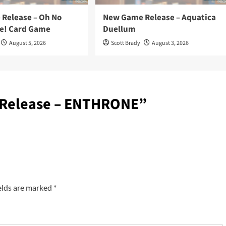
Release – Oh No
New Game Release – Aquatica
e! Card Game
Duellum
August 5, 2026
Scott Brady
August 3, 2026
Release – ENTHRONE
”
elds are marked
*