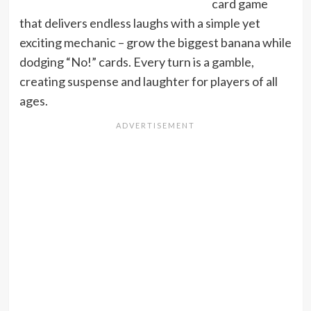
card game
that delivers endless laughs with a simple yet
exciting mechanic – grow the biggest banana while
dodging “No!” cards. Every turn is a gamble,
creating suspense and laughter for players of all
ages.