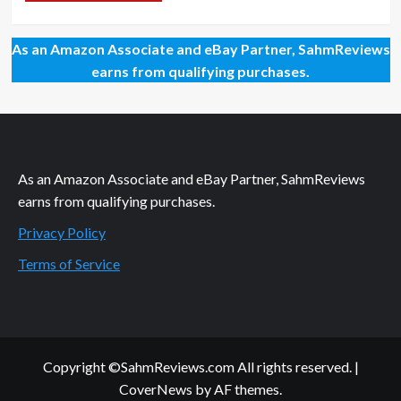
As an Amazon Associate and eBay Partner, SahmReviews
earns from qualifying purchases.
As an Amazon Associate and eBay Partner, SahmReviews
earns from qualifying purchases.
Privacy Policy
Terms of Service
Copyright ©SahmReviews.com All rights reserved.
|
CoverNews
by AF themes.