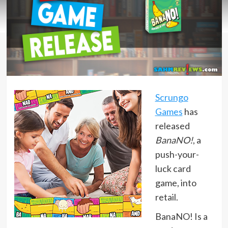
Scrungo
Games
has
released
BanaNO!
, a
push-your-
luck card
game, into
retail.
BanaNO! Is a