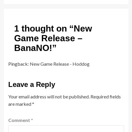
1 thought on “
New
Game Release –
BanaNO!
”
Pingback:
New Game Release - Hoddog
Leave a Reply
Your email address will not be published.
Required fields
are marked
*
Comment
*