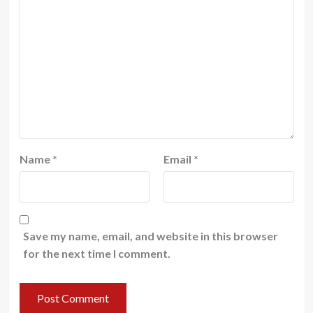
Name
*
Email
*
Save my name, email, and website in this browser
for the next time I comment.