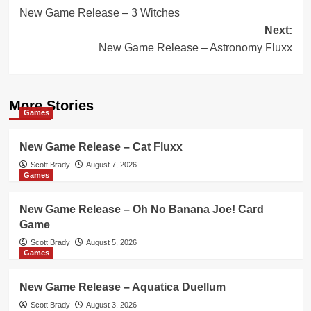
New Game Release – 3 Witches
navigation
Next:
New Game Release – Astronomy Fluxx
More Stories
Games
New Game Release – Cat Fluxx
Scott Brady
August 7, 2026
Games
New Game Release – Oh No Banana Joe! Card
Game
Scott Brady
August 5, 2026
Games
New Game Release – Aquatica Duellum
Scott Brady
August 3, 2026