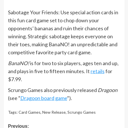
Sabotage Your Friends: Use special action cards in
this fun card game set to chop down your
opponents’ bananas and ruin their chances of
winning. Strategic sabotage keeps everyone on
their toes, making BanaNO! an unpredictable and
competitive favorite party card game.
BanaNO!
is for two to six players, ages ten and up,
and plays in five to fifteen minutes. It
retails
for
$7.99.
Scrungo Games also previously released
Dragoon
(see “
Dragoon board game
“).
Tags:
Card Games
,
New Release
,
Scrungo Games
Post
Previous: