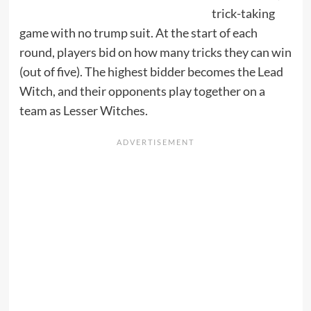
trick-taking
game with no trump suit. At the start of each
round, players bid on how many tricks they can win
(out of five). The highest bidder becomes the Lead
Witch, and their opponents play together on a
team as Lesser Witches.