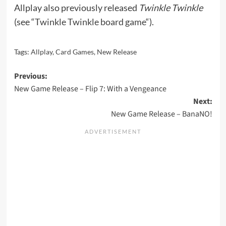
Allplay also previously released
Twinkle Twinkle
(see “
Twinkle Twinkle board game
“).
Tags:
Allplay
,
Card Games
,
New Release
Post
Previous:
New Game Release – Flip 7: With a Vengeance
navigation
Next:
New Game Release – BanaNO!