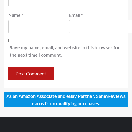
Name
*
Email
*
Save my name, email, and website in this browser for
the next time I comment.
As an Amazon Associate and eBay Partner, SahmReviews
earns from qualifying purchases.