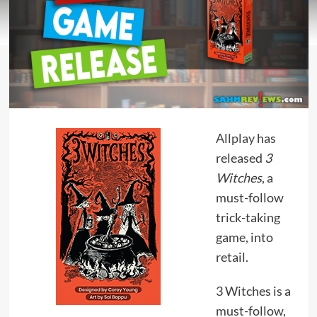
Allplay
has
released
3
Witches
, a
must-follow
trick-taking
game, into
retail.
3 Witches is a
must-follow,