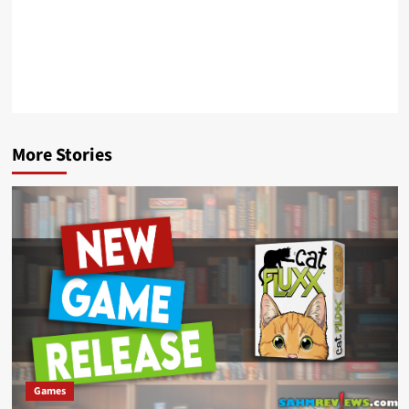
More Stories
Games