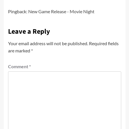
Pingback:
New Game Release - Movie Night
Leave a Reply
Your email address will not be published.
Required fields
are marked
*
Comment
*