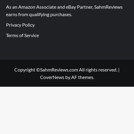
As an Amazon Associate and eBay Partner, SahmReviews
earns from qualifying purchases.
Privacy Policy
Terms of Service
Copyright ©SahmReviews.com All rights reserved.
|
CoverNews
by AF themes.