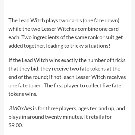
The Lead Witch plays two cards (one face down),
while the two Lesser Witches combine one card
each. Two ingredients of the same rank or suit get
added together, leading to tricky situations!
If the Lead Witch wins exactly the number of tricks
that they bid, they receive two fate tokens at the
end of the round; if not, each Lesser Witch receives
one fate token. The first player to collect five fate
tokens wins.
3 Witches
is for three players, ages ten and up, and
plays in around twenty minutes. It
retails
for
$9.00.