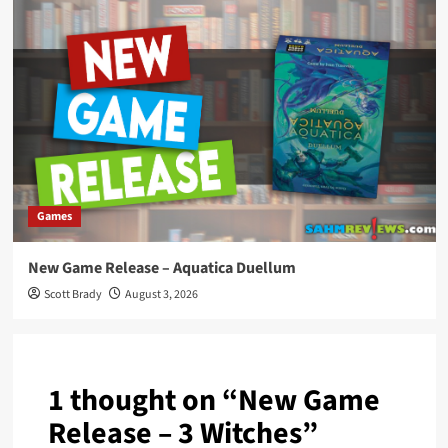
Games
New Game Release – Aquatica Duellum
Scott Brady
August 3, 2026
1 thought on “
New Game
Release – 3 Witches
”