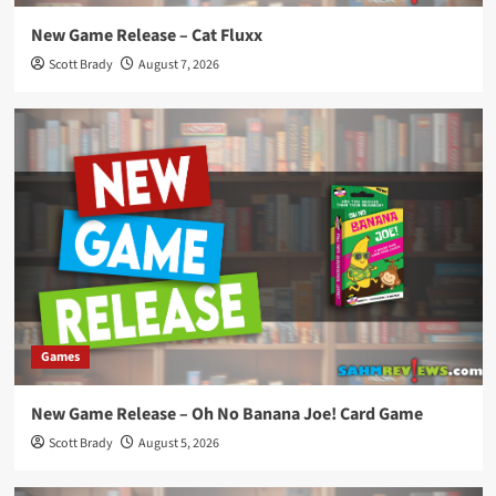
New Game Release – Cat Fluxx
Scott Brady
August 7, 2026
Games
New Game Release – Oh No Banana Joe! Card Game
Scott Brady
August 5, 2026