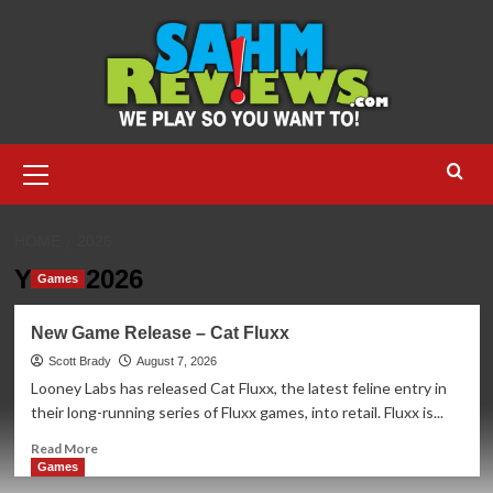
Skip
to
content
Primary
Menu
HOME
2026
Year:
2026
Games
New Game Release – Cat Fluxx
Scott Brady
August 7, 2026
Looney Labs has released Cat Fluxx, the latest feline entry in
their long-running series of Fluxx games, into retail. Fluxx is...
Read
Read More
more
Games
about