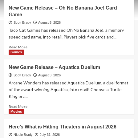
New
New Game Release – Oh No Banana Joe! Card
Game
Game
Release
–
Scott Brady
August 5, 2026
Cat
Taco Cat Games has released Oh No Banana Joe!, a memory
Fluxx
speed card game, into retail. Players pick five cards and...
Read
Read More
more
Games
about
New
New Game Release – Aquatica Duellum
Game
Release
Scott Brady
August 3, 2026
–
Arcane Wonders has released Aquatica Duellum, a duel format
Oh
of the award-winning Aquatica, into retail! Choose a Turtle
No
King or a...
Banana
Joe!
Read
Read More
Card
more
Movies
Game
about
New
Here’s What is Hitting Theaters in August 2026
Game
Release
Nicole Brady
July 31, 2026