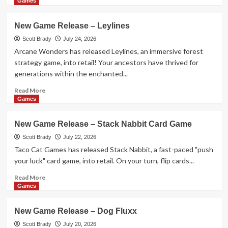
Game
more
Games
about
New
New Game Release – Leylines
Game
Release
Scott Brady
July 24, 2026
–
Arcane Wonders has released Leylines, an immersive forest
1-
strategy game, into retail! Your ancestors have thrived for
2-
generations within the enchanted...
3
Monkey
Read
Read More
Flip!
more
Games
about
New
New Game Release – Stack Nabbit Card Game
Game
Release
Scott Brady
July 22, 2026
–
Taco Cat Games has released Stack Nabbit, a fast-paced "push
Leylines
your luck" card game, into retail. On your turn, flip cards...
Read
Read More
more
Games
about
New
New Game Release – Dog Fluxx
Game
Release
Scott Brady
July 20, 2026