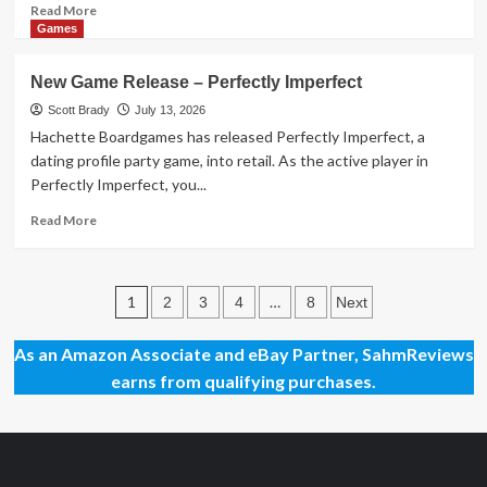
Read
Read More
more
Games
about
New
New Game Release – Perfectly Imperfect
Game
Release
Scott Brady
July 13, 2026
–
Hachette Boardgames has released Perfectly Imperfect, a
If
dating profile party game, into retail. As the active player in
Then
Perfectly Imperfect, you...
Read
Read More
more
about
New
Posts
Game
1
…
2
3
4
8
Next
Release
pagination
–
As an Amazon Associate and eBay Partner, SahmReviews
Perfectly
earns from qualifying purchases.
Imperfect