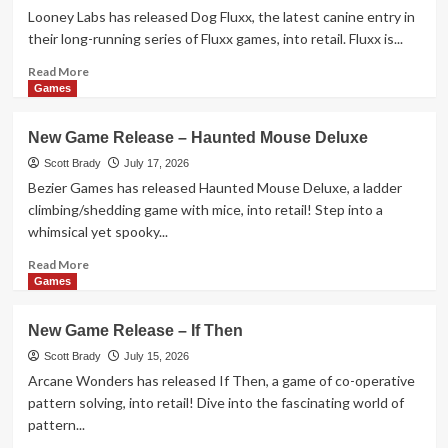
–
Looney Labs has released Dog Fluxx, the latest canine entry in
Stack
their long-running series of Fluxx games, into retail. Fluxx is...
Nabbit
Card
Read
Read More
Game
more
Games
about
New
New Game Release – Haunted Mouse Deluxe
Game
Release
Scott Brady
July 17, 2026
–
Bezier Games has released Haunted Mouse Deluxe, a ladder
Dog
climbing/shedding game with mice, into retail! Step into a
Fluxx
whimsical yet spooky...
Read
Read More
more
Games
about
New
New Game Release – If Then
Game
Release
Scott Brady
July 15, 2026
–
Arcane Wonders has released If Then, a game of co-operative
Haunted
pattern solving, into retail! Dive into the fascinating world of
Mouse
pattern...
Deluxe