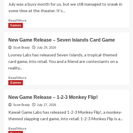
–
July was a busy month for us, but we still managed to sneak in
Aquatica
some time at the theater. It's...
Duellum
Read
Read More
more
Games
about
Here’s
New Game Release – Seven Islands Card Game
What
is
Scott Brady
July 29, 2026
Hitting
Looney Labs has released Seven Islands, a tropical-themed
Theaters
card game, into retail. You and a friend are contestants on a
in
reality...
August
2026
Read
Read More
more
Games
about
New
New Game Release – 1-2-3 Monkey Flip!
Game
Release
Scott Brady
July 27, 2026
–
Kawaii Game Labs has released 1-2-3 Monkey Flip!, a monkey-
Seven
themed slapping card game, into retail. 1-2-3 Monkey Flip is a...
Islands
Card
Read
Read More