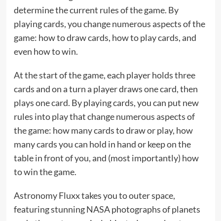
determine the current rules of the game. By
playing cards, you change numerous aspects of the
game: how to draw cards, how to play cards, and
even how to win.
At the start of the game, each player holds three
cards and on a turn a player draws one card, then
plays one card. By playing cards, you can put new
rules into play that change numerous aspects of
the game: how many cards to draw or play, how
many cards you can hold in hand or keep on the
table in front of you, and (most importantly) how
to win the game.
Astronomy Fluxx takes you to outer space,
featuring stunning NASA photographs of planets