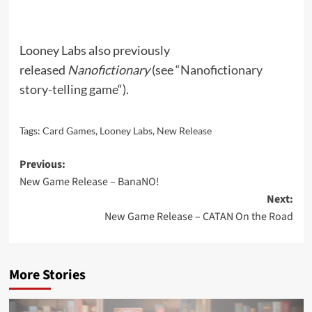
Looney Labs also previously
released
Nanofictionary
(see “
Nanofictionary
story-telling game
“).
Tags:
Card Games
,
Looney Labs
,
New Release
Post
Previous:
New Game Release – BanaNO!
navigation
Next:
New Game Release – CATAN On the Road
More Stories