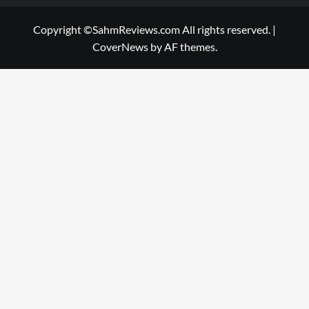
Copyright ©SahmReviews.com All rights reserved.
|
CoverNews
by AF themes.