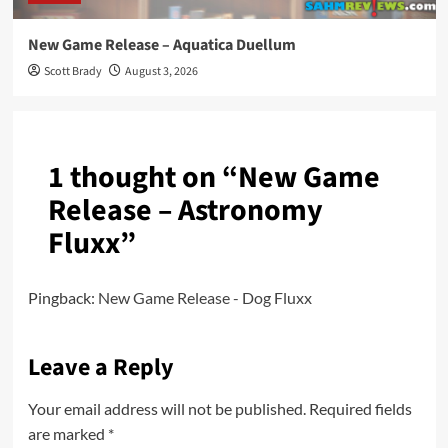
New Game Release – Aquatica Duellum
Scott Brady
August 3, 2026
1 thought on “
New Game
Release – Astronomy
Fluxx
”
Pingback:
New Game Release - Dog Fluxx
Leave a Reply
Your email address will not be published.
Required fields
are marked
*