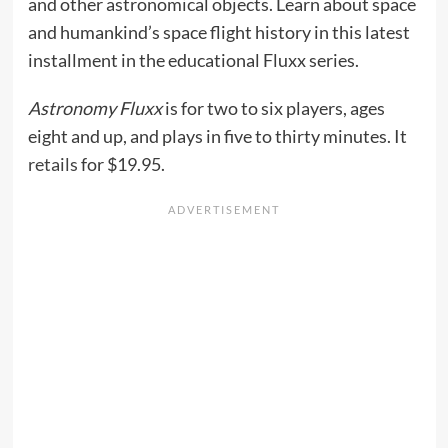
and other astronomical objects. Learn about space
and humankind’s space flight history in this latest
installment in the educational Fluxx series.
Astronomy Fluxx
is for two to six players, ages
eight and up, and plays in five to thirty minutes. It
retails
for $19.95.