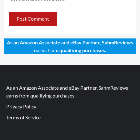
As an Amazon Associate and eBay Partner, SahmReviews
earns from qualifying purchases.
As an Amazon Associate and eBay Partner, SahmReviews
earns from qualifying purchases.
Privacy Policy
Terms of Service