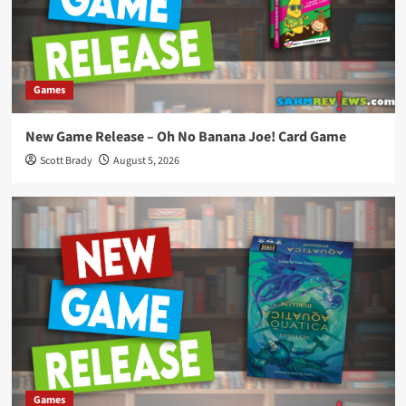
Games
New Game Release – Oh No Banana Joe! Card Game
Scott Brady
August 5, 2026
Games