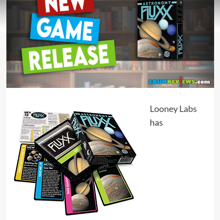
Looney Labs
has