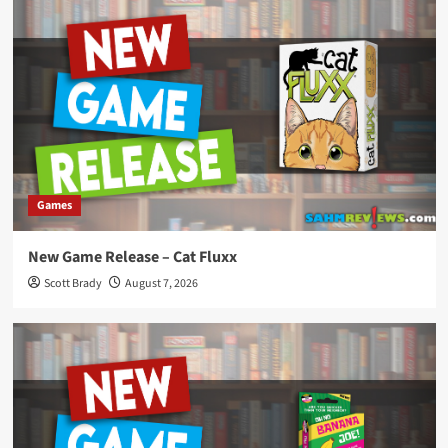
Games
New Game Release – Cat Fluxx
Scott Brady
August 7, 2026