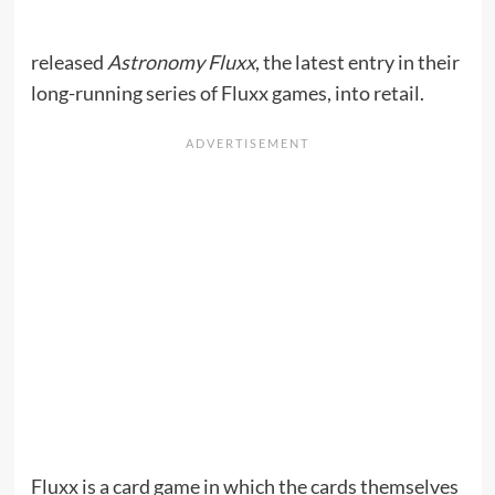
released
Astronomy Fluxx
, the latest entry in their
long-running series of Fluxx games, into retail.
Fluxx is a card game in which the cards themselves