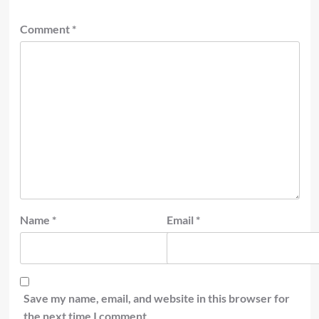
Comment
*
Name
*
Email
*
Save my name, email, and website in this browser for
the next time I comment.