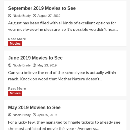
October
September 2019 Movies to See
2019
Movies
Nicole Brady
August 27, 2019
to
August has been filled with all kinds of excellent options for
See
your movie-viewing pleasure, so it's possible you didn't hear...
Read
Read More
more
Movies
about
September
June 2019 Movies to See
2019
Movies
Nicole Brady
May 23, 2019
to
Can you believe the end of the school year is actually within
See
reach. Knock on wood that Mother Nature doesn't...
Read
Read More
more
Movies
about
June
May 2019 Movies to See
2019
Movies
Nicole Brady
April 25, 2019
to
For a lucky few, they managed to finagle tickets to already see
See
the most anticipated movie this year - Avengers:...