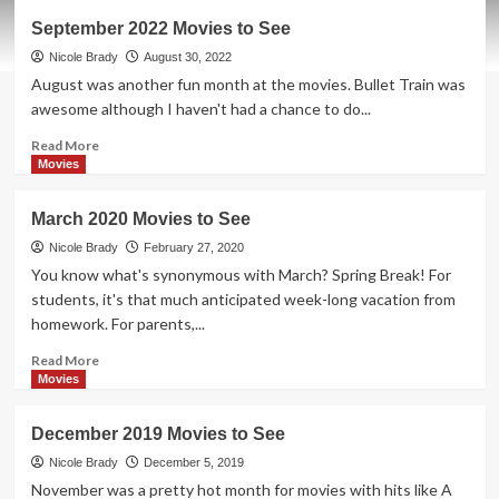
October
September 2022 Movies to See
2022
Movies
Nicole Brady
August 30, 2022
to
August was another fun month at the movies. Bullet Train was
See
awesome although I haven't had a chance to do...
Read
Read More
more
Movies
about
September
March 2020 Movies to See
2022
Movies
Nicole Brady
February 27, 2020
to
You know what's synonymous with March? Spring Break! For
See
students, it's that much anticipated week-long vacation from
homework. For parents,...
Read
Read More
more
Movies
about
March
December 2019 Movies to See
2020
Movies
Nicole Brady
December 5, 2019
to
November was a pretty hot month for movies with hits like A