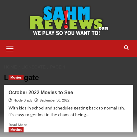
Skip
to
content
Primary
Menu
HOME
LIONSGATE
PAGE 4
Lionsgate
Movies
October 2022 Movies to See
Nicole Brady
September 30, 2022
With kids in school and schedules getting back to normal-ish,
it's easy to get lost in the chaos of being...
Read
Read More
more
Movies
about