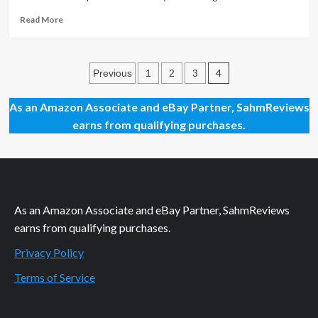
Read
Read More
more
about
May
Posts
2019
4
Previous
1
2
3
Movies
pagination
to
As an Amazon Associate and eBay Partner, SahmReviews
See
earns from qualifying purchases.
As an Amazon Associate and eBay Partner, SahmReviews
earns from qualifying purchases.
Privacy Policy
Terms of Service