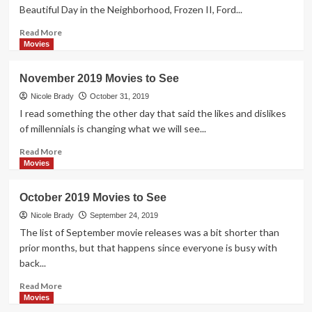
See
Beautiful Day in the Neighborhood, Frozen II, Ford...
Read
Read More
more
Movies
about
December
November 2019 Movies to See
2019
Movies
Nicole Brady
October 31, 2019
to
I read something the other day that said the likes and dislikes
See
of millennials is changing what we will see...
Read
Read More
more
Movies
about
November
October 2019 Movies to See
2019
Movies
Nicole Brady
September 24, 2019
to
The list of September movie releases was a bit shorter than
See
prior months, but that happens since everyone is busy with
back...
Read
Read More
more
Movies
about