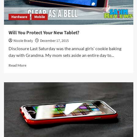
Hardware
Mobile
Will You Protect Your New Tablet?
Nicole Brady
December 17, 2015
Disclosure Last Saturday was the annual girls' cookie baking
day with Grandma. My mom sets aside an entire day to...
Read
Read More
more
about
Will
You
Protect
Your
New
Tablet?