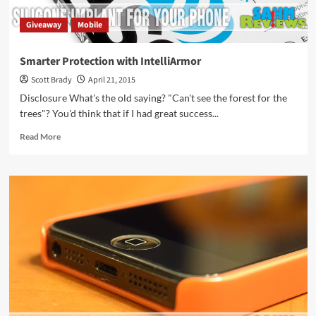
Giveaway
Mobile
Smarter Protection with IntelliArmor
Scott Brady
April 21, 2015
Disclosure What's the old saying? "Can't see the forest for the
trees"? You'd think that if I had great success...
Read
Read More
more
about
Smarter
Protection
with
IntelliArmor