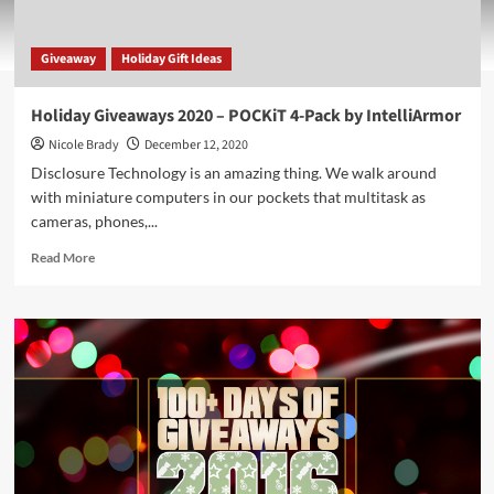
Giveaway
Holiday Gift Ideas
Holiday Giveaways 2020 – POCKiT 4-Pack by IntelliArmor
Nicole Brady
December 12, 2020
Disclosure Technology is an amazing thing. We walk around
with miniature computers in our pockets that multitask as
cameras, phones,...
Read
Read More
more
about
Holiday
Giveaways
2020
–
POCKiT
4-
Pack
by
IntelliArmor