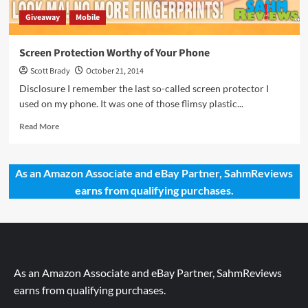
Giveaway
Mobile
Screen Protection Worthy of Your Phone
Scott Brady
October 21, 2014
Disclosure I remember the last so-called screen protector I
used on my phone. It was one of those flimsy plastic...
Read
Read More
more
about
Screen
As an Amazon Associate and eBay Partner, SahmReviews
Protection
earns from qualifying purchases.
Worthy
of
Your
Phone
As an Amazon Associate and eBay Partner, SahmReviews
earns from qualifying purchases.