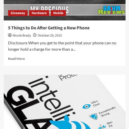
Giveaway
Hardware
Mobile
5 Things to Do After Getting a New Phone
Nicole Brady
October 29, 2015
Disclosure When you get to the point that your phone can no
longer hold a charge for more than a...
Read
Read More
more
about
5
Things
to
Do
After
Getting
a
New
Phone