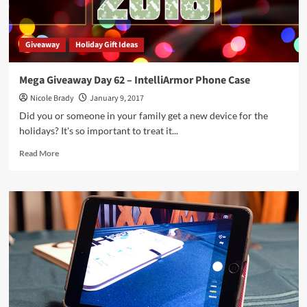
Giveaway
Holiday Gift Ideas
Mega Giveaway Day 62 – IntelliArmor Phone Case
Nicole Brady
January 9, 2017
Did you or someone in your family get a new device for the
holidays? It's so important to treat it...
Read
Read More
more
about
Mega
Giveaway
Day
62
–
IntelliArmor
Phone
Case